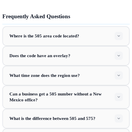
Frequently Asked Questions
Where is the 505 area code located?
Does the code have an overlay?
What time zone does the region use?
Can a business get a 505 number without a New
Mexico office?
What is the difference between 505 and 575?