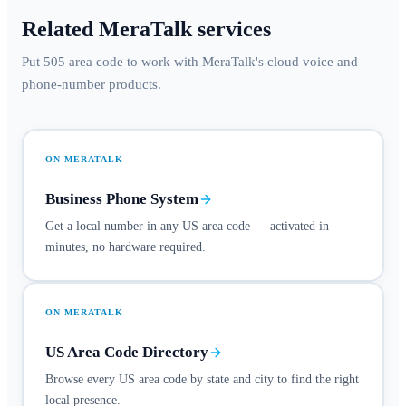
Related MeraTalk services
Put 505 area code to work with MeraTalk's cloud voice and
phone-number products.
ON MERATALK
Business Phone System
Get a local number in any US area code — activated in
minutes, no hardware required.
ON MERATALK
US Area Code Directory
Browse every US area code by state and city to find the right
local presence.