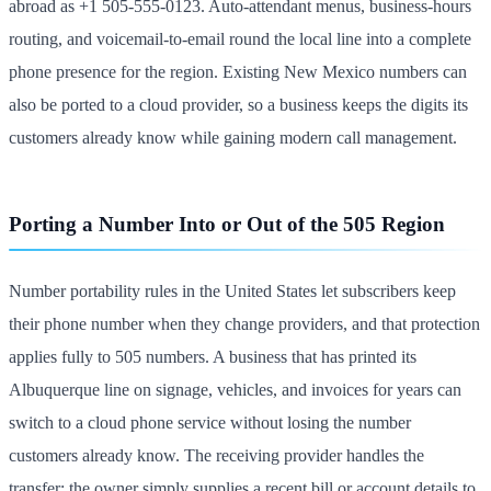
abroad as +1 505-555-0123. Auto-attendant menus, business-hours
routing, and voicemail-to-email round the local line into a complete
phone presence for the region. Existing New Mexico numbers can
also be ported to a cloud provider, so a business keeps the digits its
customers already know while gaining modern call management.
Porting a Number Into or Out of the 505 Region
Number portability rules in the United States let subscribers keep
their phone number when they change providers, and that protection
applies fully to 505 numbers. A business that has printed its
Albuquerque line on signage, vehicles, and invoices for years can
switch to a cloud phone service without losing the number
customers already know. The receiving provider handles the
transfer; the owner simply supplies a recent bill or account details to