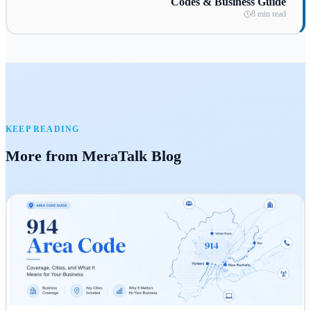
Codes & Business Guide
8 min read
KEEP READING
More from MeraTalk Blog