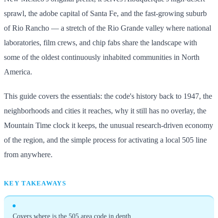
sprawl, the adobe capital of Santa Fe, and the fast-growing suburb
of Rio Rancho — a stretch of the Rio Grande valley where national
laboratories, film crews, and chip fabs share the landscape with
some of the oldest continuously inhabited communities in North
America.
This guide covers the essentials: the code's history back to 1947, the
neighborhoods and cities it reaches, why it still has no overlay, the
Mountain Time clock it keeps, the unusual research-driven economy
of the region, and the simple process for activating a local 505 line
from anywhere.
KEY TAKEAWAYS
Covers where is the 505 area code in depth