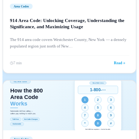
Area Codes
914 Area Code: Unlocking Coverage, Understanding the
Significance, and Maximizing Usage
The 914 area code covers Westchester County, New York — a densely
populated region just north of New
…
7 min
Read