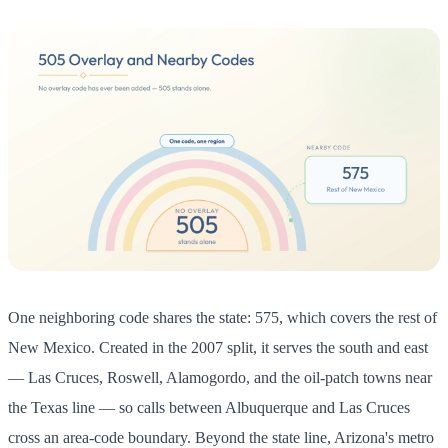
One neighboring code shares the state: 575, which covers the rest of
New Mexico. Created in the 2007 split, it serves the south and east
— Las Cruces, Roswell, Alamogordo, and the oil-patch towns near
the Texas line — so calls between Albuquerque and Las Cruces
cross an area-code boundary. Beyond the state line, Arizona's metro