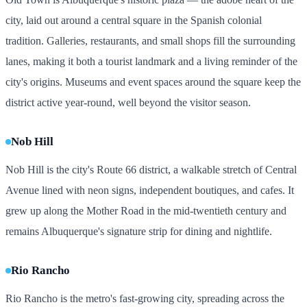
city, laid out around a central square in the Spanish colonial
tradition. Galleries, restaurants, and small shops fill the surrounding
lanes, making it both a tourist landmark and a living reminder of the
city's origins. Museums and event spaces around the square keep the
district active year-round, well beyond the visitor season.
Nob Hill
Nob Hill is the city's Route 66 district, a walkable stretch of Central
Avenue lined with neon signs, independent boutiques, and cafes. It
grew up along the Mother Road in the mid-twentieth century and
remains Albuquerque's signature strip for dining and nightlife.
Rio Rancho
Rio Rancho is the metro's fast-growing city, spreading across the