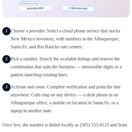
Choose a provider. Select a cloud phone service that stocks
1
New Mexico inventory, with numbers in the Albuquerque,
Santa Fe, and Rio Rancho rate centers.
Pick a number. Search the available listings and reserve the
2
combination that suits the business — memorable digits or a
pattern matching existing lines.
Activate and route. Complete verification and point the line
3
anywhere. Calls ring on any device — a desk phone in an
Albuquerque office, a mobile on location in Santa Fe, or a
laptop in another state.
Once live, the number is dialed locally as (505) 555-0123 and from