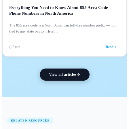
Everything You Need to Know About 855 Area Code
Phone Numbers in North America
The 855 area code is a North American toll-free number prefix — not
tied to any state or city. Here'
…
7 min
Read
View all articles
RELATED RESOURCES