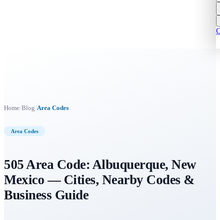
C
/
/
Home
Blog
Area Codes
Area Codes
505 Area Code: Albuquerque, New
Mexico — Cities, Nearby Codes &
Business Guide