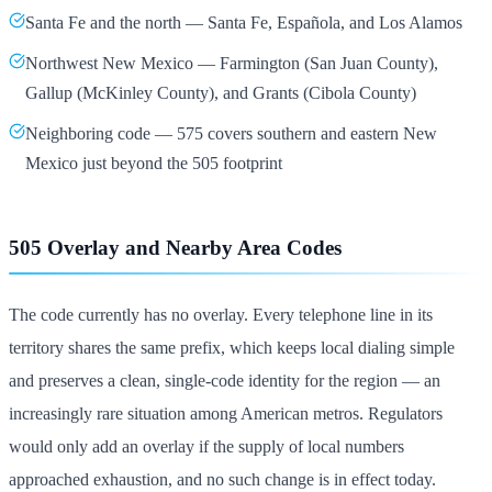
Santa Fe and the north — Santa Fe, Española, and Los Alamos
Northwest New Mexico — Farmington (San Juan County),
Gallup (McKinley County), and Grants (Cibola County)
Neighboring code — 575 covers southern and eastern New
Mexico just beyond the 505 footprint
505 Overlay and Nearby Area Codes
The code currently has no overlay. Every telephone line in its
territory shares the same prefix, which keeps local dialing simple
and preserves a clean, single-code identity for the region — an
increasingly rare situation among American metros. Regulators
would only add an overlay if the supply of local numbers
approached exhaustion, and no such change is in effect today.