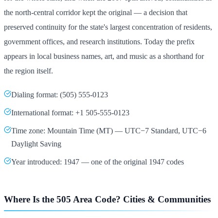
the north-central corridor kept the original — a decision that
preserved continuity for the state's largest concentration of residents,
government offices, and research institutions. Today the prefix
appears in local business names, art, and music as a shorthand for
the region itself.
Dialing format: (505) 555-0123
International format: +1 505-555-0123
Time zone: Mountain Time (MT) — UTC−7 Standard, UTC−6
Daylight Saving
Year introduced: 1947 — one of the original 1947 codes
Where Is the 505 Area Code? Cities & Communities