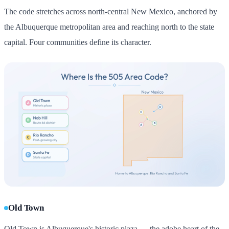
The code stretches across north-central New Mexico, anchored by
the Albuquerque metropolitan area and reaching north to the state
capital. Four communities define its character.
Old Town
Old Town is Albuquerque's historic plaza — the adobe heart of the