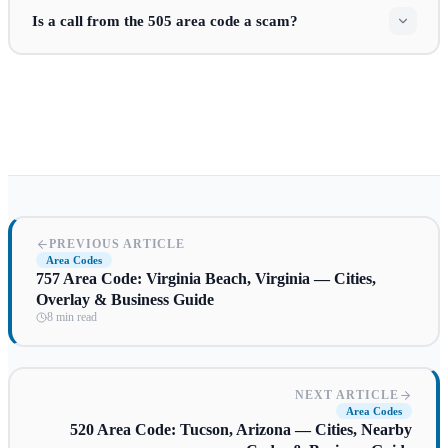
Is a call from the 505 area code a scam?
PREVIOUS ARTICLE
Area Codes
757 Area Code: Virginia Beach, Virginia — Cities,
Overlay & Business Guide
8 min read
NEXT ARTICLE
Area Codes
520 Area Code: Tucson, Arizona — Cities, Nearby