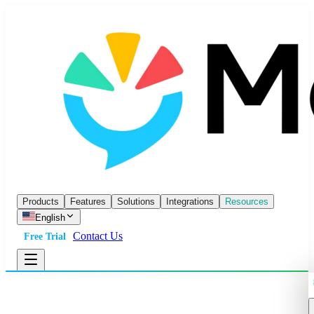
Products
Features
Solutions
Integrations
Resources
English
Contact Us
Free Trial