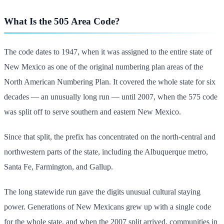
What Is the 505 Area Code?
The code dates to 1947, when it was assigned to the entire state of
New Mexico as one of the original numbering plan areas of the
North American Numbering Plan. It covered the whole state for six
decades — an unusually long run — until 2007, when the 575 code
was split off to serve southern and eastern New Mexico.
Since that split, the prefix has concentrated on the north-central and
northwestern parts of the state, including the Albuquerque metro,
Santa Fe, Farmington, and Gallup.
The long statewide run gave the digits unusual cultural staying
power. Generations of New Mexicans grew up with a single code
for the whole state, and when the 2007 split arrived, communities in