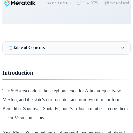
Jul 14, 2026
8 min read
read
SARA AHMED
Table of Contents
Introduction
The 505 area code is the telephone code for Albuquerque, New
Mexico, and the state's north-central and northwestern corridor —
Bernalillo, Sandoval, Santa Fe, and San Juan counties among them
— on Mountain Time.
New Mexico's original prefix, it serves Albuquerque's high-desert