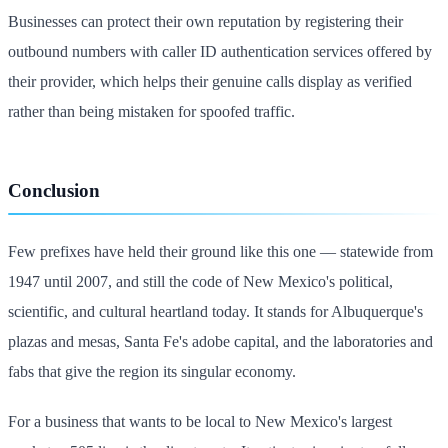
Businesses can protect their own reputation by registering their
outbound numbers with caller ID authentication services offered by
their provider, which helps their genuine calls display as verified
rather than being mistaken for spoofed traffic.
Conclusion
Few prefixes have held their ground like this one — statewide from
1947 until 2007, and still the code of New Mexico's political,
scientific, and cultural heartland today. It stands for Albuquerque's
plazas and mesas, Santa Fe's adobe capital, and the laboratories and
fabs that give the region its singular economy.
For a business that wants to be local to New Mexico's largest