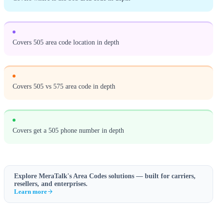
Covers 505 area code location in depth
Covers 505 vs 575 area code in depth
Covers get a 505 phone number in depth
Explore MeraTalk's
Area Codes
solutions — built for carriers,
resellers, and enterprises.
Learn more