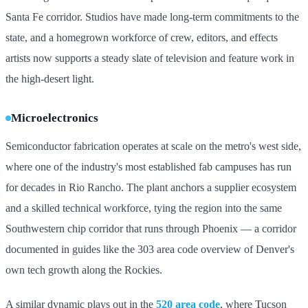
Santa Fe corridor. Studios have made long-term commitments to the
state, and a homegrown workforce of crew, editors, and effects
artists now supports a steady slate of television and feature work in
the high-desert light.
Microelectronics
Semiconductor fabrication operates at scale on the metro's west side,
where one of the industry's most established fab campuses has run
for decades in Rio Rancho. The plant anchors a supplier ecosystem
and a skilled technical workforce, tying the region into the same
Southwestern chip corridor that runs through Phoenix — a corridor
documented in guides like the 303 area code overview of Denver's
own tech growth along the Rockies.
A similar dynamic plays out in the
520 area code
, where Tucson