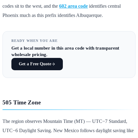
codes sit to the west, and the
602 area code
identifies central
Phoenix much as this prefix identifies Albuquerque.
READY WHEN YOU ARE
Get
a local number in this area code
with transparent
wholesale pricing.
Get a Free Quote
505 Time Zone
The region observes Mountain Time (MT) — UTC−7 Standard,
UTC−6 Daylight Saving. New Mexico follows daylight saving like