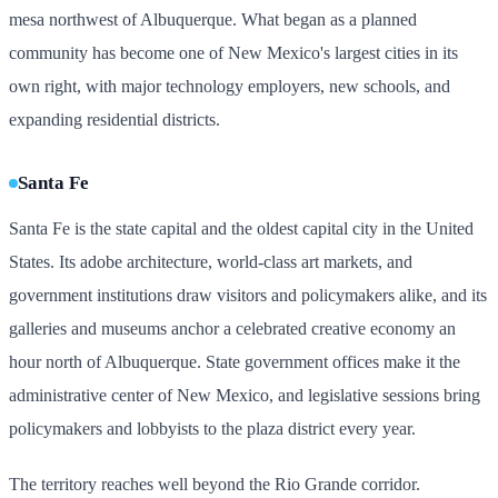
mesa northwest of Albuquerque. What began as a planned
community has become one of New Mexico's largest cities in its
own right, with major technology employers, new schools, and
expanding residential districts.
Santa Fe
Santa Fe is the state capital and the oldest capital city in the United
States. Its adobe architecture, world-class art markets, and
government institutions draw visitors and policymakers alike, and its
galleries and museums anchor a celebrated creative economy an
hour north of Albuquerque. State government offices make it the
administrative center of New Mexico, and legislative sessions bring
policymakers and lobbyists to the plaza district every year.
The territory reaches well beyond the Rio Grande corridor.