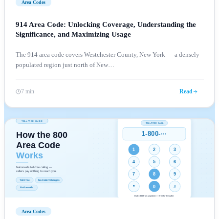
Area Codes
914 Area Code: Unlocking Coverage, Understanding the
Significance, and Maximizing Usage
The 914 area code covers Westchester County, New York — a densely
populated region just north of New
…
7 min
Read
Area Codes