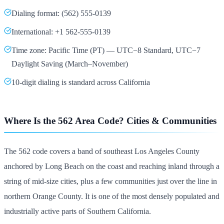
Dialing format: (562) 555-0139
International: +1 562-555-0139
Time zone: Pacific Time (PT) — UTC−8 Standard, UTC−7
Daylight Saving (March–November)
10-digit dialing is standard across California
Where Is the 562 Area Code? Cities & Communities
The 562 code covers a band of southeast Los Angeles County
anchored by Long Beach on the coast and reaching inland through a
string of mid-size cities, plus a few communities just over the line in
northern Orange County. It is one of the most densely populated and
industrially active parts of Southern California.