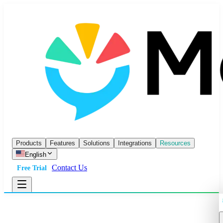
Products
Features
Solutions
Integrations
Resources
English
Contact Us
Free Trial