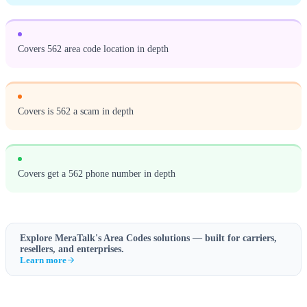
Covers 562 area code location in depth
Covers is 562 a scam in depth
Covers get a 562 phone number in depth
Explore MeraTalk's
Area Codes
solutions — built for carriers,
resellers, and enterprises.
Learn more