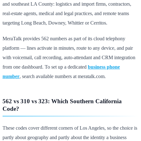
and southeast LA County: logistics and import firms, contractors,
real-estate agents, medical and legal practices, and remote teams
targeting Long Beach, Downey, Whittier or Cerritos.
MeraTalk provides 562 numbers as part of its cloud telephony
platform — lines activate in minutes, route to any device, and pair
with voicemail, call recording, auto-attendant and CRM integration
from one dashboard. To set up a dedicated
business phone
number
, search available numbers at meratalk.com.
562 vs 310 vs 323: Which Southern California
Code?
These codes cover different corners of Los Angeles, so the choice is
partly about geography and partly about the identity a business