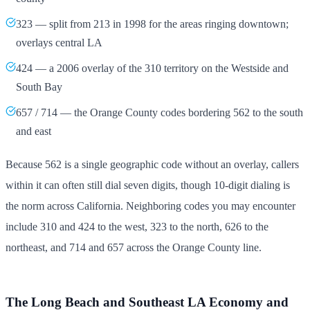
323 — split from 213 in 1998 for the areas ringing downtown;
overlays central LA
424 — a 2006 overlay of the 310 territory on the Westside and
South Bay
657 / 714 — the Orange County codes bordering 562 to the south
and east
Because 562 is a single geographic code without an overlay, callers
within it can often still dial seven digits, though 10-digit dialing is
the norm across California. Neighboring codes you may encounter
include 310 and 424 to the west, 323 to the north, 626 to the
northeast, and 714 and 657 across the Orange County line.
The Long Beach and Southeast LA Economy and