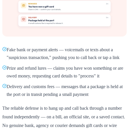
Fake bank or payment alerts — voicemails or texts about a
"suspicious transaction," pushing you to call back or tap a link
Prize and refund lures — claims you have won something or are
owed money, requesting card details to "process" it
Delivery and customs fees — messages that a package is held at
the port or in transit pending a small payment
The reliable defense is to hang up and call back through a number
found independently — on a bill, an official site, or a saved contact.
No genuine bank, agency or courier demands gift cards or wire