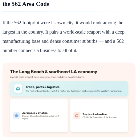
the 562 Area Code
If the 562 footprint were its own city, it would rank among the
largest in the country. It pairs a world-scale seaport with a deep
manufacturing base and dense consumer suburbs — and a 562
number connects a business to all of it.