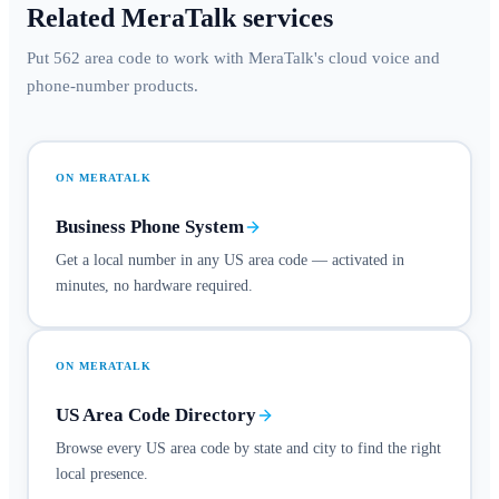
Related MeraTalk services
Put 562 area code to work with MeraTalk's cloud voice and
phone-number products.
ON MERATALK
Business Phone System
Get a local number in any US area code — activated in
minutes, no hardware required.
ON MERATALK
US Area Code Directory
Browse every US area code by state and city to find the right
local presence.