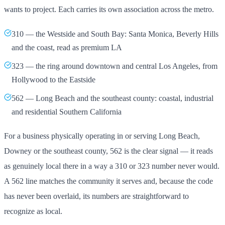
wants to project. Each carries its own association across the metro.
310 — the Westside and South Bay: Santa Monica, Beverly Hills
and the coast, read as premium LA
323 — the ring around downtown and central Los Angeles, from
Hollywood to the Eastside
562 — Long Beach and the southeast county: coastal, industrial
and residential Southern California
For a business physically operating in or serving Long Beach,
Downey or the southeast county, 562 is the clear signal — it reads
as genuinely local there in a way a 310 or 323 number never would.
A 562 line matches the community it serves and, because the code
has never been overlaid, its numbers are straightforward to
recognize as local.