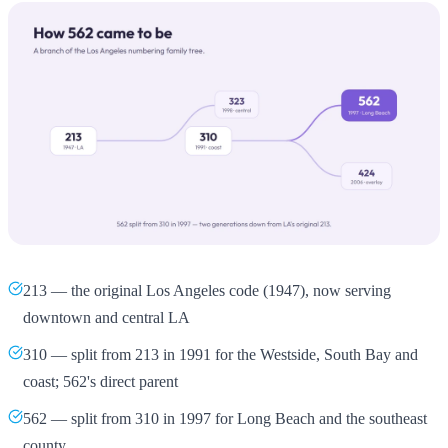
213 — the original Los Angeles code (1947), now serving
downtown and central LA
310 — split from 213 in 1991 for the Westside, South Bay and
coast; 562's direct parent
562 — split from 310 in 1997 for Long Beach and the southeast
county