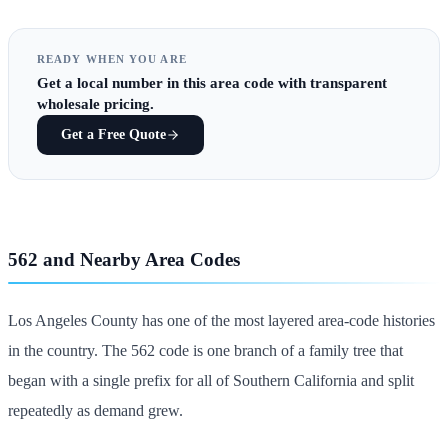
READY WHEN YOU ARE
Get
a local number in this area code
with transparent
wholesale pricing.
Get a Free Quote
562 and Nearby Area Codes
Los Angeles County has one of the most layered area-code histories
in the country. The 562 code is one branch of a family tree that
began with a single prefix for all of Southern California and split
repeatedly as demand grew.