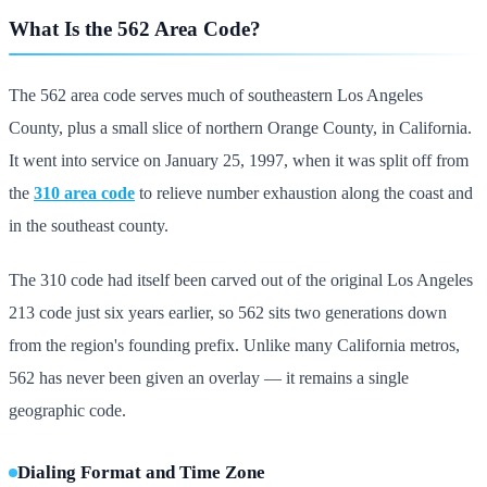
What Is the 562 Area Code?
The 562 area code serves much of southeastern Los Angeles
County, plus a small slice of northern Orange County, in California.
It went into service on January 25, 1997, when it was split off from
the
310 area code
to relieve number exhaustion along the coast and
in the southeast county.
The 310 code had itself been carved out of the original Los Angeles
213 code just six years earlier, so 562 sits two generations down
from the region's founding prefix. Unlike many California metros,
562 has never been given an overlay — it remains a single
geographic code.
Dialing Format and Time Zone