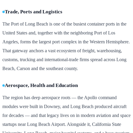
Trade, Ports and Logistics
The Port of Long Beach is one of the busiest container ports in the
United States and, together with the neighboring Port of Los
Angeles, forms the largest port complex in the Western Hemisphere.
That gateway anchors a vast ecosystem of freight, warehousing,
customs, trucking and international-trade firms spread across Long
Beach, Carson and the southeast county.
Aerospace, Health and Education
The region has deep aerospace roots — the Apollo command
modules were built in Downey, and Long Beach produced aircraft
for decades — and that legacy lives on in modern aviation and space
startups near Long Beach Airport. Alongside it, California State