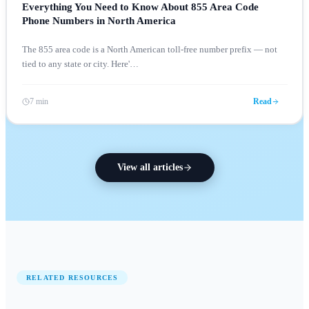
Everything You Need to Know About 855 Area Code
Phone Numbers in North America
The 855 area code is a North American toll-free number prefix — not
tied to any state or city. Here'
…
7 min
Read
View all articles
RELATED RESOURCES