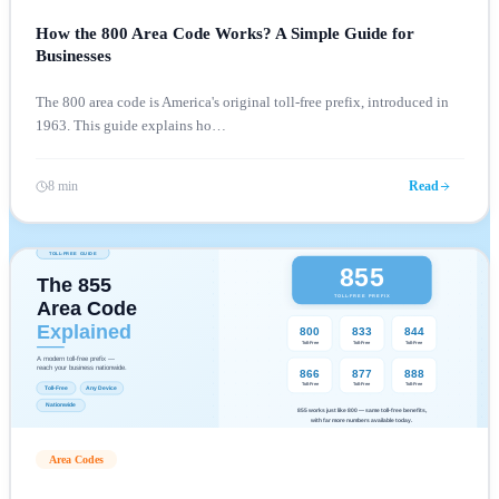
How the 800 Area Code Works? A Simple Guide for
Businesses
The 800 area code is America's original toll-free prefix, introduced in
1963. This guide explains ho
…
8 min
Read
Area Codes