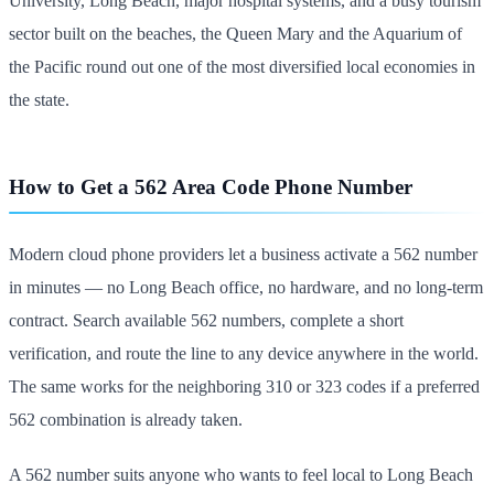
University, Long Beach, major hospital systems, and a busy tourism
sector built on the beaches, the Queen Mary and the Aquarium of
the Pacific round out one of the most diversified local economies in
the state.
How to Get a 562 Area Code Phone Number
Modern cloud phone providers let a business activate a 562 number
in minutes — no Long Beach office, no hardware, and no long-term
contract. Search available 562 numbers, complete a short
verification, and route the line to any device anywhere in the world.
The same works for the neighboring 310 or 323 codes if a preferred
562 combination is already taken.
A 562 number suits anyone who wants to feel local to Long Beach