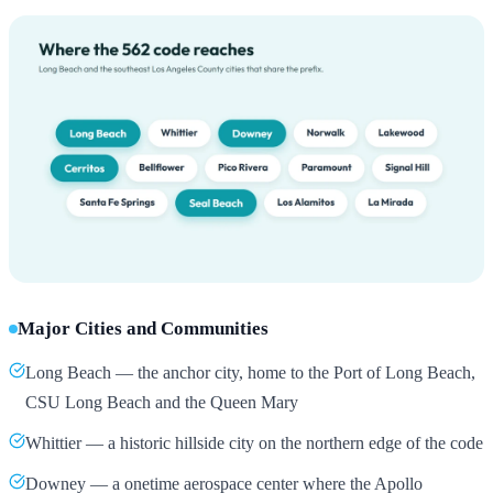
Major Cities and Communities
Long Beach — the anchor city, home to the Port of Long Beach,
CSU Long Beach and the Queen Mary
Whittier — a historic hillside city on the northern edge of the code
Downey — a onetime aerospace center where the Apollo