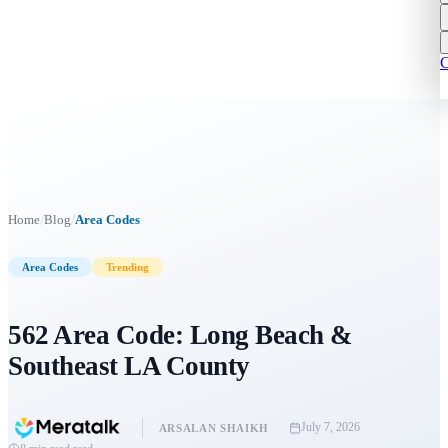
C
/
/
Home
Blog
Area Codes
Area Codes
Trending
562 Area Code: Long Beach &
Southeast LA County
July 7, 2026
ARSALAN SHAIKH