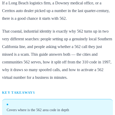
If a Long Beach logistics firm, a Downey medical office, or a
Cerritos auto dealer picked up a number in the last quarter-century,
there is a good chance it starts with 562.
That coastal, industrial identity is exactly why 562 turns up in two
very different searches: people setting up a genuinely local Southern
California line, and people asking whether a 562 call they just
missed is a scam. This guide answers both — the cities and
communities 562 serves, how it split off from the 310 code in 1997,
why it draws so many spoofed calls, and how to activate a 562
virtual number for a business in minutes.
KEY TAKEAWAYS
Covers where is the 562 area code in depth