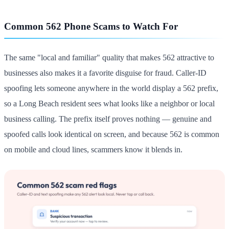
Common 562 Phone Scams to Watch For
The same "local and familiar" quality that makes 562 attractive to
businesses also makes it a favorite disguise for fraud. Caller-ID
spoofing lets someone anywhere in the world display a 562 prefix,
so a Long Beach resident sees what looks like a neighbor or local
business calling. The prefix itself proves nothing — genuine and
spoofed calls look identical on screen, and because 562 is common
on mobile and cloud lines, scammers know it blends in.