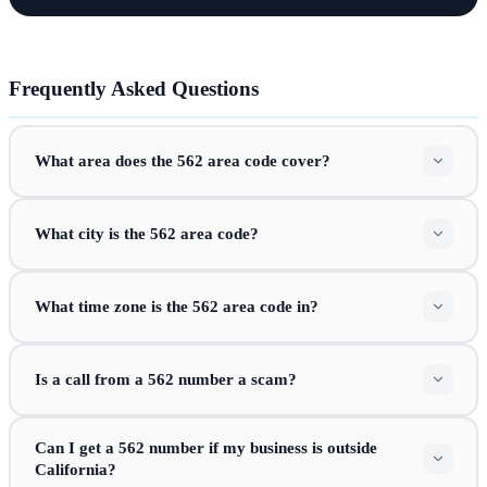
Frequently Asked Questions
What area does the 562 area code cover?
What city is the 562 area code?
What time zone is the 562 area code in?
Is a call from a 562 number a scam?
Can I get a 562 number if my business is outside
California?