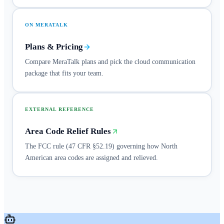
ON MERATALK
Plans & Pricing
Compare MeraTalk plans and pick the cloud communication
package that fits your team.
EXTERNAL REFERENCE
Area Code Relief Rules
The FCC rule (47 CFR §52.19) governing how North
American area codes are assigned and relieved.