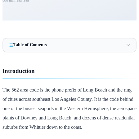
8 min read
read
Table of Contents
Introduction
The 562 area code is the phone prefix of Long Beach and the ring
of cities across southeast Los Angeles County. It is the code behind
one of the busiest seaports in the Western Hemisphere, the aerospace
plants of Downey and Long Beach, and dozens of dense residential
suburbs from Whittier down to the coast.