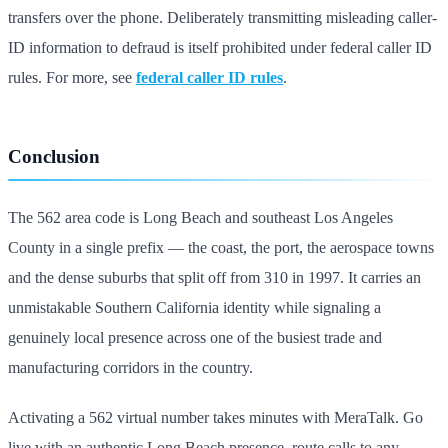
transfers over the phone. Deliberately transmitting misleading caller-
ID information to defraud is itself prohibited under federal caller ID
rules. For more, see
federal caller ID rules
.
Conclusion
The 562 area code is Long Beach and southeast Los Angeles
County in a single prefix — the coast, the port, the aerospace towns
and the dense suburbs that split off from 310 in 1997. It carries an
unmistakable Southern California identity while signaling a
genuinely local presence across one of the busiest trade and
manufacturing corridors in the country.
Activating a 562 virtual number takes minutes with MeraTalk. Go
live with an authentic Long Beach presence, route calls to any