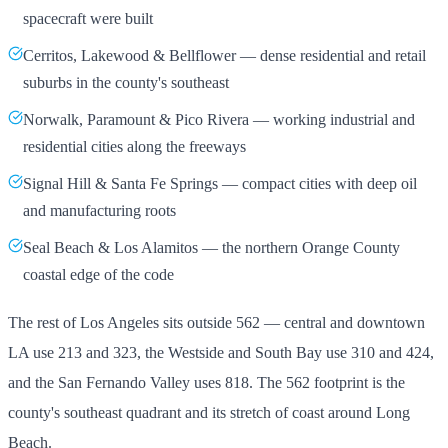
spacecraft were built
Cerritos, Lakewood & Bellflower — dense residential and retail
suburbs in the county's southeast
Norwalk, Paramount & Pico Rivera — working industrial and
residential cities along the freeways
Signal Hill & Santa Fe Springs — compact cities with deep oil
and manufacturing roots
Seal Beach & Los Alamitos — the northern Orange County
coastal edge of the code
The rest of Los Angeles sits outside 562 — central and downtown
LA use 213 and 323, the Westside and South Bay use 310 and 424,
and the San Fernando Valley uses 818. The 562 footprint is the
county's southeast quadrant and its stretch of coast around Long
Beach.