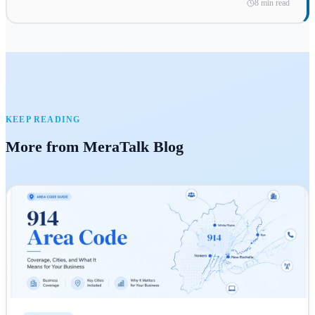
8 min read
KEEP READING
More from MeraTalk Blog