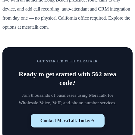
device, and add call recording, auto-attendant and CRM integration
from day one — no physical California office required. Explore the
options at meratalk.com.
GET STARTED WITH MERATALK
Ready to get started with
562 area
code
?
Join thousands of businesses using MeraTalk for
Wholesale Voice, VoIP, and phone number services.
Contact MeraTalk Today