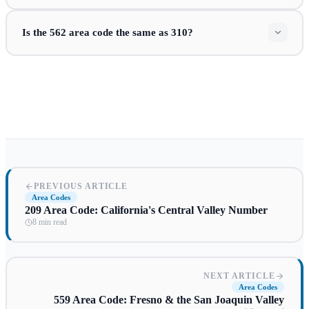
Is the 562 area code the same as 310?
PREVIOUS ARTICLE
Area Codes
209 Area Code: California's Central Valley Number
8 min read
NEXT ARTICLE
Area Codes
559 Area Code: Fresno & the San Joaquin Valley