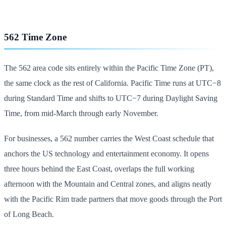
562 Time Zone
The 562 area code sits entirely within the Pacific Time Zone (PT),
the same clock as the rest of California. Pacific Time runs at UTC−8
during Standard Time and shifts to UTC−7 during Daylight Saving
Time, from mid-March through early November.
For businesses, a 562 number carries the West Coast schedule that
anchors the US technology and entertainment economy. It opens
three hours behind the East Coast, overlaps the full working
afternoon with the Mountain and Central zones, and aligns neatly
with the Pacific Rim trade partners that move goods through the Port
of Long Beach.