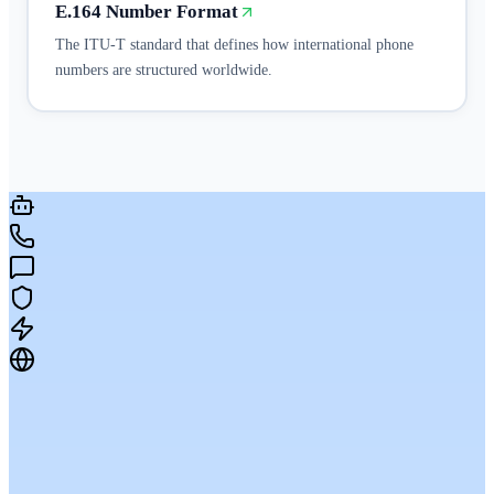
E.164 Number Format
The ITU-T standard that defines how international phone
numbers are structured worldwide.