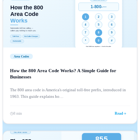
Area Codes
How the 800 Area Code Works? A Simple Guide for
Businesses
The 800 area code is America's original toll-free prefix, introduced in
1963. This guide explains ho
…
8 min
Read