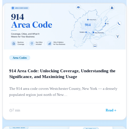
Area Codes
914 Area Code: Unlocking Coverage, Understanding the
Significance, and Maximizing Usage
The 914 area code covers Westchester County, New York — a densely
populated region just north of New
…
7 min
Read