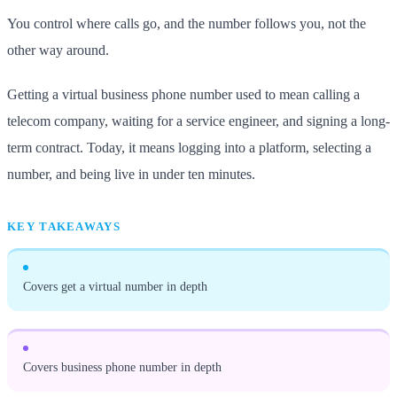
You control where calls go, and the number follows you, not the
other way around.
Getting a virtual business phone number used to mean calling a
telecom company, waiting for a service engineer, and signing a long-
term contract. Today, it means logging into a platform, selecting a
number, and being live in under ten minutes.
KEY TAKEAWAYS
Covers get a virtual number in depth
Covers business phone number in depth