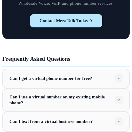
Wholesale Voice, VoIP, and phone number services.
Contact MeraTalk Today
Frequently Asked Questions
Can I get a virtual phone number for free?
Can I use a virtual number on my existing mobile
phone?
Can I text from a virtual business number?