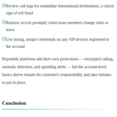
Review call logs for unfamiliar international destinations, a classic
sign of toll fraud
Remove access promptly when team members change roles or
leave
Use strong, unique credentials on any SIP devices registered to
the account
Reputable platforms add their own protections — encrypted calling,
anomaly detection, and spending alerts — but the account-level
basics above remain the customer's responsibility and take minutes
to put in place.
Conclusion