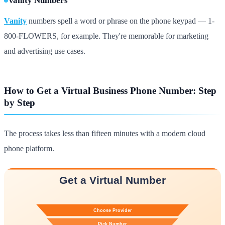
Vanity Numbers
Vanity
numbers spell a word or phrase on the phone keypad — 1-
800-FLOWERS, for example. They're memorable for marketing
and advertising use cases.
How to Get a Virtual Business Phone Number: Step
by Step
The process takes less than fifteen minutes with a modern cloud
phone platform.