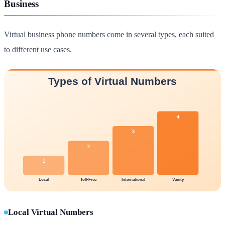
Business
Virtual business phone numbers come in several types, each suited
to different use cases.
Local Virtual Numbers