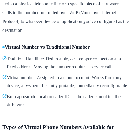
tied to a physical telephone line or a specific piece of hardware.
Calls to the number are routed over VoIP (Voice over Internet
Protocol) to whatever device or application you've configured as the
destination.
Virtual Number vs Traditional Number
Traditional landline: Tied to a physical copper connection at a
fixed address. Moving the number requires a service call.
Virtual number: Assigned to a cloud account. Works from any
device, anywhere. Instantly portable, immediately reconfigurable.
Both appear identical on caller ID — the caller cannot tell the
difference.
Types of Virtual Phone Numbers Available for