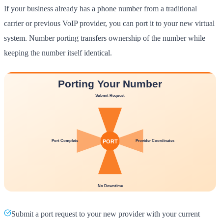
If your business already has a phone number from a traditional
carrier or previous VoIP provider, you can port it to your new virtual
system. Number porting transfers ownership of the number while
keeping the number itself identical.
Submit a port request to your new provider with your current