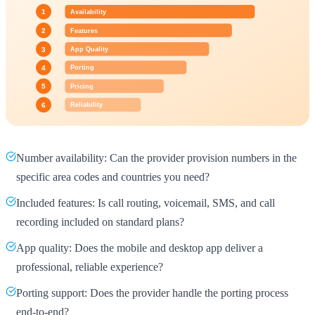
Number availability: Can the provider provision numbers in the
specific area codes and countries you need?
Included features: Is call routing, voicemail, SMS, and call
recording included on standard plans?
App quality: Does the mobile and desktop app deliver a
professional, reliable experience?
Porting support: Does the provider handle the porting process
end-to-end?