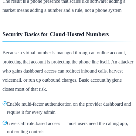
The result is a phone presence that scales like software: adding a
market means adding a number and a rule, not a phone system.
Security Basics for Cloud-Hosted Numbers
Because a virtual number is managed through an online account,
protecting that account is protecting the phone line itself. An attacker
who gains dashboard access can redirect inbound calls, harvest
voicemail, or run up outbound charges. Basic account hygiene
closes most of that risk.
Enable multi-factor authentication on the provider dashboard and
require it for every admin
Give staff role-based access — most users need the calling app,
not routing controls