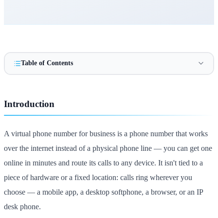
Table of Contents
Introduction
A virtual phone number for business is a phone number that works
over the internet instead of a physical phone line — you can get one
online in minutes and route its calls to any device. It isn't tied to a
piece of hardware or a fixed location: calls ring wherever you
choose — a mobile app, a desktop softphone, a browser, or an IP
desk phone.