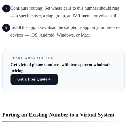
Configure routing: Set where calls to this number should ring
5
— a specific user, a ring group, an IVR menu, or voicemail.
Install the app: Download the softphone app on your preferred
6
devices — iOS, Android, Windows, or Mac.
READY WHEN YOU ARE
Get
virtual phone numbers
with transparent wholesale
pricing.
Get a Free Quote
Porting an Existing Number to a Virtual System