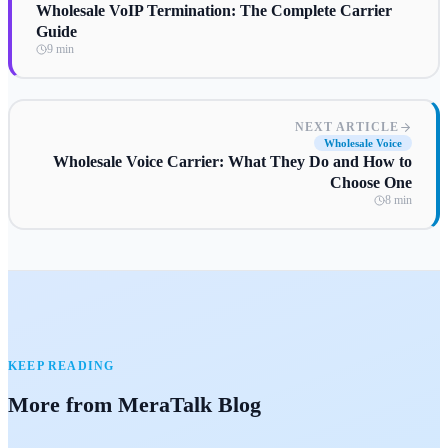
Wholesale VoIP Termination: The Complete Carrier
Guide
9 min
NEXT ARTICLE
Wholesale Voice
Wholesale Voice Carrier: What They Do and How to
Choose One
8 min
KEEP READING
More from MeraTalk Blog