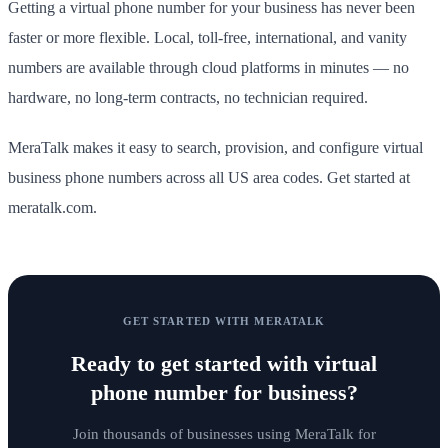
Getting a virtual phone number for your business has never been
faster or more flexible. Local, toll-free, international, and vanity
numbers are available through cloud platforms in minutes — no
hardware, no long-term contracts, no technician required.
MeraTalk makes it easy to search, provision, and configure virtual
business phone numbers across all US area codes. Get started at
meratalk.com.
GET STARTED WITH MERATALK
Ready to get started with
virtual
phone number for business
?
Join thousands of businesses using MeraTalk for