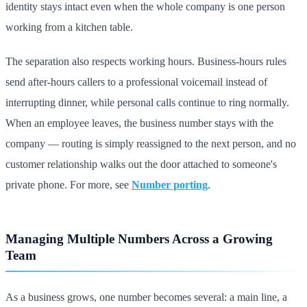
identity stays intact even when the whole company is one person
working from a kitchen table.
The separation also respects working hours. Business-hours rules
send after-hours callers to a professional voicemail instead of
interrupting dinner, while personal calls continue to ring normally.
When an employee leaves, the business number stays with the
company — routing is simply reassigned to the next person, and no
customer relationship walks out the door attached to someone's
private phone. For more, see
Number porting
.
Managing Multiple Numbers Across a Growing
Team
As a business grows, one number becomes several: a main line, a