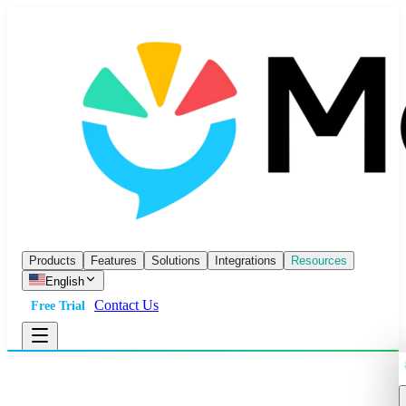
Products
Features
Solutions
Integrations
Resources
English
Contact Us
Free Trial