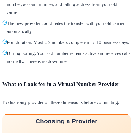
number, account number, and billing address from your old
carrier.
The new provider coordinates the transfer with your old carrier
automatically.
Port duration: Most US numbers complete in 5–10 business days.
During porting: Your old number remains active and receives calls
normally. There is no downtime.
What to Look for in a Virtual Number Provider
Evaluate any provider on these dimensions before committing.