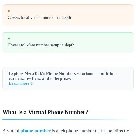
Covers local virtual number in depth
Covers toll-free number setup in depth
Explore MeraTalk's
Phone Numbers
solutions — built for
carriers, resellers, and enterprises.
Learn more
What Is a Virtual Phone Number?
A virtual
phone number
is a telephone number that is not directly