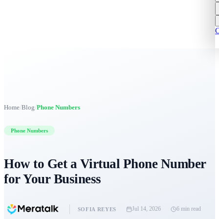
C
/
/
Home
Blog
Phone Numbers
Phone Numbers
How to Get a Virtual Phone Number
for Your Business
Jul 14, 2026
6 min
read
SOFIA REYES