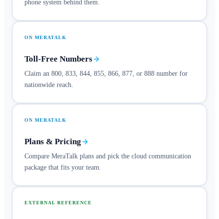
phone system behind them.
ON MERATALK
Toll-Free Numbers
Claim an 800, 833, 844, 855, 866, 877, or 888 number for
nationwide reach.
ON MERATALK
Plans & Pricing
Compare MeraTalk plans and pick the cloud communication
package that fits your team.
EXTERNAL REFERENCE