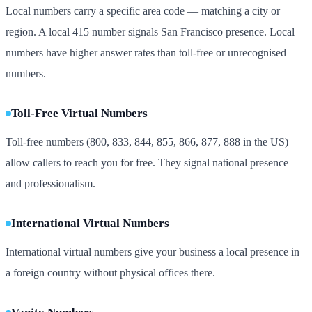
Local numbers carry a specific area code — matching a city or
region. A local 415 number signals San Francisco presence. Local
numbers have higher answer rates than toll-free or unrecognised
numbers.
Toll-Free Virtual Numbers
Toll-free numbers (800, 833, 844, 855, 866, 877, 888 in the US)
allow callers to reach you for free. They signal national presence
and professionalism.
International Virtual Numbers
International virtual numbers give your business a local presence in
a foreign country without physical offices there.