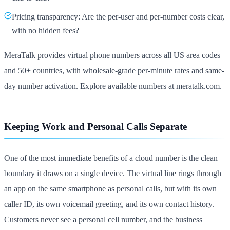
Pricing transparency: Are the per-user and per-number costs clear,
with no hidden fees?
MeraTalk provides virtual phone numbers across all US area codes
and 50+ countries, with wholesale-grade per-minute rates and same-
day number activation. Explore available numbers at meratalk.com.
Keeping Work and Personal Calls Separate
One of the most immediate benefits of a cloud number is the clean
boundary it draws on a single device. The virtual line rings through
an app on the same smartphone as personal calls, but with its own
caller ID, its own voicemail greeting, and its own contact history.
Customers never see a personal cell number, and the business