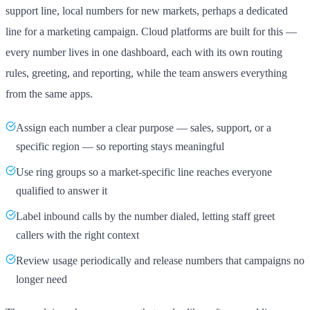
support line, local numbers for new markets, perhaps a dedicated
line for a marketing campaign. Cloud platforms are built for this —
every number lives in one dashboard, each with its own routing
rules, greeting, and reporting, while the team answers everything
from the same apps.
Assign each number a clear purpose — sales, support, or a
specific region — so reporting stays meaningful
Use ring groups so a market-specific line reaches everyone
qualified to answer it
Label inbound calls by the number dialed, letting staff greet
callers with the right context
Review usage periodically and release numbers that campaigns no
longer need