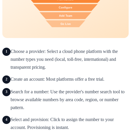
Choose a provider: Select a cloud phone platform with the
1
number types you need (local, toll-free, international) and
transparent pricing.
Create an account: Most platforms offer a free trial.
2
Search for a number: Use the provider's number search tool to
3
browse available numbers by area code, region, or number
pattern.
Select and provision: Click to assign the number to your
4
account. Provisioning is instant.