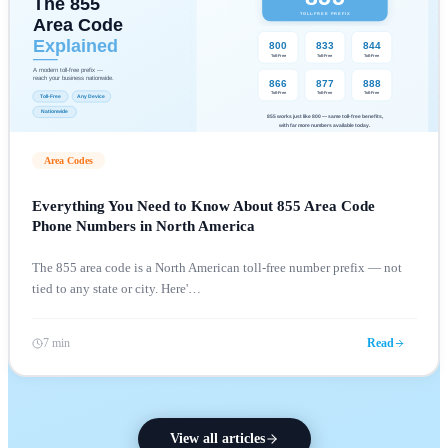
Area Codes
Everything You Need to Know About 855 Area Code
Phone Numbers in North America
The 855 area code is a North American toll-free number prefix — not
tied to any state or city. Here'
…
7 min
Read
View all articles