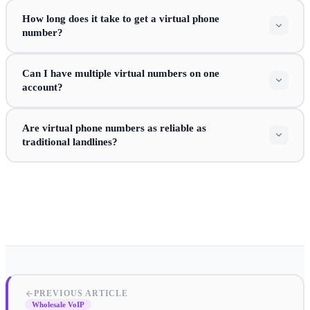
How long does it take to get a virtual phone
number?
Can I have multiple virtual numbers on one
account?
Are virtual phone numbers as reliable as
traditional landlines?
PREVIOUS ARTICLE
Wholesale VoIP