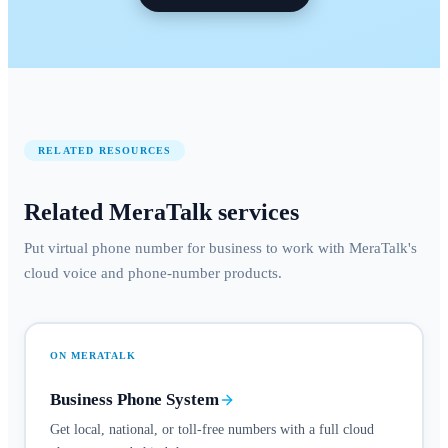
RELATED RESOURCES
Related MeraTalk services
Put virtual phone number for business to work with MeraTalk's
cloud voice and phone-number products.
ON MERATALK
Business Phone System
Get local, national, or toll-free numbers with a full cloud