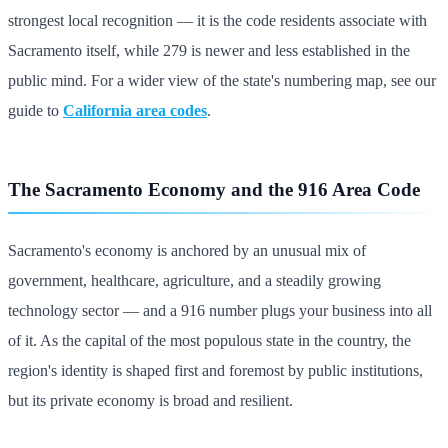
strongest local recognition — it is the code residents associate with
Sacramento itself, while 279 is newer and less established in the
public mind. For a wider view of the state's numbering map, see our
guide to
California area codes
.
The Sacramento Economy and the 916 Area Code
Sacramento's economy is anchored by an unusual mix of
government, healthcare, agriculture, and a steadily growing
technology sector — and a 916 number plugs your business into all
of it. As the capital of the most populous state in the country, the
region's identity is shaped first and foremost by public institutions,
but its private economy is broad and resilient.