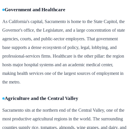
Government and Healthcare
As California's capital, Sacramento is home to the State Capitol, the
Governor's office, the Legislature, and a large concentration of state
agencies, courts, and public-sector employers. That government
base supports a dense ecosystem of policy, legal, lobbying, and
professional-services firms. Healthcare is the other pillar: the region
hosts major hospital systems and an academic medical center,
making health services one of the largest sources of employment in
the metro.
Agriculture and the Central Valley
Sacramento sits at the northern end of the Central Valley, one of the
most productive agricultural regions in the world. The surrounding
counties supply rice, tomatoes, almonds, wine grapes, and dairy, and