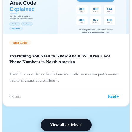
Area Codes
Everything You Need to Know About 855 Area Code
Phone Numbers in North America
The 855 area code is a North American toll-free number prefix — not
tied to any state or city. Here'
…
7 min
Read
View all articles