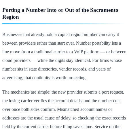
Porting a Number Into or Out of the Sacramento
Region
Businesses that already hold a capital-region number can carry it
between providers rather than start over. Number portability lets a
line move from a traditional carrier to a VoIP platform — or between
cloud providers — while the digits stay identical. For firms whose
number sits in state directories, vendor records, and years of
advertising, that continuity is worth protecting.
The mechanics are simple: the new provider submits a port request,
the losing carrier verifies the account details, and the number cuts
over once both sides confirm. Mismatched account names or
addresses are the usual cause of delay, so checking the exact records
held by the current carrier before filing saves time. Service on the