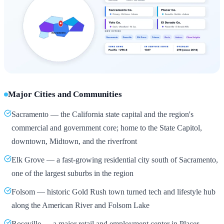
Major Cities and Communities
Sacramento — the California state capital and the region's
commercial and government core; home to the State Capitol,
downtown, Midtown, and the riverfront
Elk Grove — a fast-growing residential city south of Sacramento,
one of the largest suburbs in the region
Folsom — historic Gold Rush town turned tech and lifestyle hub
along the American River and Folsom Lake
Roseville — a major retail and employment center in Placer