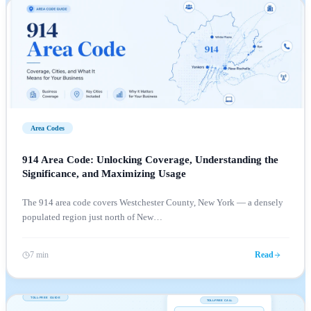
Area Codes
914 Area Code: Unlocking Coverage, Understanding the
Significance, and Maximizing Usage
The 914 area code covers Westchester County, New York — a densely
populated region just north of New
…
7 min
Read