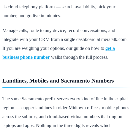
its cloud telephony platform — search availability, pick your
number, and go live in minutes.
Manage calls, route to any device, record conversations, and
integrate with your CRM from a single dashboard at meratalk.com.
If you are weighing your options, our guide on how to
get a
business phone number
walks through the full process.
Landlines, Mobiles and Sacramento Numbers
The same Sacramento prefix serves every kind of line in the capital
region — copper landlines in older Midtown offices, mobile phones
across the suburbs, and cloud-based virtual numbers that ring on
laptops and apps. Nothing in the three digits reveals which