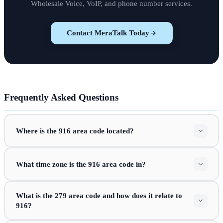
Wholesale Voice, VoIP, and phone number services.
Contact MeraTalk Today
Frequently Asked Questions
Where is the 916 area code located?
What time zone is the 916 area code in?
What is the 279 area code and how does it relate to
916?