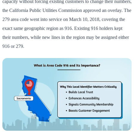
capacity without forcing existing customers to change their numbers,
the California Public Utilities Commission approved an overlay. The
279 area code went into service on March 10, 2018, covering the
exact same geographic region as 916. Existing 916 holders kept
their numbers, while new lines in the region may be assigned either
916 or 279.