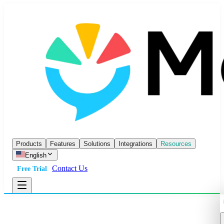
Products
Features
Solutions
Integrations
Resources
English
Contact Us
Free Trial