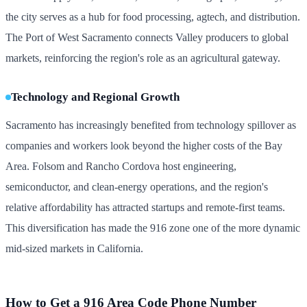
the city serves as a hub for food processing, agtech, and distribution.
The Port of West Sacramento connects Valley producers to global
markets, reinforcing the region's role as an agricultural gateway.
Technology and Regional Growth
Sacramento has increasingly benefited from technology spillover as
companies and workers look beyond the higher costs of the Bay
Area. Folsom and Rancho Cordova host engineering,
semiconductor, and clean-energy operations, and the region's
relative affordability has attracted startups and remote-first teams.
This diversification has made the 916 zone one of the more dynamic
mid-sized markets in California.
How to Get a 916 Area Code Phone Number