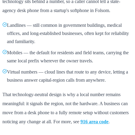
technology sits behind a number, so a caller cannot tell a state-
agency desk phone from a startup's softphone in Folsom.
Landlines — still common in government buildings, medical
offices, and long-established businesses, often kept for reliability
and familiarity.
Mobiles — the default for residents and field teams, carrying the
same local prefix wherever the owner travels.
Virtual numbers — cloud lines that route to any device, letting a
business answer capital-region calls from anywhere.
That technology-neutral design is why a local number remains
meaningful: it signals the region, not the hardware. A business can
move from a desk phone to a fully remote setup without customers
noticing any change at all. For more, see
916 area code
.