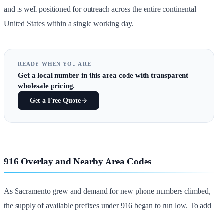
and is well positioned for outreach across the entire continental
United States within a single working day.
READY WHEN YOU ARE
Get
a local number in this area code
with transparent
wholesale pricing.
Get a Free Quote
916 Overlay and Nearby Area Codes
As Sacramento grew and demand for new phone numbers climbed,
the supply of available prefixes under 916 began to run low. To add