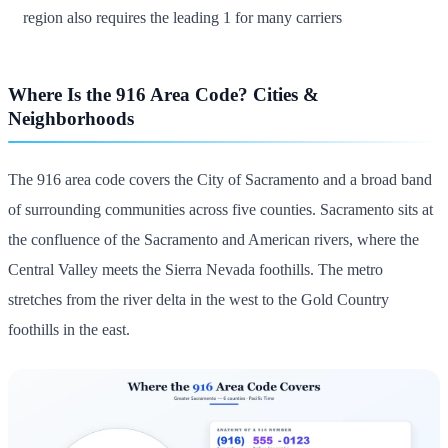
region also requires the leading 1 for many carriers
Where Is the 916 Area Code? Cities &
Neighborhoods
The 916 area code covers the City of Sacramento and a broad band
of surrounding communities across five counties. Sacramento sits at
the confluence of the Sacramento and American rivers, where the
Central Valley meets the Sierra Nevada foothills. The metro
stretches from the river delta in the west to the Gold Country
foothills in the east.