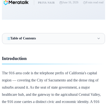
June 16, 2026
8 min read
read
PRIYA NAIR
Table of Contents
Introduction
The 916 area code is the telephone prefix of California's capital
region — covering the City of Sacramento and the dense ring of
suburbs around it. As the seat of state government, a major
healthcare hub, and the gateway to the agricultural Central Valley,
the 916 zone carries a distinct civic and economic identity. A 916