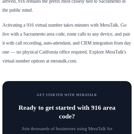
arrived, 916 remains the prefix most closely tied to Sacramento in
the public mind.
Activating a 916 virtual number takes minutes with MeraTalk. Go
live with a Sacramento area code, route calls to any device, and pair
it with call recording, auto-attendant, and CRM integration from day
one — no physical California office required. Explore MeraTalk's
virtual number options at meratalk.com.
GET STARTED WITH MERATALK
Ready to get started with
916 area
code
?
Join thousands of businesses using MeraTalk for