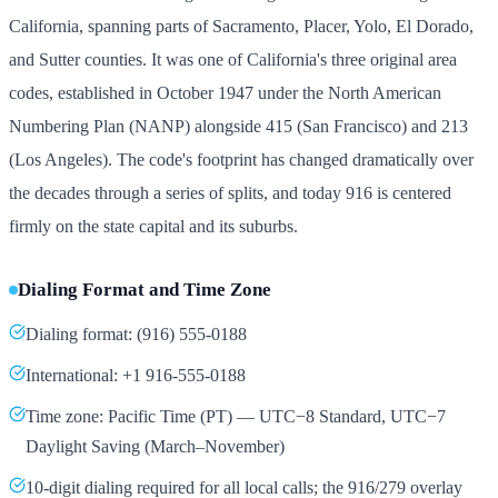
California, spanning parts of Sacramento, Placer, Yolo, El Dorado,
and Sutter counties. It was one of California's three original area
codes, established in October 1947 under the North American
Numbering Plan (NANP) alongside 415 (San Francisco) and 213
(Los Angeles). The code's footprint has changed dramatically over
the decades through a series of splits, and today 916 is centered
firmly on the state capital and its suburbs.
Dialing Format and Time Zone
Dialing format: (916) 555-0188
International: +1 916-555-0188
Time zone: Pacific Time (PT) — UTC−8 Standard, UTC−7
Daylight Saving (March–November)
10-digit dialing required for all local calls; the 916/279 overlay