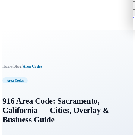
C
/
/
Home
Blog
Area Codes
Area Codes
916 Area Code: Sacramento,
California — Cities, Overlay &
Business Guide