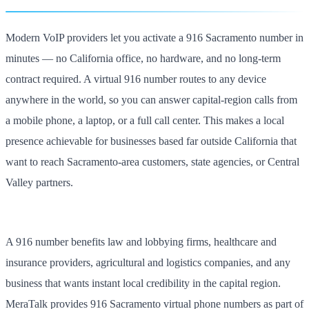
Modern VoIP providers let you activate a 916 Sacramento number in
minutes — no California office, no hardware, and no long-term
contract required. A virtual 916 number routes to any device
anywhere in the world, so you can answer capital-region calls from
a mobile phone, a laptop, or a full call center. This makes a local
presence achievable for businesses based far outside California that
want to reach Sacramento-area customers, state agencies, or Central
Valley partners.
A 916 number benefits law and lobbying firms, healthcare and
insurance providers, agricultural and logistics companies, and any
business that wants instant local credibility in the capital region.
MeraTalk provides 916 Sacramento virtual phone numbers as part of