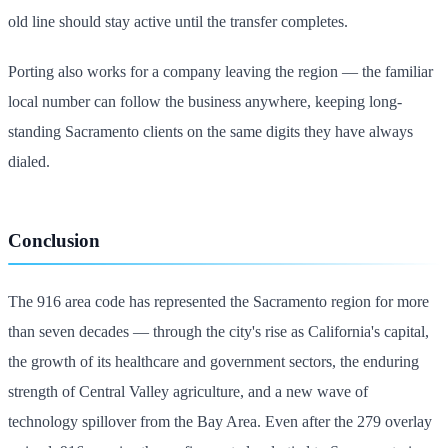
old line should stay active until the transfer completes.
Porting also works for a company leaving the region — the familiar
local number can follow the business anywhere, keeping long-
standing Sacramento clients on the same digits they have always
dialed.
Conclusion
The 916 area code has represented the Sacramento region for more
than seven decades — through the city's rise as California's capital,
the growth of its healthcare and government sectors, the enduring
strength of Central Valley agriculture, and a new wave of
technology spillover from the Bay Area. Even after the 279 overlay