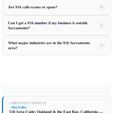
Are 916 calls scams or spam?
Can I get a 916 number if my business is outside
Sacramento?
What major industries are in the 916 Sacramento
area?
PREVIOUS ARTICLE
Area Codes
510 Area Code: Oakland & the East Bay, California —