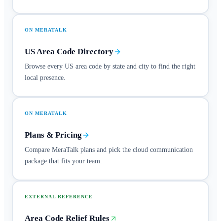
ON MERATALK
US Area Code Directory
Browse every US area code by state and city to find the right
local presence.
ON MERATALK
Plans & Pricing
Compare MeraTalk plans and pick the cloud communication
package that fits your team.
EXTERNAL REFERENCE
Area Code Relief Rules