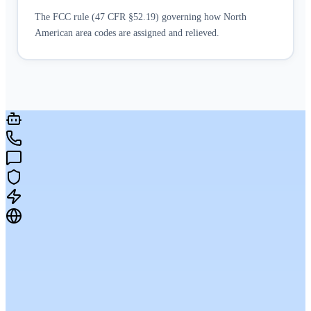
The FCC rule (47 CFR §52.19) governing how North
American area codes are assigned and relieved.