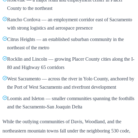
County to the northeast
Rancho Cordova — an employment corridor east of Sacramento
with strong logistics and aerospace presence
Citrus Heights — an established suburban community in the
northeast of the metro
Rocklin and Lincoln — growing Placer County cities along the I-
80 and Highway 65 corridors
West Sacramento — across the river in Yolo County, anchored by
the Port of West Sacramento and riverfront development
Loomis and Isleton — smaller communities spanning the foothills
and the Sacramento-San Joaquin Delta
While the outlying communities of Davis, Woodland, and the
northeastern mountain towns fall under the neighboring 530 code,