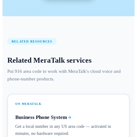
RELATED RESOURCES
Related MeraTalk services
Put 916 area code to work with MeraTalk's cloud voice and
phone-number products.
ON MERATALK
Business Phone System
Get a local number in any US area code — activated in
minutes, no hardware required.