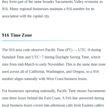
they form part of the same broader Sacramento Valley economy as
916. Many regional businesses maintain a 916 number for its
association with the capital city.
916 Time Zone
The 916 area code observes Pacific Time (PT) — UTC−8 during
Standard Time and UTC−7 during Daylight Saving Time, which
runs from mid-March to early November. This is the same time zone
used across all of California, Washington, and Oregon, so a 916
number aligns naturally with West Coast business hours.
For businesses operating nationally, Pacific Time means Sacramento
runs three hours behind the East Coast. A 916 line answered during
local business hours covers late-afternoon calls from Eastern callers