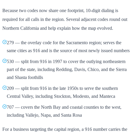
Because two codes now share one footprint, 10-digit dialing is
required for all calls in the region. Several adjacent codes round out
Northern California and help explain how the map evolved.
279 — the overlay code for the Sacramento region; serves the
same cities as 916 and is the source of most newly issued numbers
530 — split from 916 in 1997 to cover the outlying northeastern
part of the state, including Redding, Davis, Chico, and the Sierra
and Shasta foothills
209 — split from 916 in the late 1950s to serve the southern
Central Valley, including Stockton, Modesto, and Manteca
707 — covers the North Bay and coastal counties to the west,
including Vallejo, Napa, and Santa Rosa
For a business targeting the capital region, a 916 number carries the