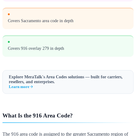
Covers Sacramento area code in depth
Covers 916 overlay 279 in depth
Explore MeraTalk's
Area Codes
solutions — built for carriers,
resellers, and enterprises.
Learn more
What Is the 916 Area Code?
The 916 area code is assigned to the greater Sacramento region of