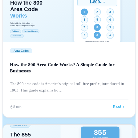
Area Codes
How the 800 Area Code Works? A Simple Guide for
Businesses
The 800 area code is America's original toll-free prefix, introduced in
1963. This guide explains ho
…
8 min
Read