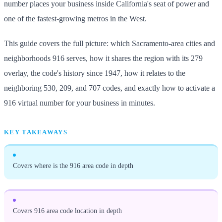
number places your business inside California's seat of power and
one of the fastest-growing metros in the West.
This guide covers the full picture: which Sacramento-area cities and
neighborhoods 916 serves, how it shares the region with its 279
overlay, the code's history since 1947, how it relates to the
neighboring 530, 209, and 707 codes, and exactly how to activate a
916 virtual number for your business in minutes.
KEY TAKEAWAYS
Covers where is the 916 area code in depth
Covers 916 area code location in depth