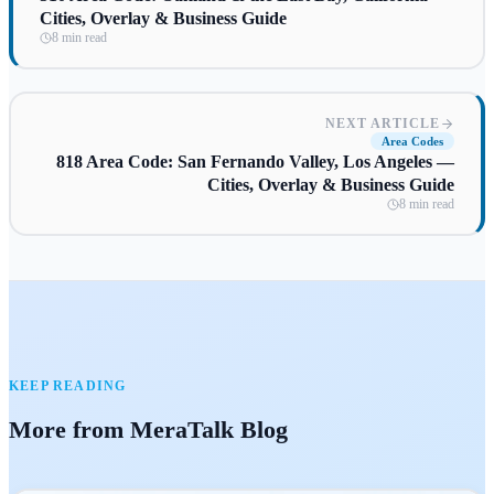
Cities, Overlay & Business Guide
8 min read
NEXT ARTICLE
Area Codes
818 Area Code: San Fernando Valley, Los Angeles —
Cities, Overlay & Business Guide
8 min read
KEEP READING
More from MeraTalk Blog