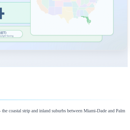
— the coastal strip and inland suburbs between Miami-Dade and Palm