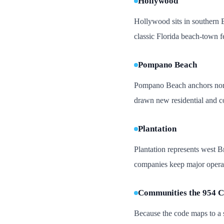
Hollywood
Hollywood sits in southern B
classic Florida beach-town f
Pompano Beach
Pompano Beach anchors north
drawn new residential and c
Plantation
Plantation represents west B
companies keep major operati
Communities the 954 C
Because the code maps to a s