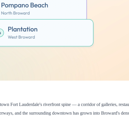
n Fort Lauderdale's riverfront spine — a corridor of galleries, restaura
aterways, and the surrounding downtown has grown into Broward's dense