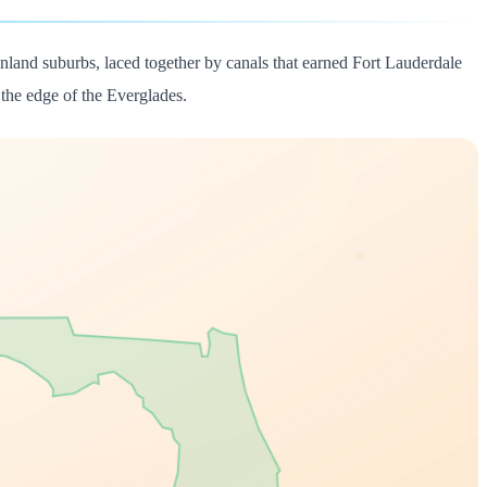
nland suburbs, laced together by canals that earned Fort Lauderdale
the edge of the Everglades.