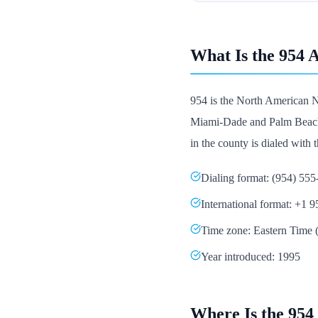
What Is the 954 
954 is the North American N
Miami-Dade and Palm Beach it
in the county is dialed with th
Dialing format: (954) 55
International format: +1 
Time zone: Eastern Tim
Year introduced: 1995
Where Is the 954