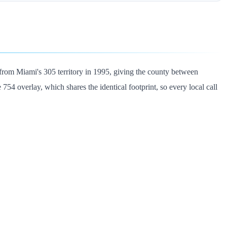
from Miami's 305 territory in 1995, giving the county between
 overlay, which shares the identical footprint, so every local call