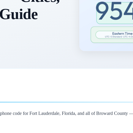
 Guide
lephone code for Fort Lauderdale, Florida, and all of Broward County 