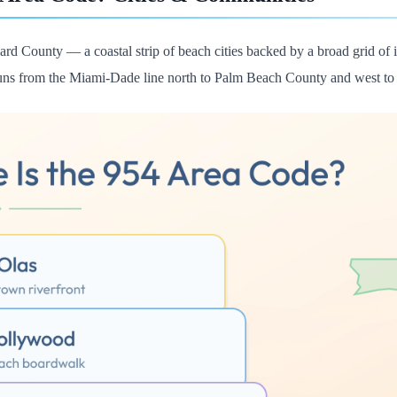
rd County — a coastal strip of beach cities backed by a broad grid of i
 runs from the Miami-Dade line north to Palm Beach County and west to 