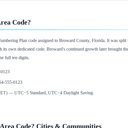
Area Code?
umbering Plan code assigned to Broward County, Florida. It was split 
s own dedicated code. Broward's continued growth later brought the 754
e full ten digits.
5-0123
954-555-0123
e (ET) — UTC−5 Standard, UTC−4 Daylight Saving
 Area Code? Cities & Communities