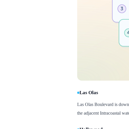
Las Olas
Las Olas Boulevard is downtow
the adjacent Intracoastal w