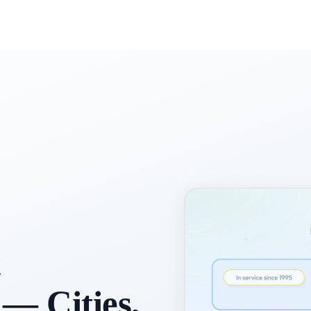
t
 — Cities,