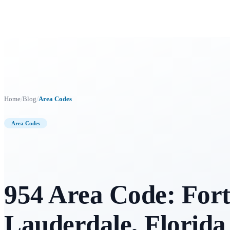
/
/
Home
Blog
Area Codes
Area Codes
954 Area Code: For
Lauderdale, Florida