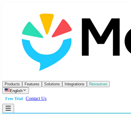
Products
Features
Solutions
Integrations
Resources
English
Contact Us
Free Trial