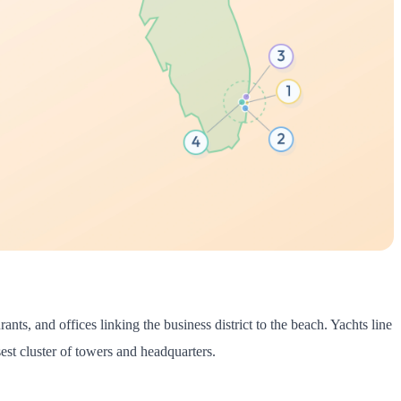
nts, and offices linking the business district to the beach. Yachts line
st cluster of towers and headquarters.