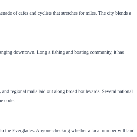
e of cafes and cyclists that stretches for miles. The city blends a
hanging downtown. Long a fishing and boating community, it has
 and regional malls laid out along broad boulevards. Several national
he code.
st to the Everglades. Anyone checking whether a local number will land