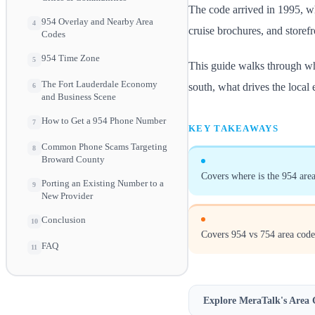
The code arrived in 1995, wh
954 Overlay and Nearby Area
4
cruise brochures, and storef
Codes
954 Time Zone
5
This guide walks through wh
The Fort Lauderdale Economy
south, what drives the local
6
and Business Scene
How to Get a 954 Phone Number
7
KEY TAKEAWAYS
Common Phone Scams Targeting
8
Broward County
Covers where is the 954 area
Porting an Existing Number to a
9
New Provider
Conclusion
10
Covers 954 vs 754 area code
FAQ
11
Explore MeraTalk's
Area 