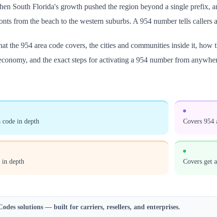
en South Florida's growth pushed the region beyond a single prefix, an
ronts from the beach to the western suburbs. A 954 number tells callers 
at the 954 area code covers, the cities and communities inside it, how
 economy, and the exact steps for activating a 954 number from anywher
 code in depth
Covers 954 a
 in depth
Covers get 
Codes
solutions — built for carriers, resellers, and enterprises.