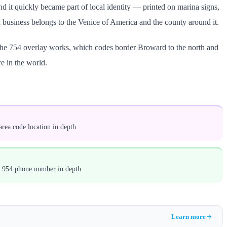
d it quickly became part of local identity — printed on marina signs,
a business belongs to the Venice of America and the county around it.
 the 754 overlay works, which codes border Broward to the north and
e in the world.
rea code location in depth
a 954 phone number in depth
Learn more