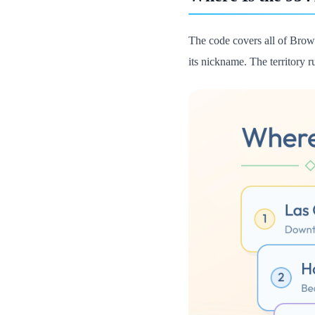
The code covers all of Browa
its nickname. The territory