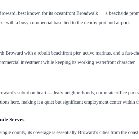
roward, best known for its oceanfront Broadwalk — a beachside promenad
eel with a busy commercial base tied to the nearby port and airport.
 Broward with a rebuilt beachfront pier, active marinas, and a fast-c
ommercial investment while keeping its working-waterfront character.
roward's suburban heart — leafy neighborhoods, corporate office parks,
ons here, making it a quiet but significant employment center within t
ode Serves
ingle county, its coverage is essentially Broward's cities from the coa