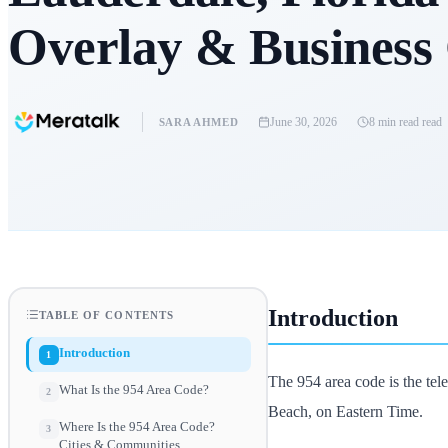
Overlay & Business
June 30, 2026
8 min read
read
SARA AHMED
Introduction
TABLE OF CONTENTS
Introduction
1
The 954 area code is the te
What Is the 954 Area Code?
2
Beach, on Eastern Time.
Where Is the 954 Area Code?
3
Cities & Communities