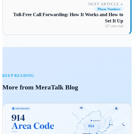
NEXT ARTICLE
Phone Numbers
Toll-Free Call Forwarding: How It Works and How to
Set It Up
7 min read
KEEP READING
More from MeraTalk Blog