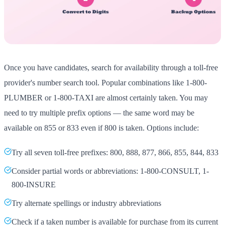
Once you have candidates, search for availability through a toll-free
provider's number search tool. Popular combinations like 1-800-
PLUMBER or 1-800-TAXI are almost certainly taken. You may
need to try multiple prefix options — the same word may be
available on 855 or 833 even if 800 is taken. Options include:
Try all seven toll-free prefixes: 800, 888, 877, 866, 855, 844, 833
Consider partial words or abbreviations: 1-800-CONSULT, 1-
800-INSURE
Try alternate spellings or industry abbreviations
Check if a taken number is available for purchase from its current