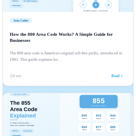
Area Codes
How the 800 Area Code Works? A Simple Guide for
Businesses
The 800 area code is America's original toll-free prefix, introduced in
1963. This guide explains ho
…
8 min
Read