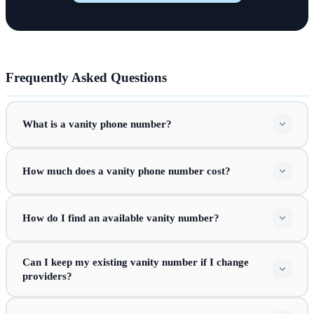
Frequently Asked Questions
What is a vanity phone number?
How much does a vanity phone number cost?
How do I find an available vanity number?
Can I keep my existing vanity number if I change
providers?