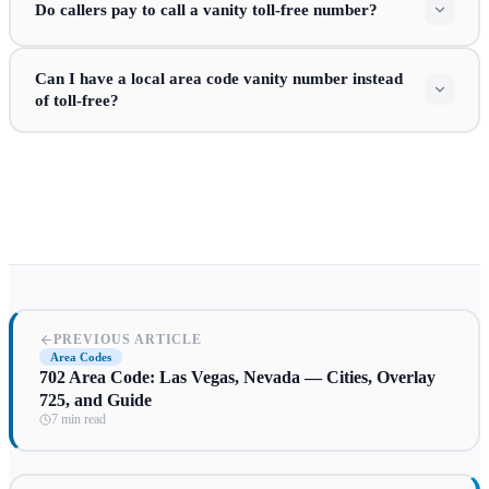
Do callers pay to call a vanity toll-free number?
Can I have a local area code vanity number instead
of toll-free?
PREVIOUS ARTICLE
Area Codes
702 Area Code: Las Vegas, Nevada — Cities, Overlay
725, and Guide
7 min read