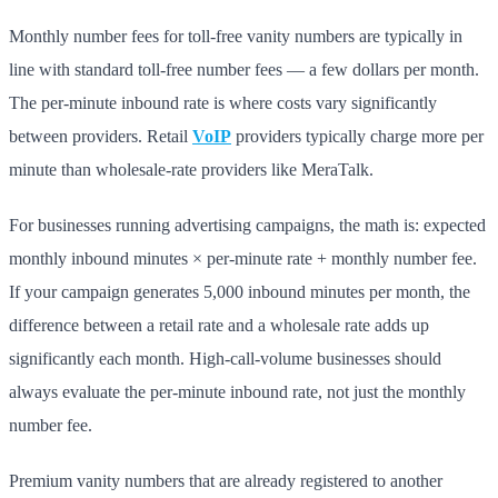
Monthly number fees for toll-free vanity numbers are typically in
line with standard toll-free number fees — a few dollars per month.
The per-minute inbound rate is where costs vary significantly
between providers. Retail
VoIP
providers typically charge more per
minute than wholesale-rate providers like MeraTalk.
For businesses running advertising campaigns, the math is: expected
monthly inbound minutes × per-minute rate + monthly number fee.
If your campaign generates 5,000 inbound minutes per month, the
difference between a retail rate and a wholesale rate adds up
significantly each month. High-call-volume businesses should
always evaluate the per-minute inbound rate, not just the monthly
number fee.
Premium vanity numbers that are already registered to another