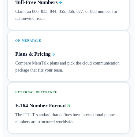
Toll-Free Numbers
Claim an 800, 833, 844, 855, 866, 877, or 888 number for
nationwide reach.
ON MERATALK
Plans & Pricing
Compare MeraTalk plans and pick the cloud communication
package that fits your team.
EXTERNAL REFERENCE
E.164 Number Format
The ITU-T standard that defines how international phone
numbers are structured worldwide.