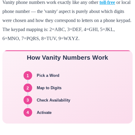
Vanity phone numbers work exactly like any other
toll-free
or local
phone number — the 'vanity' aspect is purely about which digits
were chosen and how they correspond to letters on a phone keypad.
The keypad mapping is: 2=ABC, 3=DEF, 4=GHI, 5=JKL,
6=MNO, 7=PQRS, 8=TUV, 9=WXYZ.