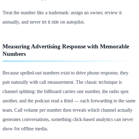
Treat the number like a trademark: assign an owner, review it
annually, and never let it ride on autopilot.
Measuring Advertising Response with Memorable
Numbers
Because spelled-out numbers exist to drive phone response, they
pair naturally with call measurement. The classic technique is
channel splitting: the billboard carries one number, the radio spot
another, and the podcast read a third — each forwarding to the same
team. Call volume per number then reveals which channel actually
generates conversations, something click-based analytics can never
show for offline media.