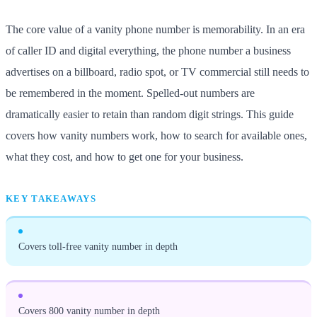
The core value of a vanity phone number is memorability. In an era
of caller ID and digital everything, the phone number a business
advertises on a billboard, radio spot, or TV commercial still needs to
be remembered in the moment. Spelled-out numbers are
dramatically easier to retain than random digit strings. This guide
covers how vanity numbers work, how to search for available ones,
what they cost, and how to get one for your business.
KEY TAKEAWAYS
Covers toll-free vanity number in depth
Covers 800 vanity number in depth