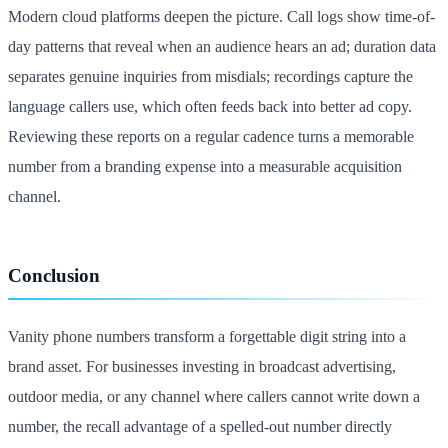
Modern cloud platforms deepen the picture. Call logs show time-of-
day patterns that reveal when an audience hears an ad; duration data
separates genuine inquiries from misdials; recordings capture the
language callers use, which often feeds back into better ad copy.
Reviewing these reports on a regular cadence turns a memorable
number from a branding expense into a measurable acquisition
channel.
Conclusion
Vanity phone numbers transform a forgettable digit string into a
brand asset. For businesses investing in broadcast advertising,
outdoor media, or any channel where callers cannot write down a
number, the recall advantage of a spelled-out number directly