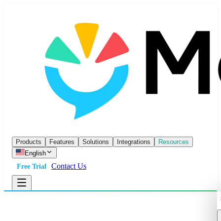
Products
Features
Solutions
Integrations
Resources
English
Contact Us
Free Trial