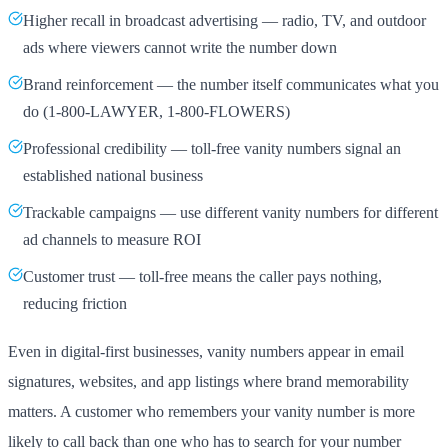
Higher recall in broadcast advertising — radio, TV, and outdoor
ads where viewers cannot write the number down
Brand reinforcement — the number itself communicates what you
do (1-800-LAWYER, 1-800-FLOWERS)
Professional credibility — toll-free vanity numbers signal an
established national business
Trackable campaigns — use different vanity numbers for different
ad channels to measure ROI
Customer trust — toll-free means the caller pays nothing,
reducing friction
Even in digital-first businesses, vanity numbers appear in email
signatures, websites, and app listings where brand memorability
matters. A customer who remembers your vanity number is more
likely to call back than one who has to search for your number