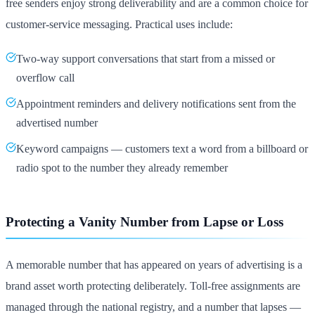
free senders enjoy strong deliverability and are a common choice for
customer-service messaging. Practical uses include:
Two-way support conversations that start from a missed or
overflow call
Appointment reminders and delivery notifications sent from the
advertised number
Keyword campaigns — customers text a word from a billboard or
radio spot to the number they already remember
Protecting a Vanity Number from Lapse or Loss
A memorable number that has appeared on years of advertising is a
brand asset worth protecting deliberately. Toll-free assignments are
managed through the national registry, and a number that lapses —