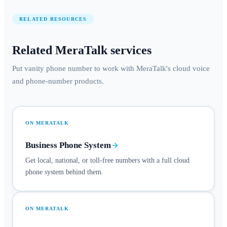
RELATED RESOURCES
Related MeraTalk services
Put vanity phone number to work with MeraTalk's cloud voice
and phone-number products.
ON MERATALK
Business Phone System
Get local, national, or toll-free numbers with a full cloud
phone system behind them.
ON MERATALK