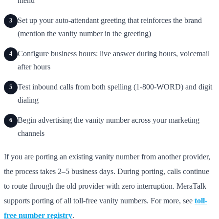
menu
Set up your auto-attendant greeting that reinforces the brand
3
(mention the vanity number in the greeting)
Configure business hours: live answer during hours, voicemail
4
after hours
Test inbound calls from both spelling (1-800-WORD) and digit
5
dialing
Begin advertising the vanity number across your marketing
6
channels
If you are porting an existing vanity number from another provider,
the process takes 2–5 business days. During porting, calls continue
to route through the old provider with zero interruption. MeraTalk
supports porting of all toll-free vanity numbers. For more, see
toll-
free number registry
.