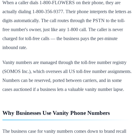
When a caller dials 1-800-FLOWERS on their phone, they are
actually dialing 1-800-356-9377. Their phone interprets the letters as
digits automatically. The call routes through the PSTN to the toll-
free number's owner, just like any 1-800 call. The caller is never
charged for toll-free calls — the business pays the per-minute
inbound rate.
Vanity numbers are managed through the toll-free number registry
(SOMOS Inc.), which oversees all US toll-free number assignments.
Numbers can be reserved, ported between carriers, and in some
cases auctioned if a business lets a valuable vanity number lapse.
Why Businesses Use Vanity Phone Numbers
The business case for vanity numbers comes down to brand recall