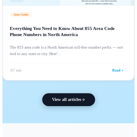
Area Codes
Everything You Need to Know About 855 Area Code
Phone Numbers in North America
The 855 area code is a North American toll-free number prefix — not
tied to any state or city. Here'
…
7 min
Read
View all articles