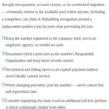
through non-payment, account closure, or an overlooked migration
— eventually returns to the available pool where anyone, including
a competitor, can claim it. Rebuilding recognition around a
replacement number costs far more than preventing the loss.
Keep the number registered to the company itself, not to an
employee, agency, or reseller account
Document which carrier acts as the number's Responsible
Organization and keep those records current
Set renewal and billing alerts so an expired payment method
never silently cancels service
When changing providers, port the number — never cancel first
and reprovision later
Consider registering the same word on additional toll-free prefixes
to block confusingly similar look-alikes