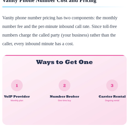
Vanity Phone Number Cost and Pricing
Vanity phone number pricing has two components: the monthly
number fee and the per-minute inbound call rate. Since toll-free
numbers charge the called party (your business) rather than the
caller, every inbound minute has a cost.