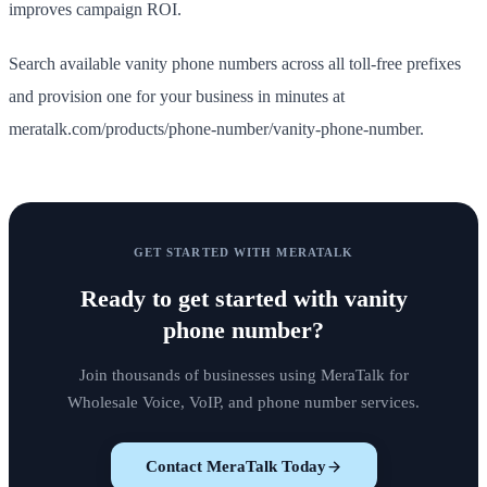
improves campaign ROI.
Search available vanity phone numbers across all toll-free prefixes
and provision one for your business in minutes at
meratalk.com/products/phone-number/vanity-phone-number.
GET STARTED WITH MERATALK
Ready to get started with
vanity
phone number
?
Join thousands of businesses using MeraTalk for
Wholesale Voice, VoIP, and phone number services.
Contact MeraTalk Today