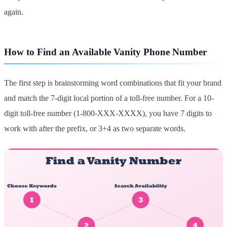
again.
How to Find an Available Vanity Phone Number
The first step is brainstorming word combinations that fit your brand
and match the 7-digit local portion of a toll-free number. For a 10-
digit toll-free number (1-800-XXX-XXXX), you have 7 digits to
work with after the prefix, or 3+4 as two separate words.