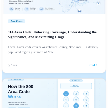
Area Codes
914 Area Code: Unlocking Coverage, Understanding the
Significance, and Maximizing Usage
The 914 area code covers Westchester County, New York — a densely
populated region just north of New
…
7 min
Read