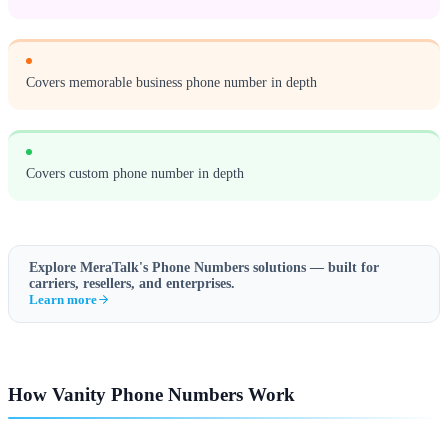
Covers memorable business phone number in depth
Covers custom phone number in depth
Explore MeraTalk's
Phone Numbers
solutions — built for
carriers, resellers, and enterprises.
Learn more
How Vanity Phone Numbers Work