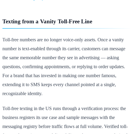
Texting from a Vanity Toll-Free Line
Toll-free numbers are no longer voice-only assets. Once a vanity
number is text-enabled through its carrier, customers can message
the same memorable number they see in advertising — asking
questions, confirming appointments, or replying to order updates.
For a brand that has invested in making one number famous,
extending it to SMS keeps every channel pointed at a single,
recognizable identity.
Toll-free texting in the US runs through a verification process: the
business registers its use case and sample messages with the
messaging registry before traffic flows at full volume. Verified toll-