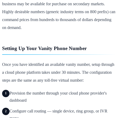
business may be available for purchase on secondary markets.
Highly desirable numbers (generic industry terms on 800 prefix) can
command prices from hundreds to thousands of dollars depending
on demand.
Setting Up Your Vanity Phone Number
Once you have identified an available vanity number, setup through
a cloud phone platform takes under 30 minutes. The configuration
steps are the same as any toll-free virtual number:
Provision the number through your cloud phone provider's
1
dashboard
Configure call routing — single device, ring group, or IVR
2