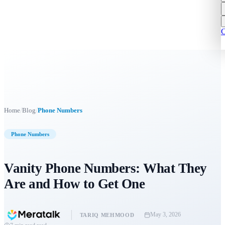
C
/
/
Home
Blog
Phone Numbers
Phone Numbers
Vanity Phone Numbers: What They
Are and How to Get One
May 3, 2026
TARIQ MEHMOOD