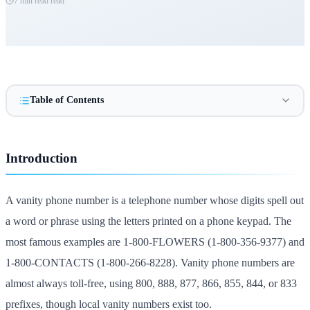
7 min read
read
Table of Contents
Introduction
A vanity phone number is a telephone number whose digits spell out
a word or phrase using the letters printed on a phone keypad. The
most famous examples are 1-800-FLOWERS (1-800-356-9377) and
1-800-CONTACTS (1-800-266-8228). Vanity phone numbers are
almost always toll-free, using 800, 888, 877, 866, 855, 844, or 833
prefixes, though local vanity numbers exist too.