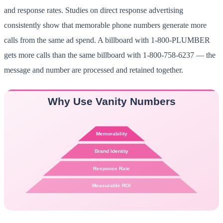
and response rates. Studies on direct response advertising
consistently show that memorable phone numbers generate more
calls from the same ad spend. A billboard with 1-800-PLUMBER
gets more calls than the same billboard with 1-800-758-6237 — the
message and number are processed and retained together.