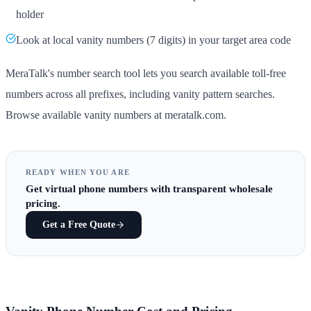
holder
Look at local vanity numbers (7 digits) in your target area code
MeraTalk's number search tool lets you search available toll-free
numbers across all prefixes, including vanity pattern searches.
Browse available vanity numbers at meratalk.com.
READY WHEN YOU ARE
Get
virtual phone numbers
with transparent wholesale
pricing.
Get a Free Quote