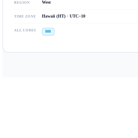
West
REGION
Hawaii (HT) · UTC−10
TIME ZONE
ALL CODES
808