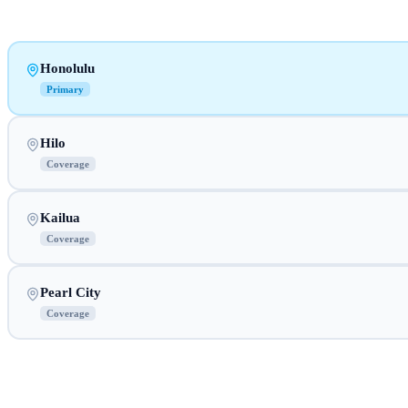
Honolulu
Primary
Hilo
Coverage
Kailua
Coverage
Pearl City
Coverage