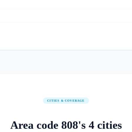
CITIES & COVERAGE
Area code
808
's
4
cities