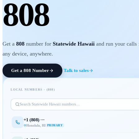
808
Get a
808
number for
Statewide Hawaii
and run your calls
any device, anywhere.
Get a
808
Number
Talk to sales
LOCAL NUMBERS · (
808
)
Search
Statewide Hawaii
numbers…
+1 (
808
) ···
Honolulu
,
HI
PRIMARY