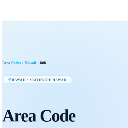
Area Codes
Hawaii
808
HAWAII
·
STATEWIDE HAWAII
Area Code