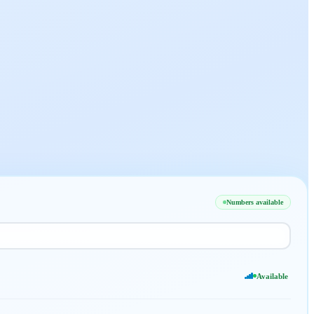
Numbers available
Available