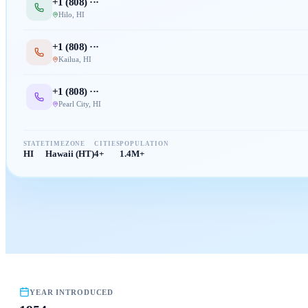
+1 (
808
) ···
Hilo
,
HI
+1 (
808
) ···
Kailua
,
HI
+1 (
808
) ···
Pearl City
,
HI
STATE
TIMEZONE
CITIES
POPULATION
HI
Hawaii (HT)
4+
1.4M+
YEAR INTRODUCED