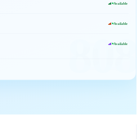
Available
Available
808
Available