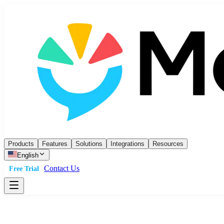
Products
Features
Solutions
Integrations
Resources
English
Contact Us
Free Trial