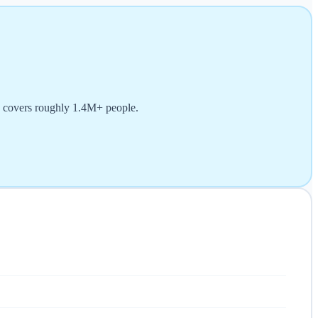
d covers roughly 1.4M+ people.