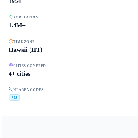
1954
POPULATION
1.4M+
TIME ZONE
Hawaii (HT)
CITIES COVERED
4+ cities
HI AREA CODES
808