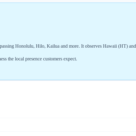
assing Honolulu, Hilo, Kailua and more. It observes Hawaii (HT) an
ss the local presence customers expect.