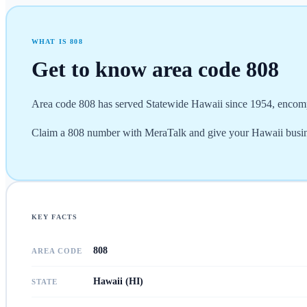
WHAT IS
808
Get to know area code
808
Area code 808 has served Statewide Hawaii since 1954, encomp
Claim a 808 number with MeraTalk and give your Hawaii busine
KEY FACTS
808
AREA CODE
Hawaii (HI)
STATE