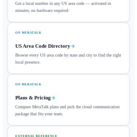
Get a local number in any US area code — activated in
minutes, no hardware required.
ON MERATALK
US Area Code Directory
Browse every US area code by state and city to find the right
local presence.
ON MERATALK
Plans & Pricing
Compare MeraTalk plans and pick the cloud communication
package that fits your team.
EXTERNAL REFERENCE