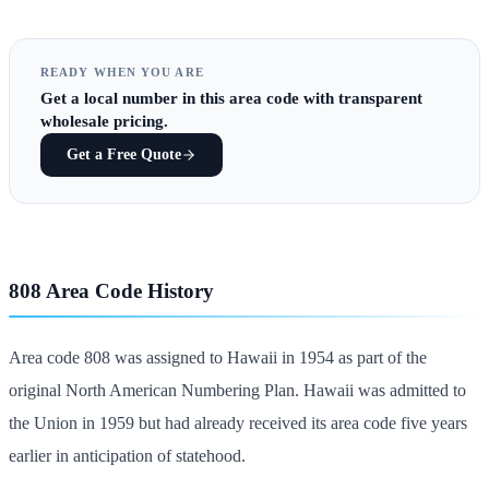
READY WHEN YOU ARE
Get
a local number in this area code
with transparent
wholesale pricing.
Get a Free Quote
808 Area Code History
Area code 808 was assigned to Hawaii in 1954 as part of the
original North American Numbering Plan. Hawaii was admitted to
the Union in 1959 but had already received its area code five years
earlier in anticipation of statehood.