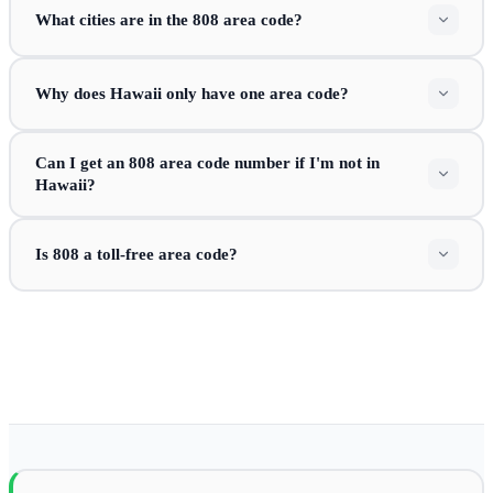
What cities are in the 808 area code?
Why does Hawaii only have one area code?
Can I get an 808 area code number if I'm not in
Hawaii?
Is 808 a toll-free area code?