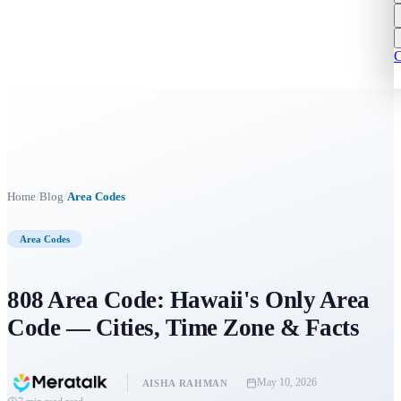
C
/
/
Home
Blog
Area Codes
Area Codes
808 Area Code: Hawaii's Only Area
Code — Cities, Time Zone & Facts
May 10, 2026
AISHA RAHMAN