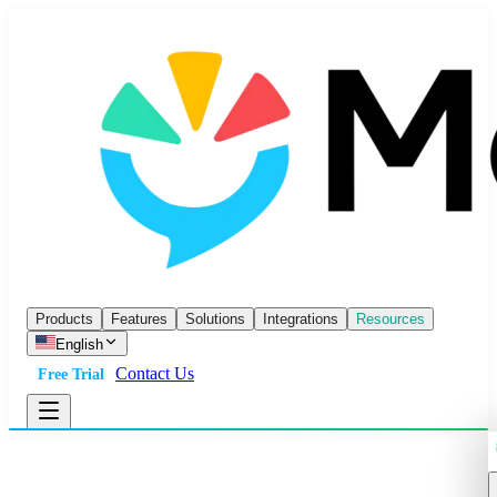
Products
Features
Solutions
Integrations
Resources
English
Contact Us
Free Trial