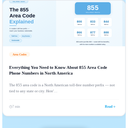
Area Codes
Everything You Need to Know About 855 Area Code
Phone Numbers in North America
The 855 area code is a North American toll-free number prefix — not
tied to any state or city. Here'
…
7 min
Read