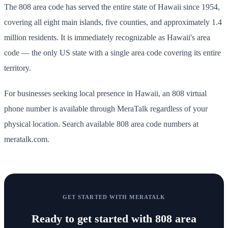
The 808 area code has served the entire state of Hawaii since 1954,
covering all eight main islands, five counties, and approximately 1.4
million residents. It is immediately recognizable as Hawaii's area
code — the only US state with a single area code covering its entire
territory.
For businesses seeking local presence in Hawaii, an 808 virtual
phone number is available through MeraTalk regardless of your
physical location. Search available 808 area code numbers at
meratalk.com.
GET STARTED WITH MERATALK
Ready to get started with
808 area