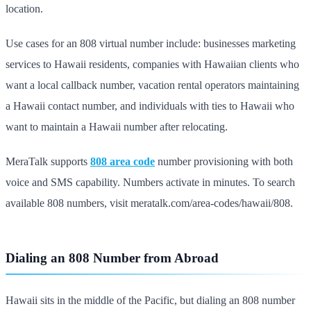
location.
Use cases for an 808 virtual number include: businesses marketing
services to Hawaii residents, companies with Hawaiian clients who
want a local callback number, vacation rental operators maintaining
a Hawaii contact number, and individuals with ties to Hawaii who
want to maintain a Hawaii number after relocating.
MeraTalk supports
808 area code
number provisioning with both
voice and SMS capability. Numbers activate in minutes. To search
available 808 numbers, visit meratalk.com/area-codes/hawaii/808.
Dialing an 808 Number from Abroad
Hawaii sits in the middle of the Pacific, but dialing an 808 number