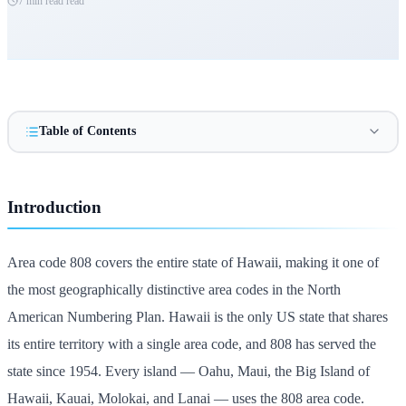
7 min read
read
Table of Contents
Introduction
Area code 808 covers the entire state of Hawaii, making it one of
the most geographically distinctive area codes in the North
American Numbering Plan. Hawaii is the only US state that shares
its entire territory with a single area code, and 808 has served the
state since 1954. Every island — Oahu, Maui, the Big Island of
Hawaii, Kauai, Molokai, and Lanai — uses the 808 area code.