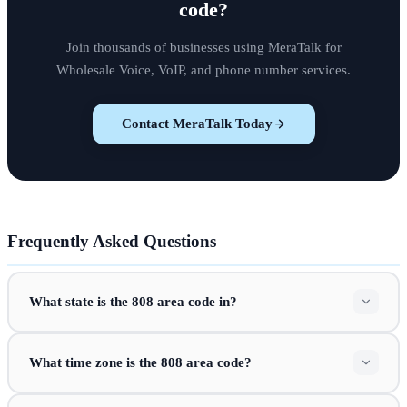
code
?
Join thousands of businesses using MeraTalk for
Wholesale Voice, VoIP, and phone number services.
Contact MeraTalk Today
Frequently Asked Questions
What state is the 808 area code in?
What time zone is the 808 area code?