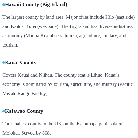
Hawaii County (Big Island)
The largest county by land area. Major cities include Hilo (east side)
and Kailua-Kona (west side). The Big Island has diverse industries:
astronomy (Mauna Kea observatories), agriculture, military, and
tourism.
Kauai County
Covers Kauai and Niihau. The county seat is Lihue. Kauai's
economy is dominated by tourism, agriculture, and military (Pacific
Missile Range Facility).
Kalawao County
The smallest county in the US, on the Kalaupapa peninsula of
Molokai. Served by 808.