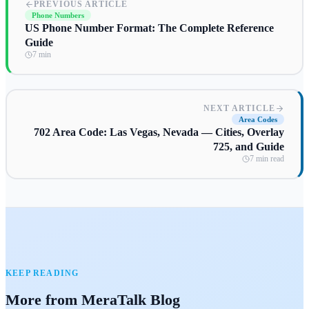
PREVIOUS ARTICLE
Phone Numbers
US Phone Number Format: The Complete Reference
Guide
7 min
NEXT ARTICLE
Area Codes
702 Area Code: Las Vegas, Nevada — Cities, Overlay
725, and Guide
7 min read
KEEP READING
More from MeraTalk Blog