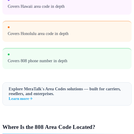
Covers Hawaii area code in depth
Covers Honolulu area code in depth
Covers 808 phone number in depth
Explore MeraTalk's
Area Codes
solutions — built for carriers,
resellers, and enterprises.
Learn more
Where Is the 808 Area Code Located?