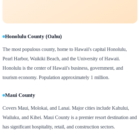
Honolulu County (Oahu)
The most populous county, home to Hawaii's capital Honolulu,
Pearl Harbor, Waikiki Beach, and the University of Hawaii.
Honolulu is the center of Hawaii's business, government, and
tourism economy. Population approximately 1 million.
Maui County
Covers Maui, Molokai, and Lanai. Major cities include Kahului,
Wailuku, and Kihei. Maui County is a premier resort destination and
has significant hospitality, retail, and construction sectors.