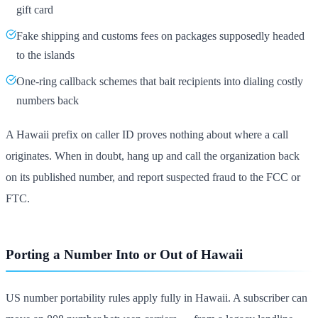
gift card
Fake shipping and customs fees on packages supposedly headed
to the islands
One-ring callback schemes that bait recipients into dialing costly
numbers back
A Hawaii prefix on caller ID proves nothing about where a call
originates. When in doubt, hang up and call the organization back
on its published number, and report suspected fraud to the FCC or
FTC.
Porting a Number Into or Out of Hawaii
US number portability rules apply fully in Hawaii. A subscriber can