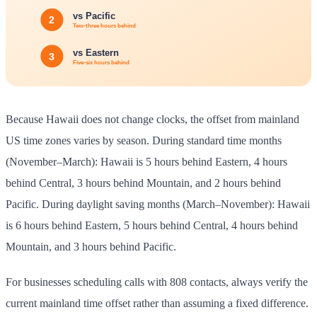
Because Hawaii does not change clocks, the offset from mainland
US time zones varies by season. During standard time months
(November–March): Hawaii is 5 hours behind Eastern, 4 hours
behind Central, 3 hours behind Mountain, and 2 hours behind
Pacific. During daylight saving months (March–November): Hawaii
is 6 hours behind Eastern, 5 hours behind Central, 4 hours behind
Mountain, and 3 hours behind Pacific.
For businesses scheduling calls with 808 contacts, always verify the
current mainland time offset rather than assuming a fixed difference.