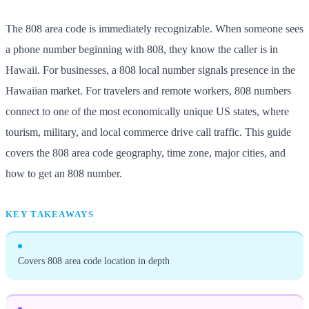
The 808 area code is immediately recognizable. When someone sees
a phone number beginning with 808, they know the caller is in
Hawaii. For businesses, a 808 local number signals presence in the
Hawaiian market. For travelers and remote workers, 808 numbers
connect to one of the most economically unique US states, where
tourism, military, and local commerce drive call traffic. This guide
covers the 808 area code geography, time zone, major cities, and
how to get an 808 number.
KEY TAKEAWAYS
Covers 808 area code location in depth