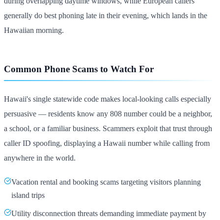
during overlapping daytime windows, while European callers
generally do best phoning late in their evening, which lands in the
Hawaiian morning.
Common Phone Scams to Watch For
Hawaii's single statewide code makes local-looking calls especially
persuasive — residents know any 808 number could be a neighbor,
a school, or a familiar business. Scammers exploit that trust through
caller ID spoofing, displaying a Hawaii number while calling from
anywhere in the world.
Vacation rental and booking scams targeting visitors planning
island trips
Utility disconnection threats demanding immediate payment by