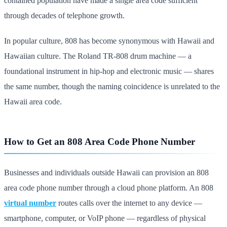
contained population have made a single area code sufficient
through decades of telephone growth.
In popular culture, 808 has become synonymous with Hawaii and
Hawaiian culture. The Roland TR-808 drum machine — a
foundational instrument in hip-hop and electronic music — shares
the same number, though the naming coincidence is unrelated to the
Hawaii area code.
How to Get an 808 Area Code Phone Number
Businesses and individuals outside Hawaii can provision an 808
area code phone number through a cloud phone platform. An 808
virtual number
routes calls over the internet to any device —
smartphone, computer, or VoIP phone — regardless of physical