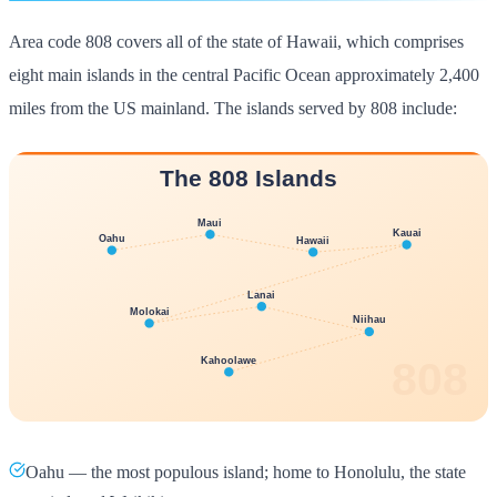
Area code 808 covers all of the state of Hawaii, which comprises
eight main islands in the central Pacific Ocean approximately 2,400
miles from the US mainland. The islands served by 808 include:
Oahu — the most populous island; home to Honolulu, the state