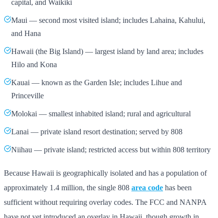
capital, and Waikiki
Maui — second most visited island; includes Lahaina, Kahului,
and Hana
Hawaii (the Big Island) — largest island by land area; includes
Hilo and Kona
Kauai — known as the Garden Isle; includes Lihue and
Princeville
Molokai — smallest inhabited island; rural and agricultural
Lanai — private island resort destination; served by 808
Niihau — private island; restricted access but within 808 territory
Because Hawaii is geographically isolated and has a population of
approximately 1.4 million, the single 808
area code
has been
sufficient without requiring overlay codes. The FCC and NANPA
have not yet introduced an overlay in Hawaii, though growth in