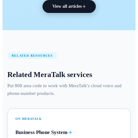
View all articles
RELATED RESOURCES
Related MeraTalk services
Put 808 area code to work with MeraTalk's cloud voice and
phone-number products.
ON MERATALK
Business Phone System