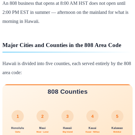
An 808 business that opens at 8:00 AM HST does not open until
2:00 PM EST in summer — afternoon on the mainland for what is
morning in Hawaii.
Major Cities and Counties in the 808 Area Code
Hawaii is divided into five counties, each served entirely by the 808
area code: