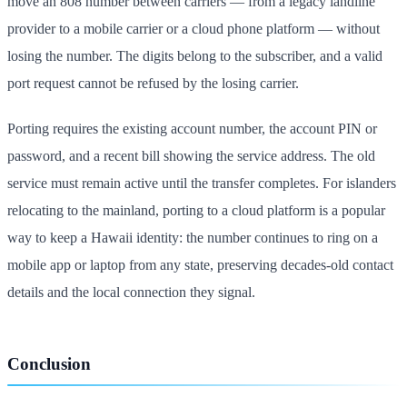
move an 808 number between carriers — from a legacy landline
provider to a mobile carrier or a cloud phone platform — without
losing the number. The digits belong to the subscriber, and a valid
port request cannot be refused by the losing carrier.
Porting requires the existing account number, the account PIN or
password, and a recent bill showing the service address. The old
service must remain active until the transfer completes. For islanders
relocating to the mainland, porting to a cloud platform is a popular
way to keep a Hawaii identity: the number continues to ring on a
mobile app or laptop from any state, preserving decades-old contact
details and the local connection they signal.
Conclusion