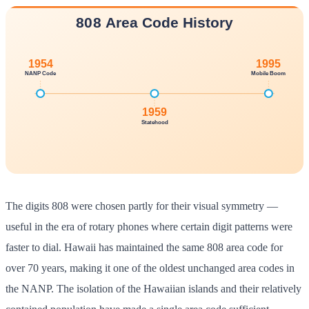
The digits 808 were chosen partly for their visual symmetry —
useful in the era of rotary phones where certain digit patterns were
faster to dial. Hawaii has maintained the same 808 area code for
over 70 years, making it one of the oldest unchanged area codes in
the NANP. The isolation of the Hawaiian islands and their relatively