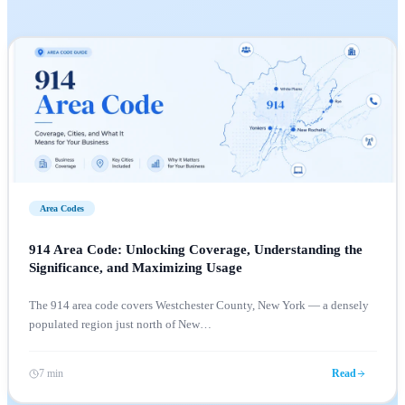
Area Codes
914 Area Code: Unlocking Coverage, Understanding the
Significance, and Maximizing Usage
The 914 area code covers Westchester County, New York — a densely
populated region just north of New
…
7 min
Read