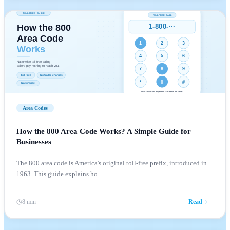
Area Codes
How the 800 Area Code Works? A Simple Guide for
Businesses
The 800 area code is America's original toll-free prefix, introduced in
1963. This guide explains ho
…
8 min
Read