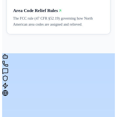
Area Code Relief Rules
The FCC rule (47 CFR §52.19) governing how North
American area codes are assigned and relieved.