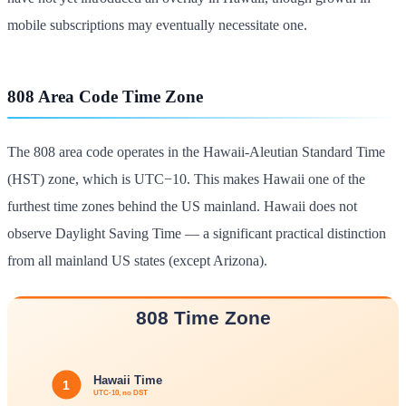
mobile subscriptions may eventually necessitate one.
808 Area Code Time Zone
The 808 area code operates in the Hawaii-Aleutian Standard Time
(HST) zone, which is UTC−10. This makes Hawaii one of the
furthest time zones behind the US mainland. Hawaii does not
observe Daylight Saving Time — a significant practical distinction
from all mainland US states (except Arizona).