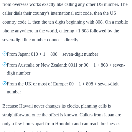
from overseas works exactly like calling any other US number. The
caller dials their country's international exit code, then the US
country code 1, then the ten digits beginning with 808. On a mobile
phone anywhere in the world, entering +1 808 followed by the
seven-digit line number connects directly.
From Japan: 010 + 1 + 808 + seven-digit number
From Australia or New Zealand: 0011 or 00 + 1 + 808 + seven-
digit number
From the UK or most of Europe: 00 + 1 + 808 + seven-digit
number
Because Hawaii never changes its clocks, planning calls is
straightforward once the offset is known. Callers from Japan are
only a few hours apart from Honolulu and can reach businesses