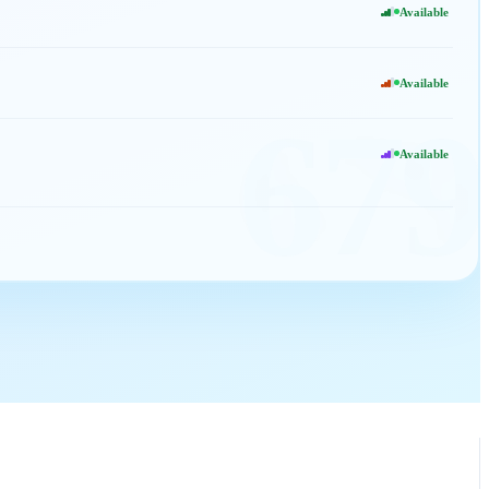
Available
Available
679
Available