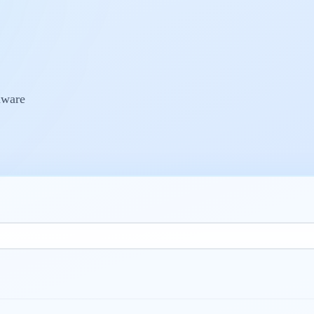
dware