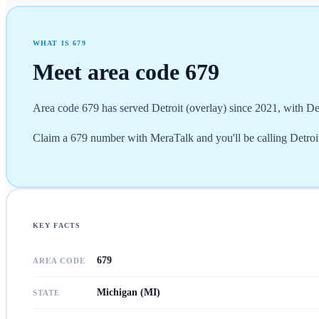
WHAT IS
679
Meet area code
679
Area code 679 has served Detroit (overlay) since 2021, with D
Claim a 679 number with MeraTalk and you'll be calling Detroit (
KEY FACTS
679
AREA CODE
Michigan (MI)
STATE