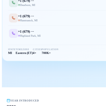
+1 (
679
) ···
Dearborn
,
MI
+1 (
679
) ···
Hamtramck
,
MI
+1 (
679
) ···
Highland Park
,
MI
STATE
TIMEZONE
CITIES
POPULATION
MI
Eastern (ET)
4+
700K+
YEAR INTRODUCED