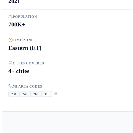
2021
POPULATION
700K+
TIME ZONE
Eastern (ET)
CITIES COVERED
4+ cities
MI AREA CODES
+
9
231
248
269
313