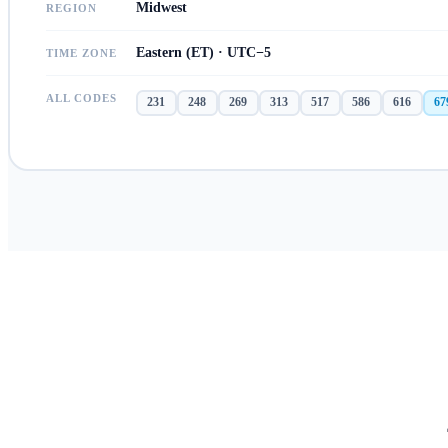
Midwest
REGION
Eastern (ET) · UTC−5
TIME ZONE
ALL CODES
231
248
269
313
517
586
616
67