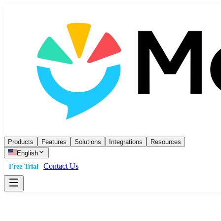
Products
Features
Solutions
Integrations
Resources
English
Contact Us
Free Trial