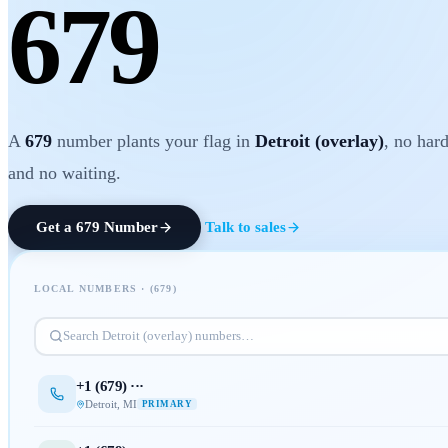
679
A
679
number plants your flag in
Detroit (overlay)
, no har
and no waiting.
Get a
679
Number
Talk to sales
LOCAL NUMBERS · (
679
)
Search
Detroit (overlay)
numbers…
+1 (
679
) ···
Detroit
,
MI
PRIMARY