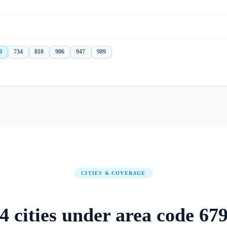
9
734
810
906
947
989
CITIES & COVERAGE
4
cities
under area code
67