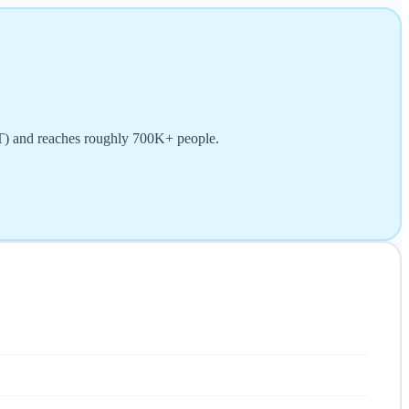
ET) and reaches roughly 700K+ people.