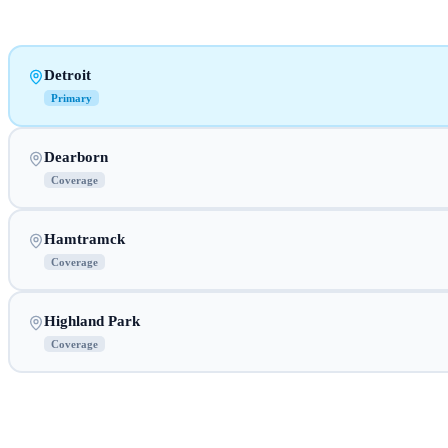
Detroit
Primary
Dearborn
Coverage
Hamtramck
Coverage
Highland Park
Coverage