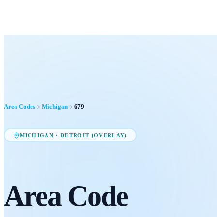
Area Codes
Michigan
679
MICHIGAN
·
DETROIT (OVERLAY)
Area Code