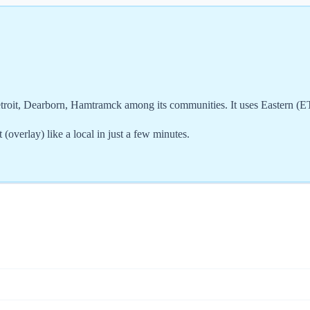
etroit, Dearborn, Hamtramck among its communities. It uses Eastern (
overlay) like a local in just a few minutes.