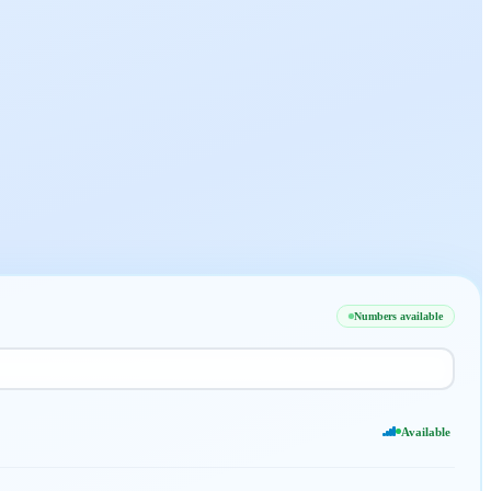
Numbers available
Available