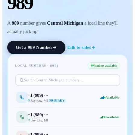
989
A
989
number gives
Central Michigan
a local line they'll
actually pick up.
Get a
989
Number
Talk to sales
LOCAL NUMBERS · (
989
)
Numbers available
Search
Central Michigan
numbers…
+1 (
989
) ···
Available
Saginaw
,
MI
PRIMARY
+1 (
989
) ···
Available
Bay City
,
MI
+1 (
989
) ···