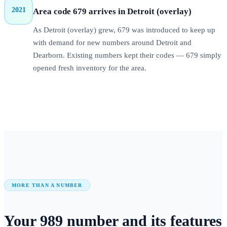
2021
Area code 679 arrives in Detroit (overlay)
As Detroit (overlay) grew, 679 was introduced to keep up
with demand for new numbers around Detroit and
Dearborn. Existing numbers kept their codes — 679 simply
opened fresh inventory for the area.
MORE THAN A NUMBER
Your
989
number
and its features