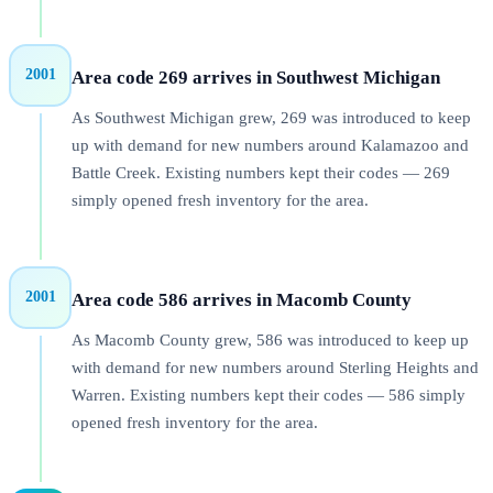
2001
Area code 269 arrives in Southwest Michigan
As Southwest Michigan grew, 269 was introduced to keep
up with demand for new numbers around Kalamazoo and
Battle Creek. Existing numbers kept their codes — 269
simply opened fresh inventory for the area.
2001
Area code 586 arrives in Macomb County
As Macomb County grew, 586 was introduced to keep up
with demand for new numbers around Sterling Heights and
Warren. Existing numbers kept their codes — 586 simply
opened fresh inventory for the area.