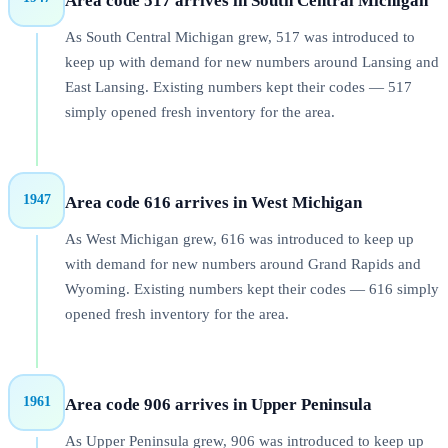
Area code 517 arrives in South Central Michigan
As South Central Michigan grew, 517 was introduced to
keep up with demand for new numbers around Lansing and
East Lansing. Existing numbers kept their codes — 517
simply opened fresh inventory for the area.
1947
Area code 616 arrives in West Michigan
As West Michigan grew, 616 was introduced to keep up
with demand for new numbers around Grand Rapids and
Wyoming. Existing numbers kept their codes — 616 simply
opened fresh inventory for the area.
1961
Area code 906 arrives in Upper Peninsula
As Upper Peninsula grew, 906 was introduced to keep up