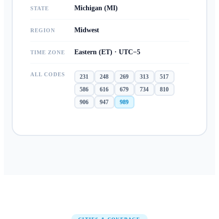
Michigan (MI)
STATE
Midwest
REGION
Eastern (ET) · UTC−5
TIME ZONE
ALL CODES
231
248
269
313
517
586
616
679
734
810
906
947
989