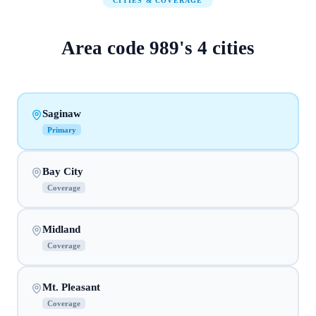
CITIES & COVERAGE
Area code
989
's
4
cities
Saginaw
Primary
Bay City
Coverage
Midland
Coverage
Mt. Pleasant
Coverage