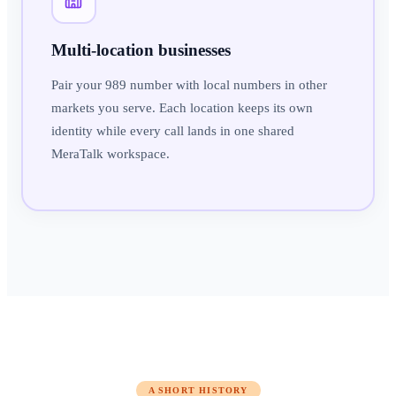
Multi-location businesses
Pair your 989 number with local numbers in other
markets you serve. Each location keeps its own
identity while every call lands in one shared
MeraTalk workspace.
A SHORT HISTORY