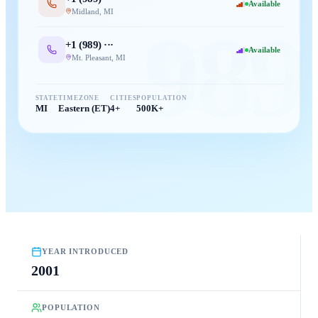
Available
Midland
,
MI
989
+1 (
989
) ···
Available
Mt. Pleasant
,
MI
STATE
TIMEZONE
CITIES
POPULATION
MI
Eastern (ET)
4+
500K+
YEAR INTRODUCED
2001
POPULATION