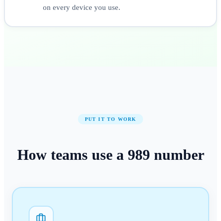
on every device you use.
PUT IT TO WORK
How teams use a
989
number