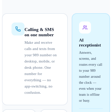
Calling & SMS
on one number
AI
Make and receive
receptionist
calls and texts from
Answers,
your
989
number on
screens, and
desktop, mobile, or
routes every call
desk phone. One
to your
989
number for
number around
everything — no
the clock —
app-switching, no
even when your
confusion.
team is offline
or busy.