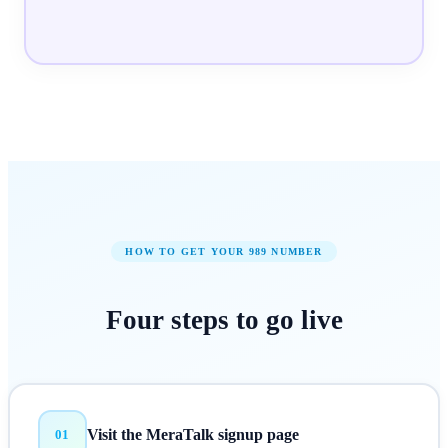
HOW TO GET YOUR
989
NUMBER
Four steps to
go live
Visit the MeraTalk signup page
01