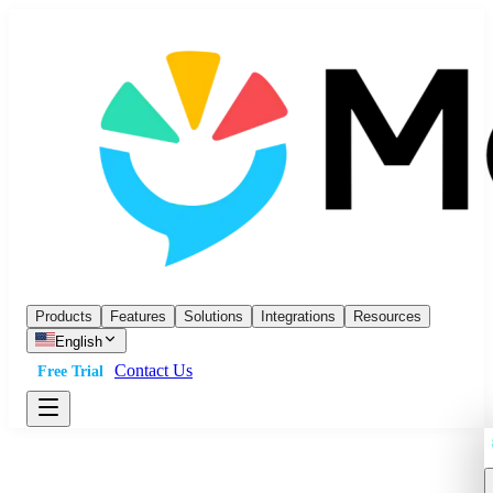
Products
Features
Solutions
Integrations
Resources
English
Contact Us
Free Trial