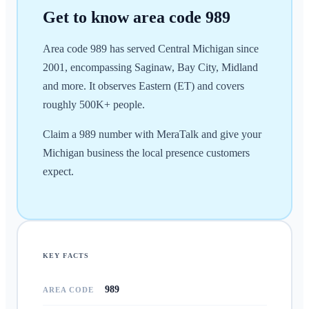
Get to know area code
989
Area code 989 has served Central Michigan since
2001, encompassing Saginaw, Bay City, Midland
and more. It observes Eastern (ET) and covers
roughly 500K+ people.
Claim a 989 number with MeraTalk and give your
Michigan business the local presence customers
expect.
KEY FACTS
989
AREA CODE