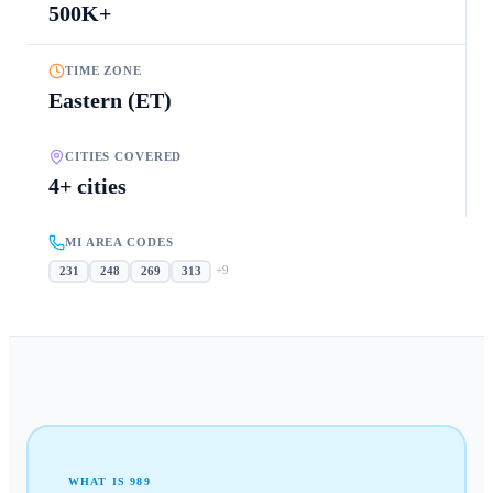
500K+
TIME ZONE
Eastern (ET)
CITIES COVERED
4+ cities
MI AREA CODES
+
9
231
248
269
313
WHAT IS
989