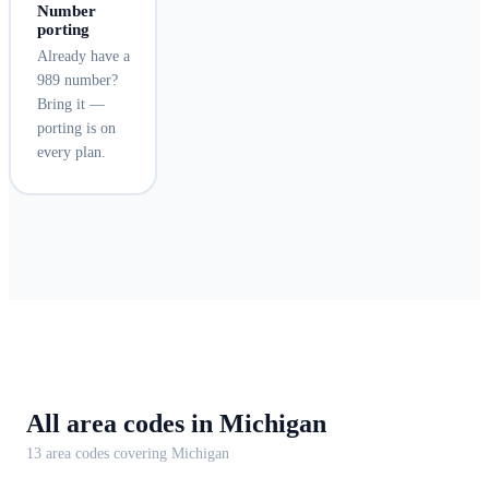
Number
porting
Already have a
989 number?
Bring it —
porting is on
every plan.
All area codes in
Michigan
13
area code
s
covering
Michigan