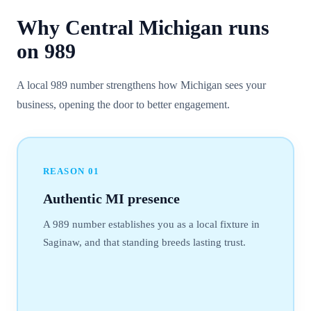
Why
Central Michigan
runs
on
989
A local 989 number strengthens how Michigan sees your
business, opening the door to better engagement.
REASON
01
Authentic MI presence
A 989 number establishes you as a local fixture in
Saginaw, and that standing breeds lasting trust.