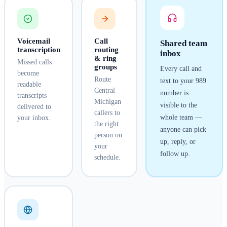
Voicemail
Call
Shared team
transcription
routing
inbox
& ring
Missed calls
groups
Every call and
become
Route
text to your
989
readable
Central
number is
transcripts
Michigan
visible to the
delivered to
callers to
whole team —
your inbox.
the right
anyone can pick
person on
up, reply, or
your
follow up.
schedule.