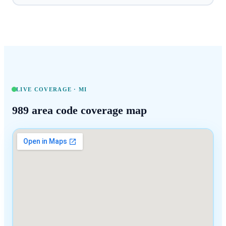
LIVE COVERAGE ·
MI
989
area code coverage map