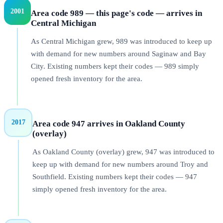
2001
Area code 989 — this page's code — arrives in
Central Michigan
As Central Michigan grew, 989 was introduced to keep up
with demand for new numbers around Saginaw and Bay
City. Existing numbers kept their codes — 989 simply
opened fresh inventory for the area.
2017
Area code 947 arrives in Oakland County
(overlay)
As Oakland County (overlay) grew, 947 was introduced to
keep up with demand for new numbers around Troy and
Southfield. Existing numbers kept their codes — 947
simply opened fresh inventory for the area.