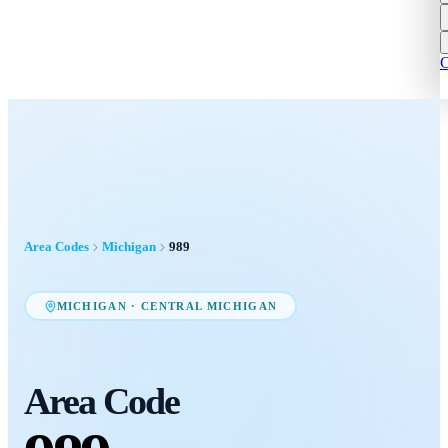
C
Area Codes
Michigan
989
MICHIGAN
·
CENTRAL MICHIGAN
Area Code