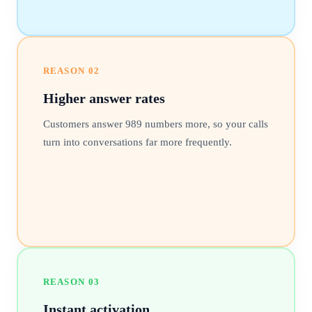
REASON
02
Higher answer rates
Customers answer 989 numbers more, so your calls
turn into conversations far more frequently.
REASON
03
Instant activation