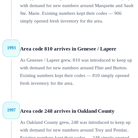
with demand for new numbers around Marquette and Sault
Ste. Marie. Existing numbers kept their codes — 906
simply opened fresh inventory for the area.
1993
Area code 810 arrives in Genesee / Lapeer
As Genesee / Lapeer grew, 810 was introduced to keep up
with demand for new numbers around Flint and Burton.
Existing numbers kept their codes — 810 simply opened
fresh inventory for the area.
1997
Area code 248 arrives in Oakland County
As Oakland County grew, 248 was introduced to keep up
with demand for new numbers around Troy and Pontiac.
Existing numbers kept their codes — 248 simply opened