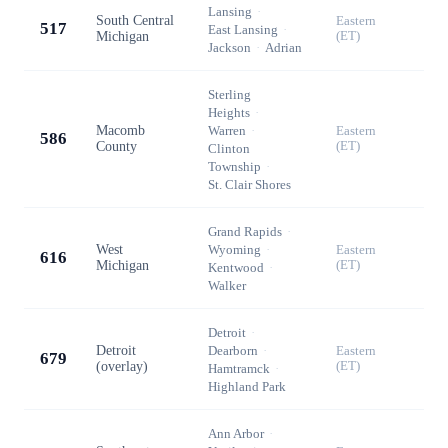
Lansing
·
South Central
Eastern
517
East Lansing
·
Michigan
(ET)
Jackson
·
Adrian
Sterling
Heights
·
Macomb
Warren
·
Eastern
586
County
(ET)
Clinton
Township
·
St. Clair Shores
Grand Rapids
·
West
Wyoming
·
Eastern
616
Michigan
(ET)
Kentwood
·
Walker
Detroit
·
Detroit
Dearborn
·
Eastern
679
(overlay)
(ET)
Hamtramck
·
Highland Park
Ann Arbor
·