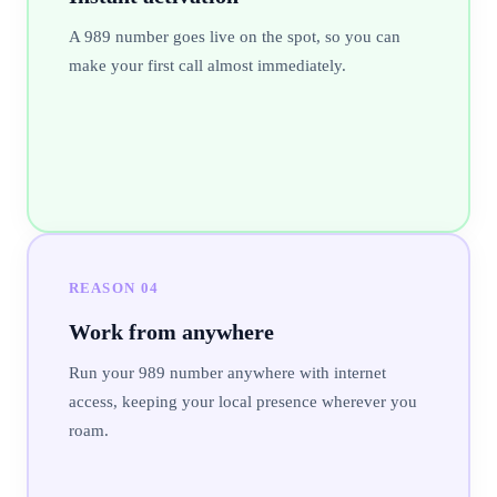
A 989 number goes live on the spot, so you can
make your first call almost immediately.
REASON
04
Work from anywhere
Run your 989 number anywhere with internet
access, keeping your local presence wherever you
roam.