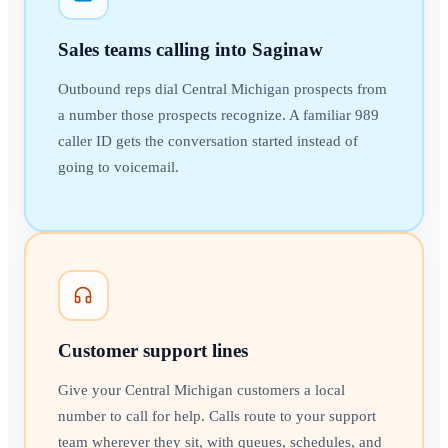
Sales teams calling into Saginaw
Outbound reps dial Central Michigan prospects from
a number those prospects recognize. A familiar 989
caller ID gets the conversation started instead of
going to voicemail.
Customer support lines
Give your Central Michigan customers a local
number to call for help. Calls route to your support
team wherever they sit, with queues, schedules, and