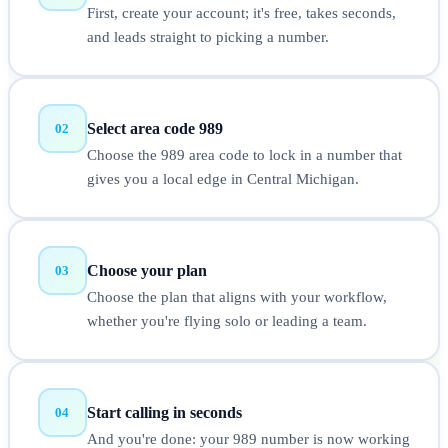
First, create your account; it's free, takes seconds,
and leads straight to picking a number.
Select area code 989
02
Choose the 989 area code to lock in a number that
gives you a local edge in Central Michigan.
Choose your plan
03
Choose the plan that aligns with your workflow,
whether you're flying solo or leading a team.
Start calling in seconds
04
And you're done: your 989 number is now working