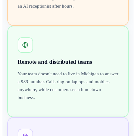
an AI receptionist after hours.
Remote and distributed teams
Your team doesn't need to live in Michigan to answer
a 989 number. Calls ring on laptops and mobiles
anywhere, while customers see a hometown
business.