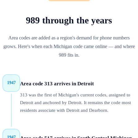
989
through
the years
Area codes are added as a region's demand for phone numbers
grows. Here's when each
Michigan
code came online — and where
989
fits in.
1947
Area code 313 arrives in Detroit
313 was the first of Michigan's current codes, assigned to
Detroit and anchored by Detroit. It remains the code most
residents associate with Detroit and Dearborn.
1947