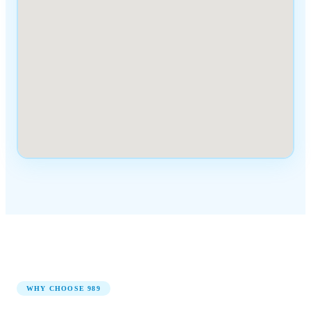
WHY CHOOSE
989