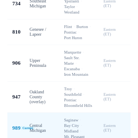
Southeast
Ypsilanti
·
Eastern
734
Michigan
(ET)
Taylor
·
Westland
Flint
·
Burton
·
Genesee /
Eastern
810
Pontiac
·
Lapeer
(ET)
Port Huron
Marquette
·
Sault Ste.
Upper
Eastern
906
Marie
·
Peninsula
(ET)
Escanaba
·
Iron Mountain
Troy
·
Oakland
Southfield
·
Eastern
947
County
(ET)
Pontiac
·
(overlay)
Bloomfield Hills
Saginaw
·
Central
Bay City
·
Eastern
989
Current
Michigan
(ET)
Midland
·
Mt. Pleasant