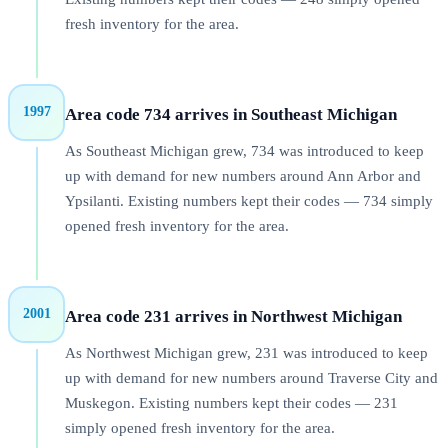
fresh inventory for the area.
1997
Area code 734 arrives in Southeast Michigan
As Southeast Michigan grew, 734 was introduced to keep
up with demand for new numbers around Ann Arbor and
Ypsilanti. Existing numbers kept their codes — 734 simply
opened fresh inventory for the area.
2001
Area code 231 arrives in Northwest Michigan
As Northwest Michigan grew, 231 was introduced to keep
up with demand for new numbers around Traverse City and
Muskegon. Existing numbers kept their codes — 231
simply opened fresh inventory for the area.