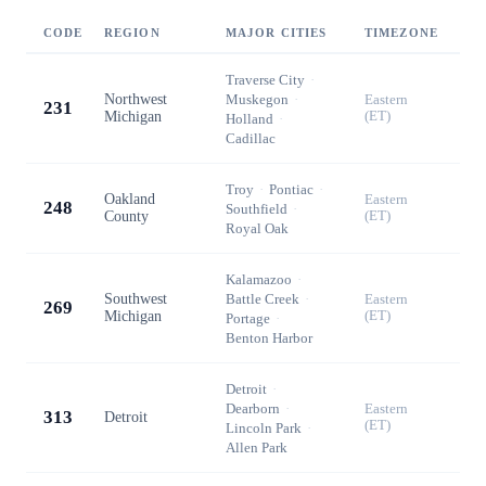
CODE
REGION
MAJOR CITIES
TIMEZONE
Traverse City
·
Northwest
Muskegon
·
Eastern
231
Michigan
(ET)
Holland
·
Cadillac
Troy
·
Pontiac
·
Oakland
Eastern
248
Southfield
·
County
(ET)
Royal Oak
Kalamazoo
·
Southwest
Battle Creek
·
Eastern
269
Michigan
(ET)
Portage
·
Benton Harbor
Detroit
·
Dearborn
·
Eastern
313
Detroit
(ET)
Lincoln Park
·
Allen Park