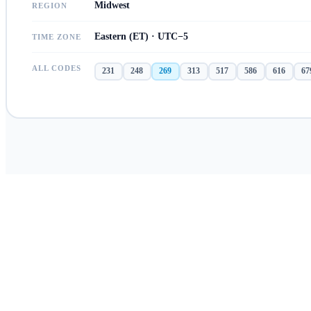
Midwest
REGION
Eastern (ET) · UTC−5
TIME ZONE
ALL CODES
231
248
269
313
517
586
616
67