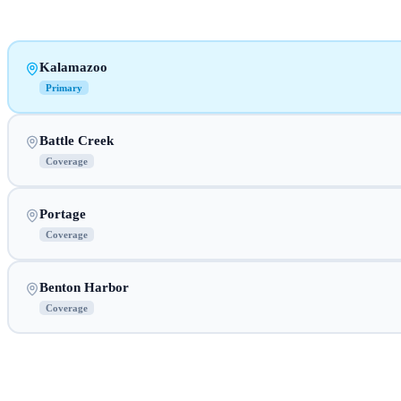
Kalamazoo
Primary
Battle Creek
Coverage
Portage
Coverage
Benton Harbor
Coverage