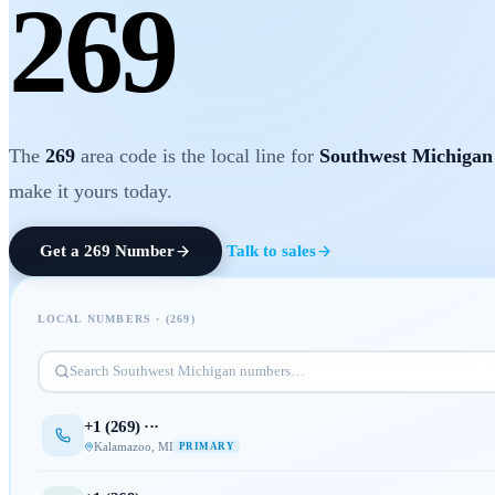
269
The
269
area code is the local line for
Southwest Michigan
make it yours today.
Get a
269
Number
Talk to sales
LOCAL NUMBERS · (
269
)
Search
Southwest Michigan
numbers…
+1 (
269
) ···
Kalamazoo
,
MI
PRIMARY