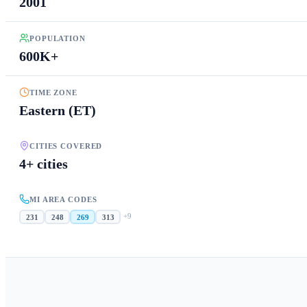
2001
POPULATION
600K+
TIME ZONE
Eastern (ET)
CITIES COVERED
4+ cities
MI AREA CODES
+
9
231
248
269
313