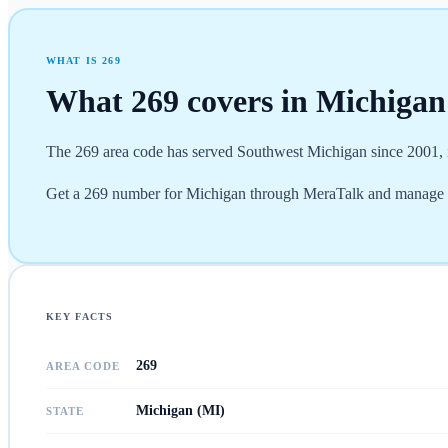
WHAT IS
269
What
269
covers in
Michigan
The 269 area code has served Southwest Michigan since 2001, i
Get a 269 number for Michigan through MeraTalk and manage e
KEY FACTS
269
AREA CODE
Michigan (MI)
STATE