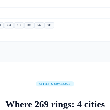
9
734
810
906
947
989
CITIES & COVERAGE
Where
269
rings:
4
cities