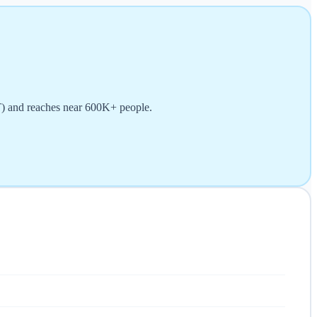
T) and reaches near 600K+ people.