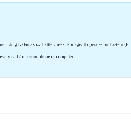
ncluding Kalamazoo, Battle Creek, Portage. It operates on Eastern (E
very call from your phone or computer.