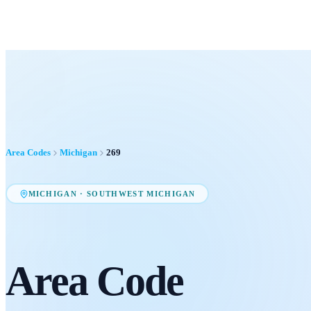
Area Codes
Michigan
269
MICHIGAN
·
SOUTHWEST MICHIGAN
Area Code