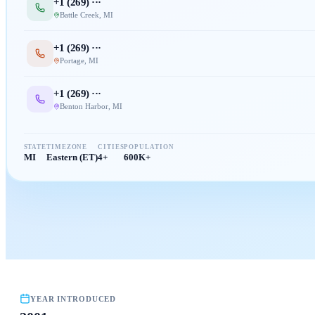
+1 (
269
) ···
Battle Creek
,
MI
+1 (
269
) ···
Portage
,
MI
+1 (
269
) ···
Benton Harbor
,
MI
STATE
TIMEZONE
CITIES
POPULATION
MI
Eastern (ET)
4+
600K+
YEAR INTRODUCED