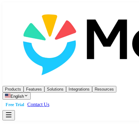
Products
Features
Solutions
Integrations
Resources
English
Contact Us
Free Trial