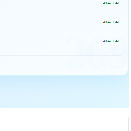
Available
Available
269
Available