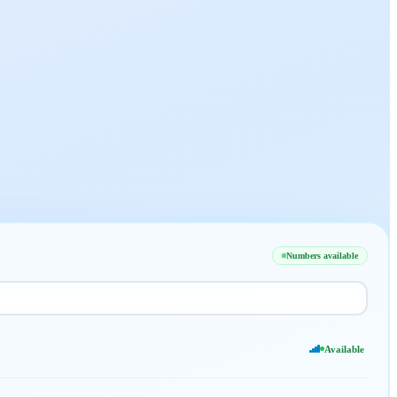
Numbers available
Available