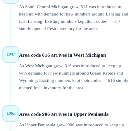
As South Central Michigan grew, 517 was introduced to
keep up with demand for new numbers around Lansing and
East Lansing. Existing numbers kept their codes — 517
simply opened fresh inventory for the area.
1947
Area code 616 arrives in West Michigan
As West Michigan grew, 616 was introduced to keep up
with demand for new numbers around Grand Rapids and
Wyoming. Existing numbers kept their codes — 616 simply
opened fresh inventory for the area.
1961
Area code 906 arrives in Upper Peninsula
As Upper Peninsula grew, 906 was introduced to keep up