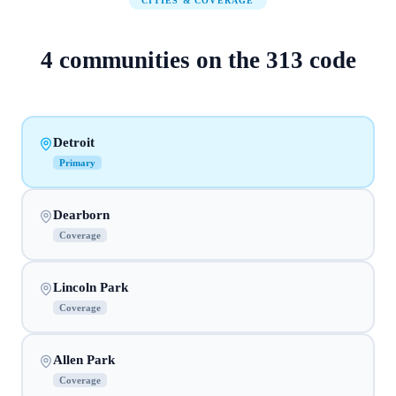
CITIES & COVERAGE
4
communities on
the
313
code
Detroit
Primary
Dearborn
Coverage
Lincoln Park
Coverage
Allen Park
Coverage