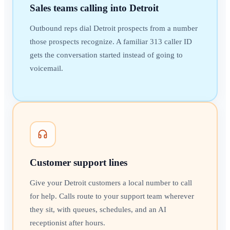
Sales teams calling into Detroit
Outbound reps dial Detroit prospects from a number
those prospects recognize. A familiar 313 caller ID
gets the conversation started instead of going to
voicemail.
Customer support lines
Give your Detroit customers a local number to call
for help. Calls route to your support team wherever
they sit, with queues, schedules, and an AI
receptionist after hours.