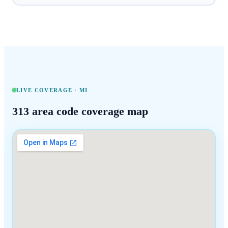
LIVE COVERAGE ·
MI
313
area code coverage map