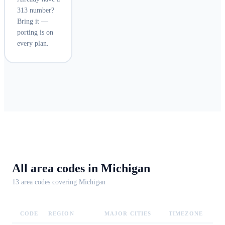
313 number?
Bring it —
porting is on
every plan.
All area codes in
Michigan
13
area code
s
covering
Michigan
CODE
REGION
MAJOR CITIES
TIMEZONE