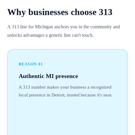
Why businesses choose
313
A 313 line for Michigan anchors you in the community and
unlocks advantages a generic line can't touch.
REASON
01
Authentic MI presence
A 313 number makes your business a recognized
local presence in Detroit, trusted because it's near.