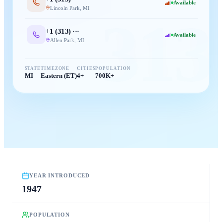
Available
Lincoln Park
,
MI
313
+1 (
313
) ···
Available
Allen Park
,
MI
STATE
TIMEZONE
CITIES
POPULATION
MI
Eastern (ET)
4+
700K+
YEAR INTRODUCED
1947
POPULATION