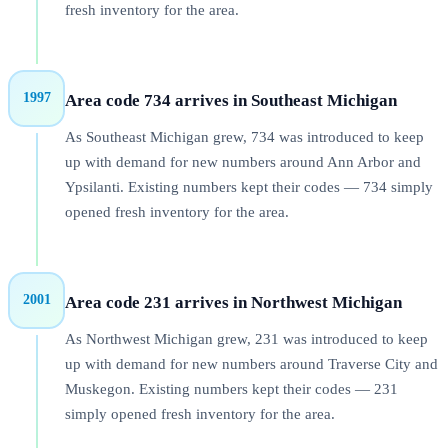
fresh inventory for the area.
1997
Area code 734 arrives in Southeast Michigan
As Southeast Michigan grew, 734 was introduced to keep
up with demand for new numbers around Ann Arbor and
Ypsilanti. Existing numbers kept their codes — 734 simply
opened fresh inventory for the area.
2001
Area code 231 arrives in Northwest Michigan
As Northwest Michigan grew, 231 was introduced to keep
up with demand for new numbers around Traverse City and
Muskegon. Existing numbers kept their codes — 231
simply opened fresh inventory for the area.