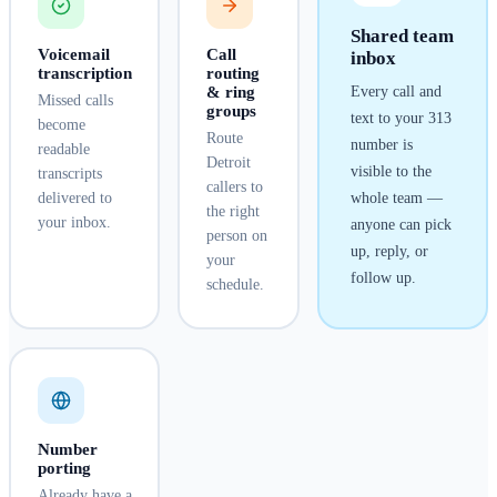
Shared team
Voicemail
Call
inbox
transcription
routing
& ring
Every call and
Missed calls
groups
text to your
313
become
Route
number is
readable
Detroit
visible to the
transcripts
callers to
delivered to
whole team —
the right
your inbox.
anyone can pick
person on
up, reply, or
your
follow up.
schedule.
Number
porting
Already have a