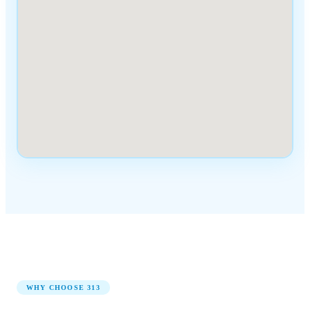
WHY CHOOSE
313