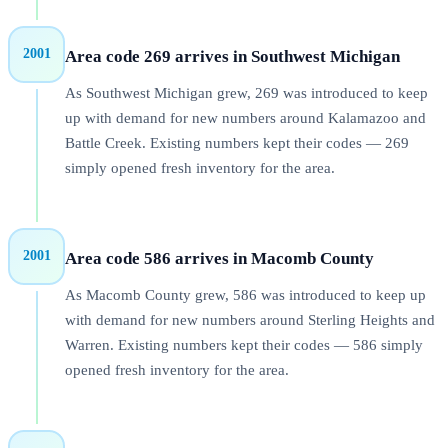
2001
Area code 269 arrives in Southwest Michigan
As Southwest Michigan grew, 269 was introduced to keep
up with demand for new numbers around Kalamazoo and
Battle Creek. Existing numbers kept their codes — 269
simply opened fresh inventory for the area.
2001
Area code 586 arrives in Macomb County
As Macomb County grew, 586 was introduced to keep up
with demand for new numbers around Sterling Heights and
Warren. Existing numbers kept their codes — 586 simply
opened fresh inventory for the area.