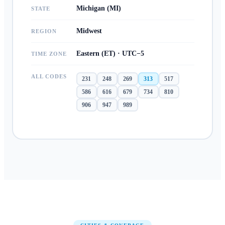
Michigan (MI)
STATE
Midwest
REGION
Eastern (ET) · UTC−5
TIME ZONE
ALL CODES
231
248
269
313
517
586
616
679
734
810
906
947
989