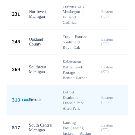
Traverse City
·
Northwest
Muskegon
·
Eastern
231
Michigan
(ET)
Holland
·
Cadillac
Troy
·
Pontiac
·
Oakland
Eastern
248
Southfield
·
County
(ET)
Royal Oak
Kalamazoo
·
Southwest
Battle Creek
·
Eastern
269
Michigan
(ET)
Portage
·
Benton Harbor
Detroit
·
Dearborn
·
Eastern
313
Detroit
Current
(ET)
Lincoln Park
·
Allen Park
Lansing
·
South Central
Eastern
517
East Lansing
·
Michigan
(ET)
Jackson
·
Adrian