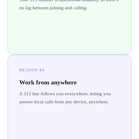
no lag between joining and calling.
REASON
04
Work from anywhere
A 313 line follows you everywhere, letting you
answer local calls from any device, anywhere.