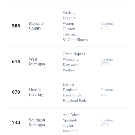
Sterling
Heights
·
Macomb
Warren
·
Eastern
586
County
(ET)
Clinton
Township
·
St. Clair Shores
Grand Rapids
·
West
Wyoming
·
Eastern
616
Michigan
(ET)
Kentwood
·
Walker
Detroit
·
Detroit
Dearborn
·
Eastern
679
(overlay)
(ET)
Hamtramck
·
Highland Park
Ann Arbor
·
Southeast
Ypsilanti
·
Eastern
734
Michigan
(ET)
Taylor
·
Westland