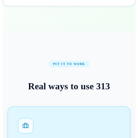
PUT IT TO WORK
Real ways to use
313