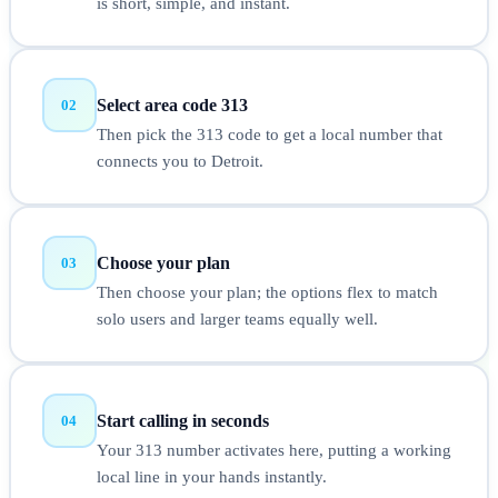
is short, simple, and instant.
Select area code 313
02
Then pick the 313 code to get a local number that
connects you to Detroit.
Choose your plan
03
Then choose your plan; the options flex to match
solo users and larger teams equally well.
Start calling in seconds
04
Your 313 number activates here, putting a working
local line in your hands instantly.