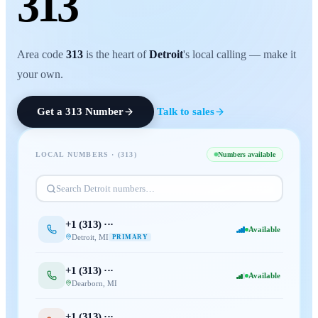
313
Area code
313
is the heart of
Detroit
's local calling — make it
your own.
Get a
313
Number
Talk to sales
LOCAL NUMBERS · (
313
)
Numbers available
Search
Detroit
numbers…
+1 (
313
) ···
Available
Detroit
,
MI
PRIMARY
+1 (
313
) ···
Available
Dearborn
,
MI
+1 (
313
) ···