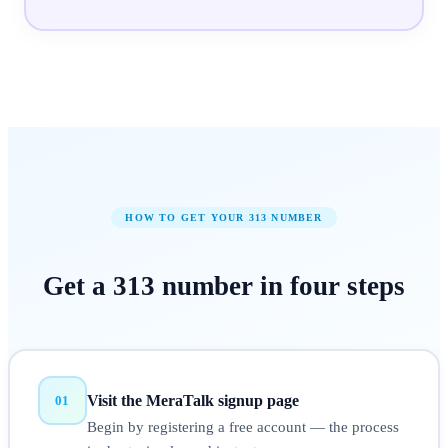
HOW TO GET YOUR
313
NUMBER
Get a
313
number in
four steps
Visit the MeraTalk signup page
01
Begin by registering a free account — the process