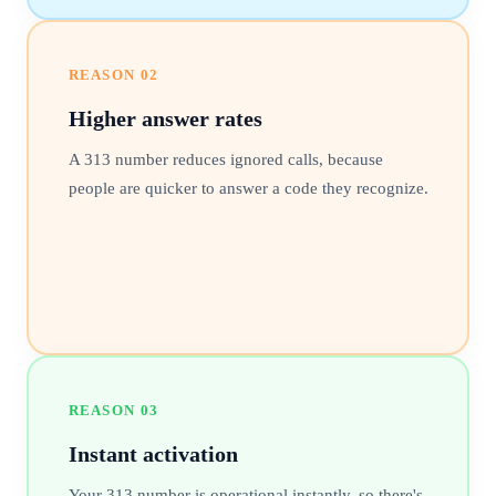
REASON
02
Higher answer rates
A 313 number reduces ignored calls, because
people are quicker to answer a code they recognize.
REASON
03
Instant activation
Your 313 number is operational instantly, so there's