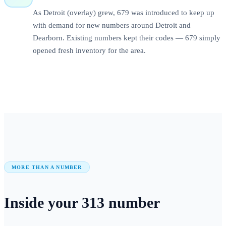
As Detroit (overlay) grew, 679 was introduced to keep up
with demand for new numbers around Detroit and
Dearborn. Existing numbers kept their codes — 679 simply
opened fresh inventory for the area.
MORE THAN A NUMBER
Inside your
313
number