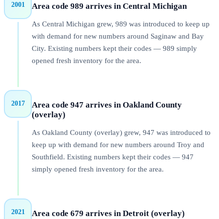
2001
Area code 989 arrives in Central Michigan
As Central Michigan grew, 989 was introduced to keep up
with demand for new numbers around Saginaw and Bay
City. Existing numbers kept their codes — 989 simply
opened fresh inventory for the area.
2017
Area code 947 arrives in Oakland County
(overlay)
As Oakland County (overlay) grew, 947 was introduced to
keep up with demand for new numbers around Troy and
Southfield. Existing numbers kept their codes — 947
simply opened fresh inventory for the area.
2021
Area code 679 arrives in Detroit (overlay)