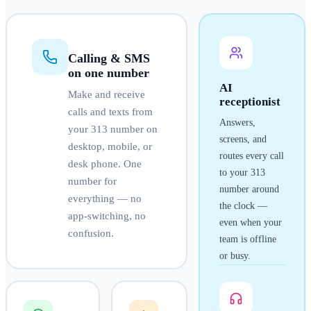
Calling & SMS
on one number
AI
Make and receive
receptionist
calls and texts from
Answers,
your
313
number on
screens, and
desktop, mobile, or
routes every call
desk phone. One
to your
313
number for
number around
everything — no
the clock —
app-switching, no
even when your
confusion.
team is offline
or busy.