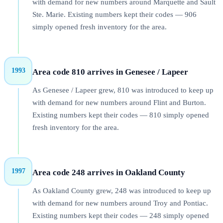
with demand for new numbers around Marquette and Sault
Ste. Marie. Existing numbers kept their codes — 906
simply opened fresh inventory for the area.
1993
Area code 810 arrives in Genesee / Lapeer
As Genesee / Lapeer grew, 810 was introduced to keep up
with demand for new numbers around Flint and Burton.
Existing numbers kept their codes — 810 simply opened
fresh inventory for the area.
1997
Area code 248 arrives in Oakland County
As Oakland County grew, 248 was introduced to keep up
with demand for new numbers around Troy and Pontiac.
Existing numbers kept their codes — 248 simply opened