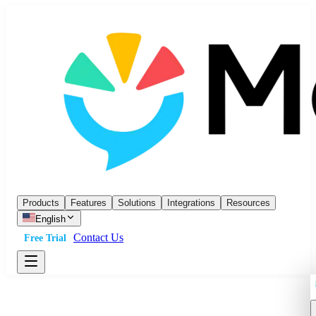
Products
Features
Solutions
Integrations
Resources
English
Contact Us
Free Trial