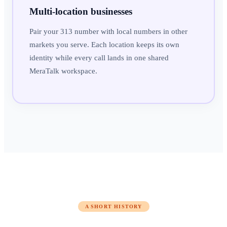
Multi-location businesses
Pair your 313 number with local numbers in other
markets you serve. Each location keeps its own
identity while every call lands in one shared
MeraTalk workspace.
A SHORT HISTORY