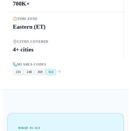
700K+
TIME ZONE
Eastern (ET)
CITIES COVERED
4+ cities
MI AREA CODES
+
9
231
248
269
313
WHAT IS
313