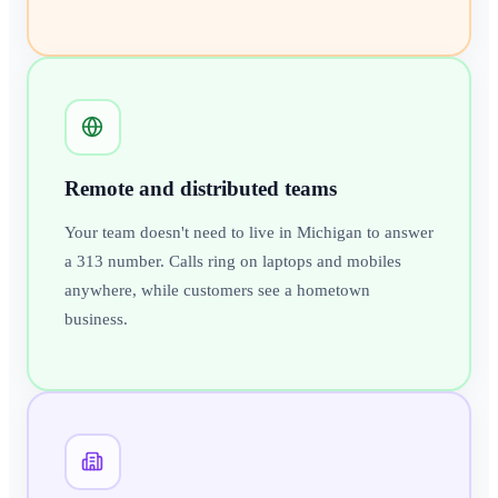
Remote and distributed teams
Your team doesn't need to live in Michigan to answer
a 313 number. Calls ring on laptops and mobiles
anywhere, while customers see a hometown
business.