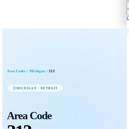
C
Area Codes
Michigan
313
MICHIGAN
·
DETROIT
Area Code