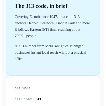
The
313
code, in brief
Covering Detroit since 1947, area code 313
anchors Detroit, Dearborn, Lincoln Park and more.
It follows Eastern (ET) time, reaching about
700K+ people.
A 313 number from MeraTalk gives Michigan
businesses instant local reach without a physical
office.
KEY FACTS
313
AREA CODE