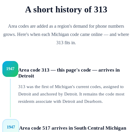
A short history of
313
Area codes are added as a region's demand for phone numbers
grows. Here's when each
Michigan
code came online — and where
313
fits in.
1947
Area code 313 — this page's code — arrives in
Detroit
313 was the first of Michigan's current codes, assigned to
Detroit and anchored by Detroit. It remains the code most
residents associate with Detroit and Dearborn.
1947
Area code 517 arrives in South Central Michigan