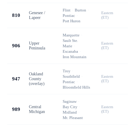
Flint
·
Burton
·
Genesee /
Eastern
810
Pontiac
·
Lapeer
(ET)
Port Huron
Marquette
·
Sault Ste.
Upper
Eastern
906
Marie
·
Peninsula
(ET)
Escanaba
·
Iron Mountain
Troy
·
Oakland
Southfield
·
Eastern
947
County
(ET)
Pontiac
·
(overlay)
Bloomfield Hills
Saginaw
·
Central
Bay City
·
Eastern
989
Michigan
(ET)
Midland
·
Mt. Pleasant