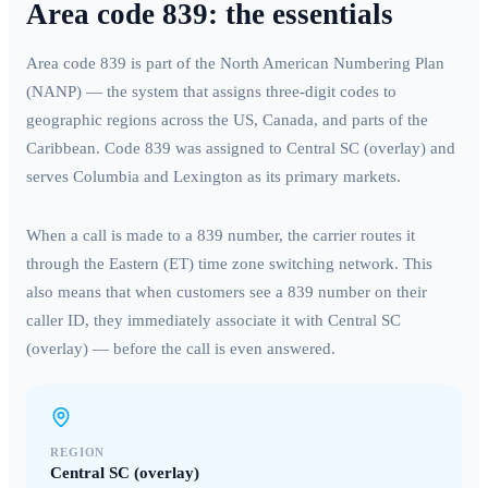
Area code
839
: the essentials
Area code
839
is part of the North American Numbering Plan
(NANP) — the system that assigns three-digit codes to
geographic regions across the US, Canada, and parts of the
Caribbean. Code
839
was assigned to
Central SC (overlay)
and
serves
Columbia and Lexington
as its primary markets.
When a call is made to a
839
number, the carrier routes it
through the
Eastern (ET)
time zone switching network. This
also means that when customers see a
839
number on their
caller ID, they immediately associate it with
Central SC
(overlay)
— before the call is even answered.
REGION
Central SC (overlay)