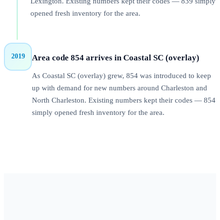
Lexington. Existing numbers kept their codes — 839 simply
opened fresh inventory for the area.
2019
Area code 854 arrives in Coastal SC (overlay)
As Coastal SC (overlay) grew, 854 was introduced to keep
up with demand for new numbers around Charleston and
North Charleston. Existing numbers kept their codes — 854
simply opened fresh inventory for the area.