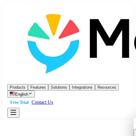
Products
Features
Solutions
Integrations
Resources
English
Contact Us
Free Trial