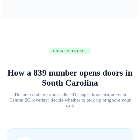
LOCAL PRESENCE
How a
839
number
opens doors
in
South Carolina
The area code on your caller ID shapes how customers in
Central SC (overlay)
decide whether to pick up or ignore your
call.