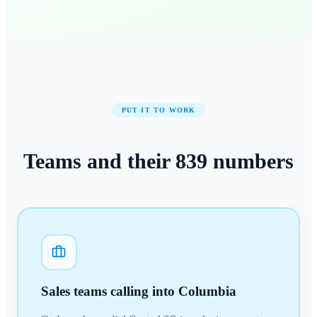
PUT IT TO WORK
Teams and their
839
numbers
Sales teams calling into Columbia