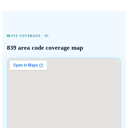
LIVE COVERAGE ·
SC
839
area code coverage map