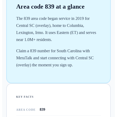
Area code
839
at a glance
The 839 area code began service in 2019 for
Central SC (overlay), home to Columbia,
Lexington, Irmo. It uses Eastern (ET) and serves
near 1.0M+ residents.
Claim a 839 number for South Carolina with
MeraTalk and start connecting with Central SC
(overlay) the moment you sign up.
KEY FACTS
839
AREA CODE