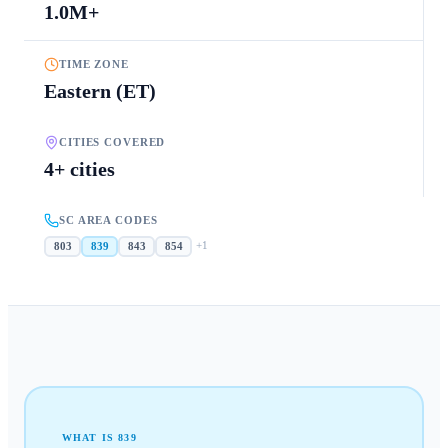
1.0M+
TIME ZONE
Eastern (ET)
CITIES COVERED
4+ cities
SC AREA CODES
+
1
803
839
843
854
WHAT IS
839