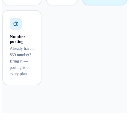
Number
porting
Already have a
839 number?
Bring it —
porting is on
every plan.