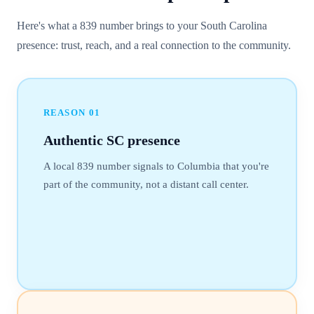
Here's what a 839 number brings to your South Carolina
presence: trust, reach, and a real connection to the community.
REASON
01
Authentic SC presence
A local 839 number signals to Columbia that you're
part of the community, not a distant call center.