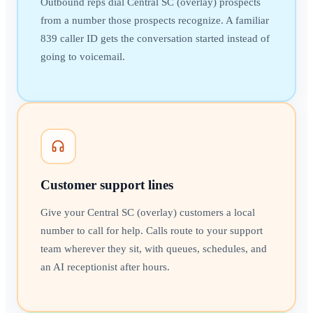
Outbound reps dial Central SC (overlay) prospects
from a number those prospects recognize. A familiar
839 caller ID gets the conversation started instead of
going to voicemail.
Customer support lines
Give your Central SC (overlay) customers a local
number to call for help. Calls route to your support
team wherever they sit, with queues, schedules, and
an AI receptionist after hours.