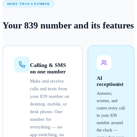
MORE THAN A NUMBER
Your
839
number
and its features
Calling & SMS
on one number
AI
Make and receive
receptionist
calls and texts from
Answers,
your
839
number on
screens, and
desktop, mobile, or
routes every call
desk phone. One
to your
839
number for
number around
everything — no
the clock —
app-switching, no