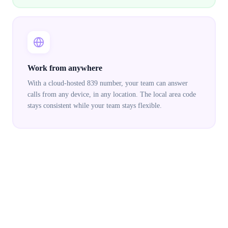
Work from anywhere
With a cloud-hosted 839 number, your team can answer
calls from any device, in any location. The local area code
stays consistent while your team stays flexible.