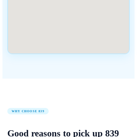
WHY CHOOSE
839
Good reasons to pick up
839