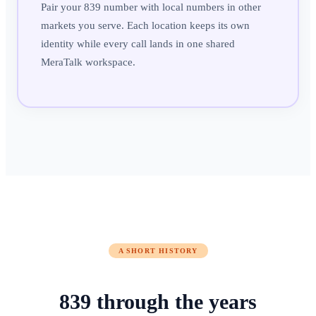
Pair your 839 number with local numbers in other
markets you serve. Each location keeps its own
identity while every call lands in one shared
MeraTalk workspace.
A SHORT HISTORY
839
through
the years