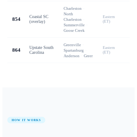
Charleston
·
North
Coastal SC
Eastern
854
Charleston
·
(overlay)
(ET)
Summerville
·
Goose Creek
Greenville
·
Upstate South
Eastern
864
Spartanburg
·
Carolina
(ET)
Anderson
·
Greer
HOW IT WORKS