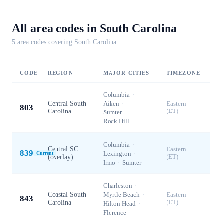
All area codes in
South Carolina
5
area code
s
covering
South Carolina
CODE
REGION
MAJOR CITIES
TIMEZONE
Columbia
·
Central South
Aiken
·
Eastern
803
Carolina
(ET)
Sumter
·
Rock Hill
Columbia
·
Central SC
Eastern
839
Lexington
·
Current
(overlay)
(ET)
Irmo
·
Sumter
Charleston
·
Coastal South
Myrtle Beach
·
Eastern
843
Carolina
(ET)
Hilton Head
·
Florence