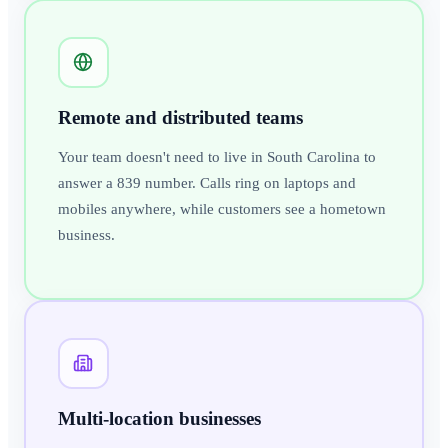
Remote and distributed teams
Your team doesn't need to live in South Carolina to
answer a 839 number. Calls ring on laptops and
mobiles anywhere, while customers see a hometown
business.
Multi-location businesses