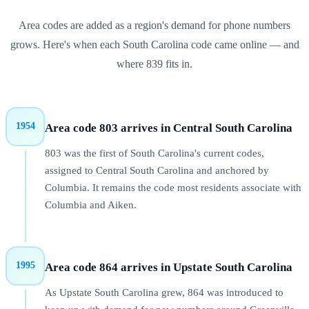
Area codes are added as a region's demand for phone numbers
grows. Here's when each
South Carolina
code came online — and
where
839
fits in.
1954
Area code 803 arrives in Central South Carolina
803 was the first of South Carolina's current codes,
assigned to Central South Carolina and anchored by
Columbia. It remains the code most residents associate with
Columbia and Aiken.
1995
Area code 864 arrives in Upstate South Carolina
As Upstate South Carolina grew, 864 was introduced to