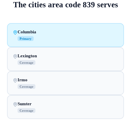
The
cities
area code
839
serves
Columbia
Primary
Lexington
Coverage
Irmo
Coverage
Sumter
Coverage