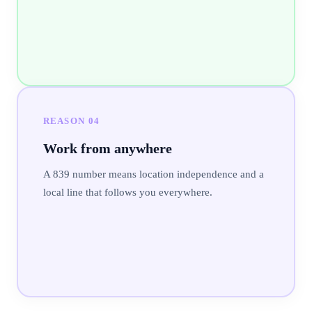
REASON
04
Work from anywhere
A 839 number means location independence and a
local line that follows you everywhere.