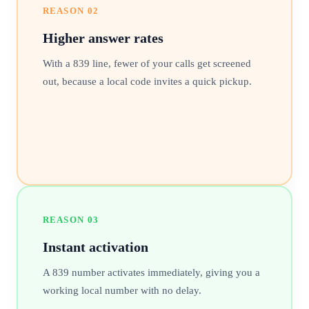
REASON
02
Higher answer rates
With a 839 line, fewer of your calls get screened
out, because a local code invites a quick pickup.
REASON
03
Instant activation
A 839 number activates immediately, giving you a
working local number with no delay.