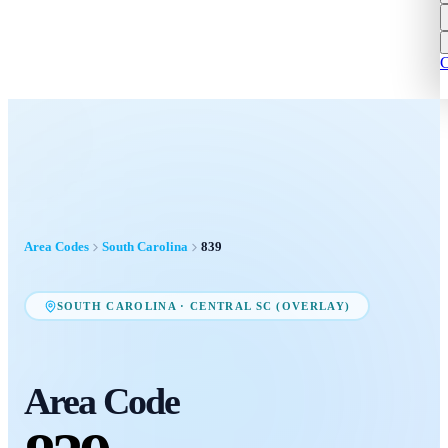
C
Area Codes
South Carolina
839
SOUTH CAROLINA
·
CENTRAL SC (OVERLAY)
Area Code