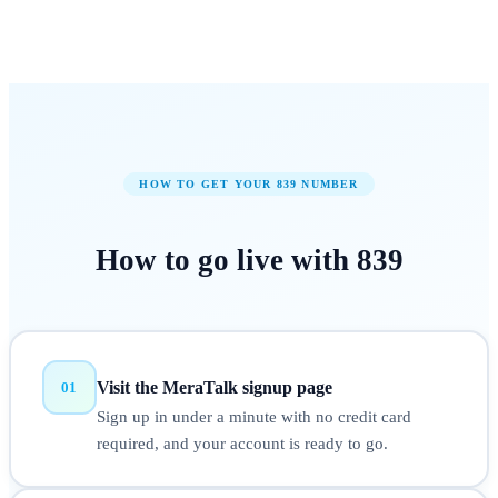
HOW TO GET YOUR
839
NUMBER
How to
go live
with
839
Visit the MeraTalk signup page
01
Sign up in under a minute with no credit card
required, and your account is ready to go.