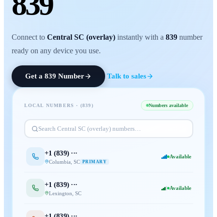
839
Connect to
Central SC (overlay)
instantly with a
839
number
ready on any device you use.
Get a
839
Number
Talk to sales
LOCAL NUMBERS · (
839
)
Numbers available
Search
Central SC (overlay)
numbers…
+1 (
839
) ···
Available
Columbia
,
SC
PRIMARY
+1 (
839
) ···
Available
Lexington
,
SC
+1 (
839
) ···