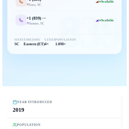
Available
Irmo
,
SC
839
+1 (
839
) ···
Available
Sumter
,
SC
STATE
TIMEZONE
CITIES
POPULATION
SC
Eastern (ET)
4+
1.0M+
YEAR INTRODUCED
2019
POPULATION