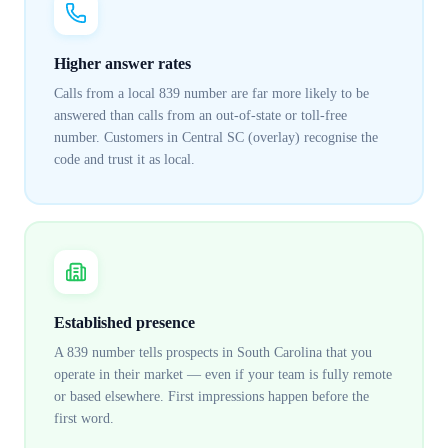
Higher answer rates
Calls from a local 839 number are far more likely to be
answered than calls from an out-of-state or toll-free
number. Customers in Central SC (overlay) recognise the
code and trust it as local.
Established presence
A 839 number tells prospects in South Carolina that you
operate in their market — even if your team is fully remote
or based elsewhere. First impressions happen before the
first word.