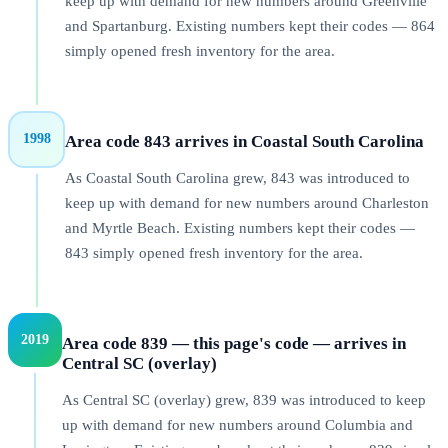
keep up with demand for new numbers around Greenville
and Spartanburg. Existing numbers kept their codes — 864
simply opened fresh inventory for the area.
1998
Area code 843 arrives in Coastal South Carolina
As Coastal South Carolina grew, 843 was introduced to
keep up with demand for new numbers around Charleston
and Myrtle Beach. Existing numbers kept their codes —
843 simply opened fresh inventory for the area.
2019
Area code 839 — this page's code — arrives in
Central SC (overlay)
As Central SC (overlay) grew, 839 was introduced to keep
up with demand for new numbers around Columbia and