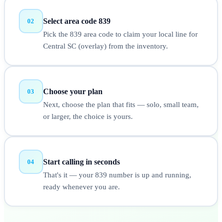
Select area code 839
02
Pick the 839 area code to claim your local line for
Central SC (overlay) from the inventory.
Choose your plan
03
Next, choose the plan that fits — solo, small team,
or larger, the choice is yours.
Start calling in seconds
04
That's it — your 839 number is up and running,
ready whenever you are.