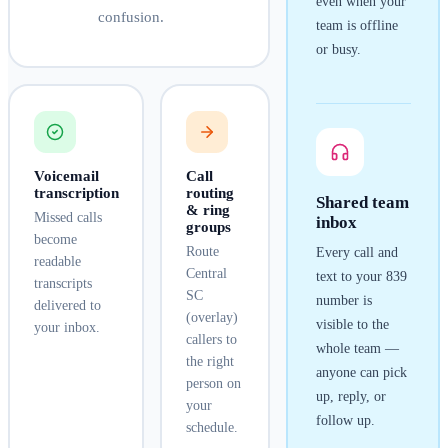
even when your
confusion.
team is offline
or busy.
Voicemail
Call
transcription
routing
Shared team
& ring
Missed calls
inbox
groups
become
Route
Every call and
readable
Central
text to your
839
transcripts
SC
number is
delivered to
(overlay)
visible to the
your inbox.
callers to
whole team —
the right
anyone can pick
person on
up, reply, or
your
follow up.
schedule.