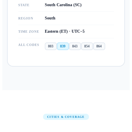
South Carolina (SC)
STATE
South
REGION
Eastern (ET) · UTC−5
TIME ZONE
ALL CODES
803
839
843
854
864
CITIES & COVERAGE