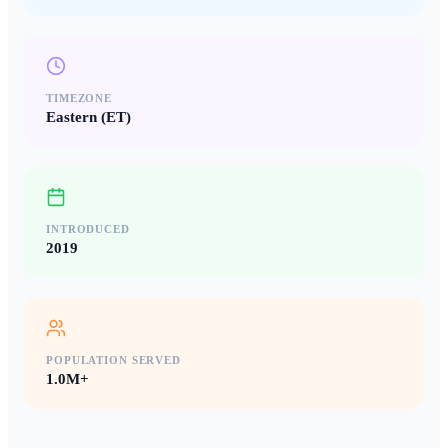
TIMEZONE
Eastern (ET)
INTRODUCED
2019
POPULATION SERVED
1.0M+