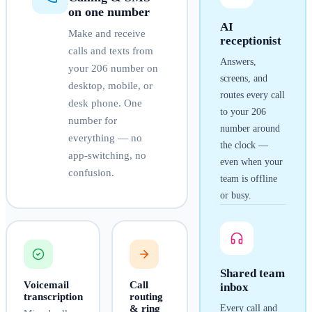
on one number
AI
Make and receive
receptionist
calls and texts from
Answers,
your
206
number on
screens, and
desktop, mobile, or
routes every call
desk phone. One
to your
206
number for
number around
everything — no
the clock —
app-switching, no
even when your
confusion.
team is offline
or busy.
Shared team
Voicemail
Call
inbox
transcription
routing
& ring
Every call and