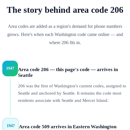
The story behind
area code
206
Area codes are added as a region's demand for phone numbers
grows. Here's when each
Washington
code came online — and
where
206
fits in.
1947
Area code 206 — this page's code — arrives in
Seattle
206 was the first of Washington's current codes, assigned to
Seattle and anchored by Seattle. It remains the code most
residents associate with Seattle and Mercer Island.
1947
Area code 509 arrives in Eastern Washington