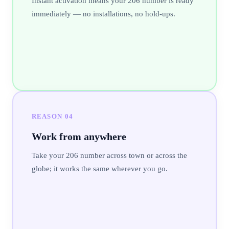
Instant activation means your 206 number is ready
immediately — no installations, no hold-ups.
REASON
04
Work from anywhere
Take your 206 number across town or across the
globe; it works the same wherever you go.