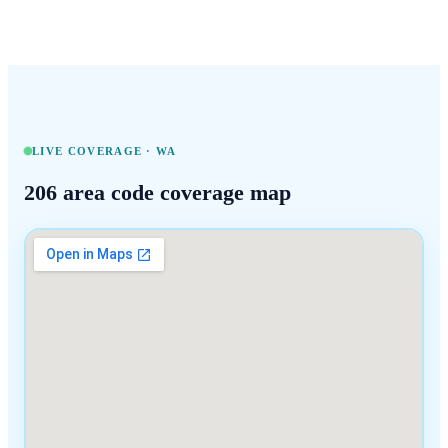
LIVE COVERAGE ·
WA
206
area code coverage map