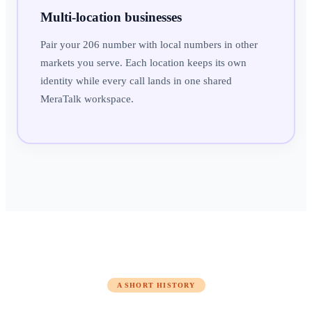
Multi-location businesses
Pair your 206 number with local numbers in other
markets you serve. Each location keeps its own
identity while every call lands in one shared
MeraTalk workspace.
A SHORT HISTORY