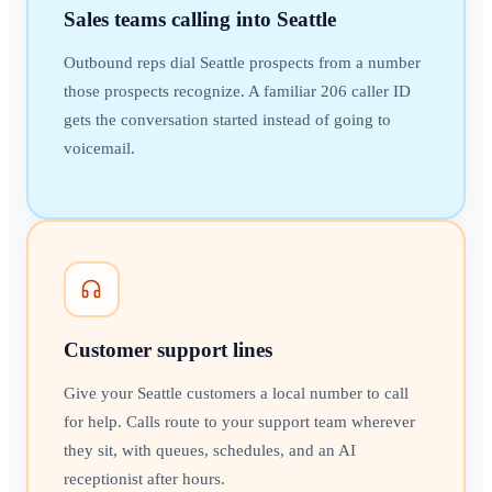
Sales teams calling into Seattle
Outbound reps dial Seattle prospects from a number
those prospects recognize. A familiar 206 caller ID
gets the conversation started instead of going to
voicemail.
Customer support lines
Give your Seattle customers a local number to call
for help. Calls route to your support team wherever
they sit, with queues, schedules, and an AI
receptionist after hours.