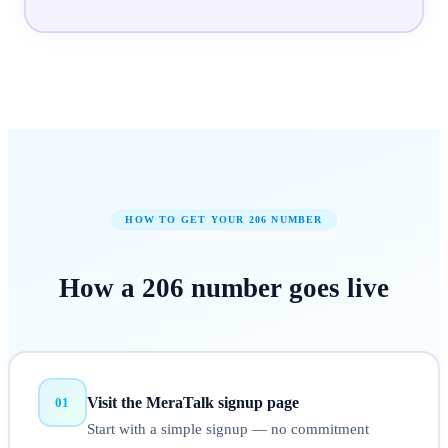
HOW TO GET YOUR
206
NUMBER
How a
206
number
goes live
Visit the MeraTalk signup page
01
Start with a simple signup — no commitment