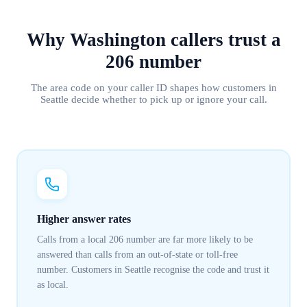
Why
Washington
callers trust
a
206
number
The area code on your caller ID shapes how customers in
Seattle
decide whether to pick up or ignore your call.
Higher answer rates
Calls from a local 206 number are far more likely to be
answered than calls from an out-of-state or toll-free
number. Customers in Seattle recognise the code and trust it
as local.