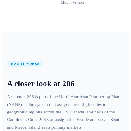
Mount Vernon
HOW IT WORKS
A closer look at
206
Area code
206
is part of the North American Numbering Plan
(NANP) — the system that assigns three-digit codes to
geographic regions across the US, Canada, and parts of the
Caribbean. Code
206
was assigned to
Seattle
and serves
Seattle
and Mercer Island
as its primary markets.