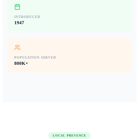
INTRODUCED
1947
POPULATION SERVED
800K+
LOCAL PRESENCE