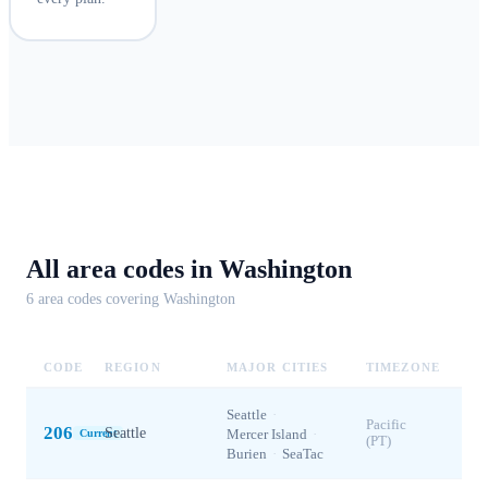
All area codes in
Washington
6
area code
s
covering
Washington
CODE
REGION
MAJOR CITIES
TIMEZONE
Seattle
·
Pacific
206
Seattle
Mercer Island
·
Current
(PT)
Burien
·
SeaTac