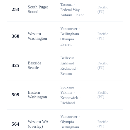
Tacoma
·
South Puget
Pacific
253
Federal Way
·
Sound
(PT)
Auburn
·
Kent
Vancouver
·
Western
Bellingham
·
Pacific
360
Washington
(PT)
Olympia
·
Everett
Bellevue
·
Eastside
Kirkland
·
Pacific
425
Seattle
(PT)
Redmond
·
Renton
Spokane
·
Eastern
Yakima
·
Pacific
509
Washington
(PT)
Kennewick
·
Richland
Vancouver
·
Western WA
Olympia
·
Pacific
564
(overlay)
(PT)
Bellingham
·