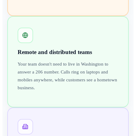
Remote and distributed teams
Your team doesn't need to live in Washington to
answer a 206 number. Calls ring on laptops and
mobiles anywhere, while customers see a hometown
business.