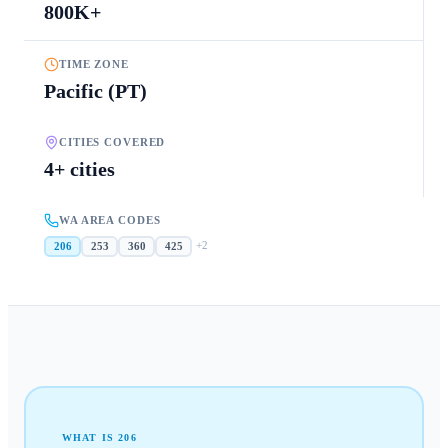
800K+
TIME ZONE
Pacific (PT)
CITIES COVERED
4+ cities
WA AREA CODES
+
2
206
253
360
425
WHAT IS
206