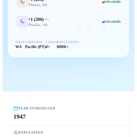
Available
Burien
,
WA
206
+1 (
206
) ···
Available
SeaTac
,
WA
STATE
TIMEZONE
CITIES
POPULATION
WA
Pacific (PT)
4+
800K+
YEAR INTRODUCED
1947
POPULATION