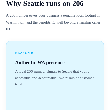
Why
Seattle
runs on
206
A 206 number gives your business a genuine local footing in
Washington, and the benefits go well beyond a familiar caller
ID.
REASON
01
Authentic WA presence
A local 206 number signals to Seattle that you're
accessible and accountable, two pillars of customer
trust.