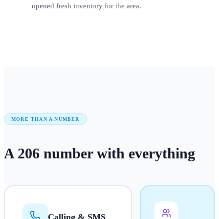
opened fresh inventory for the area.
MORE THAN A NUMBER
A
206
number
with everything
Calling & SMS