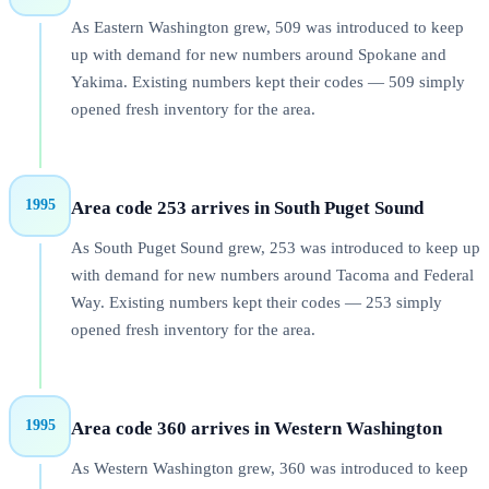
As Eastern Washington grew, 509 was introduced to keep
up with demand for new numbers around Spokane and
Yakima. Existing numbers kept their codes — 509 simply
opened fresh inventory for the area.
1995
Area code 253 arrives in South Puget Sound
As South Puget Sound grew, 253 was introduced to keep up
with demand for new numbers around Tacoma and Federal
Way. Existing numbers kept their codes — 253 simply
opened fresh inventory for the area.
1995
Area code 360 arrives in Western Washington
As Western Washington grew, 360 was introduced to keep