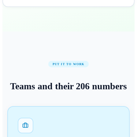
PUT IT TO WORK
Teams and their
206
numbers