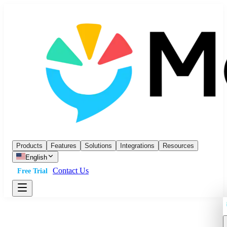
Products
Features
Solutions
Integrations
Resources
English
Contact Us
Free Trial