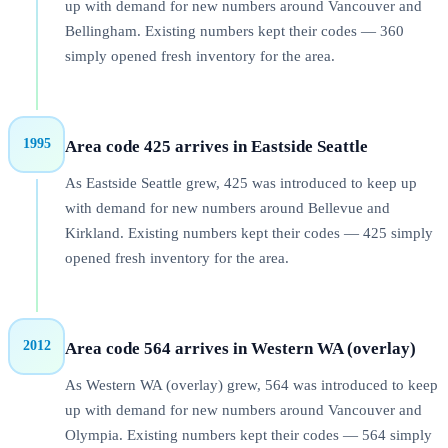
up with demand for new numbers around Vancouver and
Bellingham. Existing numbers kept their codes — 360
simply opened fresh inventory for the area.
1995
Area code 425 arrives in Eastside Seattle
As Eastside Seattle grew, 425 was introduced to keep up
with demand for new numbers around Bellevue and
Kirkland. Existing numbers kept their codes — 425 simply
opened fresh inventory for the area.
2012
Area code 564 arrives in Western WA (overlay)
As Western WA (overlay) grew, 564 was introduced to keep
up with demand for new numbers around Vancouver and
Olympia. Existing numbers kept their codes — 564 simply