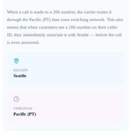
When a call is made to a
206
number, the carrier routes it
through the
Pacific (PT)
time zone switching network. This also
means that when customers see a
206
number on their caller
ID, they immediately associate it with
Seattle
— before the call
is even answered.
REGION
Seattle
TIMEZONE
Pacific (PT)