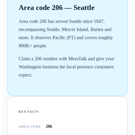
Area code
206
—
Seattle
Area code 206 has served Seattle since 1947,
encompassing Seattle, Mercer Island, Burien and
more. It observes Pacific (PT) and covers roughly
800K+ people.
Claim a 206 number with MeraTalk and give your
Washington business the local presence customers
expect.
KEY FACTS
206
AREA CODE