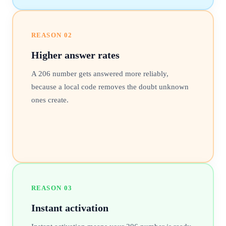
REASON
02
Higher answer rates
A 206 number gets answered more reliably,
because a local code removes the doubt unknown
ones create.
REASON
03
Instant activation