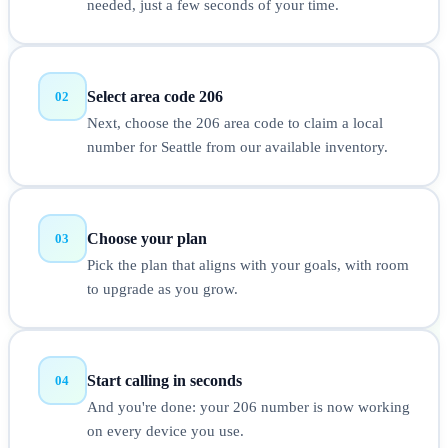
needed, just a few seconds of your time.
Select area code 206
02
Next, choose the 206 area code to claim a local
number for Seattle from our available inventory.
Choose your plan
03
Pick the plan that aligns with your goals, with room
to upgrade as you grow.
Start calling in seconds
04
And you're done: your 206 number is now working
on every device you use.