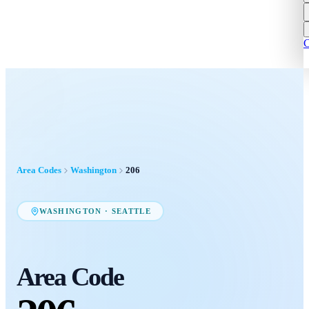
C
Area Codes
Washington
206
WASHINGTON
·
SEATTLE
Area Code