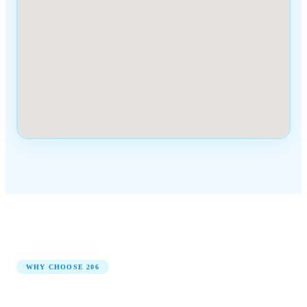
WHY CHOOSE
206