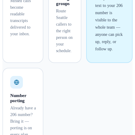
Missed calls
groups
text to your
206
become
Route
number is
readable
Seattle
visible to the
transcripts
callers to
delivered to
whole team —
the right
your inbox.
anyone can pick
person on
up, reply, or
your
follow up.
schedule.
Number
porting
Already have a
206 number?
Bring it —
porting is on
every plan.