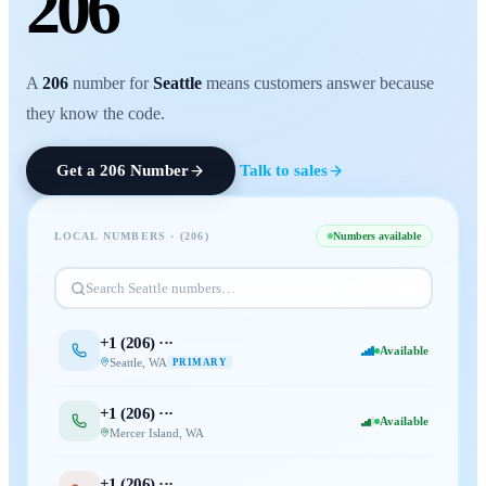
206
A
206
number for
Seattle
means customers answer because
they know the code.
Get a
206
Number
Talk to sales
LOCAL NUMBERS · (
206
)
Numbers available
Search
Seattle
numbers…
+1 (
206
) ···
Available
Seattle
,
WA
PRIMARY
+1 (
206
) ···
Available
Mercer Island
,
WA
+1 (
206
) ···