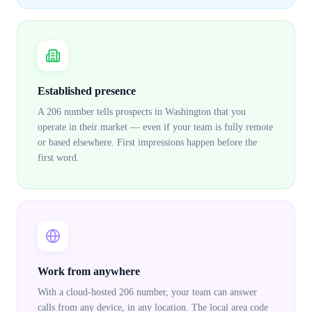
Established presence
A 206 number tells prospects in Washington that you
operate in their market — even if your team is fully remote
or based elsewhere. First impressions happen before the
first word.
Work from anywhere
With a cloud-hosted 206 number, your team can answer
calls from any device, in any location. The local area code