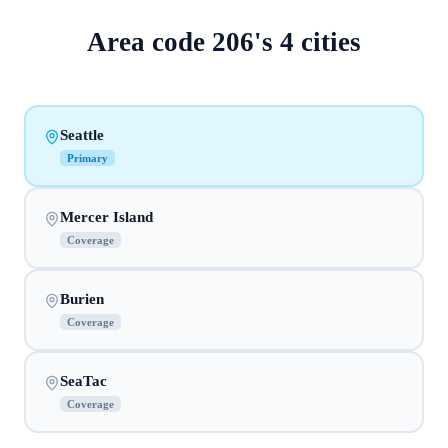
Area code
206
's
4
cities
Seattle
Primary
Mercer Island
Coverage
Burien
Coverage
SeaTac
Coverage