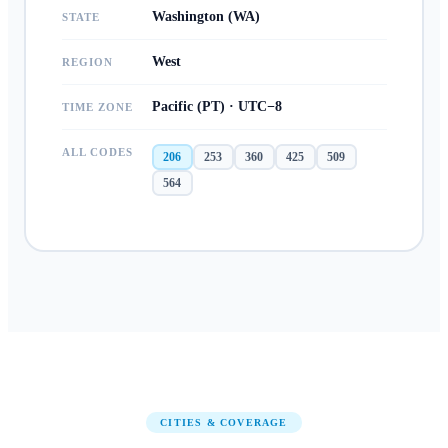
Washington (WA)
STATE
West
REGION
Pacific (PT) · UTC−8
TIME ZONE
ALL CODES
206
253
360
425
509
564
CITIES & COVERAGE