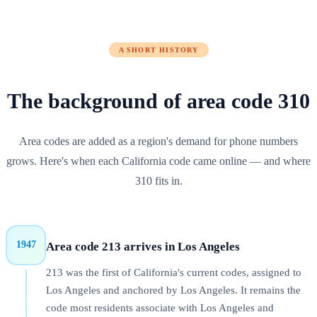
A SHORT HISTORY
The background of
area code
310
Area codes are added as a region's demand for phone numbers
grows. Here's when each
California
code came online — and where
310
fits in.
1947
Area code 213 arrives in Los Angeles
213 was the first of California's current codes, assigned to
Los Angeles and anchored by Los Angeles. It remains the
code most residents associate with Los Angeles and