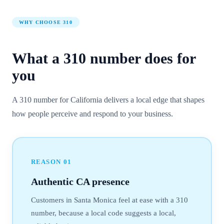
WHY CHOOSE
310
What a
310
number
does for
you
A 310 number for California delivers a local edge that shapes
how people perceive and respond to your business.
REASON
01
Authentic CA presence
Customers in Santa Monica feel at ease with a 310
number, because a local code suggests a local,