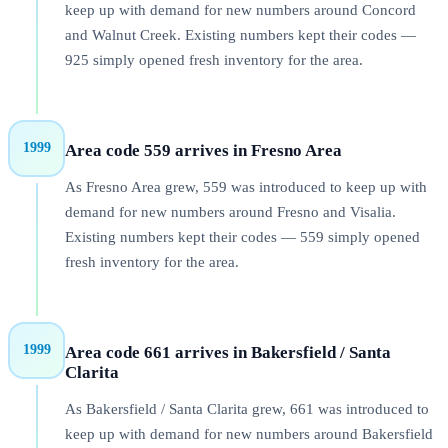
keep up with demand for new numbers around Concord
and Walnut Creek. Existing numbers kept their codes —
925 simply opened fresh inventory for the area.
1999
Area code 559 arrives in Fresno Area
As Fresno Area grew, 559 was introduced to keep up with
demand for new numbers around Fresno and Visalia.
Existing numbers kept their codes — 559 simply opened
fresh inventory for the area.
1999
Area code 661 arrives in Bakersfield / Santa
Clarita
As Bakersfield / Santa Clarita grew, 661 was introduced to
keep up with demand for new numbers around Bakersfield