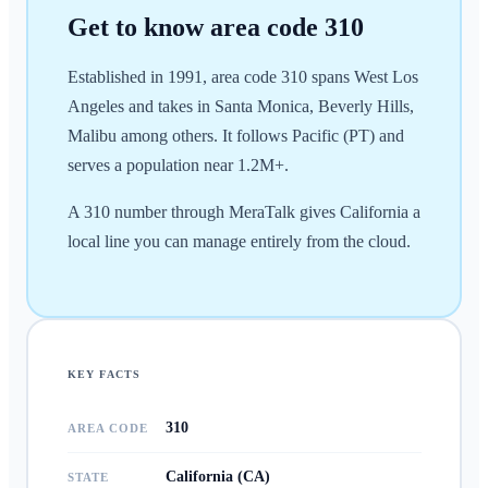
Get to know area code
310
Established in 1991, area code 310 spans West Los
Angeles and takes in Santa Monica, Beverly Hills,
Malibu among others. It follows Pacific (PT) and
serves a population near 1.2M+.
A 310 number through MeraTalk gives California a
local line you can manage entirely from the cloud.
KEY FACTS
310
AREA CODE
California (CA)
STATE