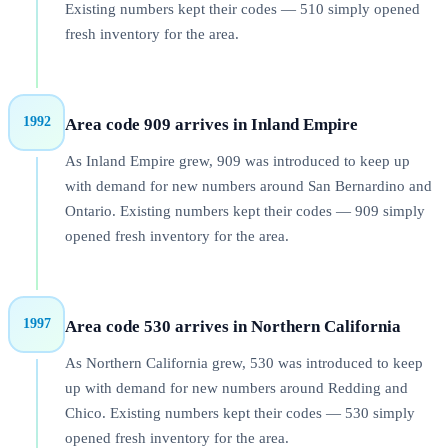
Existing numbers kept their codes — 510 simply opened
fresh inventory for the area.
1992
Area code 909 arrives in Inland Empire
As Inland Empire grew, 909 was introduced to keep up
with demand for new numbers around San Bernardino and
Ontario. Existing numbers kept their codes — 909 simply
opened fresh inventory for the area.
1997
Area code 530 arrives in Northern California
As Northern California grew, 530 was introduced to keep
up with demand for new numbers around Redding and
Chico. Existing numbers kept their codes — 530 simply
opened fresh inventory for the area.