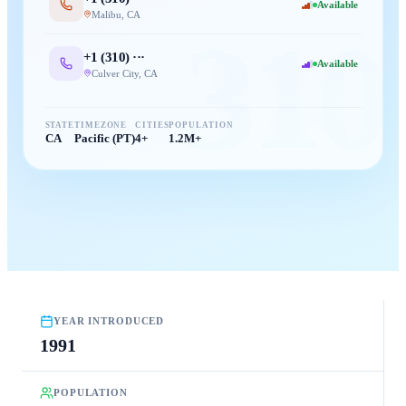
Available
Malibu
,
CA
310
+1 (
310
) ···
Available
Culver City
,
CA
STATE
TIMEZONE
CITIES
POPULATION
CA
Pacific (PT)
4+
1.2M+
YEAR INTRODUCED
1991
POPULATION