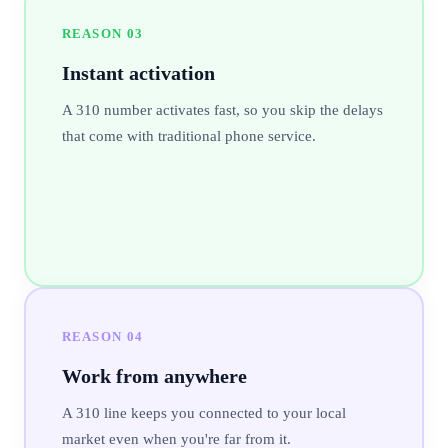
REASON
03
Instant activation
A 310 number activates fast, so you skip the delays
that come with traditional phone service.
REASON
04
Work from anywhere
A 310 line keeps you connected to your local
market even when you're far from it.