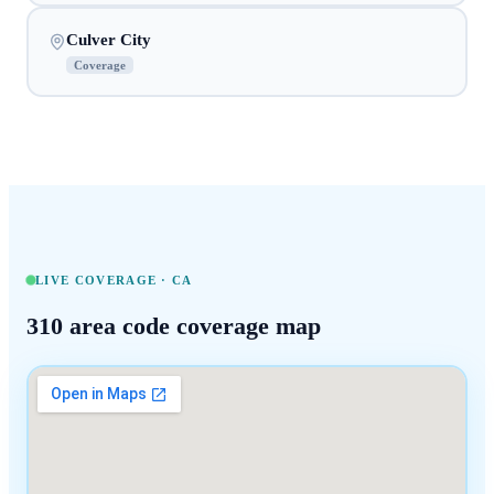
Culver City
Coverage
LIVE COVERAGE ·
CA
310
area code coverage map