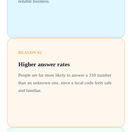
reliable business.
REASON
02
Higher answer rates
People are far more likely to answer a 310 number
than an unknown one, since a local code feels safe
and familiar.