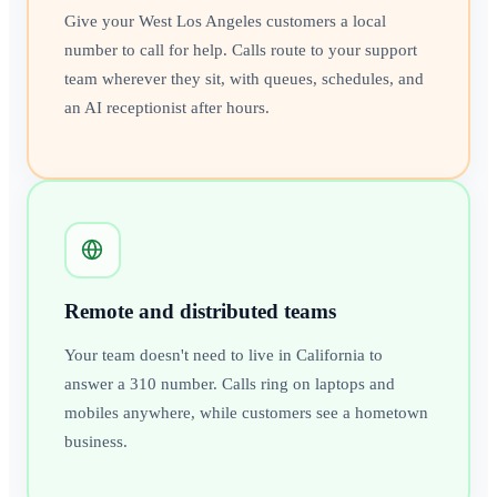
Give your West Los Angeles customers a local
number to call for help. Calls route to your support
team wherever they sit, with queues, schedules, and
an AI receptionist after hours.
Remote and distributed teams
Your team doesn't need to live in California to
answer a 310 number. Calls ring on laptops and
mobiles anywhere, while customers see a hometown
business.