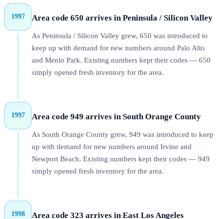
1997
Area code 650 arrives in Peninsula / Silicon Valley
As Peninsula / Silicon Valley grew, 650 was introduced to
keep up with demand for new numbers around Palo Alto
and Menlo Park. Existing numbers kept their codes — 650
simply opened fresh inventory for the area.
1997
Area code 949 arrives in South Orange County
As South Orange County grew, 949 was introduced to keep
up with demand for new numbers around Irvine and
Newport Beach. Existing numbers kept their codes — 949
simply opened fresh inventory for the area.
1998
Area code 323 arrives in East Los Angeles