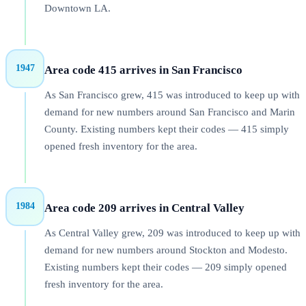
Downtown LA.
1947
Area code 415 arrives in San Francisco
As San Francisco grew, 415 was introduced to keep up with
demand for new numbers around San Francisco and Marin
County. Existing numbers kept their codes — 415 simply
opened fresh inventory for the area.
1984
Area code 209 arrives in Central Valley
As Central Valley grew, 209 was introduced to keep up with
demand for new numbers around Stockton and Modesto.
Existing numbers kept their codes — 209 simply opened
fresh inventory for the area.