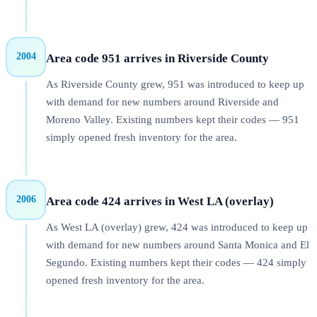
2004
Area code 951 arrives in Riverside County
As Riverside County grew, 951 was introduced to keep up
with demand for new numbers around Riverside and
Moreno Valley. Existing numbers kept their codes — 951
simply opened fresh inventory for the area.
2006
Area code 424 arrives in West LA (overlay)
As West LA (overlay) grew, 424 was introduced to keep up
with demand for new numbers around Santa Monica and El
Segundo. Existing numbers kept their codes — 424 simply
opened fresh inventory for the area.