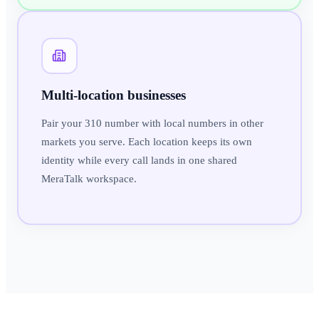
Multi-location businesses
Pair your 310 number with local numbers in other
markets you serve. Each location keeps its own
identity while every call lands in one shared
MeraTalk workspace.