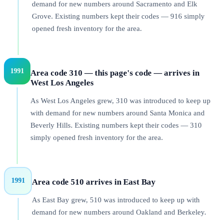
demand for new numbers around Sacramento and Elk
Grove. Existing numbers kept their codes — 916 simply
opened fresh inventory for the area.
1991
Area code 310 — this page's code — arrives in
West Los Angeles
As West Los Angeles grew, 310 was introduced to keep up
with demand for new numbers around Santa Monica and
Beverly Hills. Existing numbers kept their codes — 310
simply opened fresh inventory for the area.
1991
Area code 510 arrives in East Bay
As East Bay grew, 510 was introduced to keep up with
demand for new numbers around Oakland and Berkeley.