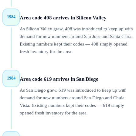
1984
Area code 408 arrives in Silicon Valley
As Silicon Valley grew, 408 was introduced to keep up with
demand for new numbers around San Jose and Santa Clara.
Existing numbers kept their codes — 408 simply opened
fresh inventory for the area.
1984
Area code 619 arrives in San Diego
As San Diego grew, 619 was introduced to keep up with
demand for new numbers around San Diego and Chula
Vista. Existing numbers kept their codes — 619 simply
opened fresh inventory for the area.