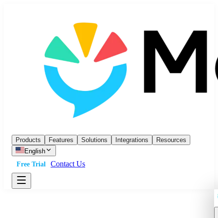
Products
Features
Solutions
Integrations
Resources
English
Contact Us
Free Trial