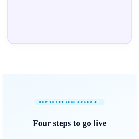
HOW TO GET YOUR
310
NUMBER
Four steps to
go live