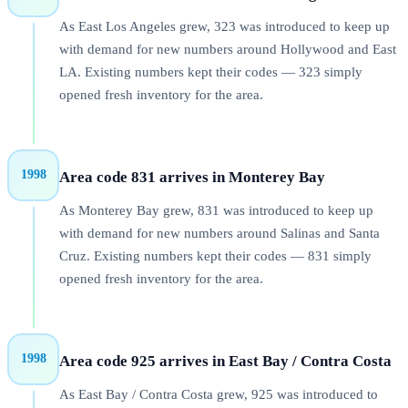
As East Los Angeles grew, 323 was introduced to keep up
with demand for new numbers around Hollywood and East
LA. Existing numbers kept their codes — 323 simply
opened fresh inventory for the area.
1998
Area code 831 arrives in Monterey Bay
As Monterey Bay grew, 831 was introduced to keep up
with demand for new numbers around Salinas and Santa
Cruz. Existing numbers kept their codes — 831 simply
opened fresh inventory for the area.
1998
Area code 925 arrives in East Bay / Contra Costa
As East Bay / Contra Costa grew, 925 was introduced to