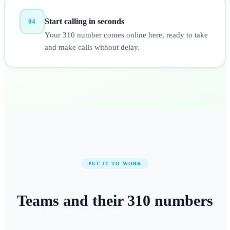
Start calling in seconds
04
Your 310 number comes online here, ready to take
and make calls without delay.
PUT IT TO WORK
Teams and their
310
numbers