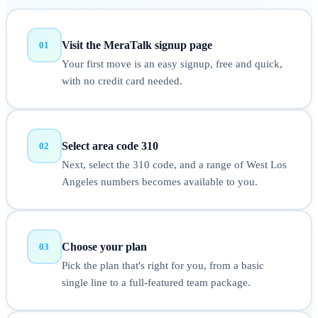
Visit the MeraTalk signup page
01
Your first move is an easy signup, free and quick,
with no credit card needed.
Select area code 310
02
Next, select the 310 code, and a range of West Los
Angeles numbers becomes available to you.
Choose your plan
03
Pick the plan that's right for you, from a basic
single line to a full-featured team package.