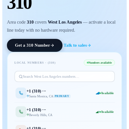
310
Area code
310
covers
West Los Angeles
— activate a local
line today with no hardware required.
Get a
310
Number
Talk to sales
LOCAL NUMBERS · (
310
)
Numbers available
Search
West Los Angeles
numbers…
+1 (
310
) ···
Available
Santa Monica
,
CA
PRIMARY
+1 (
310
) ···
Available
Beverly Hills
,
CA
+1 (
310
) ···