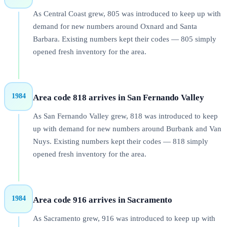
As Central Coast grew, 805 was introduced to keep up with
demand for new numbers around Oxnard and Santa
Barbara. Existing numbers kept their codes — 805 simply
opened fresh inventory for the area.
1984
Area code 818 arrives in San Fernando Valley
As San Fernando Valley grew, 818 was introduced to keep
up with demand for new numbers around Burbank and Van
Nuys. Existing numbers kept their codes — 818 simply
opened fresh inventory for the area.
1984
Area code 916 arrives in Sacramento
As Sacramento grew, 916 was introduced to keep up with