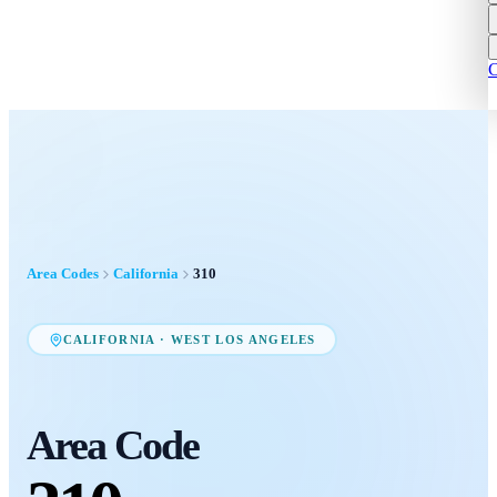
C
Area Codes
California
310
CALIFORNIA
·
WEST LOS ANGELES
Area Code