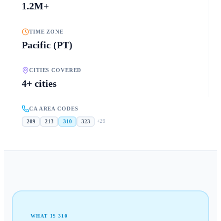
1.2M+
TIME ZONE
Pacific (PT)
CITIES COVERED
4+ cities
CA AREA CODES
+
29
209
213
310
323
WHAT IS
310