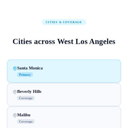
CITIES & COVERAGE
Cities across
West Los Angeles
Santa Monica
Primary
Beverly Hills
Coverage
Malibu
Coverage