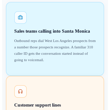
Sales teams calling into Santa Monica
Outbound reps dial West Los Angeles prospects from
a number those prospects recognize. A familiar 310
caller ID gets the conversation started instead of
going to voicemail.
Customer support lines