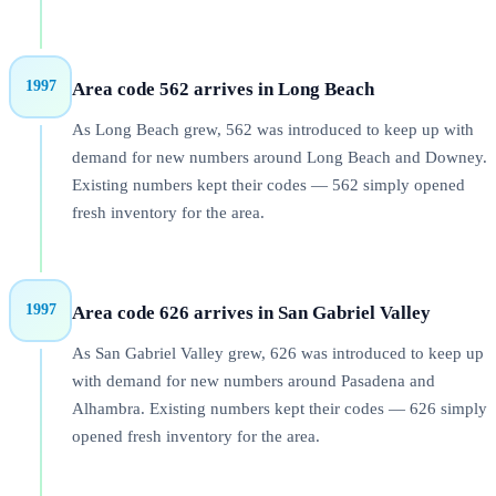
1997
Area code 562 arrives in Long Beach
As Long Beach grew, 562 was introduced to keep up with
demand for new numbers around Long Beach and Downey.
Existing numbers kept their codes — 562 simply opened
fresh inventory for the area.
1997
Area code 626 arrives in San Gabriel Valley
As San Gabriel Valley grew, 626 was introduced to keep up
with demand for new numbers around Pasadena and
Alhambra. Existing numbers kept their codes — 626 simply
opened fresh inventory for the area.