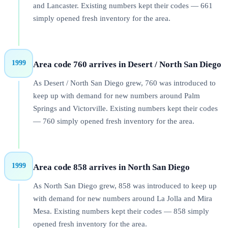
and Lancaster. Existing numbers kept their codes — 661
simply opened fresh inventory for the area.
1999
Area code 760 arrives in Desert / North San Diego
As Desert / North San Diego grew, 760 was introduced to
keep up with demand for new numbers around Palm
Springs and Victorville. Existing numbers kept their codes
— 760 simply opened fresh inventory for the area.
1999
Area code 858 arrives in North San Diego
As North San Diego grew, 858 was introduced to keep up
with demand for new numbers around La Jolla and Mira
Mesa. Existing numbers kept their codes — 858 simply
opened fresh inventory for the area.