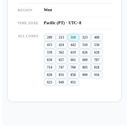
West
REGION
Pacific (PT) · UTC−8
TIME ZONE
ALL CODES
209
213
310
323
408
415
424
442
510
530
559
562
619
626
628
650
657
661
669
707
714
747
760
805
818
820
831
858
909
916
925
949
951