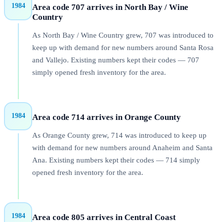
1984
Area code 707 arrives in North Bay / Wine
Country
As North Bay / Wine Country grew, 707 was introduced to
keep up with demand for new numbers around Santa Rosa
and Vallejo. Existing numbers kept their codes — 707
simply opened fresh inventory for the area.
1984
Area code 714 arrives in Orange County
As Orange County grew, 714 was introduced to keep up
with demand for new numbers around Anaheim and Santa
Ana. Existing numbers kept their codes — 714 simply
opened fresh inventory for the area.
1984
Area code 805 arrives in Central Coast