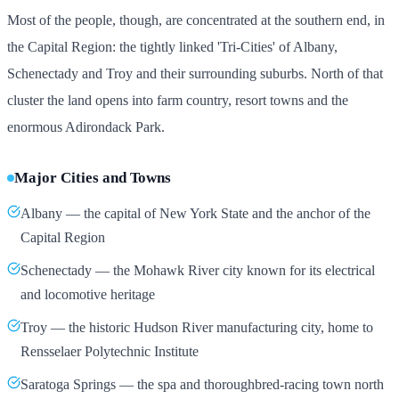
Most of the people, though, are concentrated at the southern end, in
the Capital Region: the tightly linked 'Tri-Cities' of Albany,
Schenectady and Troy and their surrounding suburbs. North of that
cluster the land opens into farm country, resort towns and the
enormous Adirondack Park.
Major Cities and Towns
Albany — the capital of New York State and the anchor of the
Capital Region
Schenectady — the Mohawk River city known for its electrical
and locomotive heritage
Troy — the historic Hudson River manufacturing city, home to
Rensselaer Polytechnic Institute
Saratoga Springs — the spa and thoroughbred-racing town north