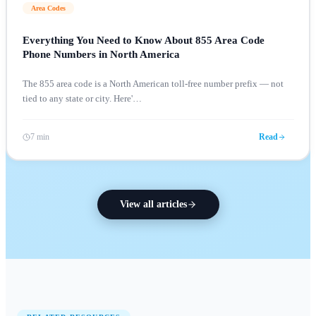
Area Codes
Everything You Need to Know About 855 Area Code
Phone Numbers in North America
The 855 area code is a North American toll-free number prefix — not
tied to any state or city. Here'
…
7 min
Read
View all articles