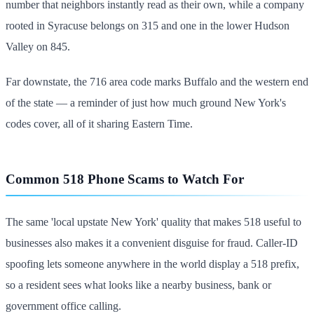
number that neighbors instantly read as their own, while a company
rooted in Syracuse belongs on 315 and one in the lower Hudson
Valley on 845.
Far downstate, the 716 area code marks Buffalo and the western end
of the state — a reminder of just how much ground New York's
codes cover, all of it sharing Eastern Time.
Common 518 Phone Scams to Watch For
The same 'local upstate New York' quality that makes 518 useful to
businesses also makes it a convenient disguise for fraud. Caller-ID
spoofing lets someone anywhere in the world display a 518 prefix,
so a resident sees what looks like a nearby business, bank or
government office calling.