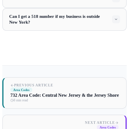
Can I get a 518 number if my business is outside
New York?
PREVIOUS ARTICLE
Area Codes
732 Area Code: Central New Jersey & the Jersey Shore
8 min read
NEXT ARTICLE
Area Codes