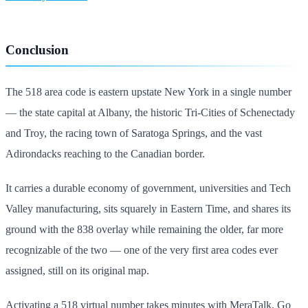
Conclusion
The 518 area code is eastern upstate New York in a single number
— the state capital at Albany, the historic Tri-Cities of Schenectady
and Troy, the racing town of Saratoga Springs, and the vast
Adirondacks reaching to the Canadian border.
It carries a durable economy of government, universities and Tech
Valley manufacturing, sits squarely in Eastern Time, and shares its
ground with the 838 overlay while remaining the older, far more
recognizable of the two — one of the very first area codes ever
assigned, still on its original map.
Activating a 518 virtual number takes minutes with MeraTalk. Go