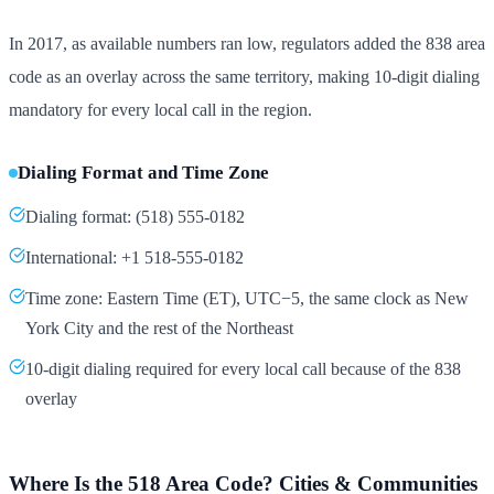
In 2017, as available numbers ran low, regulators added the 838 area
code as an overlay across the same territory, making 10-digit dialing
mandatory for every local call in the region.
Dialing Format and Time Zone
Dialing format: (518) 555-0182
International: +1 518-555-0182
Time zone: Eastern Time (ET), UTC−5, the same clock as New
York City and the rest of the Northeast
10-digit dialing required for every local call because of the 838
overlay
Where Is the 518 Area Code? Cities & Communities