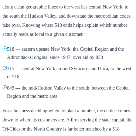
along clean geographic lines: to the west lies central New York, to
the south the Hudson Valley, and downstate the metropolitan codes
take over. Knowing where 518 ends helps explain which number
actually reads as local to a given customer.
518 — eastern upstate New York, the Capital Region and the
Adirondacks; original since 1947, overlaid by 838
315 — central New York around Syracuse and Utica, to the west
of 518
845 — the mid-Hudson Valley to the south, between the Capital
Region and the metro area
For a business deciding where to plant a number, the choice comes
down to where its customers are. A firm serving the state capital, the
Tri-Cities or the North Country is far better matched by a 518