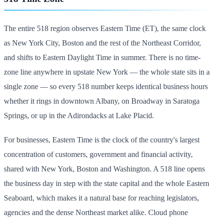
The entire 518 region observes Eastern Time (ET), the same clock
as New York City, Boston and the rest of the Northeast Corridor,
and shifts to Eastern Daylight Time in summer. There is no time-
zone line anywhere in upstate New York — the whole state sits in a
single zone — so every 518 number keeps identical business hours
whether it rings in downtown Albany, on Broadway in Saratoga
Springs, or up in the Adirondacks at Lake Placid.
For businesses, Eastern Time is the clock of the country's largest
concentration of customers, government and financial activity,
shared with New York, Boston and Washington. A 518 line opens
the business day in step with the state capital and the whole Eastern
Seaboard, which makes it a natural base for reaching legislators,
agencies and the dense Northeast market alike. Cloud phone