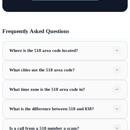
Frequently Asked Questions
Where is the 518 area code located?
What cities use the 518 area code?
What time zone is the 518 area code in?
What is the difference between 518 and 838?
Is a call from a 518 number a scam?