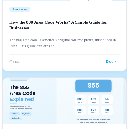
Area Codes
How the 800 Area Code Works? A Simple Guide for
Businesses
The 800 area code is America's original toll-free prefix, introduced in
1963. This guide explains ho
…
8 min
Read