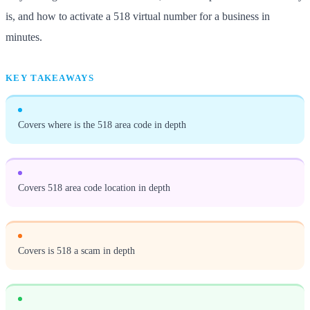
is, and how to activate a 518 virtual number for a business in
minutes.
KEY TAKEAWAYS
Covers where is the 518 area code in depth
Covers 518 area code location in depth
Covers is 518 a scam in depth