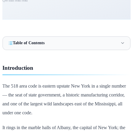
8 min read
read
Table of Contents
Introduction
The 518 area code is eastern upstate New York in a single number
— the seat of state government, a historic manufacturing corridor,
and one of the largest wild landscapes east of the Mississippi, all
under one code.
It rings in the marble halls of Albany, the capital of New York; the