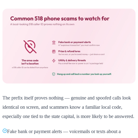
The prefix itself proves nothing — genuine and spoofed calls look
identical on screen, and scammers know a familiar local code,
especially one tied to the state capital, is more likely to be answered.
Fake bank or payment alerts — voicemails or texts about a