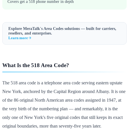
Covers get a 518 phone number in depth
Explore MeraTalk's
Area Codes
solutions — built for carriers,
resellers, and enterprises.
Learn more
What Is the 518 Area Code?
The 518 area code is a telephone area code serving eastern upstate
New York, anchored by the Capital Region around Albany. It is one
of the 86 original North American area codes assigned in 1947, at
the very birth of the numbering plan — and remarkably, it is the
only one of New York's five original codes that still keeps its exact
original boundaries, more than seventy-five years later.