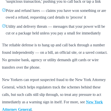
'suspicious transaction,' pushing you to call back or tap a link
Prize and refund lures — claims you have won something or are
owed a refund, requesting card details to 'process' it
Utility and delivery threats — messages that your power will be
cut or a package held unless you pay a small fee immediately
The reliable defense is to hang up and call back through a number
found independently — on a bill, an official site, or a saved contact.
No genuine bank, agency or utility demands gift cards or wire
transfers over the phone.
New Yorkers can report suspected fraud to the New York Attorney
General, which helps regulators track the schemes behind these
calls, but such calls still slip through, so treat any pressure to act
immediately as a warning sign in itself. For more, see
New York
Attorney General
.