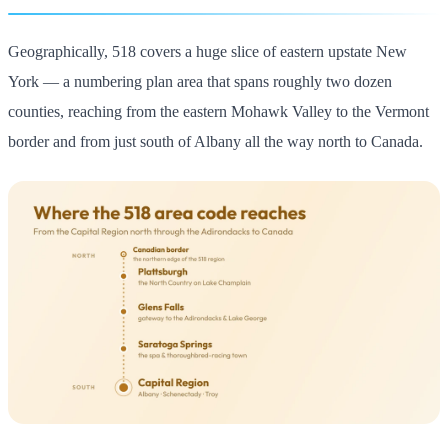
Geographically, 518 covers a huge slice of eastern upstate New
York — a numbering plan area that spans roughly two dozen
counties, reaching from the eastern Mohawk Valley to the Vermont
border and from just south of Albany all the way north to Canada.