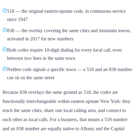
518 — the original eastern-upstate code, in continuous service
since 1947
838 — the overlay covering the same cities and mountain towns,
activated in 2017 for new numbers
Both codes require 10-digit dialing for every local call, even
between two lines in the same town
Neither code signals a specific town — a 518 and an 838 number
can sit on the same street
Because 838 overlays the same ground as 518, the codes are
functionally interchangeable within eastern upstate New York: they
reach the same cities, share one local calling area, and connect to
each other as local calls. For a business, that means a 518 number
and an 838 number are equally native to Albany and the Capital