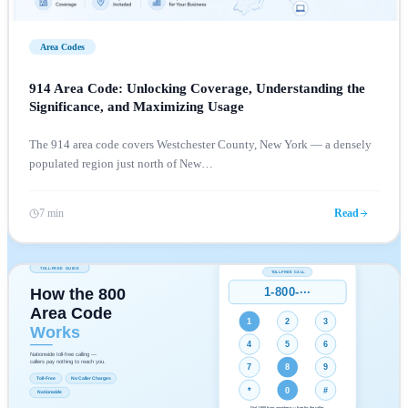
Area Codes
914 Area Code: Unlocking Coverage, Understanding the
Significance, and Maximizing Usage
The 914 area code covers Westchester County, New York — a densely
populated region just north of New
…
7 min
Read