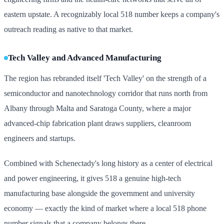
eastern upstate. A recognizably local 518 number keeps a company's
outreach reading as native to that market.
Tech Valley and Advanced Manufacturing
The region has rebranded itself 'Tech Valley' on the strength of a
semiconductor and nanotechnology corridor that runs north from
Albany through Malta and Saratoga County, where a major
advanced-chip fabrication plant draws suppliers, cleanroom
engineers and startups.
Combined with Schenectady's long history as a center of electrical
and power engineering, it gives 518 a genuine high-tech
manufacturing base alongside the government and university
economy — exactly the kind of market where a local 518 phone
number signals that a company belongs there.