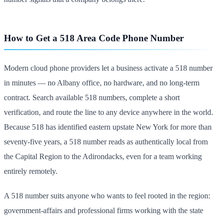
How to Get a 518 Area Code Phone Number
Modern cloud phone providers let a business activate a 518 number
in minutes — no Albany office, no hardware, and no long-term
contract. Search available 518 numbers, complete a short
verification, and route the line to any device anywhere in the world.
Because 518 has identified eastern upstate New York for more than
seventy-five years, a 518 number reads as authentically local from
the Capital Region to the Adirondacks, even for a team working
entirely remotely.
A 518 number suits anyone who wants to feel rooted in the region:
government-affairs and professional firms working with the state