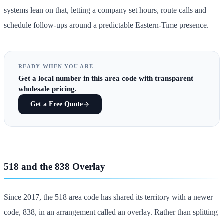
systems lean on that, letting a company set hours, route calls and
schedule follow-ups around a predictable Eastern-Time presence.
READY WHEN YOU ARE
Get
a local number in this area code
with transparent
wholesale pricing.
Get a Free Quote
518 and the 838 Overlay
Since 2017, the 518 area code has shared its territory with a newer
code, 838, in an arrangement called an overlay. Rather than splitting