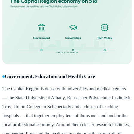
Government, Education and Health Care
The Capital Region is dense with universities and medical centers
— the State University at Albany, Rensselaer Polytechnic Institute in
Troy, Union College in Schenectady and a cluster of teaching
hospitals — that together employ tens of thousands and anchor the
local professional economy. Around them cluster research institutes,
engineering firms and the health-care networks that serve all of