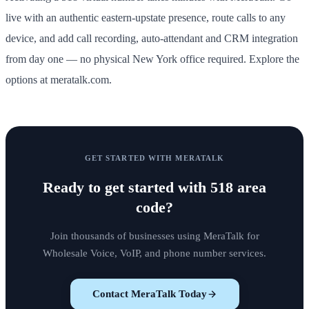
live with an authentic eastern-upstate presence, route calls to any
device, and add call recording, auto-attendant and CRM integration
from day one — no physical New York office required. Explore the
options at meratalk.com.
GET STARTED WITH MERATALK
Ready to get started with
518 area
code
?
Join thousands of businesses using MeraTalk for
Wholesale Voice, VoIP, and phone number services.
Contact MeraTalk Today