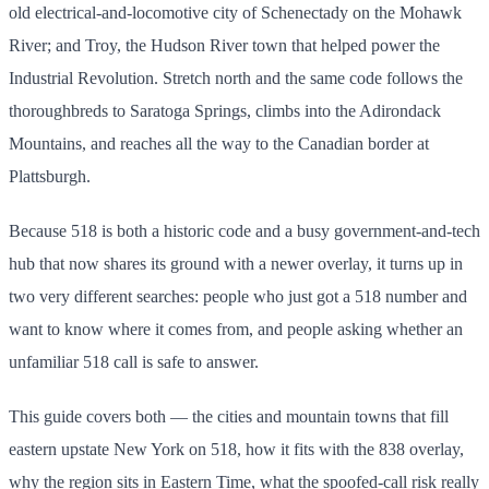
old electrical-and-locomotive city of Schenectady on the Mohawk
River; and Troy, the Hudson River town that helped power the
Industrial Revolution. Stretch north and the same code follows the
thoroughbreds to Saratoga Springs, climbs into the Adirondack
Mountains, and reaches all the way to the Canadian border at
Plattsburgh.
Because 518 is both a historic code and a busy government-and-tech
hub that now shares its ground with a newer overlay, it turns up in
two very different searches: people who just got a 518 number and
want to know where it comes from, and people asking whether an
unfamiliar 518 call is safe to answer.
This guide covers both — the cities and mountain towns that fill
eastern upstate New York on 518, how it fits with the 838 overlay,
why the region sits in Eastern Time, what the spoofed-call risk really