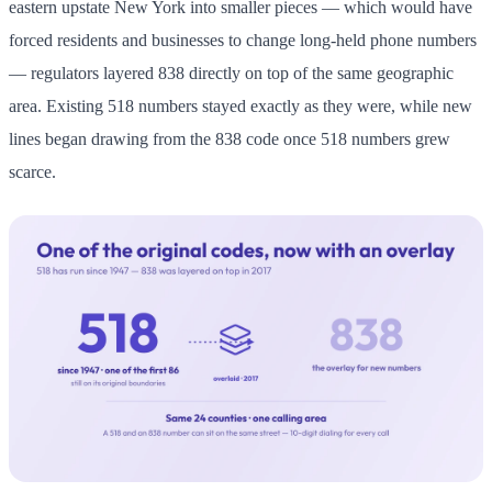
eastern upstate New York into smaller pieces — which would have
forced residents and businesses to change long-held phone numbers
— regulators layered 838 directly on top of the same geographic
area. Existing 518 numbers stayed exactly as they were, while new
lines began drawing from the 838 code once 518 numbers grew
scarce.