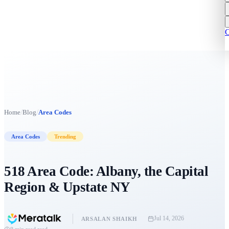
C
/
/
Home
Blog
Area Codes
Area Codes
Trending
518 Area Code: Albany, the Capital
Region & Upstate NY
Jul 14, 2026
ARSALAN SHAIKH