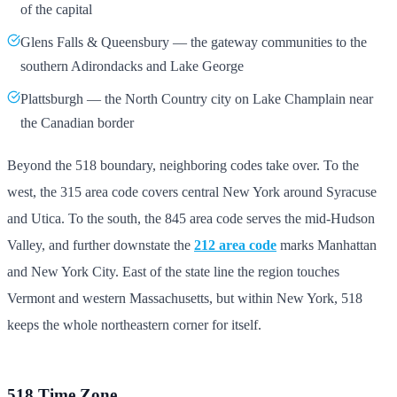
of the capital
Glens Falls & Queensbury — the gateway communities to the
southern Adirondacks and Lake George
Plattsburgh — the North Country city on Lake Champlain near
the Canadian border
Beyond the 518 boundary, neighboring codes take over. To the
west, the 315 area code covers central New York around Syracuse
and Utica. To the south, the 845 area code serves the mid-Hudson
Valley, and further downstate the
212 area code
marks Manhattan
and New York City. East of the state line the region touches
Vermont and western Massachusetts, but within New York, 518
keeps the whole northeastern corner for itself.
518 Time Zone