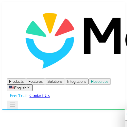
Products
Features
Solutions
Integrations
Resources
English
Contact Us
Free Trial