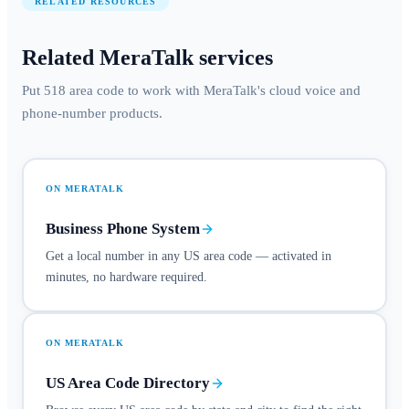
RELATED RESOURCES
Related MeraTalk services
Put 518 area code to work with MeraTalk's cloud voice and
phone-number products.
ON MERATALK
Business Phone System
Get a local number in any US area code — activated in
minutes, no hardware required.
ON MERATALK
US Area Code Directory