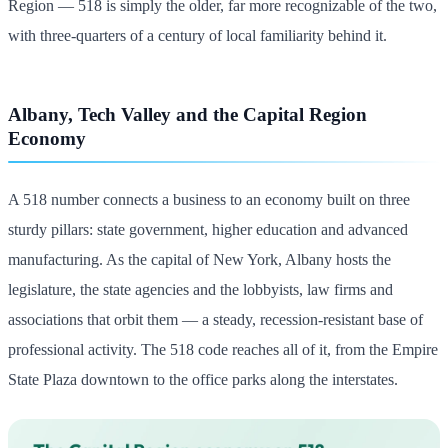
Region — 518 is simply the older, far more recognizable of the two,
with three-quarters of a century of local familiarity behind it.
Albany, Tech Valley and the Capital Region
Economy
A 518 number connects a business to an economy built on three
sturdy pillars: state government, higher education and advanced
manufacturing. As the capital of New York, Albany hosts the
legislature, the state agencies and the lobbyists, law firms and
associations that orbit them — a steady, recession-resistant base of
professional activity. The 518 code reaches all of it, from the Empire
State Plaza downtown to the office parks along the interstates.