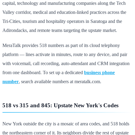
capital, technology and manufacturing companies along the Tech
Valley corridor, medical and education-linked practices across the
Tri-Cities, tourism and hospitality operators in Saratoga and the
Adirondacks, and remote teams targeting the upstate market.
MeraTalk provides 518 numbers as part of its cloud telephony
platform — lines activate in minutes, route to any device, and pair
with voicemail, call recording, auto-attendant and CRM integration
from one dashboard. To set up a dedicated
business phone
number
, search available numbers at meratalk.com.
518 vs 315 and 845: Upstate New York's Codes
New York outside the city is a mosaic of area codes, and 518 holds
the northeastern corner of it. Its neighbors divide the rest of upstate