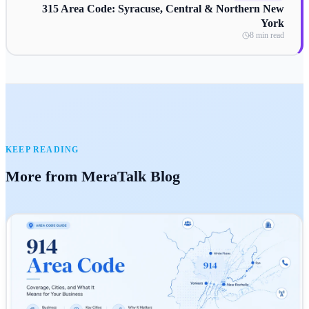
315 Area Code: Syracuse, Central & Northern New
York
8 min read
KEEP READING
More from MeraTalk Blog