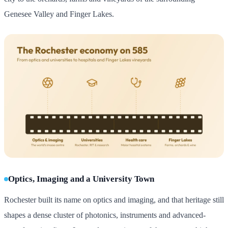
Genesee Valley and Finger Lakes.
Optics, Imaging and a University Town
Rochester built its name on optics and imaging, and that heritage still
shapes a dense cluster of photonics, instruments and advanced-