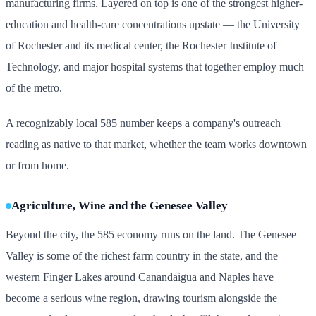
manufacturing firms. Layered on top is one of the strongest higher-
education and health-care concentrations upstate — the University
of Rochester and its medical center, the Rochester Institute of
Technology, and major hospital systems that together employ much
of the metro.
A recognizably local 585 number keeps a company's outreach
reading as native to that market, whether the team works downtown
or from home.
Agriculture, Wine and the Genesee Valley
Beyond the city, the 585 economy runs on the land. The Genesee
Valley is some of the richest farm country in the state, and the
western Finger Lakes around Canandaigua and Naples have
become a serious wine region, drawing tourism alongside the