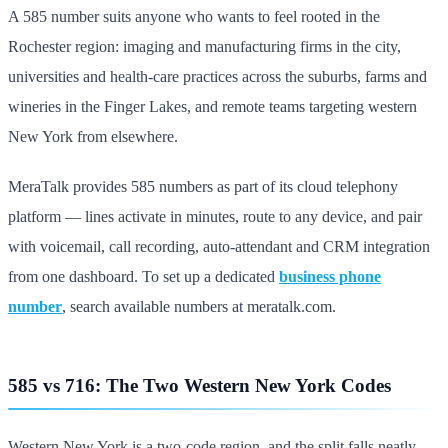
A 585 number suits anyone who wants to feel rooted in the
Rochester region: imaging and manufacturing firms in the city,
universities and health-care practices across the suburbs, farms and
wineries in the Finger Lakes, and remote teams targeting western
New York from elsewhere.
MeraTalk provides 585 numbers as part of its cloud telephony
platform — lines activate in minutes, route to any device, and pair
with voicemail, call recording, auto-attendant and CRM integration
from one dashboard. To set up a dedicated
business phone
number
, search available numbers at meratalk.com.
585 vs 716: The Two Western New York Codes
Western New York is a two-code region, and the split falls neatly