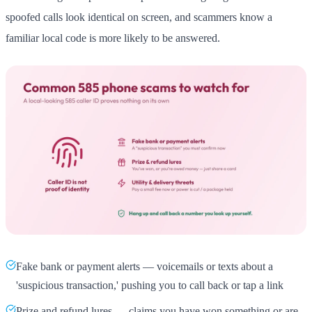
spoofed calls look identical on screen, and scammers know a
familiar local code is more likely to be answered.
Fake bank or payment alerts — voicemails or texts about a
'suspicious transaction,' pushing you to call back or tap a link
Prize and refund lures — claims you have won something or are