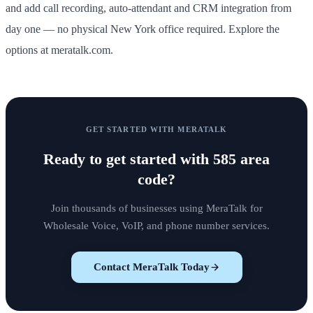
and add call recording, auto-attendant and CRM integration from
day one — no physical New York office required. Explore the
options at meratalk.com.
GET STARTED WITH MERATALK
Ready to get started with
585 area
code
?
Join thousands of businesses using MeraTalk for
Wholesale Voice, VoIP, and phone number services.
Contact MeraTalk Today