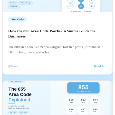
Area Codes
How the 800 Area Code Works? A Simple Guide for
Businesses
The 800 area code is America's original toll-free prefix, introduced in
1963. This guide explains ho
…
8 min
Read