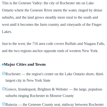
This is the Genesee Valley: the city of Rochester sits on Lake
Ontario where the Genesee River meets the water, ringed by dense
suburbs, and the land grows steadily more rural to the south and
west until it becomes the farm country and vineyards of the Finger
Lakes.
Just to the west, the 716 area code covers Buffalo and Niagara Falls,
and the two regions anchor opposite ends of western New York.
Major Cities and Towns
Rochester — the region's center on the Lake Ontario shore, third-
largest city in New York State
Greece, Irondequoit, Brighton & Webster — the large, populous
suburbs ringing Rochester in Monroe County
Batavia — the Genesee County seat, midway between Rochester