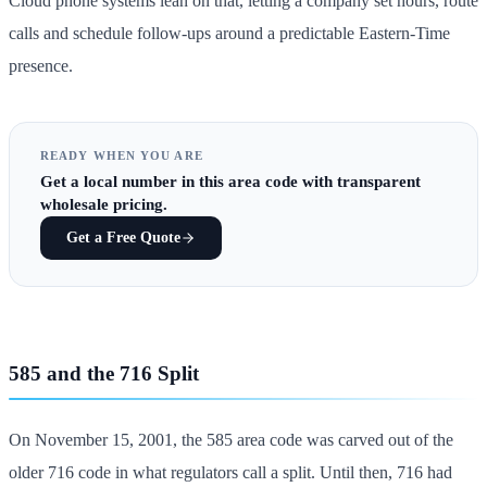
Cloud phone systems lean on that, letting a company set hours, route
calls and schedule follow-ups around a predictable Eastern-Time
presence.
READY WHEN YOU ARE
Get
a local number in this area code
with transparent
wholesale pricing.
Get a Free Quote
585 and the 716 Split
On November 15, 2001, the 585 area code was carved out of the
older 716 code in what regulators call a split. Until then, 716 had