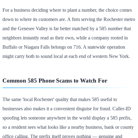
For a business deciding where to plant a number, the choice comes
down to where its customers are. A firm serving the Rochester metro
and the Genesee Valley is far better matched by a 585 number that
neighbors instantly read as their own, while a company rooted in
Buffalo or Niagara Falls belongs on 716. A statewide operation
might carry both to sound local at each end of western New York.
Common 585 Phone Scams to Watch For
The same 'local Rochester' quality that makes 585 useful to
businesses also makes it a convenient disguise for fraud. Caller-ID
spoofing lets someone anywhere in the world display a 585 prefix,
so a resident sees what looks like a nearby business, bank or county
office calling. The prefix itself proves nothing — genuine and