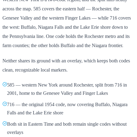
across the map. 585 covers the eastern half — Rochester, the
Genesee Valley and the western Finger Lakes — while 716 covers
the west: Buffalo, Niagara Falls and the Lake Erie shore down to
the Pennsylvania line. One code holds the Rochester metro and its
farm counties; the other holds Buffalo and the Niagara frontier.
Neither shares its ground with an overlay, which keeps both codes
clean, recognizable local markers.
585 — western New York around Rochester, split from 716 in
2001, home to the Genesee Valley and Finger Lakes
716 — the original 1954 code, now covering Buffalo, Niagara
Falls and the Lake Erie shore
Both sit in Eastern Time and both remain single codes without
overlays