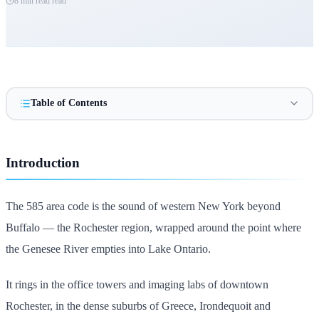
8 min read
read
Table of Contents
Introduction
The 585 area code is the sound of western New York beyond
Buffalo — the Rochester region, wrapped around the point where
the Genesee River empties into Lake Ontario.
It rings in the office towers and imaging labs of downtown
Rochester, in the dense suburbs of Greece, Irondequoit and