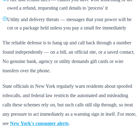
owed a refund, requesting card details to 'process' it
Utility and delivery threats — messages that your power will be
cut or a package held unless you pay a small fee immediately
The reliable defense is to hang up and call back through a number
found independently — on a bill, an official site, or a saved contact.
No genuine bank, agency or utility demands gift cards or wire
transfers over the phone.
State officials in New York regularly warn residents about spoofed
robocalls, and federal law restricts the automated and misleading
calls these schemes rely on, but such calls still slip through, so treat
any pressure to act immediately as a warning sign in itself. For more,
see
New York's consumer alerts
.