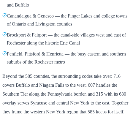
and Buffalo
Canandaigua & Geneseo — the Finger Lakes and college towns
of Ontario and Livingston counties
Brockport & Fairport — the canal-side villages west and east of
Rochester along the historic Erie Canal
Penfield, Pittsford & Henrietta — the busy eastern and southern
suburbs of the Rochester metro
Beyond the 585 counties, the surrounding codes take over: 716
covers Buffalo and Niagara Falls to the west, 607 handles the
Southern Tier along the Pennsylvania border, and 315 with its 680
overlay serves Syracuse and central New York to the east. Together
they frame the western New York region that 585 keeps for itself.