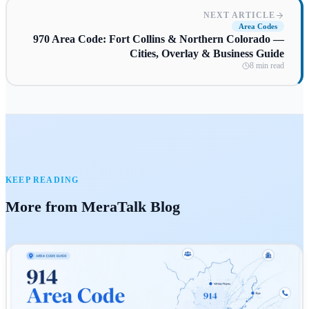
NEXT ARTICLE
Area Codes
970 Area Code: Fort Collins & Northern Colorado —
Cities, Overlay & Business Guide
8 min read
KEEP READING
More from MeraTalk Blog