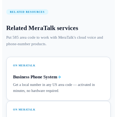
RELATED RESOURCES
Related MeraTalk services
Put 585 area code to work with MeraTalk's cloud voice and
phone-number products.
ON MERATALK
Business Phone System
Get a local number in any US area code — activated in
minutes, no hardware required.
ON MERATALK