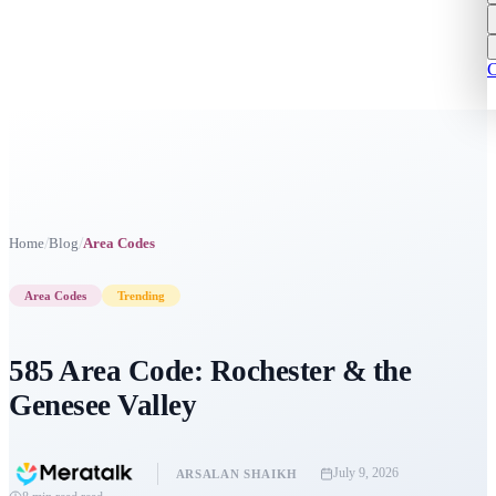
C
/
/
Home
Blog
Area Codes
Area Codes
Trending
585 Area Code: Rochester & the
Genesee Valley
July 9, 2026
ARSALAN SHAIKH