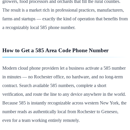
growers, food processors and orchards that fill the rural counties.
The result is a market rich in professional practices, manufacturers,
farms and startups — exactly the kind of operation that benefits from
a recognizably local 585 phone number.
How to Get a 585 Area Code Phone Number
Modern cloud phone providers let a business activate a 585 number
in minutes — no Rochester office, no hardware, and no long-term
contract. Search available 585 numbers, complete a short
verification, and route the line to any device anywhere in the world.
Because 585 is instantly recognizable across western New York, the
number reads as authentically local from Rochester to Geneseo,
even for a team working entirely remotely.