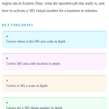
region sits in Eastern Time, what the spoofed-call risk really is, and
how to activate a 585 virtual number for a business in minutes.
KEY TAKEAWAYS
Covers where is the 585 area code in depth
Covers 585 area code location in depth
Covers is 585 a scam in depth
Covers get a 585 phone number in depth