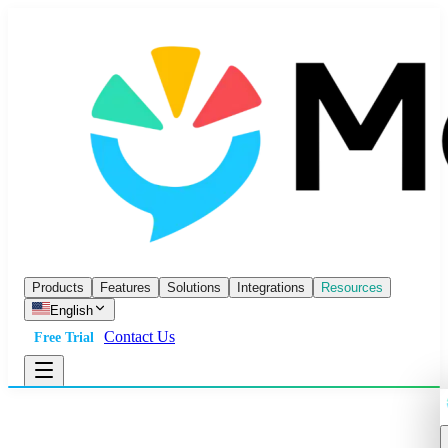
Products
Features
Solutions
Integrations
Resources
English
Contact Us
Free Trial