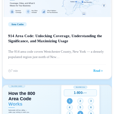
Area Codes
914 Area Code: Unlocking Coverage, Understanding the
Significance, and Maximizing Usage
The 914 area code covers Westchester County, New York — a densely
populated region just north of New
…
7 min
Read