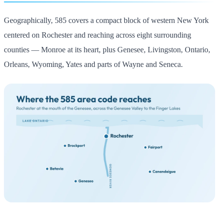
Geographically, 585 covers a compact block of western New York
centered on Rochester and reaching across eight surrounding
counties — Monroe at its heart, plus Genesee, Livingston, Ontario,
Orleans, Wyoming, Yates and parts of Wayne and Seneca.