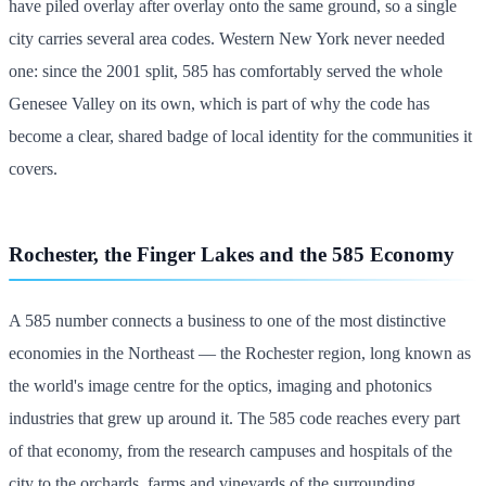
have piled overlay after overlay onto the same ground, so a single
city carries several area codes. Western New York never needed
one: since the 2001 split, 585 has comfortably served the whole
Genesee Valley on its own, which is part of why the code has
become a clear, shared badge of local identity for the communities it
covers.
Rochester, the Finger Lakes and the 585 Economy
A 585 number connects a business to one of the most distinctive
economies in the Northeast — the Rochester region, long known as
the world's image centre for the optics, imaging and photonics
industries that grew up around it. The 585 code reaches every part
of that economy, from the research campuses and hospitals of the
city to the orchards, farms and vineyards of the surrounding