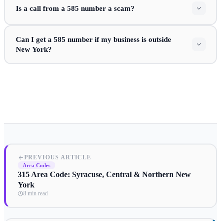
Is a call from a 585 number a scam?
Can I get a 585 number if my business is outside
New York?
PREVIOUS ARTICLE
Area Codes
315 Area Code: Syracuse, Central & Northern New
York
8 min read