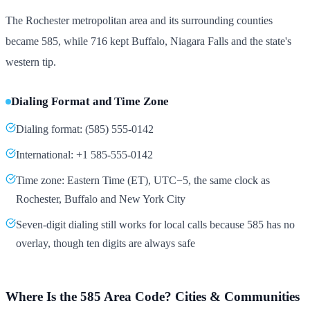
The Rochester metropolitan area and its surrounding counties
became 585, while 716 kept Buffalo, Niagara Falls and the state's
western tip.
Dialing Format and Time Zone
Dialing format: (585) 555-0142
International: +1 585-555-0142
Time zone: Eastern Time (ET), UTC−5, the same clock as
Rochester, Buffalo and New York City
Seven-digit dialing still works for local calls because 585 has no
overlay, though ten digits are always safe
Where Is the 585 Area Code? Cities & Communities