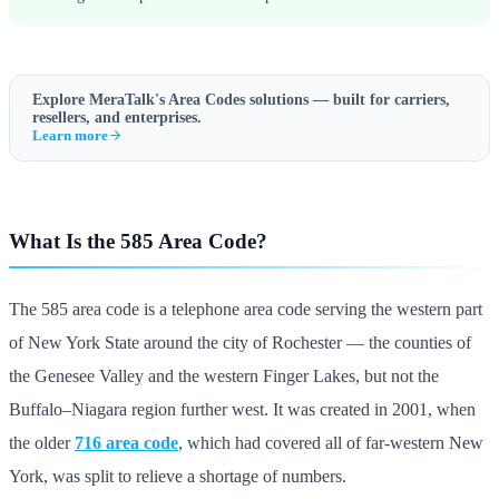
Explore MeraTalk's
Area Codes
solutions — built for carriers,
resellers, and enterprises.
Learn more
What Is the 585 Area Code?
The 585 area code is a telephone area code serving the western part
of New York State around the city of Rochester — the counties of
the Genesee Valley and the western Finger Lakes, but not the
Buffalo–Niagara region further west. It was created in 2001, when
the older
716 area code
, which had covered all of far-western New
York, was split to relieve a shortage of numbers.