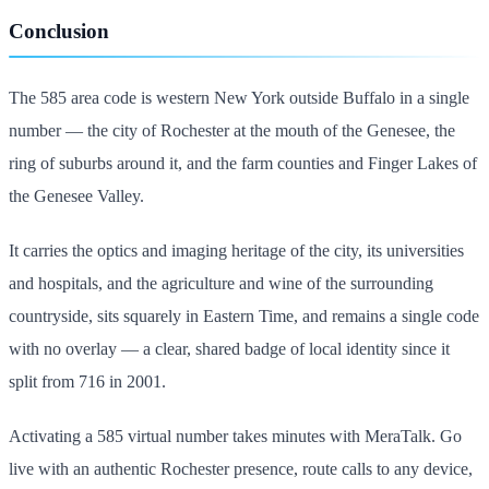
Conclusion
The 585 area code is western New York outside Buffalo in a single
number — the city of Rochester at the mouth of the Genesee, the
ring of suburbs around it, and the farm counties and Finger Lakes of
the Genesee Valley.
It carries the optics and imaging heritage of the city, its universities
and hospitals, and the agriculture and wine of the surrounding
countryside, sits squarely in Eastern Time, and remains a single code
with no overlay — a clear, shared badge of local identity since it
split from 716 in 2001.
Activating a 585 virtual number takes minutes with MeraTalk. Go
live with an authentic Rochester presence, route calls to any device,