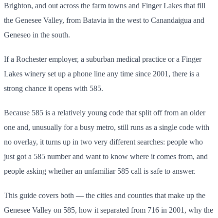
Brighton, and out across the farm towns and Finger Lakes that fill
the Genesee Valley, from Batavia in the west to Canandaigua and
Geneseo in the south.
If a Rochester employer, a suburban medical practice or a Finger
Lakes winery set up a phone line any time since 2001, there is a
strong chance it opens with 585.
Because 585 is a relatively young code that split off from an older
one and, unusually for a busy metro, still runs as a single code with
no overlay, it turns up in two very different searches: people who
just got a 585 number and want to know where it comes from, and
people asking whether an unfamiliar 585 call is safe to answer.
This guide covers both — the cities and counties that make up the
Genesee Valley on 585, how it separated from 716 in 2001, why the