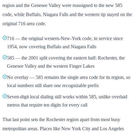
region and the Genesee Valley were reassigned to the new 585
code, while Buffalo, Niagara Falls and the western tip stayed on the
original 716 area code.
716 — the original western-New-York code, in service since
1954, now covering Buffalo and Niagara Falls
585 — the 2001 split covering the eastern half: Rochester, the
Genesee Valley and the western Finger Lakes
No overlay — 585 remains the single area code for its region, so
local numbers still share one recognizable prefix
Seven-digit local dialing still works within 585, unlike overlaid
metros that require ten digits for every call
That last point sets the Rochester region apart from most busy
metropolitan areas. Places like New York City and Los Angeles