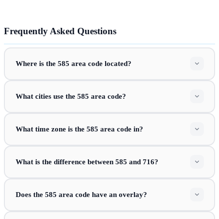
Frequently Asked Questions
Where is the 585 area code located?
What cities use the 585 area code?
What time zone is the 585 area code in?
What is the difference between 585 and 716?
Does the 585 area code have an overlay?