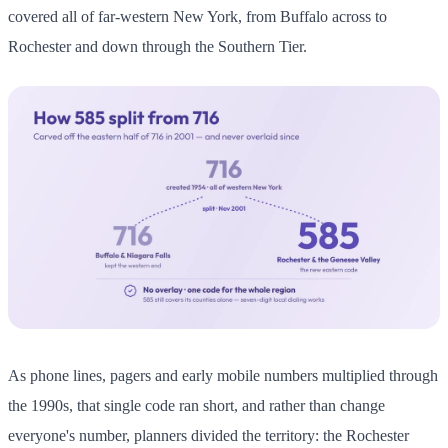
covered all of far-western New York, from Buffalo across to
Rochester and down through the Southern Tier.
As phone lines, pagers and early mobile numbers multiplied through
the 1990s, that single code ran short, and rather than change
everyone's number, planners divided the territory: the Rochester