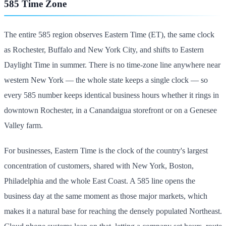
585 Time Zone
The entire 585 region observes Eastern Time (ET), the same clock
as Rochester, Buffalo and New York City, and shifts to Eastern
Daylight Time in summer. There is no time-zone line anywhere near
western New York — the whole state keeps a single clock — so
every 585 number keeps identical business hours whether it rings in
downtown Rochester, in a Canandaigua storefront or on a Genesee
Valley farm.
For businesses, Eastern Time is the clock of the country's largest
concentration of customers, shared with New York, Boston,
Philadelphia and the whole East Coast. A 585 line opens the
business day at the same moment as those major markets, which
makes it a natural base for reaching the densely populated Northeast.