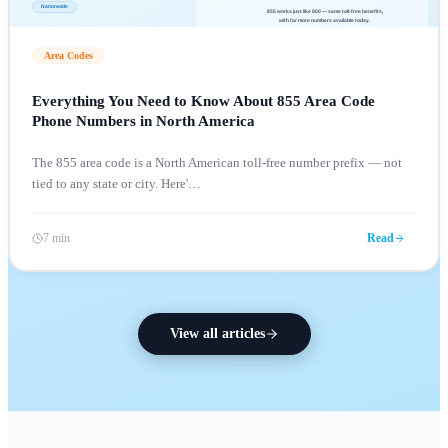
Area Codes
Everything You Need to Know About 855 Area Code
Phone Numbers in North America
The 855 area code is a North American toll-free number prefix — not
tied to any state or city. Here'
…
7 min
Read
View all articles