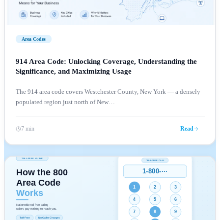
Area Codes
914 Area Code: Unlocking Coverage, Understanding the
Significance, and Maximizing Usage
The 914 area code covers Westchester County, New York — a densely
populated region just north of New
…
7 min
Read