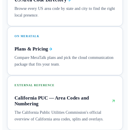
Browse every US area code by state and city to find the right
local presence.
ON MERATALK
Plans & Pricing
Compare MeraTalk plans and pick the cloud communication
package that fits your team.
EXTERNAL REFERENCE
California PUC — Area Codes and
Numbering
The California Public Utilities Commission's official
overview of California area codes, splits and overlays.