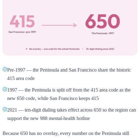
Pre-1997 — the Peninsula and San Francisco share the historic
415 area code
1997 — the Peninsula is split off from the 415 area code as the
new 650 code, while San Francisco keeps 415
2021 — ten-digit dialing takes effect across 650 so the region can
support the new 988 mental-health hotline
Because 650 has no overlay, every number on the Peninsula still