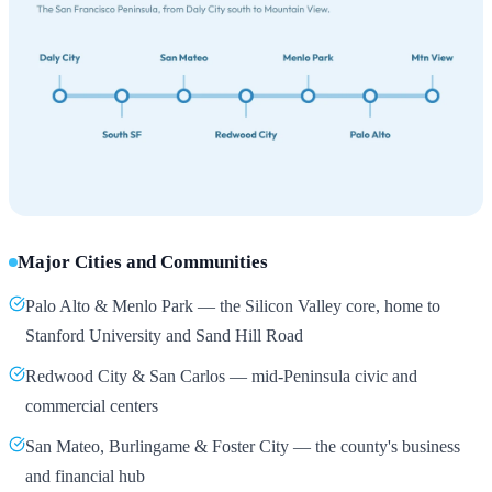
Major Cities and Communities
Palo Alto & Menlo Park — the Silicon Valley core, home to
Stanford University and Sand Hill Road
Redwood City & San Carlos — mid-Peninsula civic and
commercial centers
San Mateo, Burlingame & Foster City — the county's business
and financial hub