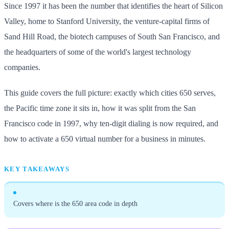
Since 1997 it has been the number that identifies the heart of Silicon
Valley, home to Stanford University, the venture-capital firms of
Sand Hill Road, the biotech campuses of South San Francisco, and
the headquarters of some of the world's largest technology
companies.
This guide covers the full picture: exactly which cities 650 serves,
the Pacific time zone it sits in, how it was split from the San
Francisco code in 1997, why ten-digit dialing is now required, and
how to activate a 650 virtual number for a business in minutes.
KEY TAKEAWAYS
Covers where is the 650 area code in depth