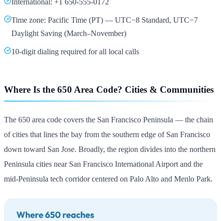
International: +1 650-555-0172
Time zone: Pacific Time (PT) — UTC−8 Standard, UTC−7
Daylight Saving (March–November)
10-digit dialing required for all local calls
Where Is the 650 Area Code? Cities & Communities
The 650 area code covers the San Francisco Peninsula — the chain
of cities that lines the bay from the southern edge of San Francisco
down toward San Jose. Broadly, the region divides into the northern
Peninsula cities near San Francisco International Airport and the
mid-Peninsula tech corridor centered on Palo Alto and Menlo Park.