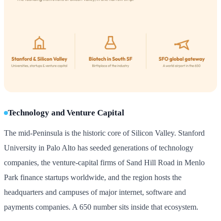
Technology and Venture Capital
The mid-Peninsula is the historic core of Silicon Valley. Stanford
University in Palo Alto has seeded generations of technology
companies, the venture-capital firms of Sand Hill Road in Menlo
Park finance startups worldwide, and the region hosts the
headquarters and campuses of major internet, software and
payments companies. A 650 number sits inside that ecosystem.