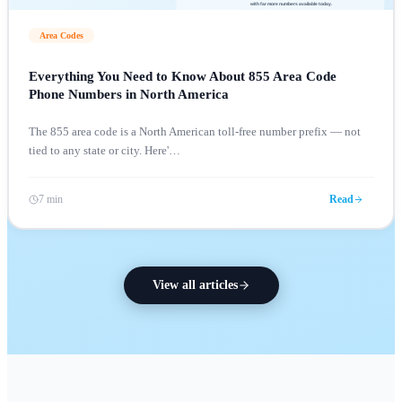
Area Codes
Everything You Need to Know About 855 Area Code
Phone Numbers in North America
The 855 area code is a North American toll-free number prefix — not
tied to any state or city. Here'
…
7 min
Read
View all articles