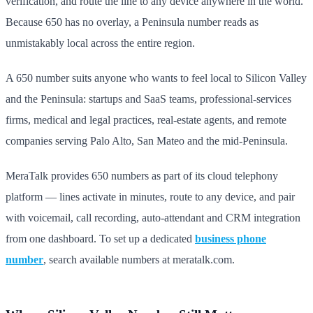
verification, and route the line to any device anywhere in the world.
Because 650 has no overlay, a Peninsula number reads as
unmistakably local across the entire region.
A 650 number suits anyone who wants to feel local to Silicon Valley
and the Peninsula: startups and SaaS teams, professional-services
firms, medical and legal practices, real-estate agents, and remote
companies serving Palo Alto, San Mateo and the mid-Peninsula.
MeraTalk provides 650 numbers as part of its cloud telephony
platform — lines activate in minutes, route to any device, and pair
with voicemail, call recording, auto-attendant and CRM integration
from one dashboard. To set up a dedicated
business phone
number
, search available numbers at meratalk.com.