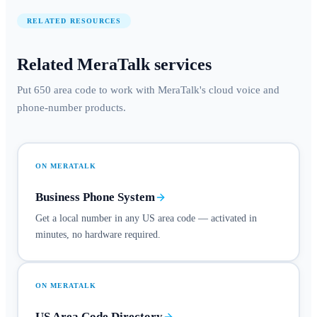
RELATED RESOURCES
Related MeraTalk services
Put 650 area code to work with MeraTalk's cloud voice and
phone-number products.
ON MERATALK
Business Phone System
Get a local number in any US area code — activated in
minutes, no hardware required.
ON MERATALK
US Area Code Directory