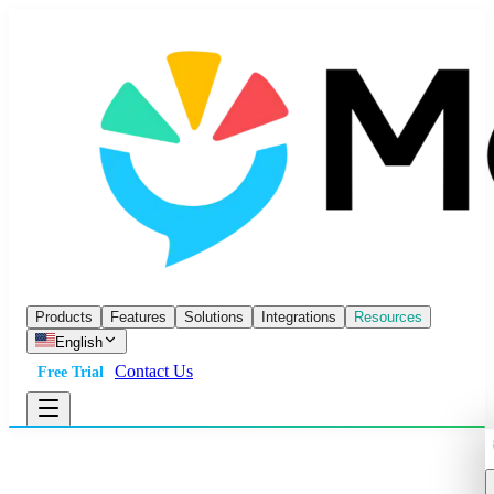
Products
Features
Solutions
Integrations
Resources
English
Contact Us
Free Trial