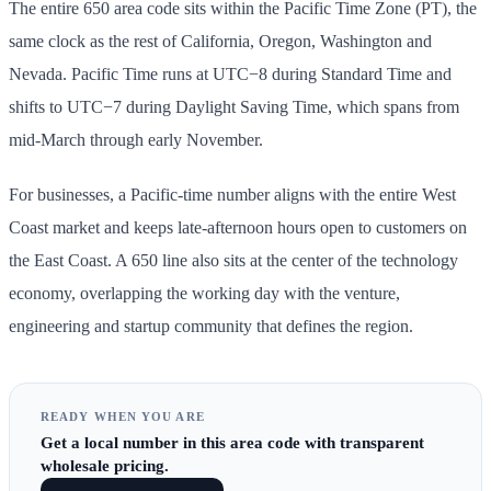
The entire 650 area code sits within the Pacific Time Zone (PT), the
same clock as the rest of California, Oregon, Washington and
Nevada. Pacific Time runs at UTC−8 during Standard Time and
shifts to UTC−7 during Daylight Saving Time, which spans from
mid-March through early November.
For businesses, a Pacific-time number aligns with the entire West
Coast market and keeps late-afternoon hours open to customers on
the East Coast. A 650 line also sits at the center of the technology
economy, overlapping the working day with the venture,
engineering and startup community that defines the region.
READY WHEN YOU ARE
Get
a local number in this area code
with transparent
wholesale pricing.