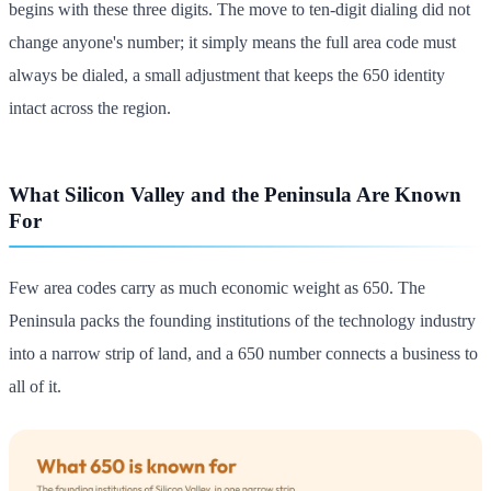
begins with these three digits. The move to ten-digit dialing did not
change anyone's number; it simply means the full area code must
always be dialed, a small adjustment that keeps the 650 identity
intact across the region.
What Silicon Valley and the Peninsula Are Known
For
Few area codes carry as much economic weight as 650. The
Peninsula packs the founding institutions of the technology industry
into a narrow strip of land, and a 650 number connects a business to
all of it.