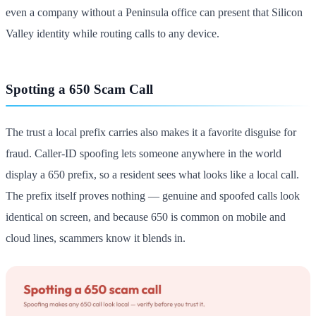
even a company without a Peninsula office can present that Silicon
Valley identity while routing calls to any device.
Spotting a 650 Scam Call
The trust a local prefix carries also makes it a favorite disguise for
fraud. Caller-ID spoofing lets someone anywhere in the world
display a 650 prefix, so a resident sees what looks like a local call.
The prefix itself proves nothing — genuine and spoofed calls look
identical on screen, and because 650 is common on mobile and
cloud lines, scammers know it blends in.