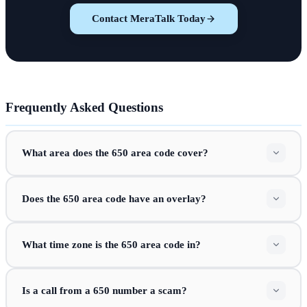
Contact MeraTalk Today
Frequently Asked Questions
What area does the 650 area code cover?
Does the 650 area code have an overlay?
What time zone is the 650 area code in?
Is a call from a 650 number a scam?