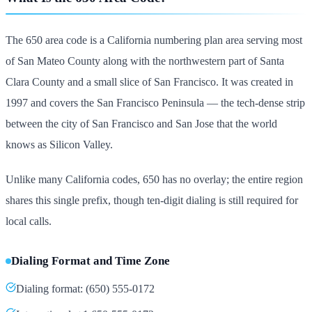
The 650 area code is a California numbering plan area serving most
of San Mateo County along with the northwestern part of Santa
Clara County and a small slice of San Francisco. It was created in
1997 and covers the San Francisco Peninsula — the tech-dense strip
between the city of San Francisco and San Jose that the world
knows as Silicon Valley.
Unlike many California codes, 650 has no overlay; the entire region
shares this single prefix, though ten-digit dialing is still required for
local calls.
Dialing Format and Time Zone
Dialing format: (650) 555-0172