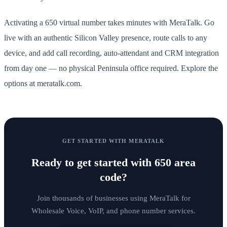
Activating a 650 virtual number takes minutes with MeraTalk. Go
live with an authentic Silicon Valley presence, route calls to any
device, and add call recording, auto-attendant and CRM integration
from day one — no physical Peninsula office required. Explore the
options at meratalk.com.
GET STARTED WITH MERATALK
Ready to get started with
650 area
code
?
Join thousands of businesses using MeraTalk for
Wholesale Voice, VoIP, and phone number services.