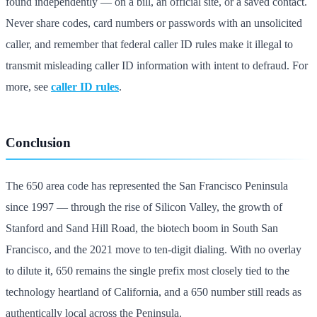
found independently — on a bill, an official site, or a saved contact.
Never share codes, card numbers or passwords with an unsolicited
caller, and remember that federal caller ID rules make it illegal to
transmit misleading caller ID information with intent to defraud. For
more, see
caller ID rules
.
Conclusion
The 650 area code has represented the San Francisco Peninsula
since 1997 — through the rise of Silicon Valley, the growth of
Stanford and Sand Hill Road, the biotech boom in South San
Francisco, and the 2021 move to ten-digit dialing. With no overlay
to dilute it, 650 remains the single prefix most closely tied to the
technology heartland of California, and a 650 number still reads as
authentically local across the Peninsula.