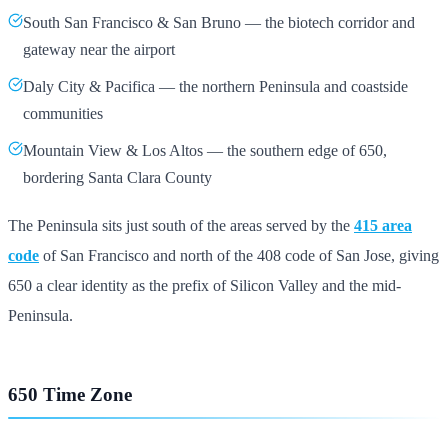
South San Francisco & San Bruno — the biotech corridor and
gateway near the airport
Daly City & Pacifica — the northern Peninsula and coastside
communities
Mountain View & Los Altos — the southern edge of 650,
bordering Santa Clara County
The Peninsula sits just south of the areas served by the
415 area
code
of San Francisco and north of the 408 code of San Jose, giving
650 a clear identity as the prefix of Silicon Valley and the mid-
Peninsula.
650 Time Zone