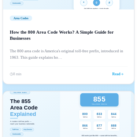
Area Codes
How the 800 Area Code Works? A Simple Guide for
Businesses
The 800 area code is America's original toll-free prefix, introduced in
1963. This guide explains ho
…
8 min
Read