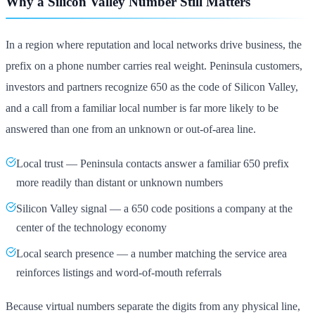
Why a Silicon Valley Number Still Matters
In a region where reputation and local networks drive business, the
prefix on a phone number carries real weight. Peninsula customers,
investors and partners recognize 650 as the code of Silicon Valley,
and a call from a familiar local number is far more likely to be
answered than one from an unknown or out-of-area line.
Local trust — Peninsula contacts answer a familiar 650 prefix
more readily than distant or unknown numbers
Silicon Valley signal — a 650 code positions a company at the
center of the technology economy
Local search presence — a number matching the service area
reinforces listings and word-of-mouth referrals
Because virtual numbers separate the digits from any physical line,