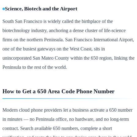
Science, Biotech and the Airport
South San Francisco is widely called the birthplace of the
biotechnology industry, anchoring a dense cluster of life-science
firms on the northern Peninsula. San Francisco International Airport,
one of the busiest gateways on the West Coast, sits in
unincorporated San Mateo County within the 650 region, linking the
Peninsula to the rest of the world.
How to Get a 650 Area Code Phone Number
Modern cloud phone providers let a business activate a 650 number
in minutes — no Peninsula office, no hardware, and no long-term
contract. Search available 650 numbers, complete a short