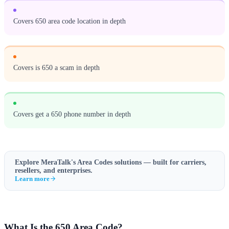
Covers 650 area code location in depth
Covers is 650 a scam in depth
Covers get a 650 phone number in depth
Explore MeraTalk's
Area Codes
solutions — built for carriers,
resellers, and enterprises.
Learn more
What Is the 650 Area Code?