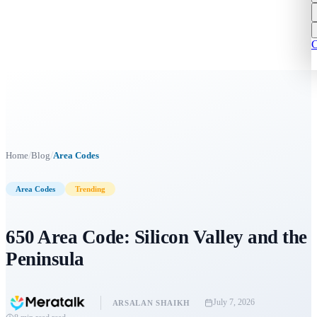
C
/
/
Home
Blog
Area Codes
Area Codes
Trending
650 Area Code: Silicon Valley and the
Peninsula
July 7, 2026
ARSALAN SHAIKH