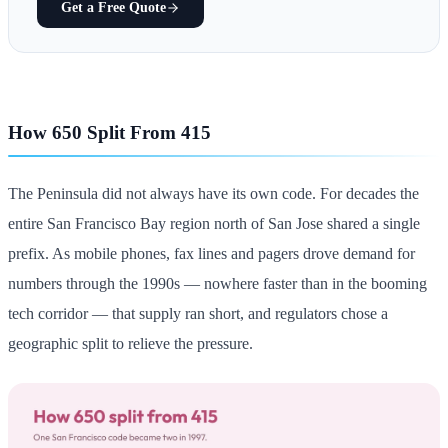
Get a Free Quote
How 650 Split From 415
The Peninsula did not always have its own code. For decades the
entire San Francisco Bay region north of San Jose shared a single
prefix. As mobile phones, fax lines and pagers drove demand for
numbers through the 1990s — nowhere faster than in the booming
tech corridor — that supply ran short, and regulators chose a
geographic split to relieve the pressure.