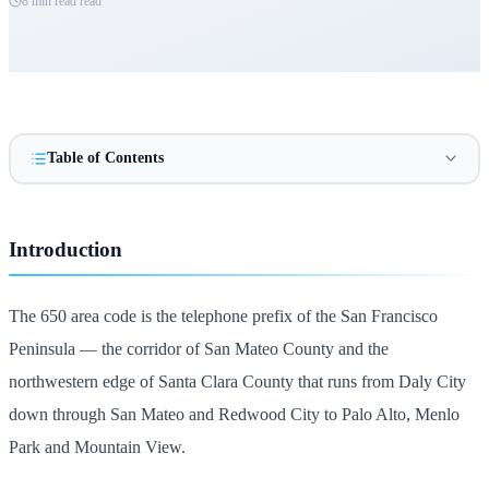
8 min read
read
Table of Contents
Introduction
The 650 area code is the telephone prefix of the San Francisco
Peninsula — the corridor of San Mateo County and the
northwestern edge of Santa Clara County that runs from Daly City
down through San Mateo and Redwood City to Palo Alto, Menlo
Park and Mountain View.