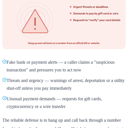
Fake bank or payment alerts — a caller claims a "suspicious
transaction" and pressures you to act now
Threats and urgency — warnings of arrest, deportation or a utility
shut-off unless you pay immediately
Unusual payment demands — requests for gift cards,
cryptocurrency or a wire transfer
The reliable defense is to hang up and call back through a number