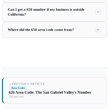
Can I get a 650 number if my business is outside
California?
Where did the 650 area code come from?
PREVIOUS ARTICLE
Area Codes
626 Area Code: The San Gabriel Valley's Number
8 min read