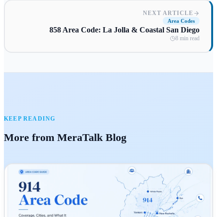
NEXT ARTICLE
Area Codes
858 Area Code: La Jolla & Coastal San Diego
8 min read
KEEP READING
More from MeraTalk Blog