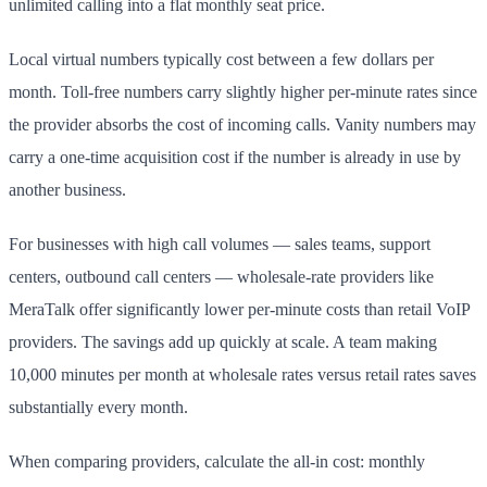
unlimited calling into a flat monthly seat price.
Local virtual numbers typically cost between a few dollars per
month. Toll-free numbers carry slightly higher per-minute rates since
the provider absorbs the cost of incoming calls. Vanity numbers may
carry a one-time acquisition cost if the number is already in use by
another business.
For businesses with high call volumes — sales teams, support
centers, outbound call centers — wholesale-rate providers like
MeraTalk offer significantly lower per-minute costs than retail VoIP
providers. The savings add up quickly at scale. A team making
10,000 minutes per month at wholesale rates versus retail rates saves
substantially every month.
When comparing providers, calculate the all-in cost: monthly