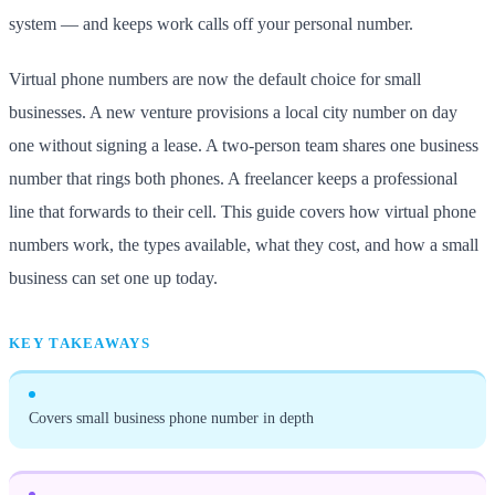
system — and keeps work calls off your personal number.
Virtual phone numbers are now the default choice for small
businesses. A new venture provisions a local city number on day
one without signing a lease. A two-person team shares one business
number that rings both phones. A freelancer keeps a professional
line that forwards to their cell. This guide covers how virtual phone
numbers work, the types available, what they cost, and how a small
business can set one up today.
KEY TAKEAWAYS
Covers small business phone number in depth