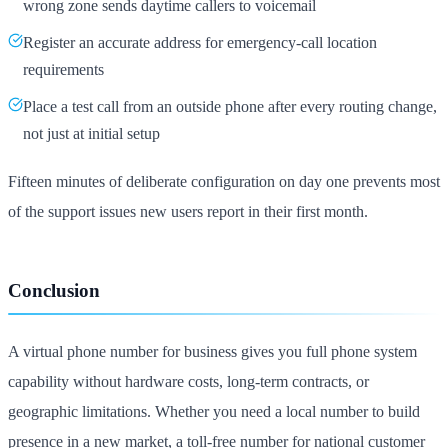
wrong zone sends daytime callers to voicemail
Register an accurate address for emergency-call location
requirements
Place a test call from an outside phone after every routing change,
not just at initial setup
Fifteen minutes of deliberate configuration on day one prevents most
of the support issues new users report in their first month.
Conclusion
A virtual phone number for business gives you full phone system
capability without hardware costs, long-term contracts, or
geographic limitations. Whether you need a local number to build
presence in a new market, a toll-free number for national customer