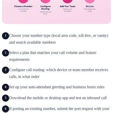
Choose your number type (local area code, toll-free, or vanity)
1
and search available numbers
Select a plan that matches your call volume and feature
2
requirements
Configure call routing: which device or team member receives
3
calls, in what order
Set up your auto-attendant greeting and business hours rules
4
Download the mobile or desktop app and test an inbound call
5
If porting an existing number, submit the port request with your
6