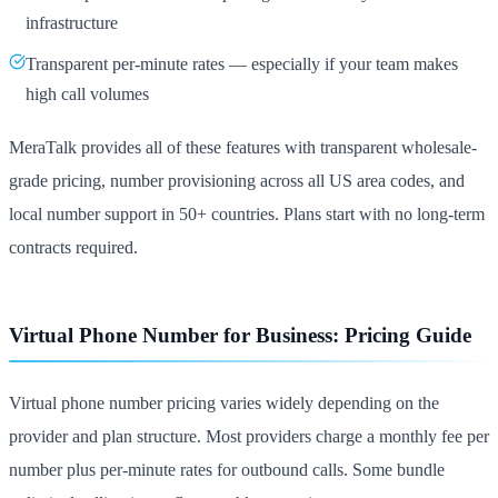
infrastructure
Transparent per-minute rates — especially if your team makes
high call volumes
MeraTalk provides all of these features with transparent wholesale-
grade pricing, number provisioning across all US area codes, and
local number support in 50+ countries. Plans start with no long-term
contracts required.
Virtual Phone Number for Business: Pricing Guide
Virtual phone number pricing varies widely depending on the
provider and plan structure. Most providers charge a monthly fee per
number plus per-minute rates for outbound calls. Some bundle