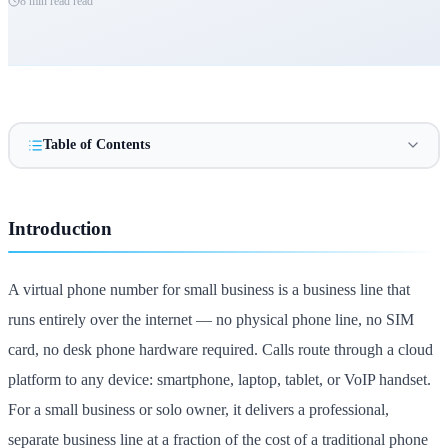
8 min read
read
Table of Contents
Introduction
A virtual phone number for small business is a business line that
runs entirely over the internet — no physical phone line, no SIM
card, no desk phone hardware required. Calls route through a cloud
platform to any device: smartphone, laptop, tablet, or VoIP handset.
For a small business or solo owner, it delivers a professional,
separate business line at a fraction of the cost of a traditional phone