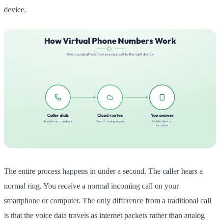
device.
The entire process happens in under a second. The caller hears a
normal ring. You receive a normal incoming call on your
smartphone or computer. The only difference from a traditional call
is that the voice data travels as internet packets rather than analog