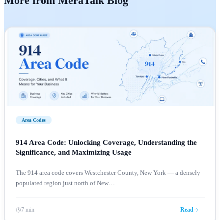
More from MeraTalk Blog
Area Codes
914 Area Code: Unlocking Coverage, Understanding the
Significance, and Maximizing Usage
The 914 area code covers Westchester County, New York — a densely
populated region just north of New
…
7 min
Read