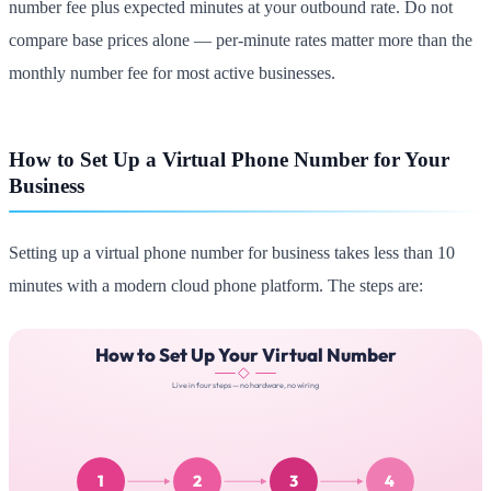
number fee plus expected minutes at your outbound rate. Do not
compare base prices alone — per-minute rates matter more than the
monthly number fee for most active businesses.
How to Set Up a Virtual Phone Number for Your
Business
Setting up a virtual phone number for business takes less than 10
minutes with a modern cloud phone platform. The steps are: