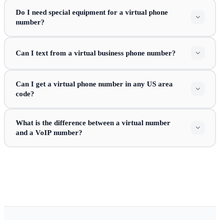
Do I need special equipment for a virtual phone
number?
Can I text from a virtual business phone number?
Can I get a virtual phone number in any US area
code?
What is the difference between a virtual number
and a VoIP number?