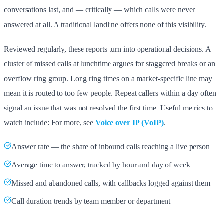
conversations last, and — critically — which calls were never
answered at all. A traditional landline offers none of this visibility.
Reviewed regularly, these reports turn into operational decisions. A
cluster of missed calls at lunchtime argues for staggered breaks or an
overflow ring group. Long ring times on a market-specific line may
mean it is routed to too few people. Repeat callers within a day often
signal an issue that was not resolved the first time. Useful metrics to
watch include: For more, see
Voice over IP (VoIP)
.
Answer rate — the share of inbound calls reaching a live person
Average time to answer, tracked by hour and day of week
Missed and abandoned calls, with callbacks logged against them
Call duration trends by team member or department