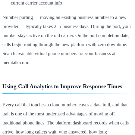
current carrier account info
Number porting — moving an existing business number to a new
provider — typically takes 2–5 business days. During the port, your
number stays active on the old carrier. On the port completion date,
calls begin routing through the new platform with zero downtime.
Search available virtual phone numbers for your business at
meratalk.com.
Using Call Analytics to Improve Response Times
Every call that touches a cloud number leaves a data trail, and that
trail is one of the most underused advantages of moving off
traditional phone lines. The platform dashboard records when calls
arrive, how long callers wait, who answered, how long