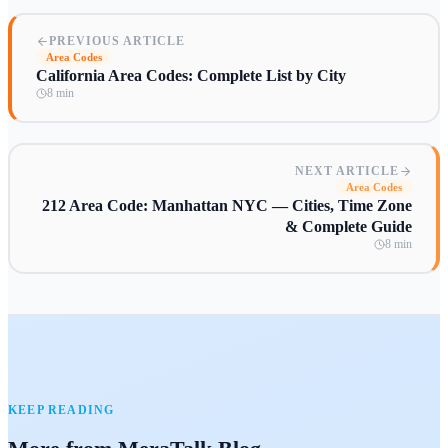
PREVIOUS ARTICLE
Area Codes
California Area Codes: Complete List by City
8 min
NEXT ARTICLE
Area Codes
212 Area Code: Manhattan NYC — Cities, Time Zone
& Complete Guide
8 min
KEEP READING