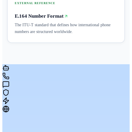
EXTERNAL REFERENCE
E.164 Number Format
The ITU-T standard that defines how international phone
numbers are structured worldwide.