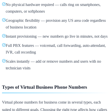
No physical hardware required — calls ring on smartphones,
computers, or softphones
Geographic flexibility — provision any US area code regardless
of business location
Instant provisioning — new numbers go live in minutes, not days
Full PBX features — voicemail, call forwarding, auto-attendant,
IVR, call recording
Scales instantly — add or remove numbers and users with no
technician visits
Types of Virtual Business Phone Numbers
Virtual phone numbers for business come in several types, each
suited to different goals. Choosing the right type affects how callers