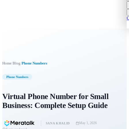
C
/
/
Home
Blog
Phone Numbers
Phone Numbers
Virtual Phone Number for Small
Business: Complete Setup Guide
May 1, 2026
SANA KHALID