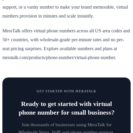
support, or a vanity number to make your brand memorable, virtual
numbers provision in minutes and scale instantly.
MeraTalk offers virtual phone numbers across all US area codes and
50+ countries, with wholesale-grade per-minute rates and no per-
seat pricing surprises. Explore available numbers and plans at
meratalk.com/products/phone-number/virtual-phone-number.
GET STARTED WITH MERATALK
Ready to get started with
virtual
phone number for small business
?
Join thousands of businesses using MeraTalk for
Wholesale Voice, VoIP, and phone number services.