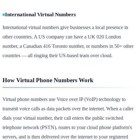
International Virtual Numbers
International virtual numbers give businesses a local presence in
other countries. A US company can have a UK 020 London
number, a Canadian 416 Toronto number, or numbers in 50+ other
countries — all ringing their US-based team over cloud.
How Virtual Phone Numbers Work
Virtual phone numbers use Voice over IP (VoIP) technology to
transmit voice calls as data packets over the internet. When a caller
dials your virtual number, their call enters the public switched
telephone network (PSTN), routes to your cloud phone platform's
servers, and is then delivered over the internet to your registered