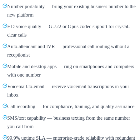
Number portability — bring your existing business number to the
new platform
HD voice quality — G.722 or Opus codec support for crystal-
clear calls
Auto-attendant and IVR — professional call routing without a
receptionist
Mobile and desktop apps — ring on smartphones and computers
with one number
Voicemail-to-email — receive voicemail transcriptions in your
inbox
Call recording — for compliance, training, and quality assurance
SMS/text capability — business texting from the same number
you call from
99.9% uptime SLA — enterprise-grade reliability with redundant