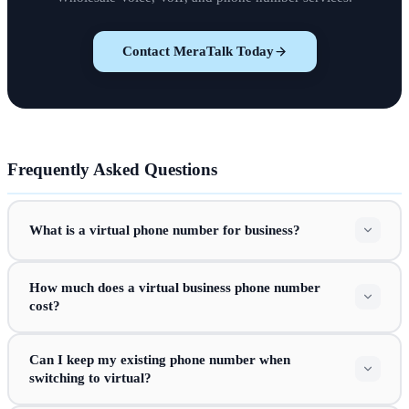
Contact MeraTalk Today
Frequently Asked Questions
What is a virtual phone number for business?
How much does a virtual business phone number
cost?
Can I keep my existing phone number when
switching to virtual?