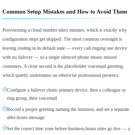
Common Setup Mistakes and How to Avoid Them
Provisioning a cloud number takes minutes, which is exactly why
configuration steps get skipped. The most common oversight is
leaving routing in its default state — every call ringing one device
with no failover — so a single silenced phone means missed
customers. A close second is the placeholder voicemail greeting,
which quietly undermines an otherwise professional presence.
Configure a failover chain: primary device, then a colleague or
ring group, then voicemail
Record a proper greeting naming the business, and set a separate
after-hours message
Set the correct time zone before business-hours rules go live — a