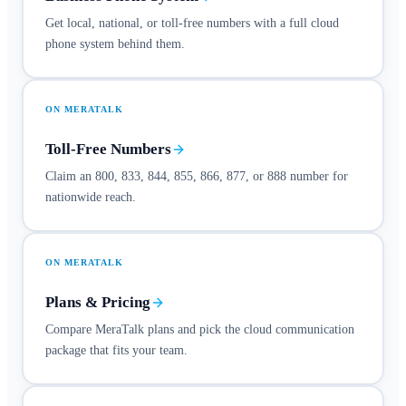
Get local, national, or toll-free numbers with a full cloud
phone system behind them.
ON MERATALK
Toll-Free Numbers
Claim an 800, 833, 844, 855, 866, 877, or 888 number for
nationwide reach.
ON MERATALK
Plans & Pricing
Compare MeraTalk plans and pick the cloud communication
package that fits your team.