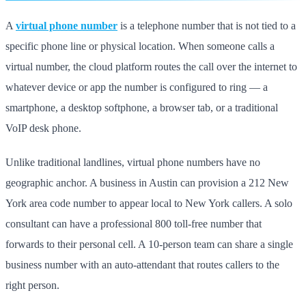
A
virtual phone number
is a telephone number that is not tied to a
specific phone line or physical location. When someone calls a
virtual number, the cloud platform routes the call over the internet to
whatever device or app the number is configured to ring — a
smartphone, a desktop softphone, a browser tab, or a traditional
VoIP desk phone.
Unlike traditional landlines, virtual phone numbers have no
geographic anchor. A business in Austin can provision a 212 New
York area code number to appear local to New York callers. A solo
consultant can have a professional 800 toll-free number that
forwards to their personal cell. A 10-person team can share a single
business number with an auto-attendant that routes callers to the
right person.