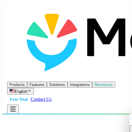
Products
Features
Solutions
Integrations
Resources
English
Contact Us
Free Trial