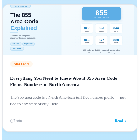
Area Codes
Everything You Need to Know About 855 Area Code
Phone Numbers in North America
The 855 area code is a North American toll-free number prefix — not
tied to any state or city. Here'
…
7 min
Read