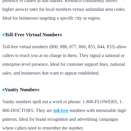
presence to callers in that market. Research consistently shows
higher answer rates for local numbers versus unfamiliar area codes.
Ideal for businesses targeting a specific city or region.
Toll-Free Virtual Numbers
Toll-free virtual numbers (800, 888, 877, 866, 855, 844, 833) allow
callers to reach you at no charge to them. They signal a national or
enterprise-level presence. Ideal for customer support lines, national
sales, and businesses that want to appear established.
Vanity Numbers
Vanity numbers spell out a word or phrase: 1-800-FLOWERS, 1-
800-DOCTORS. They are
toll-free
numbers with memorable digit
patterns. Ideal for brand recognition and advertising campaigns
where callers need to remember the number.