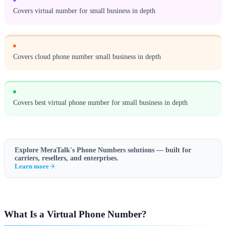
Covers virtual number for small business in depth
Covers cloud phone number small business in depth
Covers best virtual phone number for small business in depth
Explore MeraTalk's
Phone Numbers
solutions — built for
carriers, resellers, and enterprises.
Learn more
What Is a Virtual Phone Number?