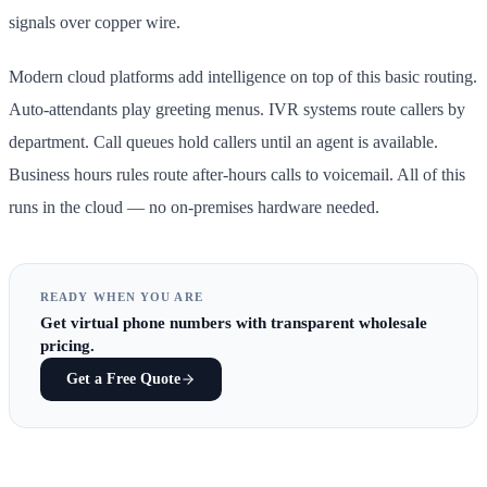
signals over copper wire.
Modern cloud platforms add intelligence on top of this basic routing.
Auto-attendants play greeting menus. IVR systems route callers by
department. Call queues hold callers until an agent is available.
Business hours rules route after-hours calls to voicemail. All of this
runs in the cloud — no on-premises hardware needed.
READY WHEN YOU ARE
Get
virtual phone numbers
with transparent wholesale
pricing.
Get a Free Quote