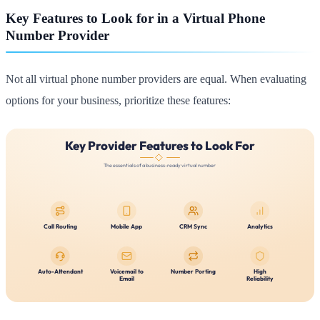
Key Features to Look for in a Virtual Phone
Number Provider
Not all virtual phone number providers are equal. When evaluating
options for your business, prioritize these features: