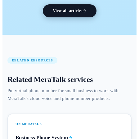
View all articles
RELATED RESOURCES
Related MeraTalk services
Put virtual phone number for small business to work with
MeraTalk's cloud voice and phone-number products.
ON MERATALK
Business Phone System