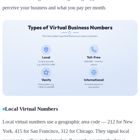
perceive your business and what you pay per month.
Local Virtual Numbers
Local virtual numbers use a geographic area code — 212 for New
York, 415 for San Francisco, 312 for Chicago. They signal local