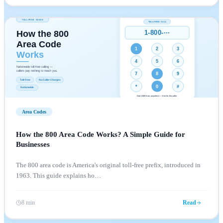
Area Codes
How the 800 Area Code Works? A Simple Guide for
Businesses
The 800 area code is America's original toll-free prefix, introduced in
1963. This guide explains ho
…
8 min
Read