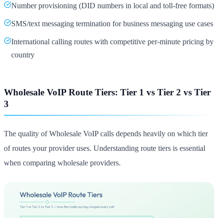
Number provisioning (DID numbers in local and toll-free formats)
SMS/text messaging termination for business messaging use cases
International calling routes with competitive per-minute pricing by
country
Wholesale VoIP Route Tiers: Tier 1 vs Tier 2 vs Tier
3
The quality of Wholesale VoIP calls depends heavily on which tier
of routes your provider uses. Understanding route tiers is essential
when comparing wholesale providers.