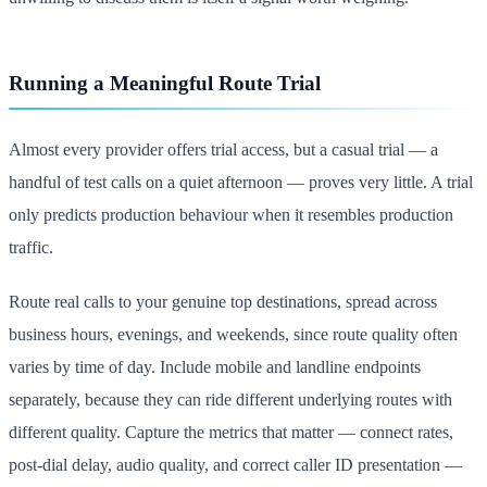
Running a Meaningful Route Trial
Almost every provider offers trial access, but a casual trial — a
handful of test calls on a quiet afternoon — proves very little. A trial
only predicts production behaviour when it resembles production
traffic.
Route real calls to your genuine top destinations, spread across
business hours, evenings, and weekends, since route quality often
varies by time of day. Include mobile and landline endpoints
separately, because they can ride different underlying routes with
different quality. Capture the metrics that matter — connect rates,
post-dial delay, audio quality, and correct caller ID presentation —