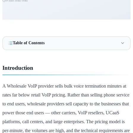
9 min read
read
Table of Contents
Introduction
A Wholesale VoIP provider sells bulk voice termination minutes at
rates far below retail VoIP pricing. Rather than selling phone service
to end users, wholesale providers sell capacity to the businesses that
power those end users — other carriers, VoIP resellers, UCaaS
platforms, call centers, and large enterprises. The pricing model is
per-minute, the volumes are high, and the technical requirements are