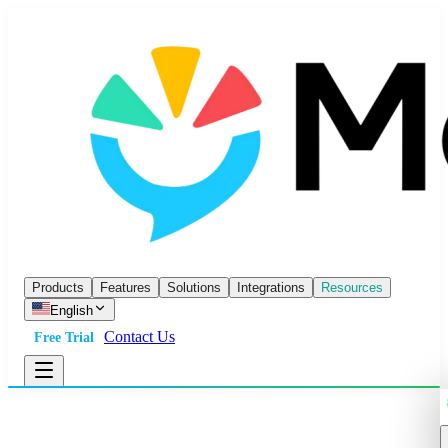
Products
Features
Solutions
Integrations
Resources
English
Contact Us
Free Trial