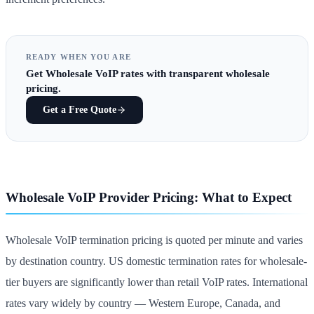
READY WHEN YOU ARE
Get
Wholesale VoIP rates
with transparent wholesale
pricing.
Get a Free Quote
Wholesale VoIP Provider Pricing: What to Expect
Wholesale VoIP termination pricing is quoted per minute and varies
by destination country. US domestic termination rates for wholesale-
tier buyers are significantly lower than retail VoIP rates. International
rates vary widely by country — Western Europe, Canada, and