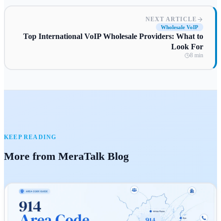
NEXT ARTICLE
Wholesale VoIP
Top International VoIP Wholesale Providers: What to
Look For
8 min
KEEP READING
More from MeraTalk Blog