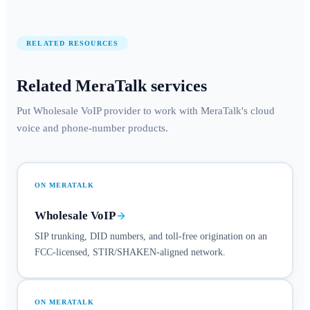
RELATED RESOURCES
Related MeraTalk services
Put Wholesale VoIP provider to work with MeraTalk's cloud
voice and phone-number products.
ON MERATALK
Wholesale VoIP
SIP trunking, DID numbers, and toll-free origination on an
FCC-licensed, STIR/SHAKEN-aligned network.
ON MERATALK