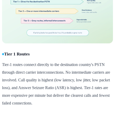
Tier 1 Routes
Tier-1 routes connect directly to the destination country's PSTN
through direct carrier interconnections. No intermediate carriers are
involved. Call quality is highest (low latency, low jitter, low packet
loss), and Answer Seizure Ratio (ASR) is highest. Tier-1 rates are
more expensive per minute but deliver the clearest calls and fewest
failed connections.