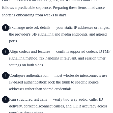
follows a predictable sequence. Preparing these items in advance
shortens onboarding from weeks to days.
Exchange network details — your static IP addresses or ranges,
1
the provider's SIP signalling and media endpoints, and agreed
ports.
Align codecs and features — confirm supported codecs, DTMF
2
signalling method, fax handling if relevant, and session timer
settings on both sides.
Configure authentication — most wholesale interconnects use
3
IP-based authentication; lock the trunk to specific source
addresses rather than shared credentials.
Run structured test calls — verify two-way audio, caller ID
4
delivery, correct disconnect causes, and CDR accuracy across
your key destinations.