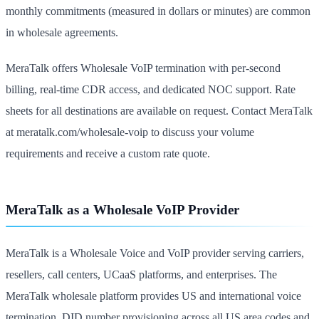
monthly commitments (measured in dollars or minutes) are common
in wholesale agreements.
MeraTalk offers Wholesale VoIP termination with per-second
billing, real-time CDR access, and dedicated NOC support. Rate
sheets for all destinations are available on request. Contact MeraTalk
at meratalk.com/wholesale-voip to discuss your volume
requirements and receive a custom rate quote.
MeraTalk as a Wholesale VoIP Provider
MeraTalk is a Wholesale Voice and VoIP provider serving carriers,
resellers, call centers, UCaaS platforms, and enterprises. The
MeraTalk wholesale platform provides US and international voice
termination, DID number provisioning across all US area codes and