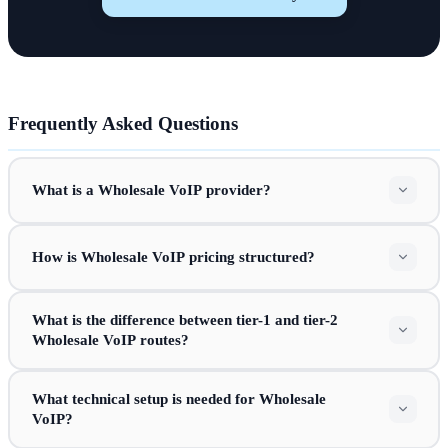
Frequently Asked Questions
What is a Wholesale VoIP provider?
How is Wholesale VoIP pricing structured?
What is the difference between tier-1 and tier-2
Wholesale VoIP routes?
What technical setup is needed for Wholesale
VoIP?