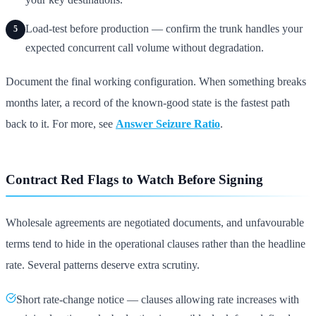
Load-test before production — confirm the trunk handles your
5
expected concurrent call volume without degradation.
Document the final working configuration. When something breaks
months later, a record of the known-good state is the fastest path
back to it. For more, see
Answer Seizure Ratio
.
Contract Red Flags to Watch Before Signing
Wholesale agreements are negotiated documents, and unfavourable
terms tend to hide in the operational clauses rather than the headline
rate. Several patterns deserve extra scrutiny.
Short rate-change notice — clauses allowing rate increases with