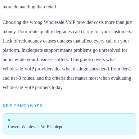
more demanding than retail.
Choosing the wrong Wholesale VoIP provider costs more than just
money. Poor route quality degrades call clarity for your customers.
Lack of redundancy causes outages that affect every call on your
platform. Inadequate support means problems go unresolved for
hours while your business suffers. This guide covers what
Wholesale VoIP providers do, what distinguishes tier-1 from tier-2
and tier-3 routes, and the criteria that matter most when evaluating
Wholesale VoIP partners today.
KEY TAKEAWAYS
Covers Wholesale VoIP in depth