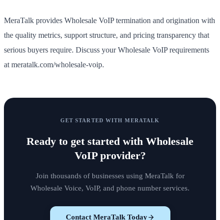
MeraTalk provides Wholesale VoIP termination and origination with
the quality metrics, support structure, and pricing transparency that
serious buyers require. Discuss your Wholesale VoIP requirements
at meratalk.com/wholesale-voip.
GET STARTED WITH MERATALK
Ready to get started with
Wholesale
VoIP provider
?
Join thousands of businesses using MeraTalk for
Wholesale Voice, VoIP, and phone number services.
Contact MeraTalk Today