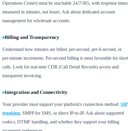
Operations Center) must be reachable 24/7/365, with response times
measured in minutes, not hours. Ask about dedicated account
management for wholesale accounts.
Billing and Transparency
Understand how minutes are billed: per-second, per-6-second, or
per-minute increments. Per-second billing is most favorable for short
calls. Look for real-time CDR (Call Detail Records) access and
transparent invoicing.
Integration and Connectivity
Your provider must support your platform's connection method:
SIP
trunking
, SMPP for SMS, or direct IP-to-IP. Ask about supported
codecs, DTMF handling, and whether they support your billing
increment preferences.