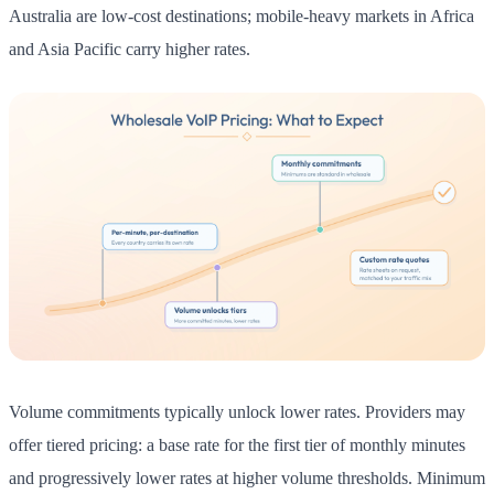
Australia are low-cost destinations; mobile-heavy markets in Africa
and Asia Pacific carry higher rates.
Volume commitments typically unlock lower rates. Providers may
offer tiered pricing: a base rate for the first tier of monthly minutes
and progressively lower rates at higher volume thresholds. Minimum