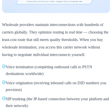
Wholesale providers maintain interconnections with hundreds of
carriers globally. They optimize routing in real time — choosing the
least-cost route that still meets quality thresholds. When you buy
wholesale termination, you access this carrier network without
having to negotiate individual interconnects yourself.
Voice termination (completing outbound calls to PSTN
destinations worldwide)
Voice origination (receiving inbound calls on DID numbers you
provision)
SIP trunking (the IP-based connection between your platform and
their network)