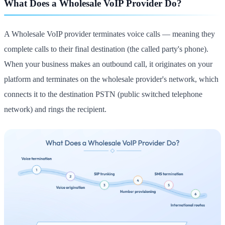
What Does a Wholesale VoIP Provider Do?
A Wholesale VoIP provider terminates voice calls — meaning they
complete calls to their final destination (the called party's phone).
When your business makes an outbound call, it originates on your
platform and terminates on the wholesale provider's network, which
connects it to the destination PSTN (public switched telephone
network) and rings the recipient.