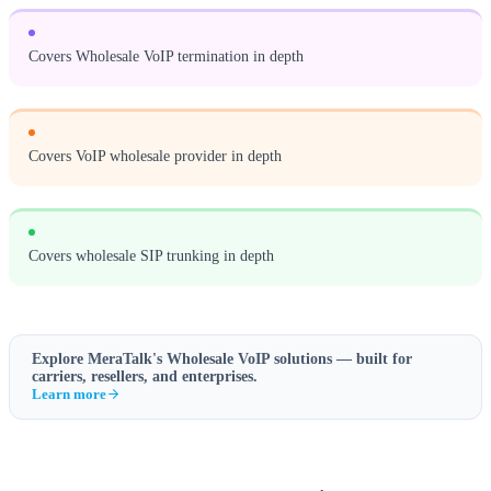
Covers Wholesale VoIP termination in depth
Covers VoIP wholesale provider in depth
Covers wholesale SIP trunking in depth
Explore MeraTalk's
Wholesale VoIP
solutions — built for
carriers, resellers, and enterprises.
Learn more