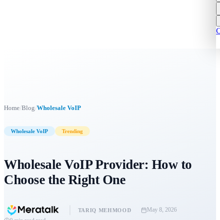
C
/
/
Home
Blog
Wholesale VoIP
Wholesale VoIP
Trending
Wholesale VoIP Provider: How to
Choose the Right One
May 8, 2026
TARIQ MEHMOOD