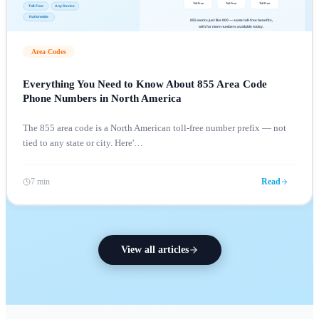
Area Codes
Everything You Need to Know About 855 Area Code
Phone Numbers in North America
The 855 area code is a North American toll-free number prefix — not
tied to any state or city. Here'
…
7 min
Read
View all articles