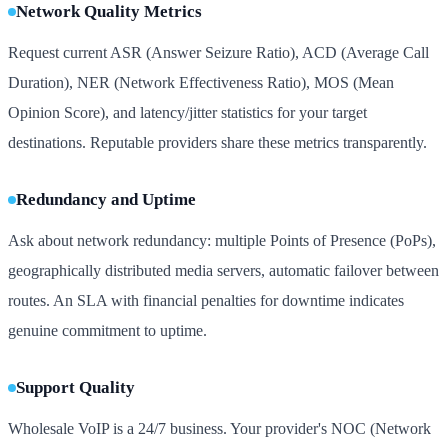
Network Quality Metrics
Request current ASR (Answer Seizure Ratio), ACD (Average Call
Duration), NER (Network Effectiveness Ratio), MOS (Mean
Opinion Score), and latency/jitter statistics for your target
destinations. Reputable providers share these metrics transparently.
Redundancy and Uptime
Ask about network redundancy: multiple Points of Presence (PoPs),
geographically distributed media servers, automatic failover between
routes. An SLA with financial penalties for downtime indicates
genuine commitment to uptime.
Support Quality
Wholesale VoIP is a 24/7 business. Your provider's NOC (Network