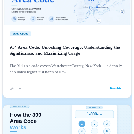
Area Codes
914 Area Code: Unlocking Coverage, Understanding the
Significance, and Maximizing Usage
The 914 area code covers Westchester County, New York — a densely
populated region just north of New
…
7 min
Read