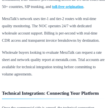
50+ countries, SIP trunking, and
toll-free origination
.
MeraTalk's network uses tier-1 and tier-2 routes with real-time
quality monitoring. The NOC operates 24/7 with dedicated
wholesale account support. Billing is per-second with real-time
CDR access and transparent invoice breakdowns by destination.
Wholesale buyers looking to evaluate MeraTalk can request a rate
sheet and network quality report at meratalk.com. Trial accounts are
available for technical integration testing before committing to
volume agreements.
Technical Integration: Connecting Your Platform
Once the commercial side is agreed, the technical connection