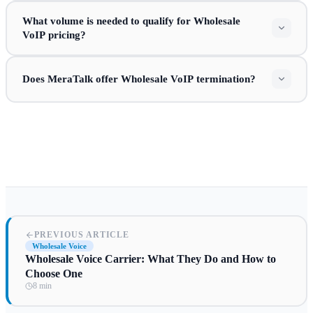
What volume is needed to qualify for Wholesale
VoIP pricing?
Does MeraTalk offer Wholesale VoIP termination?
PREVIOUS ARTICLE
Wholesale Voice
Wholesale Voice Carrier: What They Do and How to
Choose One
8 min