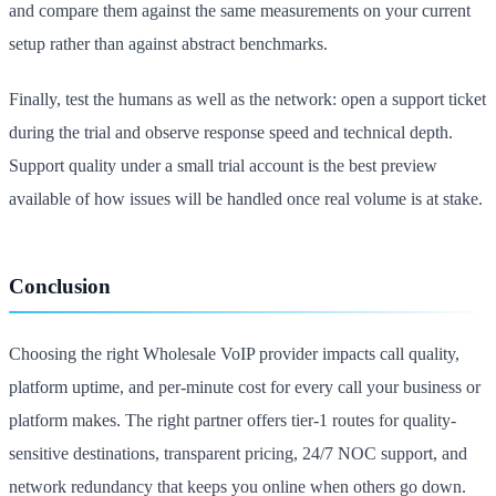
and compare them against the same measurements on your current
setup rather than against abstract benchmarks.
Finally, test the humans as well as the network: open a support ticket
during the trial and observe response speed and technical depth.
Support quality under a small trial account is the best preview
available of how issues will be handled once real volume is at stake.
Conclusion
Choosing the right Wholesale VoIP provider impacts call quality,
platform uptime, and per-minute cost for every call your business or
platform makes. The right partner offers tier-1 routes for quality-
sensitive destinations, transparent pricing, 24/7 NOC support, and
network redundancy that keeps you online when others go down.