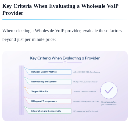
Key Criteria When Evaluating a Wholesale VoIP
Provider
When selecting a Wholesale VoIP provider, evaluate these factors
beyond just per-minute price: