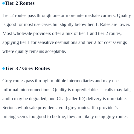
Tier 2 Routes
Tier-2 routes pass through one or more intermediate carriers. Quality
is good for most use cases but slightly below tier-1. Rates are lower.
Most wholesale providers offer a mix of tier-1 and tier-2 routes,
applying tier-1 for sensitive destinations and tier-2 for cost savings
where quality remains acceptable.
Tier 3 / Grey Routes
Grey routes pass through multiple intermediaries and may use
informal interconnections. Quality is unpredictable — calls may fail,
audio may be degraded, and CLI (caller ID) delivery is unreliable.
Serious wholesale providers avoid grey routes. If a provider's
pricing seems too good to be true, they are likely using grey routes.