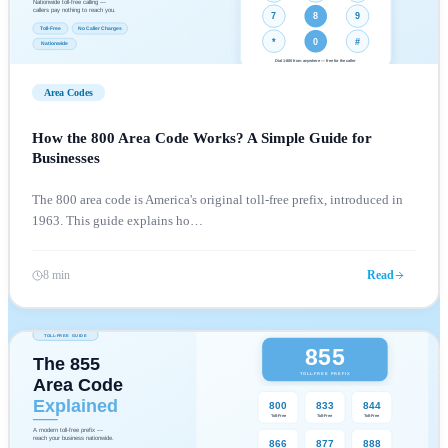
Area Codes
How the 800 Area Code Works? A Simple Guide for
Businesses
The 800 area code is America's original toll-free prefix, introduced in
1963. This guide explains ho
…
8 min
Read