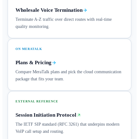
Wholesale Voice Termination
Terminate A-Z traffic over direct routes with real-time
quality monitoring.
ON MERATALK
Plans & Pricing
Compare MeraTalk plans and pick the cloud communication
package that fits your team.
EXTERNAL REFERENCE
Session Initiation Protocol
The IETF SIP standard (RFC 3261) that underpins modern
VoIP call setup and routing.