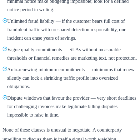
minimal notice make budgeting impossible; look for a defined
notice period in writing.
Unlimited fraud liability — if the customer bears full cost of
fraudulent traffic with no shared detection responsibility, one
incident can erase years of savings.
Vague quality commitments — SLAs without measurable
thresholds or financial remedies are marketing text, not protection.
Auto-renewing minimum commitments — minimums that renew
silently can lock a shrinking traffic profile into oversized
obligations.
Dispute windows that favour the provider — very short deadlines
for challenging invoices make legitimate billing disputes
impossible to raise in time.
None of these clauses is unusual to negotiate. A counterparty
unwilling to discuss them is itself a signal worth weighing.