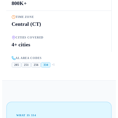
800K+
TIME ZONE
Central (CT)
CITIES COVERED
4+ cities
AL AREA CODES
+
1
205
251
256
334
WHAT IS
334