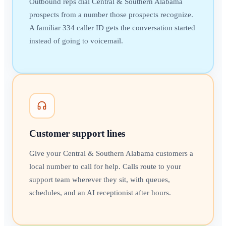
Outbound reps dial Central & Southern Alabama
prospects from a number those prospects recognize.
A familiar 334 caller ID gets the conversation started
instead of going to voicemail.
Customer support lines
Give your Central & Southern Alabama customers a
local number to call for help. Calls route to your
support team wherever they sit, with queues,
schedules, and an AI receptionist after hours.