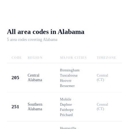
All area codes in
Alabama
5
area code
s
covering
Alabama
CODE
REGION
MAJOR CITIES
TIMEZONE
Birmingham
·
Central
Tuscaloosa
·
Central
205
Alabama
(CT)
Hoover
·
Bessemer
Mobile
·
Southern
Daphne
·
Central
251
Alabama
(CT)
Fairhope
·
Prichard
Huntsville
·