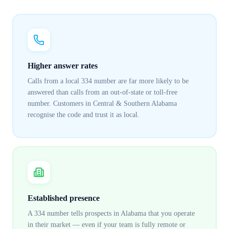
Higher answer rates
Calls from a local 334 number are far more likely to be
answered than calls from an out-of-state or toll-free
number. Customers in Central & Southern Alabama
recognise the code and trust it as local.
Established presence
A 334 number tells prospects in Alabama that you operate
in their market — even if your team is fully remote or