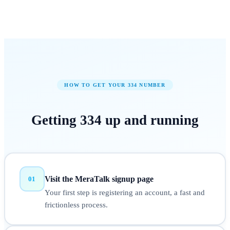
HOW TO GET YOUR
334
NUMBER
Getting
334
up and running
Visit the MeraTalk signup page
01
Your first step is registering an account, a fast and
frictionless process.