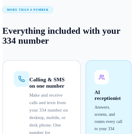
MORE THAN A NUMBER
Everything included with your
334
number
Calling & SMS
on one number
AI
Make and receive
receptionist
calls and texts from
Answers,
your
334
number on
screens, and
desktop, mobile, or
routes every call
desk phone. One
to your
334
number for