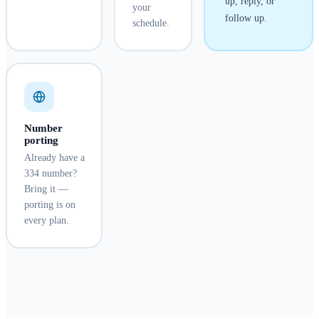
up, reply, or
your
follow up.
schedule.
Number
porting
Already have a
334 number?
Bring it —
porting is on
every plan.