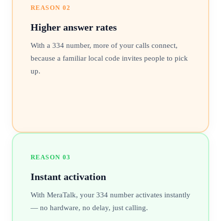
REASON
02
Higher answer rates
With a 334 number, more of your calls connect,
because a familiar local code invites people to pick
up.
REASON
03
Instant activation
With MeraTalk, your 334 number activates instantly
— no hardware, no delay, just calling.