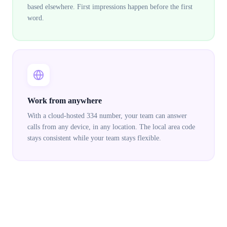
based elsewhere. First impressions happen before the first
word.
Work from anywhere
With a cloud-hosted 334 number, your team can answer
calls from any device, in any location. The local area code
stays consistent while your team stays flexible.