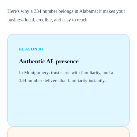
Here's why a 334 number belongs in Alabama: it makes your
business local, credible, and easy to reach.
REASON
01
Authentic AL presence
In Montgomery, trust starts with familiarity, and a
334 number delivers that familiarity instantly.