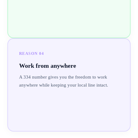
REASON
04
Work from anywhere
A 334 number gives you the freedom to work
anywhere while keeping your local line intact.