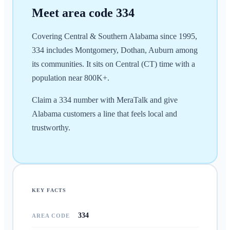
Meet area code
334
Covering Central & Southern Alabama since 1995,
334 includes Montgomery, Dothan, Auburn among
its communities. It sits on Central (CT) time with a
population near 800K+.
Claim a 334 number with MeraTalk and give
Alabama customers a line that feels local and
trustworthy.
KEY FACTS
334
AREA CODE