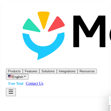
Products
Features
Solutions
Integrations
Resources
English
Contact Us
Free Trial