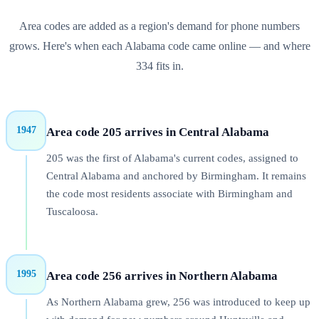
Area codes are added as a region's demand for phone numbers
grows. Here's when each
Alabama
code came online — and where
334
fits in.
1947
Area code 205 arrives in Central Alabama
205 was the first of Alabama's current codes, assigned to
Central Alabama and anchored by Birmingham. It remains
the code most residents associate with Birmingham and
Tuscaloosa.
1995
Area code 256 arrives in Northern Alabama
As Northern Alabama grew, 256 was introduced to keep up