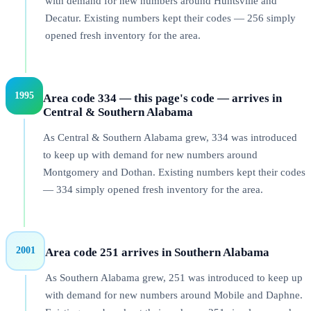
with demand for new numbers around Huntsville and
Decatur. Existing numbers kept their codes — 256 simply
opened fresh inventory for the area.
1995
Area code 334 — this page's code — arrives in
Central & Southern Alabama
As Central & Southern Alabama grew, 334 was introduced
to keep up with demand for new numbers around
Montgomery and Dothan. Existing numbers kept their codes
— 334 simply opened fresh inventory for the area.
2001
Area code 251 arrives in Southern Alabama
As Southern Alabama grew, 251 was introduced to keep up
with demand for new numbers around Mobile and Daphne.