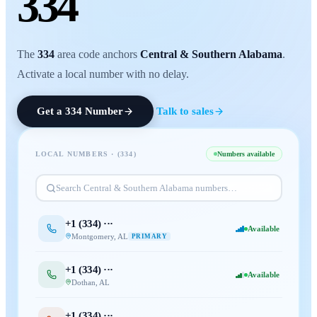
334
The
334
area code anchors
Central & Southern Alabama
.
Activate a local number with no delay.
Get a
334
Number
Talk to sales
LOCAL NUMBERS · (
334
)
Numbers available
Search
Central & Southern Alabama
numbers…
+1 (
334
) ···
Available
Montgomery
,
AL
PRIMARY
+1 (
334
) ···
Available
Dothan
,
AL
+1 (
334
) ···