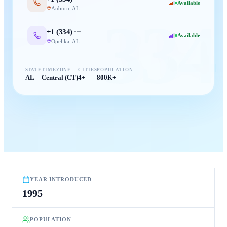
Available
Auburn
,
AL
334
+1 (
334
) ···
Available
Opelika
,
AL
STATE
TIMEZONE
CITIES
POPULATION
AL
Central (CT)
4+
800K+
YEAR INTRODUCED
1995
POPULATION