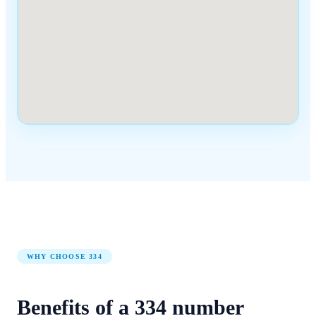
WHY CHOOSE
334
Benefits of a
334
number