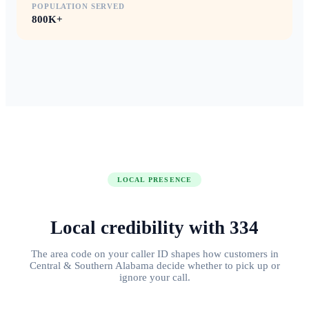
POPULATION SERVED
800K+
LOCAL PRESENCE
Local credibility with
334
The area code on your caller ID shapes how customers in
Central & Southern Alabama
decide whether to pick up or
ignore your call.