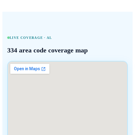
LIVE COVERAGE ·
AL
334
area code coverage map