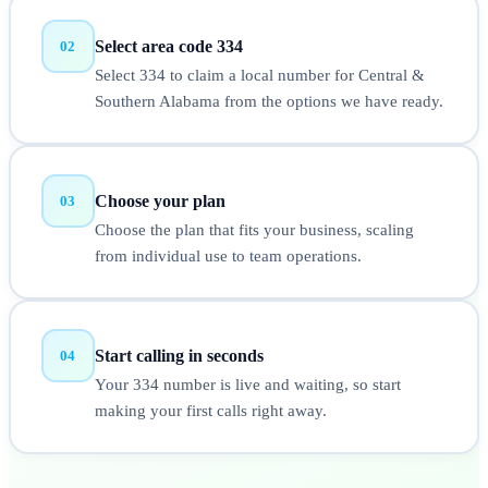
Select area code 334
02
Select 334 to claim a local number for Central &
Southern Alabama from the options we have ready.
Choose your plan
03
Choose the plan that fits your business, scaling
from individual use to team operations.
Start calling in seconds
04
Your 334 number is live and waiting, so start
making your first calls right away.