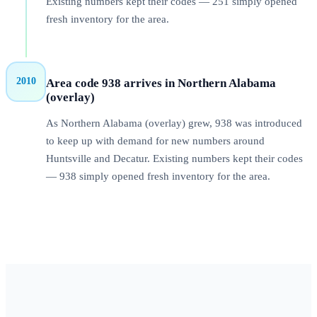
Existing numbers kept their codes — 251 simply opened
fresh inventory for the area.
2010
Area code 938 arrives in Northern Alabama
(overlay)
As Northern Alabama (overlay) grew, 938 was introduced
to keep up with demand for new numbers around
Huntsville and Decatur. Existing numbers kept their codes
— 938 simply opened fresh inventory for the area.