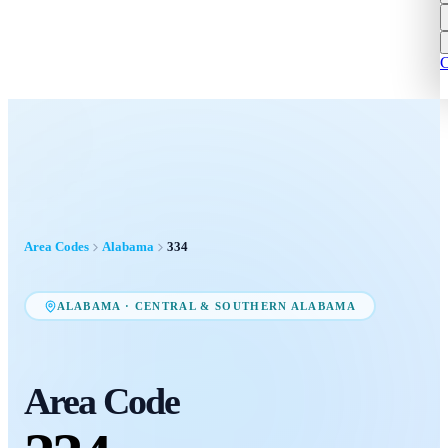
C
Area Codes
Alabama
334
ALABAMA
·
CENTRAL & SOUTHERN ALABAMA
Area Code