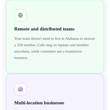
Remote and distributed teams
Your team doesn't need to live in Alabama to answer
a 334 number. Calls ring on laptops and mobiles
anywhere, while customers see a hometown
business.
Multi-location businesses