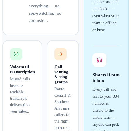
number around
everything — no
the clock —
app-switching, no
even when your
confusion.
team is offline
or busy.
Voicemail
Call
transcription
routing
Shared team
& ring
Missed calls
inbox
groups
become
Route
Every call and
readable
Central &
text to your
334
transcripts
Southern
number is
delivered to
Alabama
visible to the
your inbox.
callers to
whole team —
the right
anyone can pick
person on