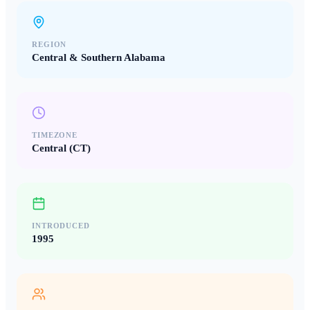
REGION
Central & Southern Alabama
TIMEZONE
Central (CT)
INTRODUCED
1995