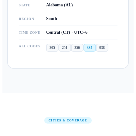
Alabama (AL)
STATE
South
REGION
Central (CT) · UTC−6
TIME ZONE
ALL CODES
205
251
256
334
938
CITIES & COVERAGE