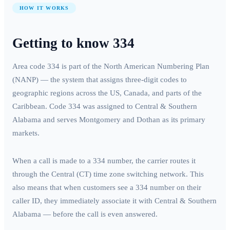
HOW IT WORKS
Getting to know
334
Area code
334
is part of the North American Numbering Plan
(NANP) — the system that assigns three-digit codes to
geographic regions across the US, Canada, and parts of the
Caribbean. Code
334
was assigned to
Central & Southern
Alabama
and serves
Montgomery and Dothan
as its primary
markets.
When a call is made to a
334
number, the carrier routes it
through the
Central (CT)
time zone switching network. This
also means that when customers see a
334
number on their
caller ID, they immediately associate it with
Central & Southern
Alabama
— before the call is even answered.