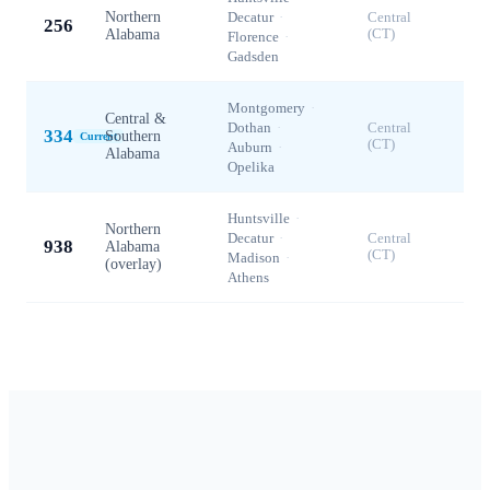
Northern
Decatur
·
Central
256
Alabama
(CT)
Florence
·
Gadsden
Montgomery
·
Central &
Dothan
·
Central
334
Southern
Current
(CT)
Auburn
·
Alabama
Opelika
Huntsville
·
Northern
Decatur
·
Central
938
Alabama
(CT)
Madison
·
(overlay)
Athens