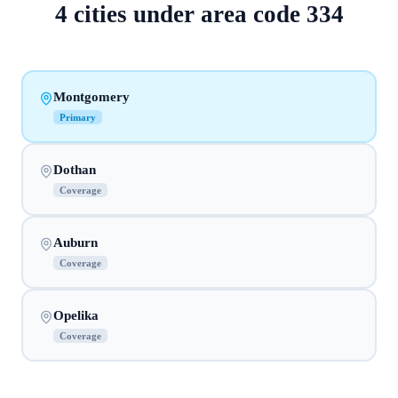
4
cities
under area code
334
Montgomery
Primary
Dothan
Coverage
Auburn
Coverage
Opelika
Coverage