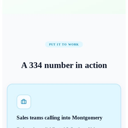
PUT IT TO WORK
A
334
number
in action
Sales teams calling into Montgomery