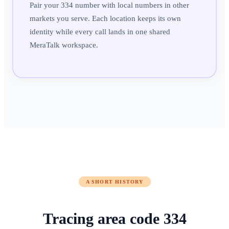
Pair your 334 number with local numbers in other
markets you serve. Each location keeps its own
identity while every call lands in one shared
MeraTalk workspace.
A SHORT HISTORY
Tracing area code
334