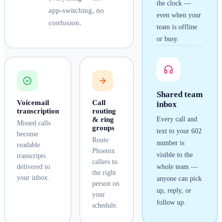
the clock —
app-switching, no
even when your
confusion.
team is offline
or busy.
Shared team
Voicemail
Call
inbox
transcription
routing
& ring
Every call and
Missed calls
groups
text to your
602
become
Route
number is
readable
Phoenix
visible to the
transcripts
callers to
delivered to
whole team —
the right
your inbox.
anyone can pick
person on
up, reply, or
your
follow up.
schedule.