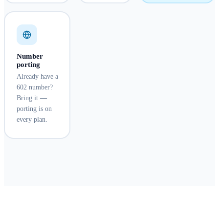
Number
porting
Already have a
602 number?
Bring it —
porting is on
every plan.