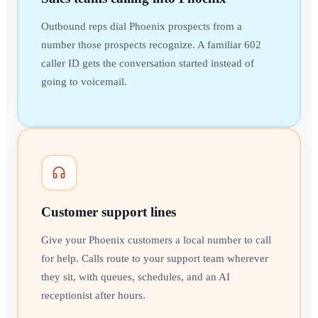
Outbound reps dial Phoenix prospects from a
number those prospects recognize. A familiar 602
caller ID gets the conversation started instead of
going to voicemail.
Customer support lines
Give your Phoenix customers a local number to call
for help. Calls route to your support team wherever
they sit, with queues, schedules, and an AI
receptionist after hours.