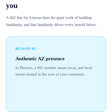
you
A 602 line for Arizona does the quiet work of building
familiarity, and that familiarity drives every benefit below.
REASON
01
Authentic AZ presence
In Phoenix, a 602 number means local, and local
means trusted in the eyes of your customers.