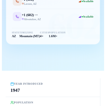
Available
Laveen
,
AZ
602
+1 (
602
) ···
Available
Ahwatukee
,
AZ
STATE
TIMEZONE
CITIES
POPULATION
AZ
Mountain (MT)
4+
1.6M+
YEAR INTRODUCED
1947
POPULATION