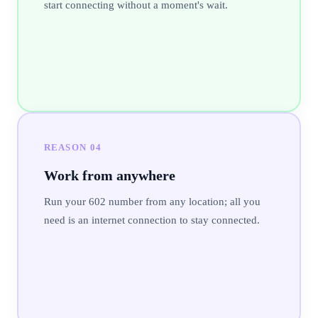
start connecting without a moment's wait.
REASON
04
Work from anywhere
Run your 602 number from any location; all you
need is an internet connection to stay connected.