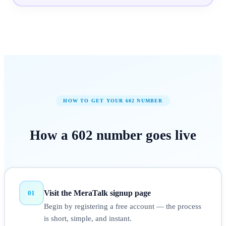
HOW TO GET YOUR
602
NUMBER
How a
602
number
goes live
Visit the MeraTalk signup page
01
Begin by registering a free account — the process
is short, simple, and instant.