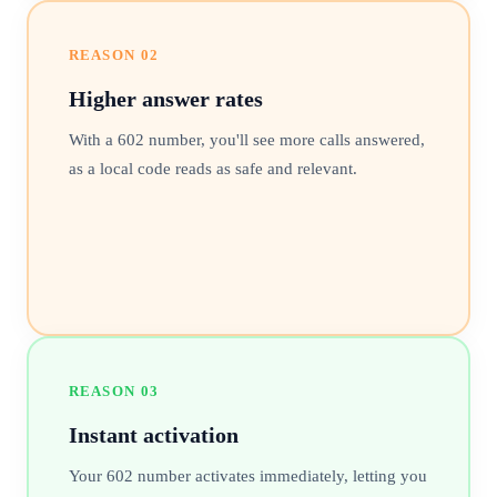
REASON
02
Higher answer rates
With a 602 number, you'll see more calls answered,
as a local code reads as safe and relevant.
REASON
03
Instant activation
Your 602 number activates immediately, letting you