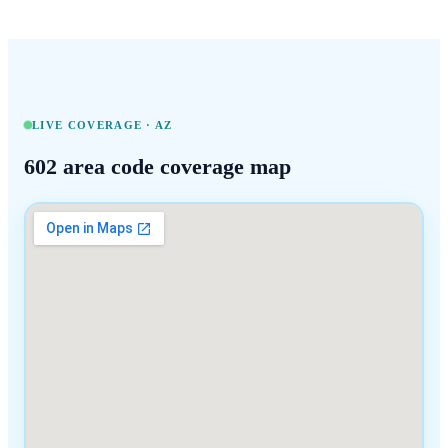
LIVE COVERAGE ·
AZ
602
area code coverage map