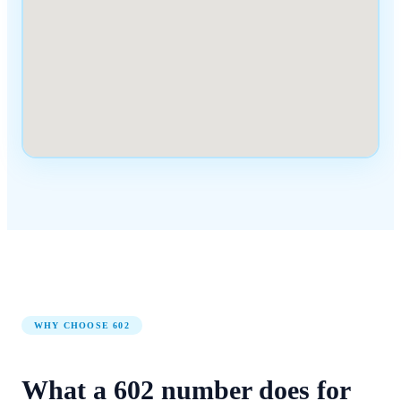
WHY CHOOSE
602
What a
602
number
does for