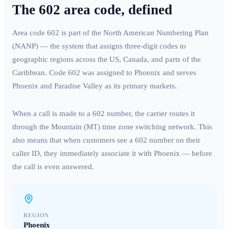
The
602
area code, defined
Area code
602
is part of the North American Numbering Plan
(NANP) — the system that assigns three-digit codes to
geographic regions across the US, Canada, and parts of the
Caribbean. Code
602
was assigned to
Phoenix
and serves
Phoenix and Paradise Valley
as its primary markets.
When a call is made to a
602
number, the carrier routes it
through the
Mountain (MT)
time zone switching network. This
also means that when customers see a
602
number on their
caller ID, they immediately associate it with
Phoenix
— before
the call is even answered.
REGION
Phoenix