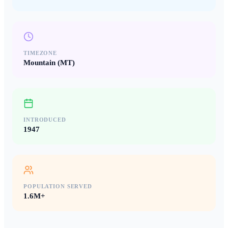
TIMEZONE
Mountain (MT)
INTRODUCED
1947
POPULATION SERVED
1.6M+