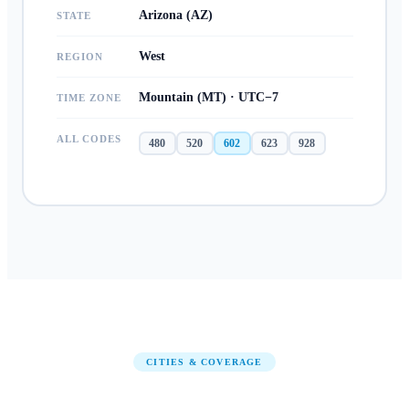
Arizona (AZ)
STATE
West
REGION
Mountain (MT) · UTC−7
TIME ZONE
ALL CODES
480
520
602
623
928
CITIES & COVERAGE