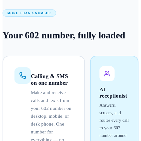
MORE THAN A NUMBER
Your
602
number
, fully loaded
Calling & SMS
on one number
AI
Make and receive
receptionist
calls and texts from
Answers,
your
602
number on
screens, and
desktop, mobile, or
routes every call
desk phone. One
to your
602
number for
number around
everything — no