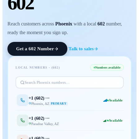
602
Reach customers across
Phoenix
with a local
602
number,
ready the moment you sign up.
Get a
602
Number
Talk to sales
LOCAL NUMBERS · (
602
)
Numbers available
Search
Phoenix
numbers…
+1 (
602
) ···
Available
Phoenix
,
AZ
PRIMARY
+1 (
602
) ···
Available
Paradise Valley
,
AZ
+1 (
602
) ···