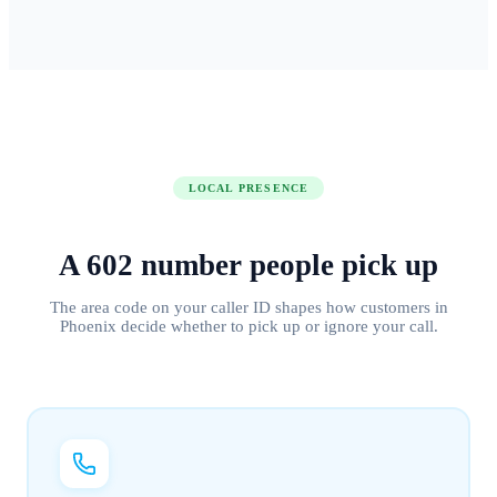
LOCAL PRESENCE
A
602
number people
pick up
The area code on your caller ID shapes how customers in
Phoenix
decide whether to pick up or ignore your call.