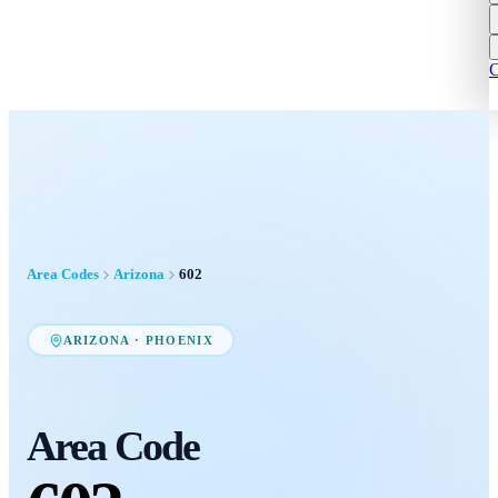
C
Area Codes
Arizona
602
ARIZONA
·
PHOENIX
Area Code