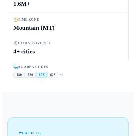
1.6M+
TIME ZONE
Mountain (MT)
CITIES COVERED
4+ cities
AZ AREA CODES
+
1
480
520
602
623
WHAT IS
602