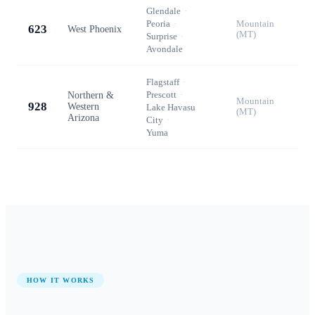
Glendale
·
Peoria
·
Mountain
623
West Phoenix
(MT)
Surprise
·
Avondale
Flagstaff
·
Prescott
·
Northern &
Mountain
928
Western
Lake Havasu
(MT)
Arizona
City
·
Yuma
HOW IT WORKS