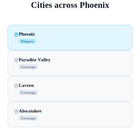
Cities across
Phoenix
Phoenix
Primary
Paradise Valley
Coverage
Laveen
Coverage
Ahwatukee
Coverage