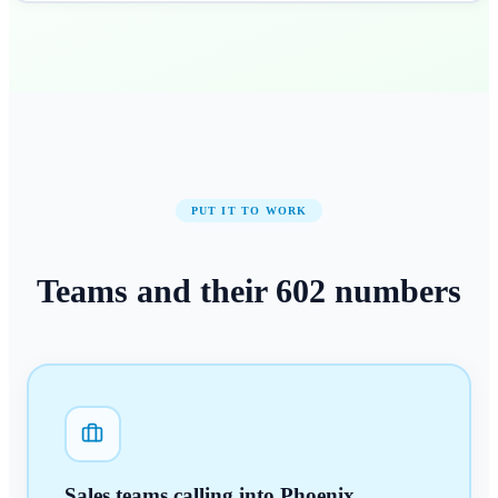
PUT IT TO WORK
Teams and their
602
numbers
Sales teams calling into Phoenix