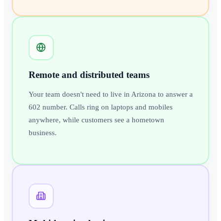
Remote and distributed teams
Your team doesn't need to live in Arizona to answer a
602 number. Calls ring on laptops and mobiles
anywhere, while customers see a hometown
business.