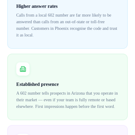
Higher answer rates
Calls from a local 602 number are far more likely to be
answered than calls from an out-of-state or toll-free
number. Customers in Phoenix recognise the code and trust
it as local.
Established presence
A 602 number tells prospects in Arizona that you operate in
their market — even if your team is fully remote or based
elsewhere. First impressions happen before the first word.