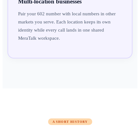
Multi-location businesses
Pair your 602 number with local numbers in other
markets you serve. Each location keeps its own
identity while every call lands in one shared
MeraTalk workspace.
A SHORT HISTORY