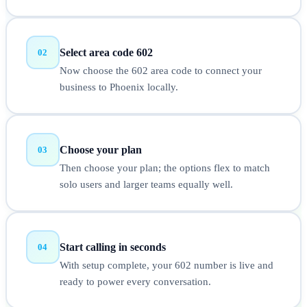
Select area code 602
02
Now choose the 602 area code to connect your
business to Phoenix locally.
Choose your plan
03
Then choose your plan; the options flex to match
solo users and larger teams equally well.
Start calling in seconds
04
With setup complete, your 602 number is live and
ready to power every conversation.