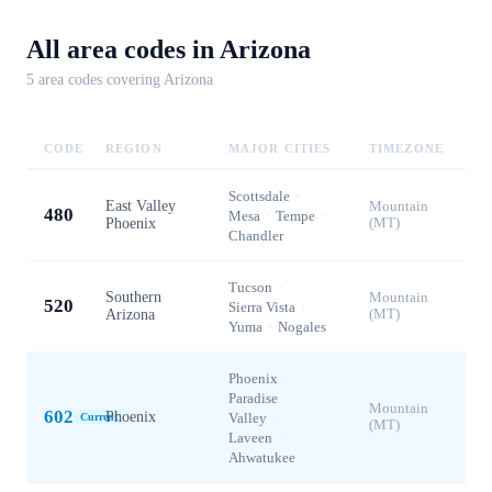
All area codes in
Arizona
5
area code
s
covering
Arizona
CODE
REGION
MAJOR CITIES
TIMEZONE
Scottsdale
·
East Valley
Mountain
480
Mesa
·
Tempe
·
Phoenix
(MT)
Chandler
Tucson
·
Southern
Mountain
520
Sierra Vista
·
Arizona
(MT)
Yuma
·
Nogales
Phoenix
·
Paradise
Mountain
602
Phoenix
Valley
·
Current
(MT)
Laveen
·
Ahwatukee