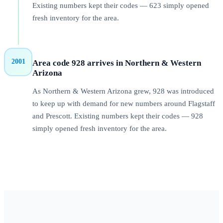
Existing numbers kept their codes — 623 simply opened
fresh inventory for the area.
2001
Area code 928 arrives in Northern & Western
Arizona
As Northern & Western Arizona grew, 928 was introduced
to keep up with demand for new numbers around Flagstaff
and Prescott. Existing numbers kept their codes — 928
simply opened fresh inventory for the area.