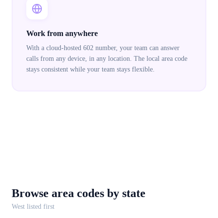
Work from anywhere
With a cloud-hosted 602 number, your team can answer
calls from any device, in any location. The local area code
stays consistent while your team stays flexible.
Browse area codes
by state
West
listed first