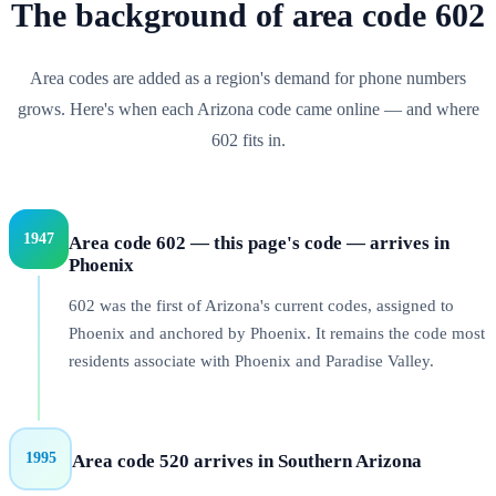
The background of
area code
602
Area codes are added as a region's demand for phone numbers
grows. Here's when each
Arizona
code came online — and where
602
fits in.
1947
Area code 602 — this page's code — arrives in
Phoenix
602 was the first of Arizona's current codes, assigned to
Phoenix and anchored by Phoenix. It remains the code most
residents associate with Phoenix and Paradise Valley.
1995
Area code 520 arrives in Southern Arizona