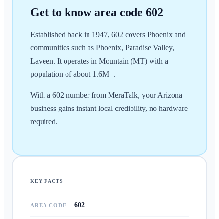
Get to know area code
602
Established back in 1947, 602 covers Phoenix and
communities such as Phoenix, Paradise Valley,
Laveen. It operates in Mountain (MT) with a
population of about 1.6M+.
With a 602 number from MeraTalk, your Arizona
business gains instant local credibility, no hardware
required.
KEY FACTS
602
AREA CODE