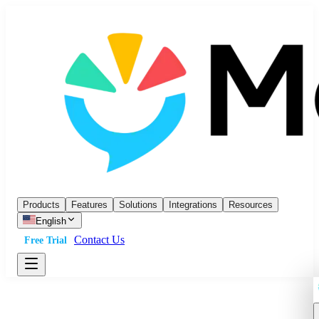
Products
Features
Solutions
Integrations
Resources
English
Contact Us
Free Trial