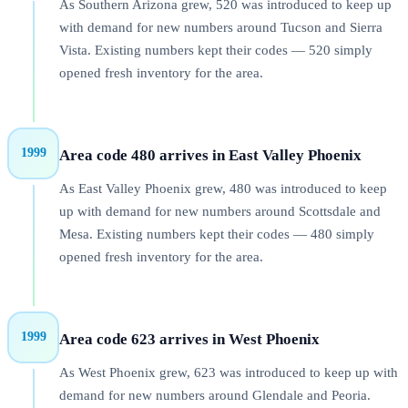
As Southern Arizona grew, 520 was introduced to keep up
with demand for new numbers around Tucson and Sierra
Vista. Existing numbers kept their codes — 520 simply
opened fresh inventory for the area.
1999
Area code 480 arrives in East Valley Phoenix
As East Valley Phoenix grew, 480 was introduced to keep
up with demand for new numbers around Scottsdale and
Mesa. Existing numbers kept their codes — 480 simply
opened fresh inventory for the area.
1999
Area code 623 arrives in West Phoenix
As West Phoenix grew, 623 was introduced to keep up with
demand for new numbers around Glendale and Peoria.