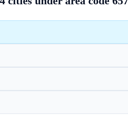
4
cities
under area code
65