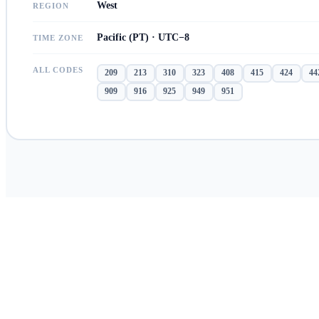
West
REGION
Pacific (PT) · UTC−8
TIME ZONE
ALL CODES
209
213
310
323
408
415
424
44
909
916
925
949
951