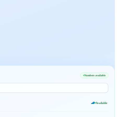
Numbers available
Available