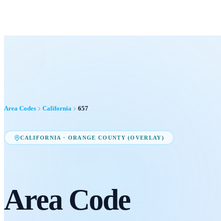
Area Codes
California
657
CALIFORNIA
·
ORANGE COUNTY (OVERLAY)
Area Code