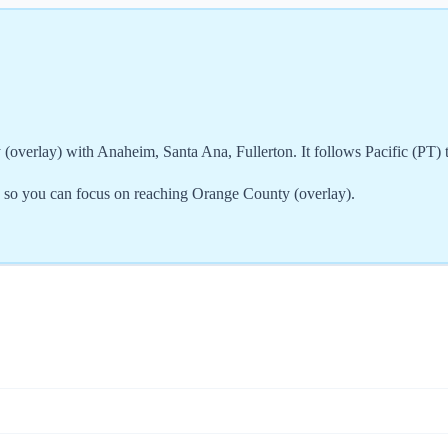
overlay) with Anaheim, Santa Ana, Fullerton. It follows Pacific (PT) 
, so you can focus on reaching Orange County (overlay).