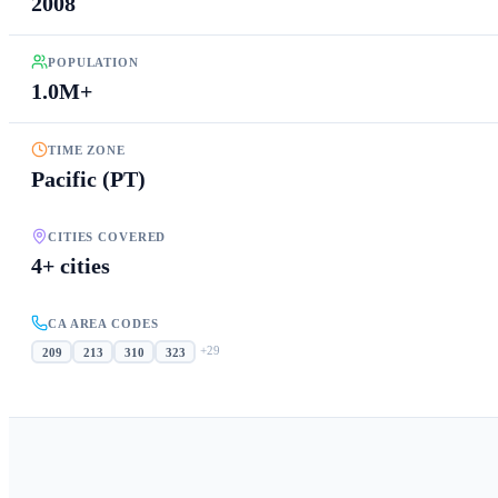
2008
POPULATION
1.0M+
TIME ZONE
Pacific (PT)
CITIES COVERED
4+ cities
CA AREA CODES
+
29
209
213
310
323