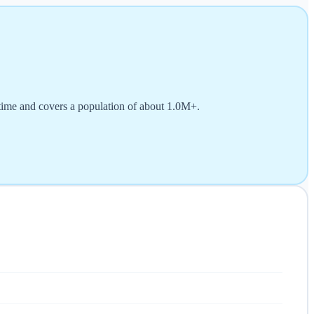
time and covers a population of about 1.0M+.