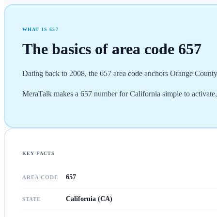
WHAT IS
657
The basics of area code
657
Dating back to 2008, the 657 area code anchors Orange County (
MeraTalk makes a 657 number for California simple to activate
KEY FACTS
657
AREA CODE
California (CA)
STATE