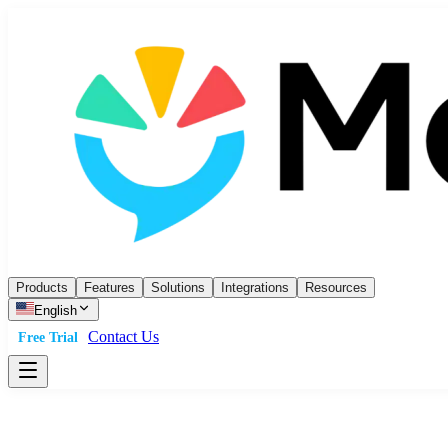
Products
Features
Solutions
Integrations
Resources
English
Contact Us
Free Trial