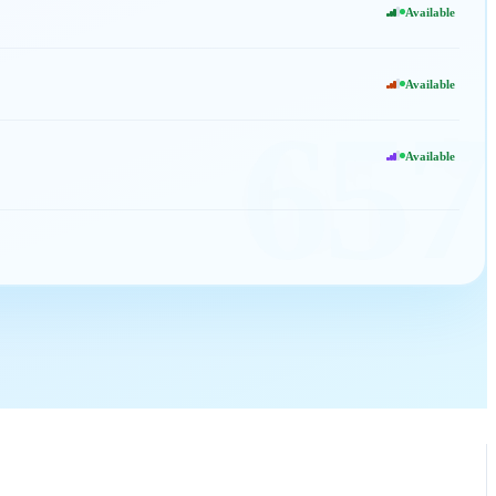
Available
Available
657
Available