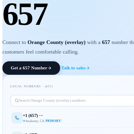
657
Connect to
Orange County (overlay)
with a
657
number th
customers feel comfortable calling.
Get a
657
Number
Talk to sales
LOCAL NUMBERS · (
657
)
Search
Orange County (overlay)
numbers…
+1 (
657
) ···
Anaheim
,
CA
PRIMARY