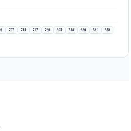
69
707
714
747
760
805
818
820
831
858