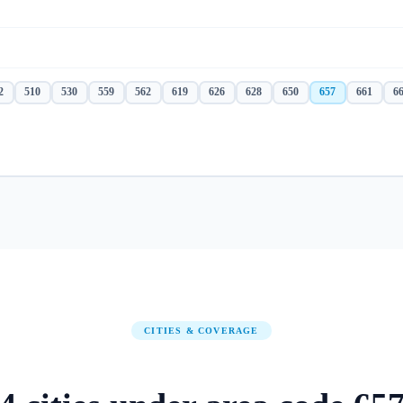
2
510
530
559
562
619
626
628
650
657
661
6
CITIES & COVERAGE