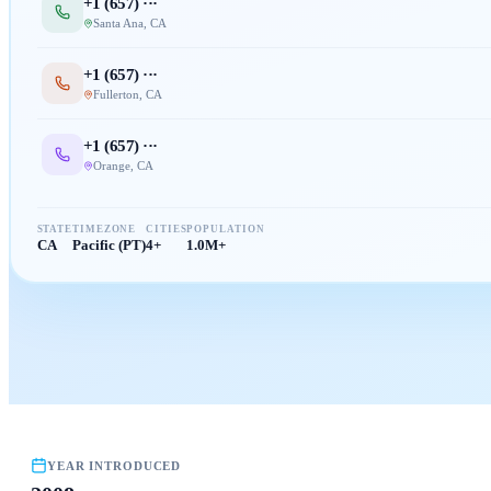
+1 (
657
) ···
Santa Ana
,
CA
+1 (
657
) ···
Fullerton
,
CA
+1 (
657
) ···
Orange
,
CA
STATE
TIMEZONE
CITIES
POPULATION
CA
Pacific (PT)
4+
1.0M+
YEAR INTRODUCED