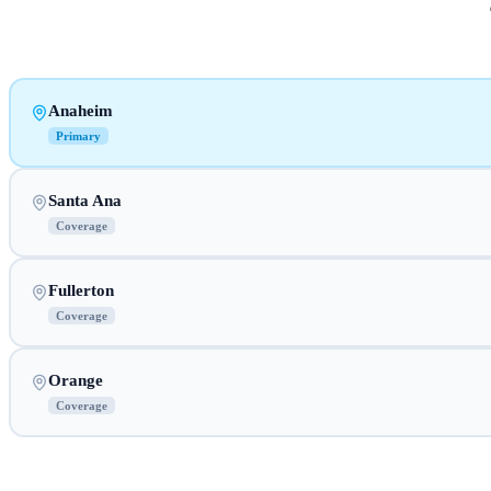
Anaheim
Primary
Santa Ana
Coverage
Fullerton
Coverage
Orange
Coverage