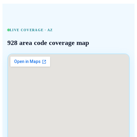
LIVE COVERAGE ·
AZ
928
area code coverage map