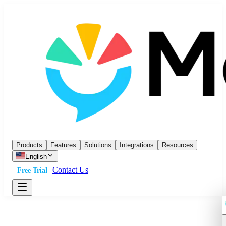
Products
Features
Solutions
Integrations
Resources
English
Contact Us
Free Trial