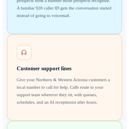
prospects from a number those prospects recognize.
A familiar 928 caller ID gets the conversation started
instead of going to voicemail.
Customer support lines
Give your Northern & Western Arizona customers a
local number to call for help. Calls route to your
support team wherever they sit, with queues,
schedules, and an AI receptionist after hours.