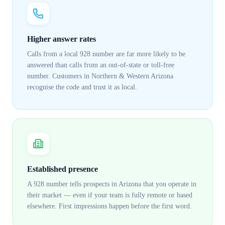
Higher answer rates
Calls from a local 928 number are far more likely to be
answered than calls from an out-of-state or toll-free
number. Customers in Northern & Western Arizona
recognise the code and trust it as local.
Established presence
A 928 number tells prospects in Arizona that you operate in
their market — even if your team is fully remote or based
elsewhere. First impressions happen before the first word.