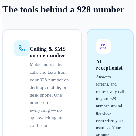
The tools behind a
928
number
Calling & SMS
on one number
AI
Make and receive
receptionist
calls and texts from
Answers,
your
928
number on
screens, and
desktop, mobile, or
routes every call
desk phone. One
to your
928
number for
number around
everything — no
the clock —
app-switching, no
even when your
confusion.
team is offline
or busy.