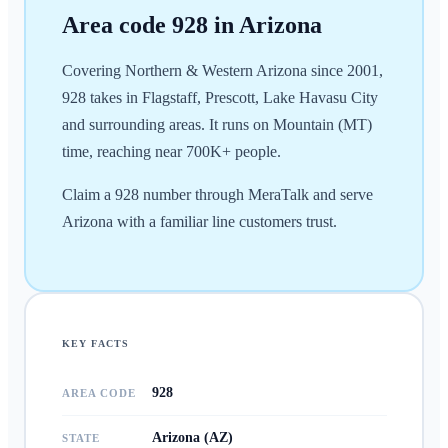
Area code
928
in
Arizona
Covering Northern & Western Arizona since 2001,
928 takes in Flagstaff, Prescott, Lake Havasu City
and surrounding areas. It runs on Mountain (MT)
time, reaching near 700K+ people.
Claim a 928 number through MeraTalk and serve
Arizona with a familiar line customers trust.
KEY FACTS
928
AREA CODE
Arizona (AZ)
STATE