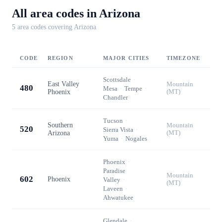
All area codes in
Arizona
5
area code
s
covering
Arizona
CODE
REGION
MAJOR CITIES
TIMEZONE
Scottsdale
·
East Valley
Mountain
480
Mesa
·
Tempe
·
Phoenix
(MT)
Chandler
Tucson
·
Southern
Mountain
520
Sierra Vista
·
Arizona
(MT)
Yuma
·
Nogales
Phoenix
·
Paradise
Mountain
602
Phoenix
Valley
·
(MT)
Laveen
·
Ahwatukee
Glendale
·