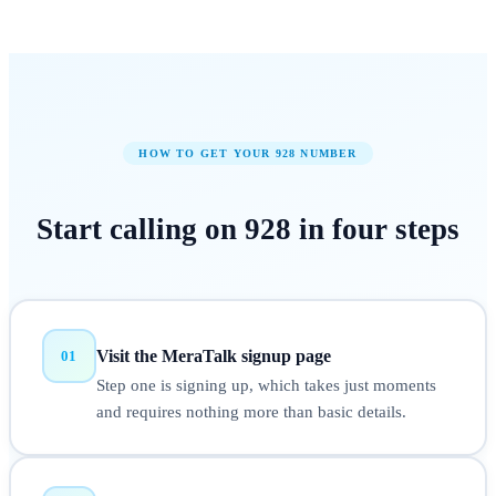
HOW TO GET YOUR
928
NUMBER
Start calling on
928
in
four steps
Visit the MeraTalk signup page
01
Step one is signing up, which takes just moments
and requires nothing more than basic details.