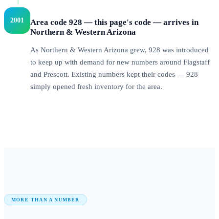
2001
Area code 928 — this page's code — arrives in
Northern & Western Arizona
As Northern & Western Arizona grew, 928 was introduced
to keep up with demand for new numbers around Flagstaff
and Prescott. Existing numbers kept their codes — 928
simply opened fresh inventory for the area.
MORE THAN A NUMBER