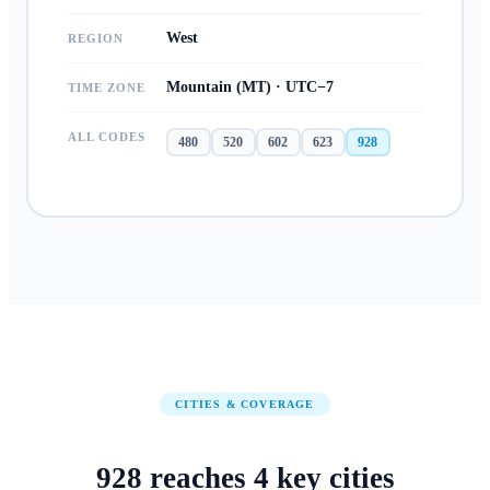
West
REGION
Mountain (MT) · UTC−7
TIME ZONE
ALL CODES
480
520
602
623
928
CITIES & COVERAGE
928
reaches
4
key cities