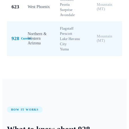
Peoria
·
Mountain
623
West Phoenix
(MT)
Surprise
·
Avondale
Flagstaff
·
Prescott
·
Northern &
Mountain
928
Western
Lake Havasu
Current
(MT)
Arizona
City
·
Yuma
HOW IT WORKS