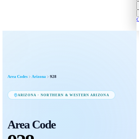
C
Area Codes
Arizona
928
ARIZONA
·
NORTHERN & WESTERN ARIZONA
Area Code