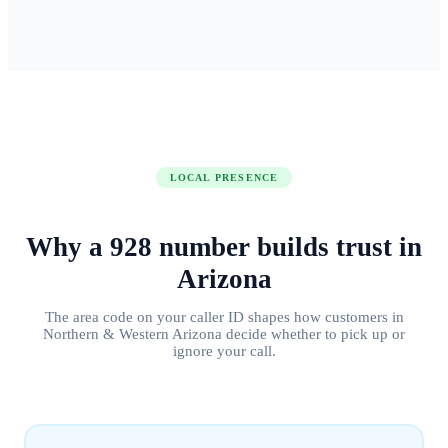
LOCAL PRESENCE
Why a
928
number builds
trust in
Arizona
The area code on your caller ID shapes how customers in
Northern & Western Arizona
decide whether to pick up or
ignore your call.