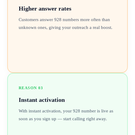
Higher answer rates
Customers answer 928 numbers more often than
unknown ones, giving your outreach a real boost.
REASON
03
Instant activation
With instant activation, your 928 number is live as
soon as you sign up — start calling right away.