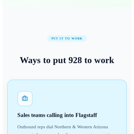
PUT IT TO WORK
Ways to put
928
to work
Sales teams calling into Flagstaff
Outbound reps dial Northern & Western Arizona