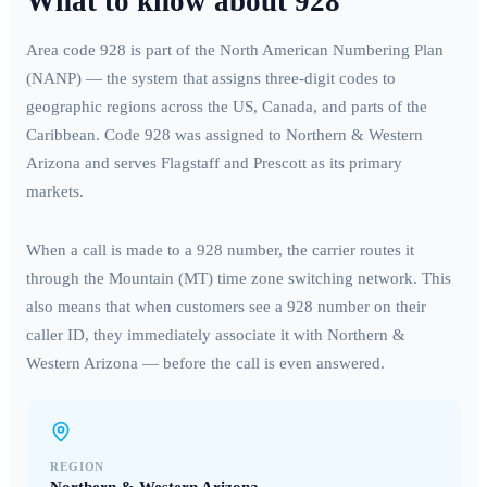
What to know about
928
Area code
928
is part of the North American Numbering Plan
(NANP) — the system that assigns three-digit codes to
geographic regions across the US, Canada, and parts of the
Caribbean. Code
928
was assigned to
Northern & Western
Arizona
and serves
Flagstaff and Prescott
as its primary
markets.
When a call is made to a
928
number, the carrier routes it
through the
Mountain (MT)
time zone switching network. This
also means that when customers see a
928
number on their
caller ID, they immediately associate it with
Northern &
Western Arizona
— before the call is even answered.
REGION