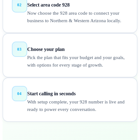
Select area code 928
02
Now choose the 928 area code to connect your
business to Northern & Western Arizona locally.
Choose your plan
03
Pick the plan that fits your budget and your goals,
with options for every stage of growth.
Start calling in seconds
04
With setup complete, your 928 number is live and
ready to power every conversation.