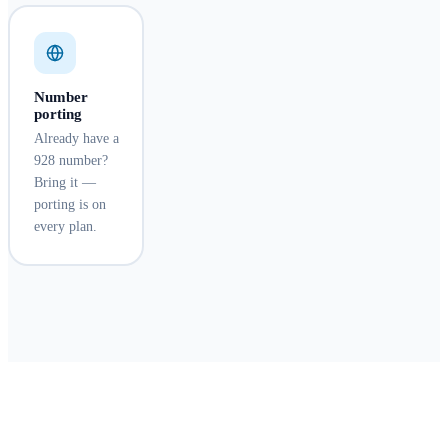
Number
porting
Already have a
928 number?
Bring it —
porting is on
every plan.