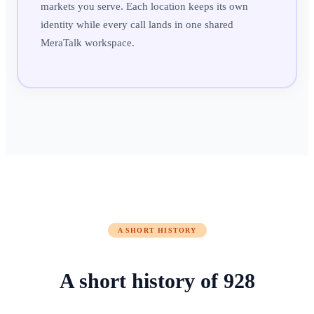
markets you serve. Each location keeps its own
identity while every call lands in one shared
MeraTalk workspace.
A SHORT HISTORY
A short history of
928