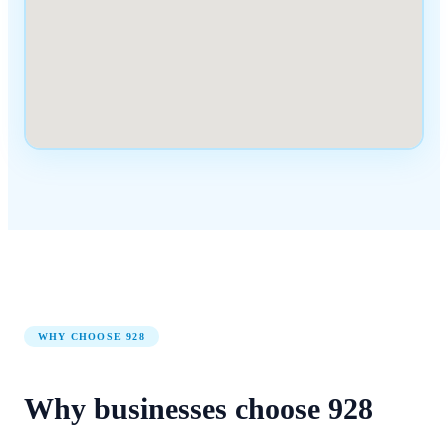
WHY CHOOSE
928
Why businesses choose
928