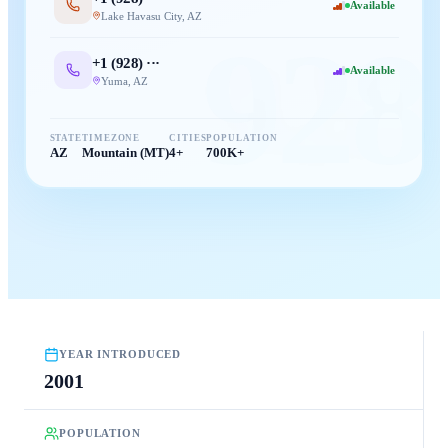
Available
Lake Havasu City
,
AZ
928
+1 (
928
) ···
Available
Yuma
,
AZ
STATE
TIMEZONE
CITIES
POPULATION
AZ
Mountain (MT)
4+
700K+
YEAR INTRODUCED
2001
POPULATION