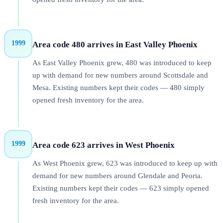
1999
Area code 480 arrives in East Valley Phoenix
As East Valley Phoenix grew, 480 was introduced to keep
up with demand for new numbers around Scottsdale and
Mesa. Existing numbers kept their codes — 480 simply
opened fresh inventory for the area.
1999
Area code 623 arrives in West Phoenix
As West Phoenix grew, 623 was introduced to keep up with
demand for new numbers around Glendale and Peoria.
Existing numbers kept their codes — 623 simply opened
fresh inventory for the area.