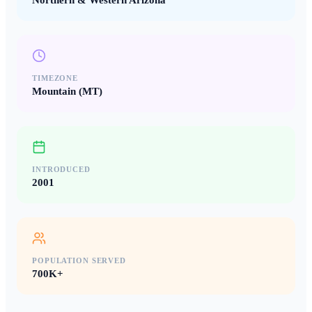
Northern & Western Arizona
TIMEZONE
Mountain (MT)
INTRODUCED
2001
POPULATION SERVED
700K+