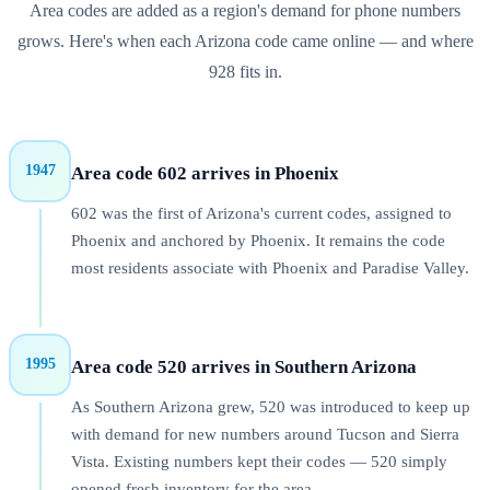
Area codes are added as a region's demand for phone numbers
grows. Here's when each
Arizona
code came online — and where
928
fits in.
1947
Area code 602 arrives in Phoenix
602 was the first of Arizona's current codes, assigned to
Phoenix and anchored by Phoenix. It remains the code
most residents associate with Phoenix and Paradise Valley.
1995
Area code 520 arrives in Southern Arizona
As Southern Arizona grew, 520 was introduced to keep up
with demand for new numbers around Tucson and Sierra
Vista. Existing numbers kept their codes — 520 simply
opened fresh inventory for the area.