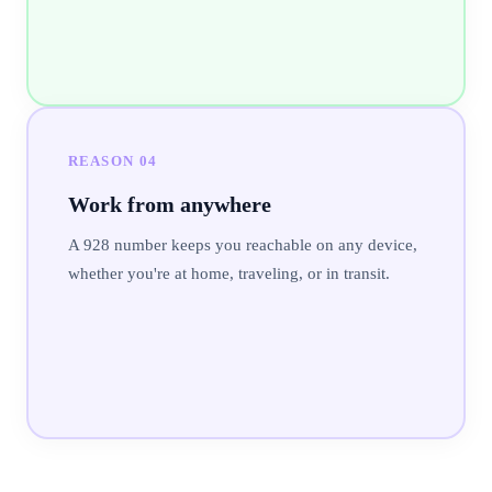
REASON
04
Work from anywhere
A 928 number keeps you reachable on any device,
whether you're at home, traveling, or in transit.