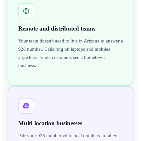
Remote and distributed teams
Your team doesn't need to live in Arizona to answer a
928 number. Calls ring on laptops and mobiles
anywhere, while customers see a hometown
business.
Multi-location businesses
Pair your 928 number with local numbers in other