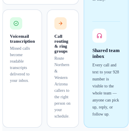
Voicemail
Call
transcription
routing
& ring
Missed calls
Shared team
groups
become
inbox
Route
readable
Northern
Every call and
transcripts
&
text to your
928
delivered to
Western
number is
your inbox.
Arizona
visible to the
callers to
whole team —
the right
anyone can pick
person on
up, reply, or
your
follow up.
schedule.