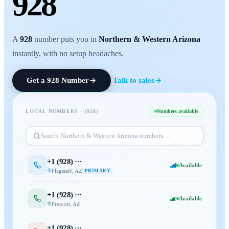
928
A
928
number puts you in
Northern & Western Arizona
instantly, with no setup headaches.
Get a
928
Number
Talk to sales
LOCAL NUMBERS · (
928
)
Numbers available
Search
Northern & Western Arizona
numbers…
+1 (
928
) ···
Available
Flagstaff
,
AZ
PRIMARY
+1 (
928
) ···
Available
Prescott
,
AZ
+1 (
928
) ···