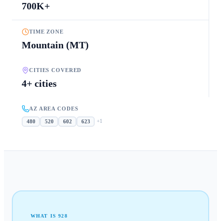
700K+
TIME ZONE
Mountain (MT)
CITIES COVERED
4+ cities
AZ AREA CODES
+
1
480
520
602
623
WHAT IS
928