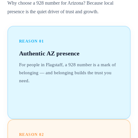
Why choose a 928 number for Arizona? Because local
presence is the quiet driver of trust and growth.
REASON
01
Authentic AZ presence
For people in Flagstaff, a 928 number is a mark of
belonging — and belonging builds the trust you
need.
REASON
02