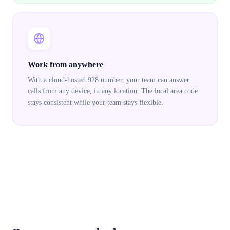
Work from anywhere
With a cloud-hosted 928 number, your team can answer
calls from any device, in any location. The local area code
stays consistent while your team stays flexible.