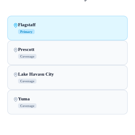
Flagstaff
Primary
Prescott
Coverage
Lake Havasu City
Coverage
Yuma
Coverage