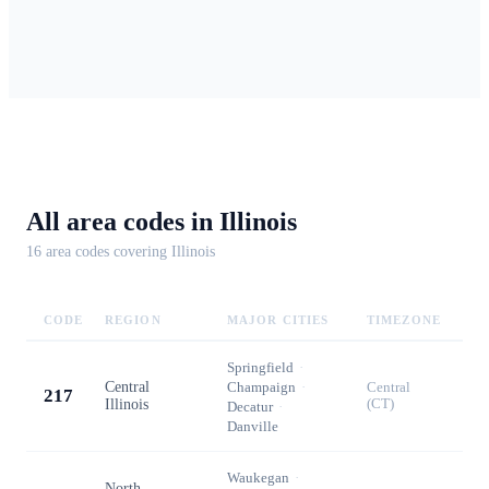
All area codes in
Illinois
16
area code
s
covering
Illinois
CODE
REGION
MAJOR CITIES
TIMEZONE
Springfield
·
Central
Champaign
·
Central
217
Illinois
(CT)
Decatur
·
Danville
Waukegan
·
North