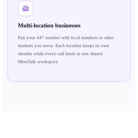
Multi-location businesses
Pair your 447 number with local numbers in other
markets you serve. Each location keeps its own
identity while every call lands in one shared
MeraTalk workspace.