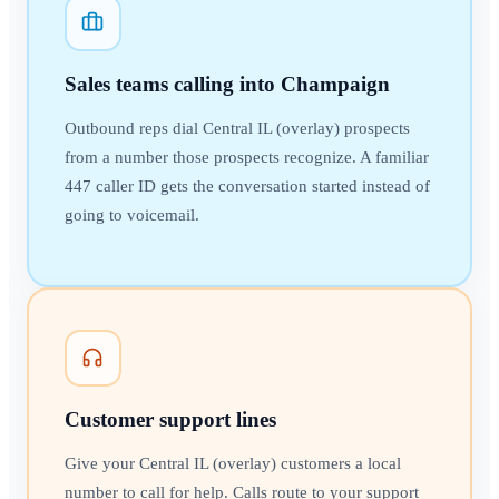
Sales teams calling into Champaign
Outbound reps dial Central IL (overlay) prospects
from a number those prospects recognize. A familiar
447 caller ID gets the conversation started instead of
going to voicemail.
Customer support lines
Give your Central IL (overlay) customers a local
number to call for help. Calls route to your support