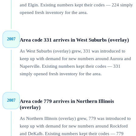
and Elgin. Existing numbers kept their codes — 224 simply
opened fresh inventory for the area.
2007
Area code 331 arrives in West Suburbs (overlay)
As West Suburbs (overlay) grew, 331 was introduced to
keep up with demand for new numbers around Aurora and
Naperville. Existing numbers kept their codes — 331
simply opened fresh inventory for the area.
2007
Area code 779 arrives in Northern Illinois
(overlay)
As Northern Illinois (overlay) grew, 779 was introduced to
keep up with demand for new numbers around Rockford
and DeKalb. Existing numbers kept their codes — 779