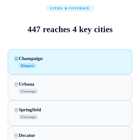
CITIES & COVERAGE
447
reaches
4
key cities
Champaign
Primary
Urbana
Coverage
Springfield
Coverage
Decatur