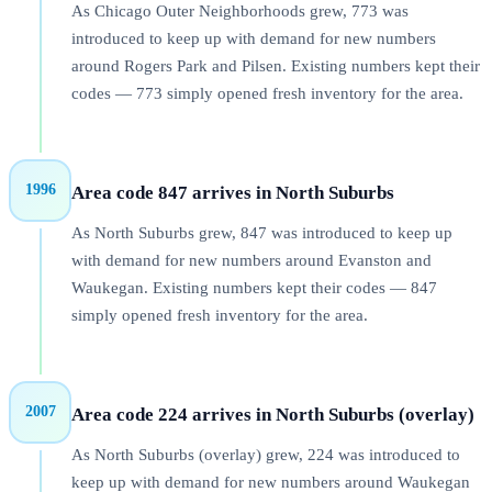
As Chicago Outer Neighborhoods grew, 773 was
introduced to keep up with demand for new numbers
around Rogers Park and Pilsen. Existing numbers kept their
codes — 773 simply opened fresh inventory for the area.
1996
Area code 847 arrives in North Suburbs
As North Suburbs grew, 847 was introduced to keep up
with demand for new numbers around Evanston and
Waukegan. Existing numbers kept their codes — 847
simply opened fresh inventory for the area.
2007
Area code 224 arrives in North Suburbs (overlay)
As North Suburbs (overlay) grew, 224 was introduced to
keep up with demand for new numbers around Waukegan