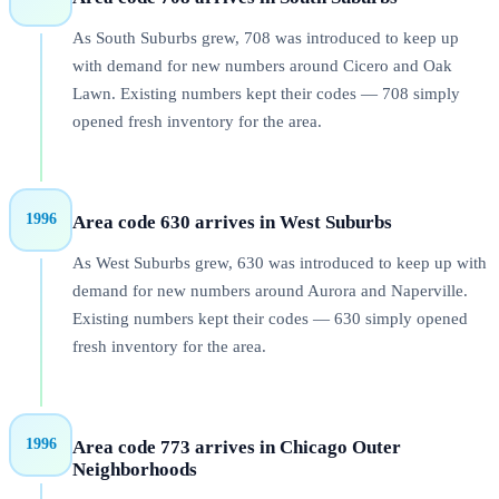
As South Suburbs grew, 708 was introduced to keep up
with demand for new numbers around Cicero and Oak
Lawn. Existing numbers kept their codes — 708 simply
opened fresh inventory for the area.
1996
Area code 630 arrives in West Suburbs
As West Suburbs grew, 630 was introduced to keep up with
demand for new numbers around Aurora and Naperville.
Existing numbers kept their codes — 630 simply opened
fresh inventory for the area.
1996
Area code 773 arrives in Chicago Outer
Neighborhoods