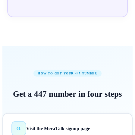
HOW TO GET YOUR
447
NUMBER
Get a
447
number in
four steps
Visit the MeraTalk signup page
01