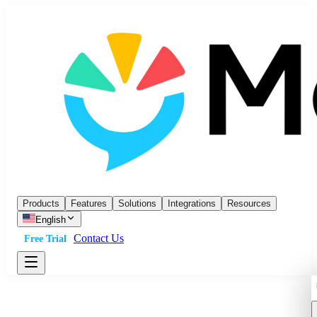
Products
Features
Solutions
Integrations
Resources
English
Contact Us
Free Trial