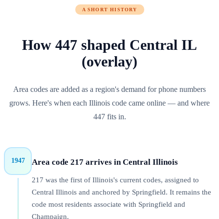
A SHORT HISTORY
How
447
shaped
Central IL
(overlay)
Area codes are added as a region's demand for phone numbers
grows. Here's when each
Illinois
code came online — and where
447
fits in.
1947
Area code 217 arrives in Central Illinois
217 was the first of Illinois's current codes, assigned to
Central Illinois and anchored by Springfield. It remains the
code most residents associate with Springfield and
Champaign.