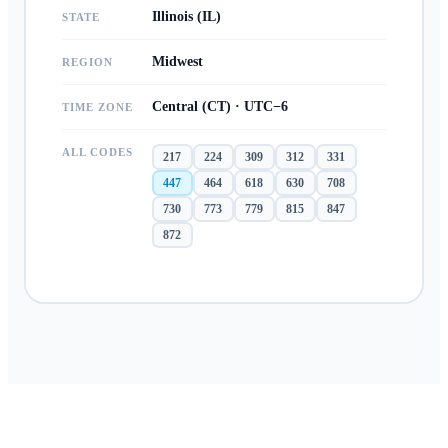
Illinois (IL)
STATE
Midwest
REGION
Central (CT) · UTC−6
TIME ZONE
ALL CODES
217
224
309
312
331
447
464
618
630
708
730
773
779
815
847
872