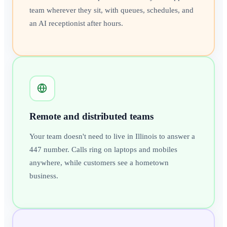
team wherever they sit, with queues, schedules, and
an AI receptionist after hours.
Remote and distributed teams
Your team doesn't need to live in Illinois to answer a
447 number. Calls ring on laptops and mobiles
anywhere, while customers see a hometown
business.