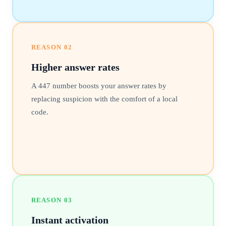
REASON
02
Higher answer rates
A 447 number boosts your answer rates by
replacing suspicion with the comfort of a local
code.
REASON
03
Instant activation