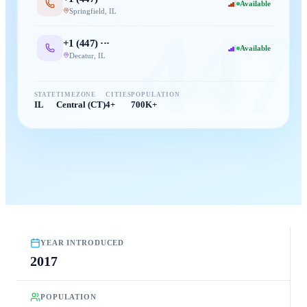
Available
Springfield
,
IL
447
+1 (
447
) ···
Available
Decatur
,
IL
STATE
TIMEZONE
CITIES
POPULATION
IL
Central (CT)
4+
700K+
YEAR INTRODUCED
2017
POPULATION