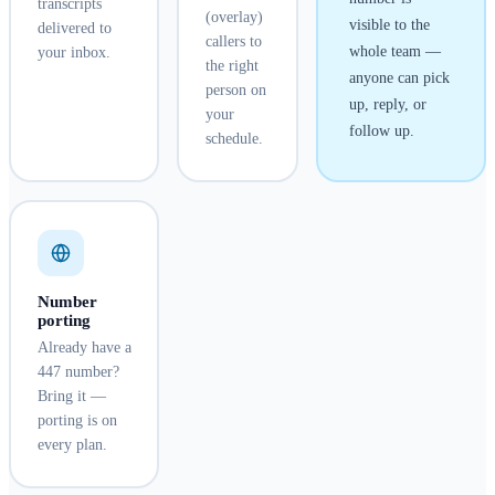
transcripts
(overlay)
visible to the
delivered to
callers to
whole team —
your inbox.
the right
anyone can pick
person on
up, reply, or
your
follow up.
schedule.
Number
porting
Already have a
447 number?
Bring it —
porting is on
every plan.