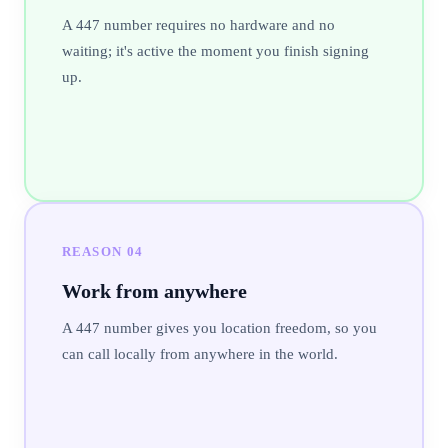
A 447 number requires no hardware and no
waiting; it's active the moment you finish signing
up.
REASON
04
Work from anywhere
A 447 number gives you location freedom, so you
can call locally from anywhere in the world.