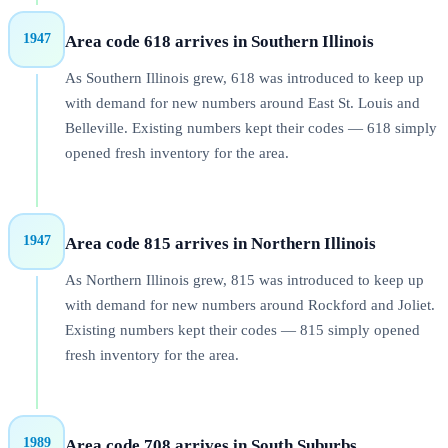
1947
Area code 618 arrives in Southern Illinois
As Southern Illinois grew, 618 was introduced to keep up
with demand for new numbers around East St. Louis and
Belleville. Existing numbers kept their codes — 618 simply
opened fresh inventory for the area.
1947
Area code 815 arrives in Northern Illinois
As Northern Illinois grew, 815 was introduced to keep up
with demand for new numbers around Rockford and Joliet.
Existing numbers kept their codes — 815 simply opened
fresh inventory for the area.
1989
Area code 708 arrives in South Suburbs