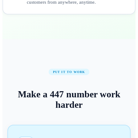
customers from anywhere, anytime.
PUT IT TO WORK
Make a
447
number
work
harder