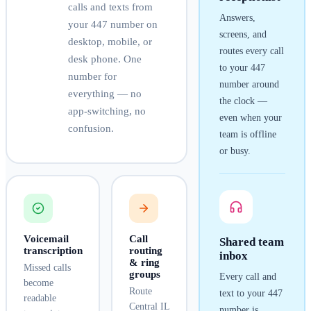
calls and texts from
Answers,
your
447
number on
screens, and
desktop, mobile, or
routes every call
desk phone. One
to your
447
number for
number around
everything — no
the clock —
app-switching, no
even when your
confusion.
team is offline
or busy.
Voicemail
Call
Shared team
transcription
routing
inbox
& ring
Missed calls
groups
Every call and
become
Route
text to your
447
readable
Central IL
number is