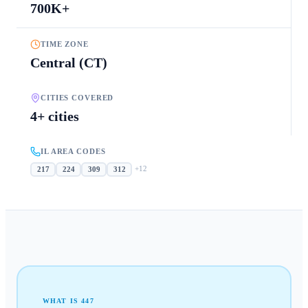
700K+
TIME ZONE
Central (CT)
CITIES COVERED
4+ cities
IL AREA CODES
+
12
217
224
309
312
WHAT IS
447