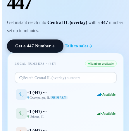
447
Get instant reach into
Central IL (overlay)
with a
447
number
set up in minutes.
Get a
447
Number
Talk to sales
LOCAL NUMBERS · (
447
)
Numbers available
Search
Central IL (overlay)
numbers…
+1 (
447
) ···
Available
Champaign
,
IL
PRIMARY
+1 (
447
) ···
Available
Urbana
,
IL
+1 (
447
) ···