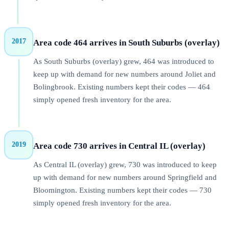
2017
Area code 464 arrives in South Suburbs (overlay)
As South Suburbs (overlay) grew, 464 was introduced to
keep up with demand for new numbers around Joliet and
Bolingbrook. Existing numbers kept their codes — 464
simply opened fresh inventory for the area.
2019
Area code 730 arrives in Central IL (overlay)
As Central IL (overlay) grew, 730 was introduced to keep
up with demand for new numbers around Springfield and
Bloomington. Existing numbers kept their codes — 730
simply opened fresh inventory for the area.