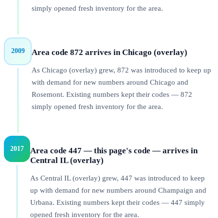
simply opened fresh inventory for the area.
2009
Area code 872 arrives in Chicago (overlay)
As Chicago (overlay) grew, 872 was introduced to keep up
with demand for new numbers around Chicago and
Rosemont. Existing numbers kept their codes — 872
simply opened fresh inventory for the area.
2017
Area code 447 — this page's code — arrives in
Central IL (overlay)
As Central IL (overlay) grew, 447 was introduced to keep
up with demand for new numbers around Champaign and
Urbana. Existing numbers kept their codes — 447 simply
opened fresh inventory for the area.