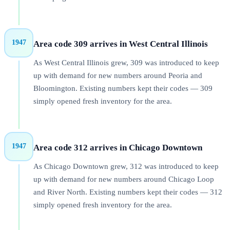
1947
Area code 309 arrives in West Central Illinois
As West Central Illinois grew, 309 was introduced to keep
up with demand for new numbers around Peoria and
Bloomington. Existing numbers kept their codes — 309
simply opened fresh inventory for the area.
1947
Area code 312 arrives in Chicago Downtown
As Chicago Downtown grew, 312 was introduced to keep
up with demand for new numbers around Chicago Loop
and River North. Existing numbers kept their codes — 312
simply opened fresh inventory for the area.