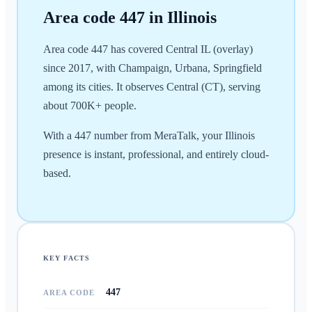
Area code
447
in
Illinois
Area code 447 has covered Central IL (overlay)
since 2017, with Champaign, Urbana, Springfield
among its cities. It observes Central (CT), serving
about 700K+ people.
With a 447 number from MeraTalk, your Illinois
presence is instant, professional, and entirely cloud-
based.
KEY FACTS
447
AREA CODE