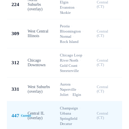
Elgin
·
Central
224
Suburbs
(CT)
Evanston
·
(overlay)
Skokie
Peoria
·
West Central
Bloomington
·
Central
309
Illinois
(CT)
Normal
·
Rock Island
Chicago Loop
·
Chicago
River North
·
Central
312
Downtown
(CT)
Gold Coast
·
Streeterville
Aurora
·
West Suburbs
Central
331
Naperville
·
(overlay)
(CT)
Joliet
·
Elgin
Champaign
·
Central IL
Urbana
·
Central
447
Current
(overlay)
(CT)
Springfield
·
Decatur