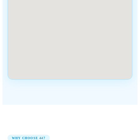
WHY CHOOSE
447