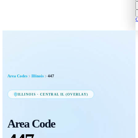
C
Area Codes
Illinois
447
ILLINOIS
·
CENTRAL IL (OVERLAY)
Area Code