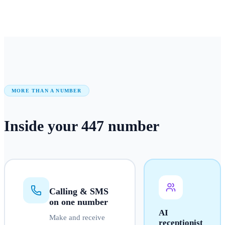
MORE THAN A NUMBER
Inside your
447
number
Calling & SMS
on one number
AI
Make and receive
receptionist