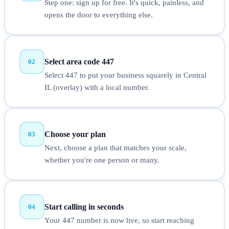
Step one: sign up for free. It's quick, painless, and
opens the door to everything else.
Select area code 447
02
Select 447 to put your business squarely in Central
IL (overlay) with a local number.
Choose your plan
03
Next, choose a plan that matches your scale,
whether you're one person or many.
Start calling in seconds
04
Your 447 number is now live, so start reaching