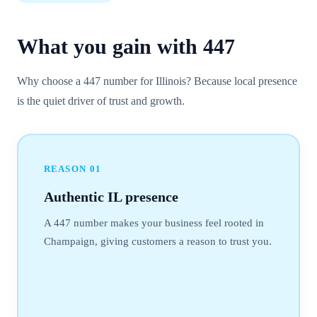
What you gain with
447
Why choose a 447 number for Illinois? Because local presence
is the quiet driver of trust and growth.
REASON
01
Authentic IL presence
A 447 number makes your business feel rooted in
Champaign, giving customers a reason to trust you.