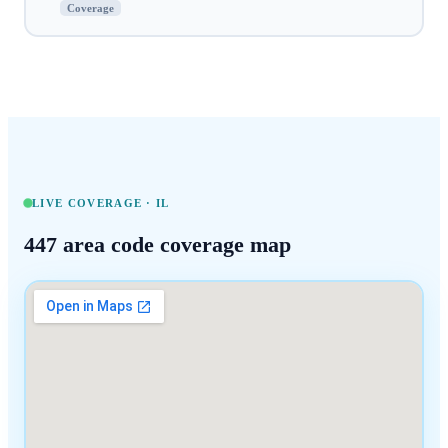
Coverage
LIVE COVERAGE ·
IL
447
area code coverage map