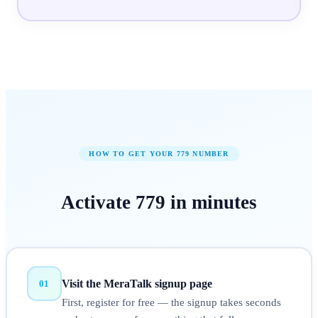
HOW TO GET YOUR
779
NUMBER
Activate
779
in
minutes
Visit the MeraTalk signup page
01
First, register for free — the signup takes seconds