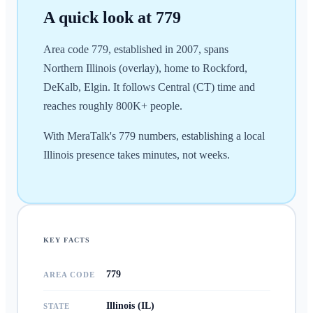
A quick look at
779
Area code 779, established in 2007, spans
Northern Illinois (overlay), home to Rockford,
DeKalb, Elgin. It follows Central (CT) time and
reaches roughly 800K+ people.
With MeraTalk's 779 numbers, establishing a local
Illinois presence takes minutes, not weeks.
KEY FACTS
779
AREA CODE
Illinois (IL)
STATE