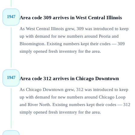
1947
Area code 309 arrives in West Central Illinois
As West Central Illinois grew, 309 was introduced to keep
up with demand for new numbers around Peoria and
Bloomington. Existing numbers kept their codes — 309
simply opened fresh inventory for the area.
1947
Area code 312 arrives in Chicago Downtown
As Chicago Downtown grew, 312 was introduced to keep
up with demand for new numbers around Chicago Loop
and River North. Existing numbers kept their codes — 312
simply opened fresh inventory for the area.