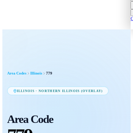
C
Area Codes
Illinois
779
ILLINOIS
·
NORTHERN ILLINOIS (OVERLAY)
Area Code