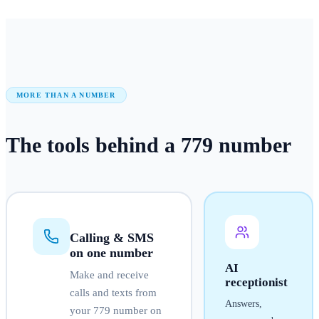
MORE THAN A NUMBER
The tools behind a
779
number
Calling & SMS
on one number
AI
Make and receive
receptionist
calls and texts from
Answers,
your
779
number on