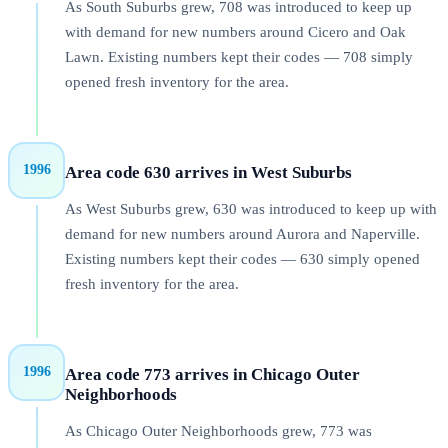
As South Suburbs grew, 708 was introduced to keep up
with demand for new numbers around Cicero and Oak
Lawn. Existing numbers kept their codes — 708 simply
opened fresh inventory for the area.
1996
Area code 630 arrives in West Suburbs
As West Suburbs grew, 630 was introduced to keep up with
demand for new numbers around Aurora and Naperville.
Existing numbers kept their codes — 630 simply opened
fresh inventory for the area.
1996
Area code 773 arrives in Chicago Outer
Neighborhoods
As Chicago Outer Neighborhoods grew, 773 was