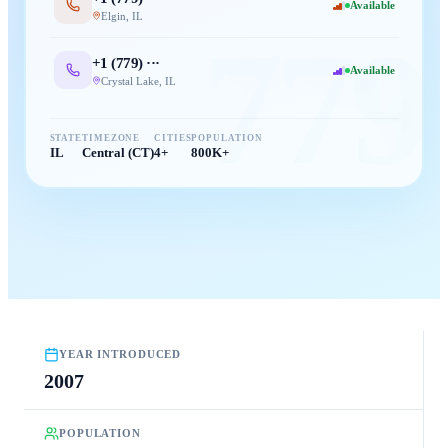
Available
Elgin
,
IL
779
+1 (
779
) ···
Available
Crystal Lake
,
IL
STATE
TIMEZONE
CITIES
POPULATION
IL
Central (CT)
4+
800K+
YEAR INTRODUCED
2007
POPULATION