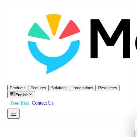
Products
Features
Solutions
Integrations
Resources
English
Contact Us
Free Trial