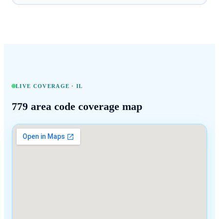
LIVE COVERAGE ·
IL
779
area code coverage map