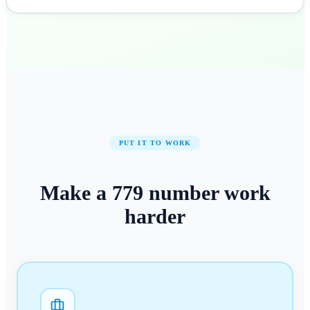
PUT IT TO WORK
Make a
779
number
work
harder