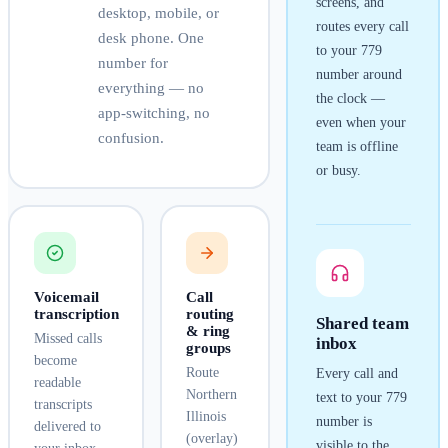
screens, and
desktop, mobile, or
routes every call
desk phone. One
to your
779
number for
number around
everything — no
the clock —
app-switching, no
even when your
confusion.
team is offline
or busy.
Voicemail
Call
transcription
routing
Shared team
& ring
Missed calls
inbox
groups
become
Route
Every call and
readable
Northern
text to your
779
transcripts
Illinois
number is
delivered to
(overlay)
visible to the