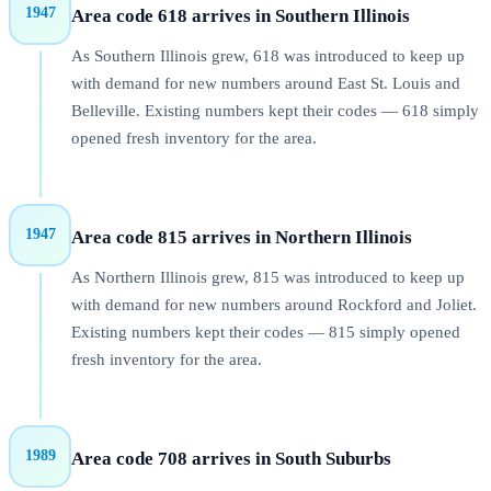
1947
Area code 618 arrives in Southern Illinois
As Southern Illinois grew, 618 was introduced to keep up
with demand for new numbers around East St. Louis and
Belleville. Existing numbers kept their codes — 618 simply
opened fresh inventory for the area.
1947
Area code 815 arrives in Northern Illinois
As Northern Illinois grew, 815 was introduced to keep up
with demand for new numbers around Rockford and Joliet.
Existing numbers kept their codes — 815 simply opened
fresh inventory for the area.
1989
Area code 708 arrives in South Suburbs