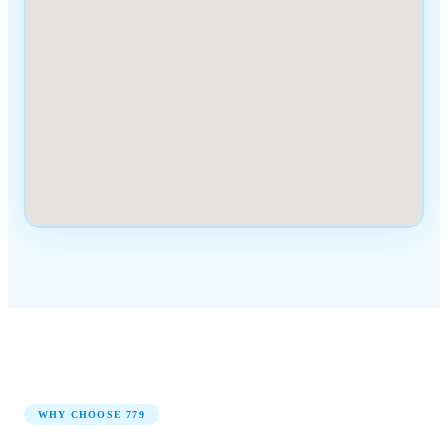
WHY CHOOSE
779