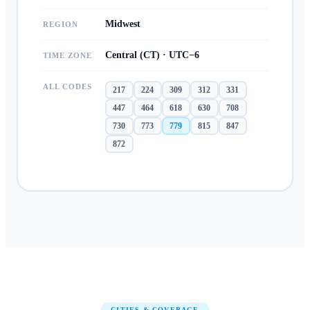
Midwest
REGION
Central (CT) · UTC−6
TIME ZONE
ALL CODES
217
224
309
312
331
447
464
618
630
708
730
773
779
815
847
872
CITIES & COVERAGE