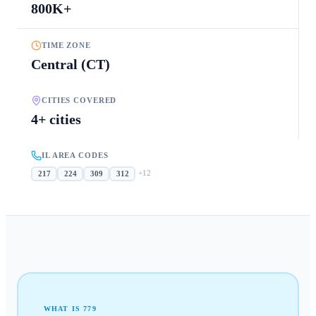
800K+
TIME ZONE
Central (CT)
CITIES COVERED
4+ cities
IL AREA CODES
+
12
217
224
309
312
WHAT IS
779