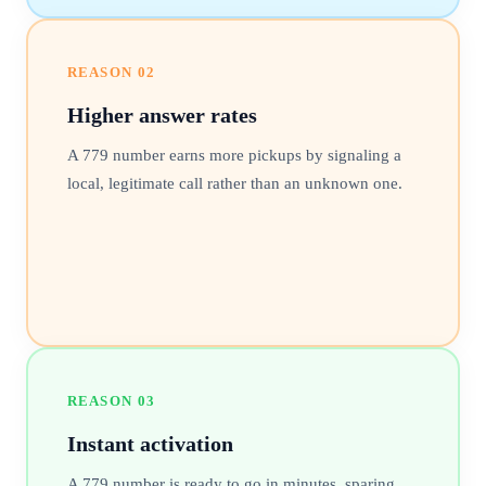
REASON
02
Higher answer rates
A 779 number earns more pickups by signaling a
local, legitimate call rather than an unknown one.
REASON
03
Instant activation
A 779 number is ready to go in minutes, sparing