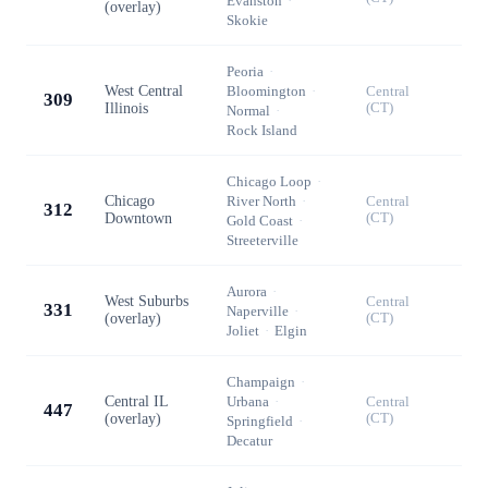
Evanston
·
(overlay)
Skokie
Peoria
·
West Central
Bloomington
·
Central
309
Illinois
(CT)
Normal
·
Rock Island
Chicago Loop
·
Chicago
River North
·
Central
312
Downtown
(CT)
Gold Coast
·
Streeterville
Aurora
·
West Suburbs
Central
331
Naperville
·
(overlay)
(CT)
Joliet
·
Elgin
Champaign
·
Central IL
Urbana
·
Central
447
(overlay)
(CT)
Springfield
·
Decatur