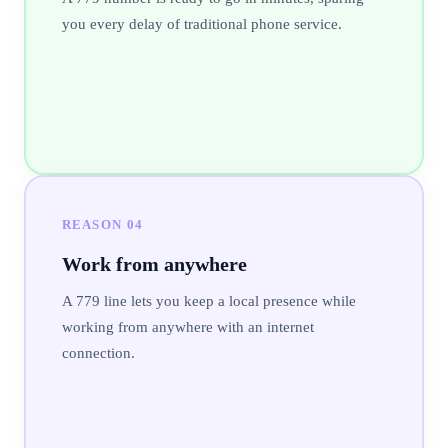
you every delay of traditional phone service.
REASON
04
Work from anywhere
A 779 line lets you keep a local presence while
working from anywhere with an internet
connection.