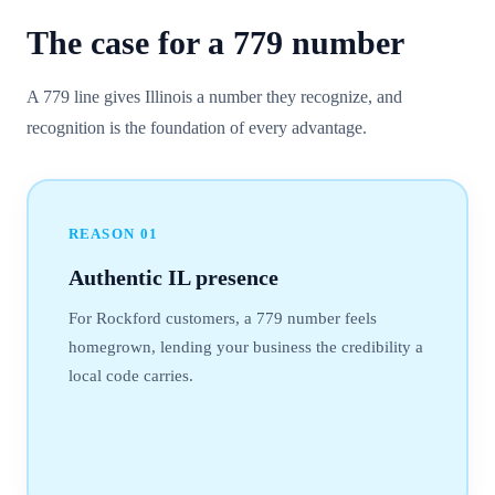
The case for a
779
number
A 779 line gives Illinois a number they recognize, and
recognition is the foundation of every advantage.
REASON
01
Authentic IL presence
For Rockford customers, a 779 number feels
homegrown, lending your business the credibility a
local code carries.