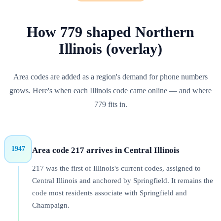
How
779
shaped
Northern
Illinois (overlay)
Area codes are added as a region's demand for phone numbers
grows. Here's when each
Illinois
code came online — and where
779
fits in.
1947
Area code 217 arrives in Central Illinois
217 was the first of Illinois's current codes, assigned to
Central Illinois and anchored by Springfield. It remains the
code most residents associate with Springfield and
Champaign.