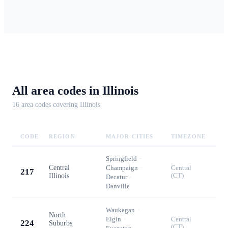
All area codes in
Illinois
16
area code
s
covering
Illinois
CODE
REGION
MAJOR CITIES
TIMEZONE
Springfield
·
Central
Champaign
·
Central
217
Illinois
(CT)
Decatur
·
Danville
Waukegan
·
North
Elgin
·
Central
224
Suburbs
(CT)