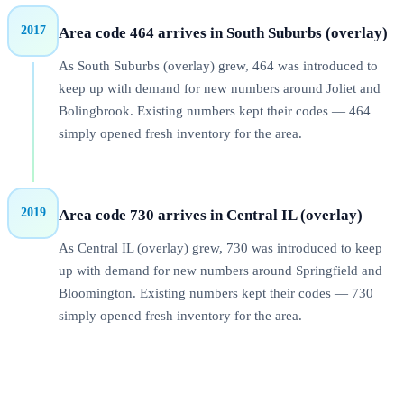
2017
Area code 464 arrives in South Suburbs (overlay)
As South Suburbs (overlay) grew, 464 was introduced to
keep up with demand for new numbers around Joliet and
Bolingbrook. Existing numbers kept their codes — 464
simply opened fresh inventory for the area.
2019
Area code 730 arrives in Central IL (overlay)
As Central IL (overlay) grew, 730 was introduced to keep
up with demand for new numbers around Springfield and
Bloomington. Existing numbers kept their codes — 730
simply opened fresh inventory for the area.