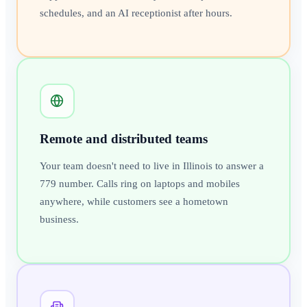
schedules, and an AI receptionist after hours.
Remote and distributed teams
Your team doesn't need to live in Illinois to answer a
779 number. Calls ring on laptops and mobiles
anywhere, while customers see a hometown
business.