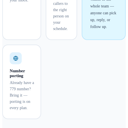
your inbox.
callers to
whole team —
the right
anyone can pick
person on
up, reply, or
your
follow up.
schedule.
Number
porting
Already have a
779 number?
Bring it —
porting is on
every plan.