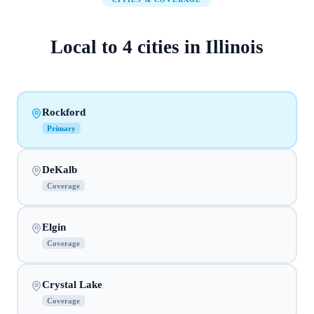
Local to
4
cities
in
Illinois
Rockford
Primary
DeKalb
Coverage
Elgin
Coverage
Crystal Lake
Coverage