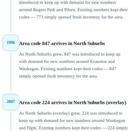
introduced to keep up with demand for new numbers
around Rogers Park and Pilsen. Existing numbers kept their
codes — 773 simply opened fresh inventory for the area.
1996
Area code 847 arrives in North Suburbs
As North Suburbs grew, 847 was introduced to keep up
with demand for new numbers around Evanston and
Waukegan. Existing numbers kept their codes — 847
simply opened fresh inventory for the area.
2007
Area code 224 arrives in North Suburbs (overlay)
As North Suburbs (overlay) grew, 224 was introduced to
keep up with demand for new numbers around Waukegan
and Elgin. Existing numbers kept their codes — 224 simply