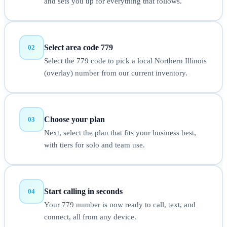
and sets you up for everything that follows.
Select area code 779
02
Select the 779 code to pick a local Northern Illinois
(overlay) number from our current inventory.
Choose your plan
03
Next, select the plan that fits your business best,
with tiers for solo and team use.
Start calling in seconds
04
Your 779 number is now ready to call, text, and
connect, all from any device.