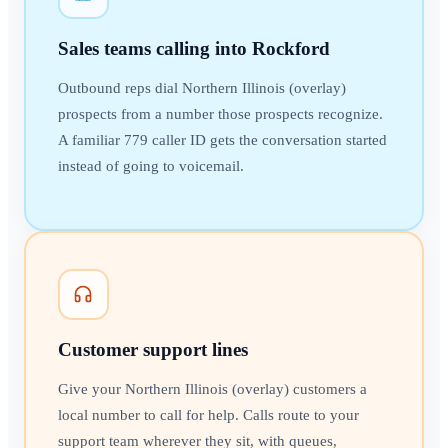
Sales teams calling into Rockford
Outbound reps dial Northern Illinois (overlay)
prospects from a number those prospects recognize.
A familiar 779 caller ID gets the conversation started
instead of going to voicemail.
Customer support lines
Give your Northern Illinois (overlay) customers a
local number to call for help. Calls route to your
support team wherever they sit, with queues,