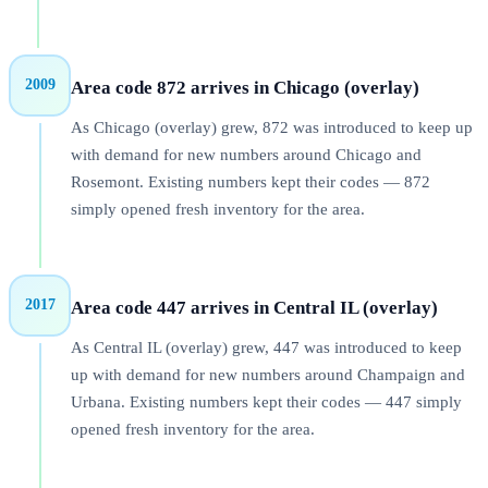
2009
Area code 872 arrives in Chicago (overlay)
As Chicago (overlay) grew, 872 was introduced to keep up
with demand for new numbers around Chicago and
Rosemont. Existing numbers kept their codes — 872
simply opened fresh inventory for the area.
2017
Area code 447 arrives in Central IL (overlay)
As Central IL (overlay) grew, 447 was introduced to keep
up with demand for new numbers around Champaign and
Urbana. Existing numbers kept their codes — 447 simply
opened fresh inventory for the area.