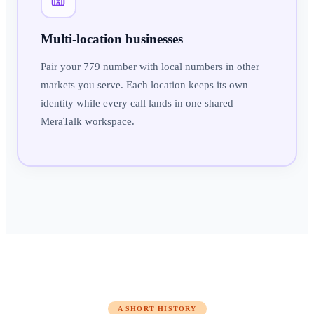
Multi-location businesses
Pair your 779 number with local numbers in other
markets you serve. Each location keeps its own
identity while every call lands in one shared
MeraTalk workspace.
A SHORT HISTORY