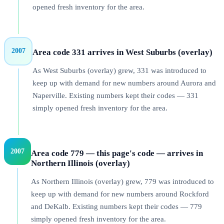
opened fresh inventory for the area.
2007
Area code 331 arrives in West Suburbs (overlay)
As West Suburbs (overlay) grew, 331 was introduced to
keep up with demand for new numbers around Aurora and
Naperville. Existing numbers kept their codes — 331
simply opened fresh inventory for the area.
2007
Area code 779 — this page's code — arrives in
Northern Illinois (overlay)
As Northern Illinois (overlay) grew, 779 was introduced to
keep up with demand for new numbers around Rockford
and DeKalb. Existing numbers kept their codes — 779
simply opened fresh inventory for the area.