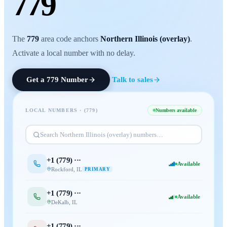
779
The
779
area code anchors
Northern Illinois (overlay)
.
Activate a local number with no delay.
Get a
779
Number
Talk to sales
LOCAL NUMBERS · (
779
)
Numbers available
Search
Northern Illinois (overlay)
numbers…
+1 (
779
) ···
Available
Rockford
,
IL
PRIMARY
+1 (
779
) ···
Available
DeKalb
,
IL
+1 (
779
) ···