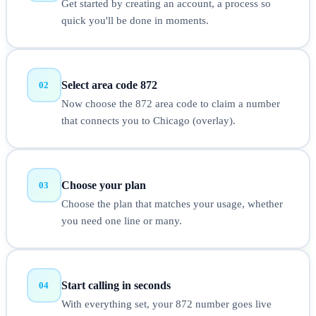
Get started by creating an account, a process so
quick you'll be done in moments.
Select area code 872
02
Now choose the 872 area code to claim a number
that connects you to Chicago (overlay).
Choose your plan
03
Choose the plan that matches your usage, whether
you need one line or many.
Start calling in seconds
04
With everything set, your 872 number goes live