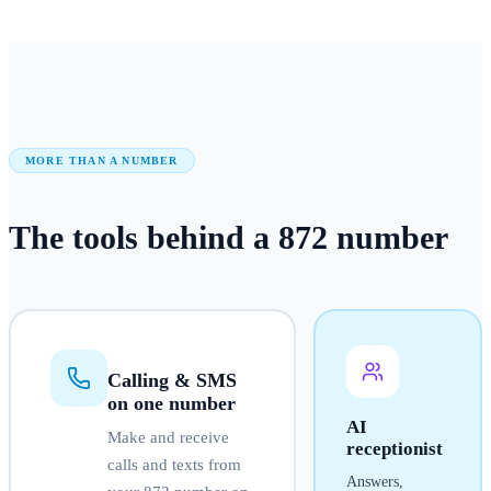
MORE THAN A NUMBER
The tools behind a
872
number
Calling & SMS
on one number
AI
Make and receive
receptionist
calls and texts from
Answers,