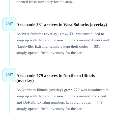
opened fresh inventory for the area.
2007
Area code 331 arrives in West Suburbs (overlay)
As West Suburbs (overlay) grew, 331 was introduced to
keep up with demand for new numbers around Aurora and
Naperville. Existing numbers kept their codes — 331
simply opened fresh inventory for the area.
2007
Area code 779 arrives in Northern Illinois
(overlay)
As Northern Illinois (overlay) grew, 779 was introduced to
keep up with demand for new numbers around Rockford
and DeKalb. Existing numbers kept their codes — 779
simply opened fresh inventory for the area.