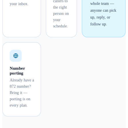
callers to
whole team —
your inbox.
the right
anyone can pick
person on
up, reply, or
your
follow up.
schedule.
Number
porting
Already have a
872 number?
Bring it —
porting is on
every plan.