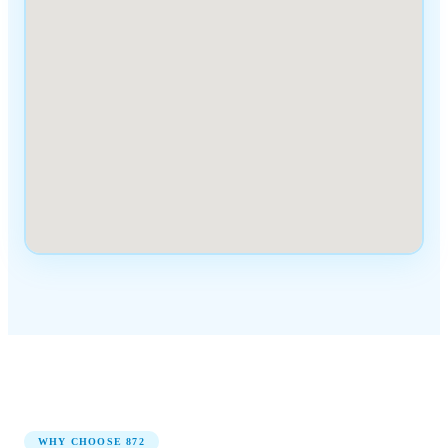
WHY CHOOSE
872