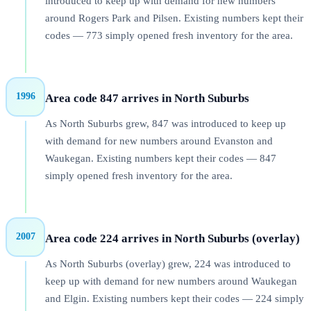
introduced to keep up with demand for new numbers
around Rogers Park and Pilsen. Existing numbers kept their
codes — 773 simply opened fresh inventory for the area.
1996
Area code 847 arrives in North Suburbs
As North Suburbs grew, 847 was introduced to keep up
with demand for new numbers around Evanston and
Waukegan. Existing numbers kept their codes — 847
simply opened fresh inventory for the area.
2007
Area code 224 arrives in North Suburbs (overlay)
As North Suburbs (overlay) grew, 224 was introduced to
keep up with demand for new numbers around Waukegan
and Elgin. Existing numbers kept their codes — 224 simply