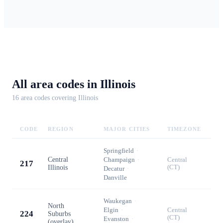
All area codes in
Illinois
16
area code
s
covering
Illinois
CODE
REGION
MAJOR CITIES
TIMEZONE
Springfield
·
Central
Champaign
·
Central
217
Illinois
(CT)
Decatur
·
Danville
Waukegan
·
North
Elgin
·
Central
224
Suburbs
(CT)
Evanston
·
(overlay)