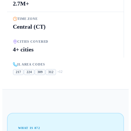
2.7M+
TIME ZONE
Central (CT)
CITIES COVERED
4+ cities
IL AREA CODES
+
12
217
224
309
312
WHAT IS
872