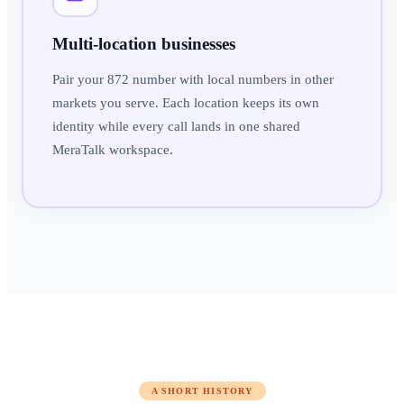
Multi-location businesses
Pair your 872 number with local numbers in other
markets you serve. Each location keeps its own
identity while every call lands in one shared
MeraTalk workspace.
A SHORT HISTORY