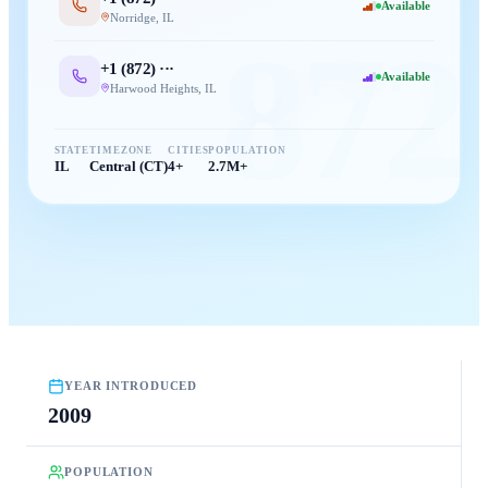
Available
Norridge
,
IL
872
+1 (
872
) ···
Available
Harwood Heights
,
IL
STATE
TIMEZONE
CITIES
POPULATION
IL
Central (CT)
4+
2.7M+
YEAR INTRODUCED
2009
POPULATION