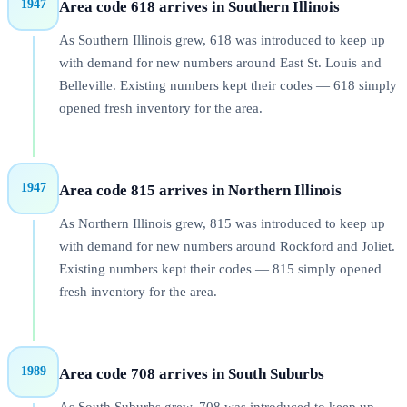
1947
Area code 618 arrives in Southern Illinois
As Southern Illinois grew, 618 was introduced to keep up
with demand for new numbers around East St. Louis and
Belleville. Existing numbers kept their codes — 618 simply
opened fresh inventory for the area.
1947
Area code 815 arrives in Northern Illinois
As Northern Illinois grew, 815 was introduced to keep up
with demand for new numbers around Rockford and Joliet.
Existing numbers kept their codes — 815 simply opened
fresh inventory for the area.
1989
Area code 708 arrives in South Suburbs