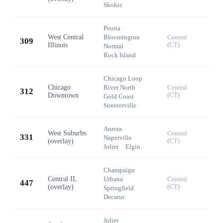
Skokie
Peoria
·
West Central
Bloomington
·
Central
309
Illinois
(CT)
Normal
·
Rock Island
Chicago Loop
·
Chicago
River North
·
Central
312
Downtown
(CT)
Gold Coast
·
Streeterville
Aurora
·
West Suburbs
Central
331
Naperville
·
(overlay)
(CT)
Joliet
·
Elgin
Champaign
·
Central IL
Urbana
·
Central
447
(overlay)
(CT)
Springfield
·
Decatur
Joliet
·