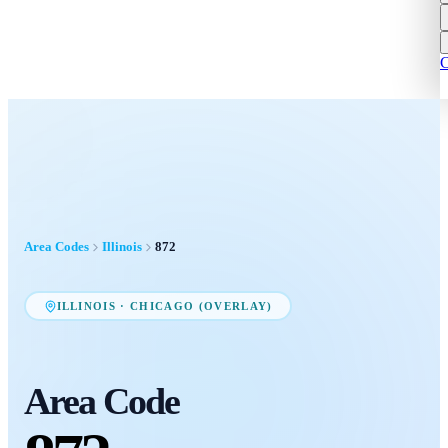
C
Area Codes
Illinois
872
ILLINOIS
·
CHICAGO (OVERLAY)
Area Code