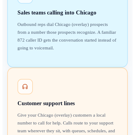
Sales teams calling into Chicago
Outbound reps dial Chicago (overlay) prospects
from a number those prospects recognize. A familiar
872 caller ID gets the conversation started instead of
going to voicemail.
Customer support lines
Give your Chicago (overlay) customers a local
number to call for help. Calls route to your support
team wherever they sit, with queues, schedules, and