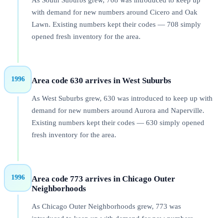
As South Suburbs grew, 708 was introduced to keep up
with demand for new numbers around Cicero and Oak
Lawn. Existing numbers kept their codes — 708 simply
opened fresh inventory for the area.
1996
Area code 630 arrives in West Suburbs
As West Suburbs grew, 630 was introduced to keep up with
demand for new numbers around Aurora and Naperville.
Existing numbers kept their codes — 630 simply opened
fresh inventory for the area.
1996
Area code 773 arrives in Chicago Outer
Neighborhoods
As Chicago Outer Neighborhoods grew, 773 was