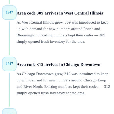
1947
Area code 309 arrives in West Central Illinois
As West Central Illinois grew, 309 was introduced to keep
up with demand for new numbers around Peoria and
Bloomington. Existing numbers kept their codes — 309
simply opened fresh inventory for the area.
1947
Area code 312 arrives in Chicago Downtown
As Chicago Downtown grew, 312 was introduced to keep
up with demand for new numbers around Chicago Loop
and River North. Existing numbers kept their codes — 312
simply opened fresh inventory for the area.