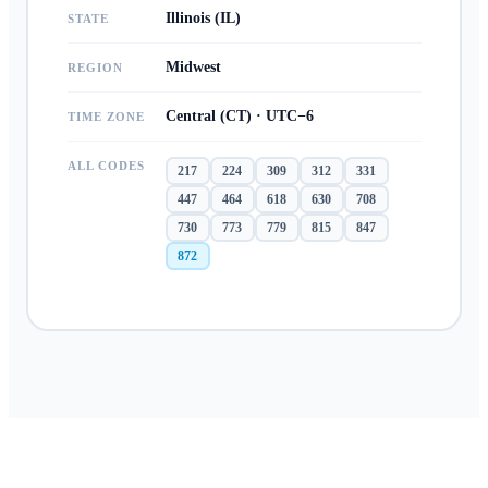
Illinois (IL)
STATE
Midwest
REGION
Central (CT) · UTC−6
TIME ZONE
ALL CODES
217
224
309
312
331
447
464
618
630
708
730
773
779
815
847
872