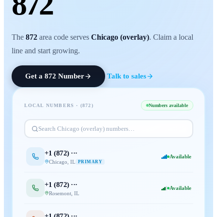
872
The
872
area code serves
Chicago (overlay)
. Claim a local
line and start growing.
Get a
872
Number
Talk to sales
LOCAL NUMBERS · (
872
)
Numbers available
Search
Chicago (overlay)
numbers…
+1 (
872
) ···
Available
Chicago
,
IL
PRIMARY
+1 (
872
) ···
Available
Rosemont
,
IL
+1 (
872
) ···