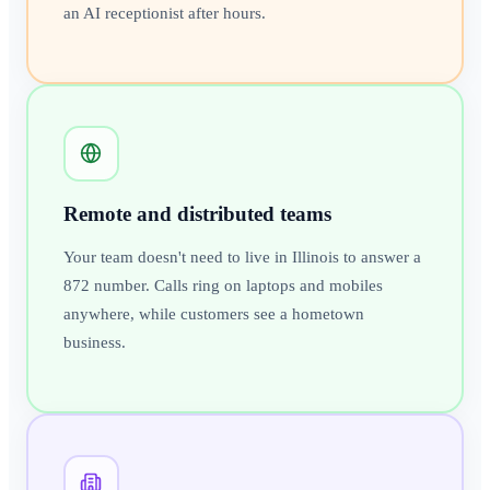
an AI receptionist after hours.
Remote and distributed teams
Your team doesn't need to live in Illinois to answer a
872 number. Calls ring on laptops and mobiles
anywhere, while customers see a hometown
business.