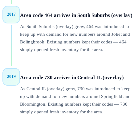
2017
Area code 464 arrives in South Suburbs (overlay)
As South Suburbs (overlay) grew, 464 was introduced to
keep up with demand for new numbers around Joliet and
Bolingbrook. Existing numbers kept their codes — 464
simply opened fresh inventory for the area.
2019
Area code 730 arrives in Central IL (overlay)
As Central IL (overlay) grew, 730 was introduced to keep
up with demand for new numbers around Springfield and
Bloomington. Existing numbers kept their codes — 730
simply opened fresh inventory for the area.