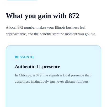
What you gain with
872
A local 872 number makes your Illinois business feel
approachable, and the benefits start the moment you go live.
REASON
01
Authentic IL presence
In Chicago, a 872 line signals a local presence that
customers instinctively trust over distant numbers.