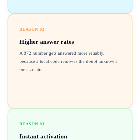
REASON
02
Higher answer rates
A 872 number gets answered more reliably,
because a local code removes the doubt unknown
ones create.
REASON
03
Instant activation