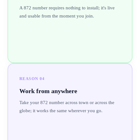
A 872 number requires nothing to install; it's live
and usable from the moment you join.
REASON
04
Work from anywhere
Take your 872 number across town or across the
globe; it works the same wherever you go.