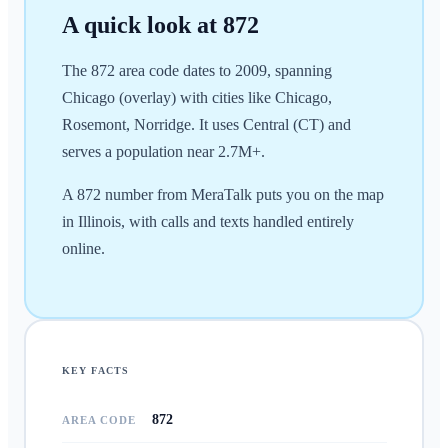
A quick look at
872
The 872 area code dates to 2009, spanning
Chicago (overlay) with cities like Chicago,
Rosemont, Norridge. It uses Central (CT) and
serves a population near 2.7M+.
A 872 number from MeraTalk puts you on the map
in Illinois, with calls and texts handled entirely
online.
KEY FACTS
872
AREA CODE