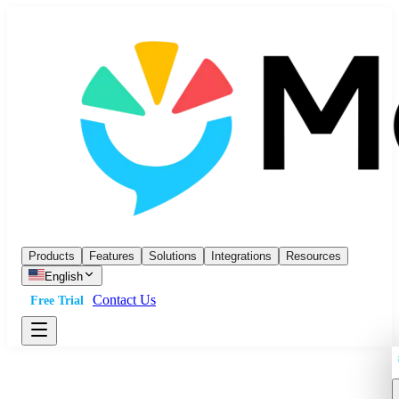
Products
Features
Solutions
Integrations
Resources
English
Contact Us
Free Trial