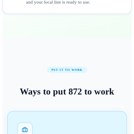
and your local line is ready to use.
PUT IT TO WORK
Ways to put
872
to work