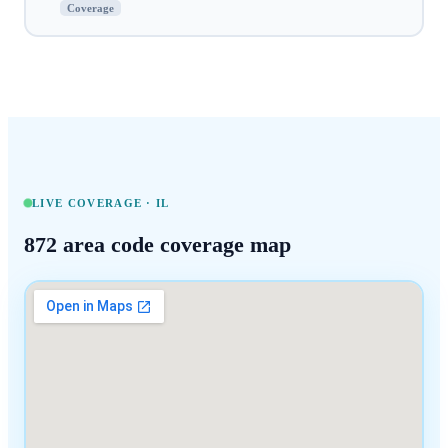
Coverage
LIVE COVERAGE ·
IL
872
area code coverage map