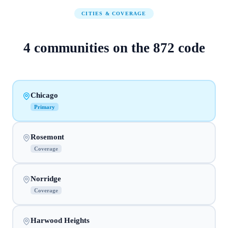
CITIES & COVERAGE
4
communities on
the
872
code
Chicago
Primary
Rosemont
Coverage
Norridge
Coverage
Harwood Heights