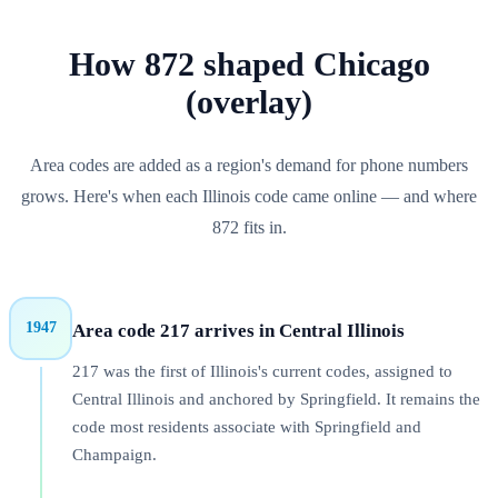
How
872
shaped
Chicago
(overlay)
Area codes are added as a region's demand for phone numbers
grows. Here's when each
Illinois
code came online — and where
872
fits in.
1947
Area code 217 arrives in Central Illinois
217 was the first of Illinois's current codes, assigned to
Central Illinois and anchored by Springfield. It remains the
code most residents associate with Springfield and
Champaign.