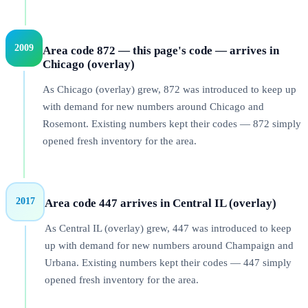
2009
Area code 872 — this page's code — arrives in
Chicago (overlay)
As Chicago (overlay) grew, 872 was introduced to keep up
with demand for new numbers around Chicago and
Rosemont. Existing numbers kept their codes — 872 simply
opened fresh inventory for the area.
2017
Area code 447 arrives in Central IL (overlay)
As Central IL (overlay) grew, 447 was introduced to keep
up with demand for new numbers around Champaign and
Urbana. Existing numbers kept their codes — 447 simply
opened fresh inventory for the area.