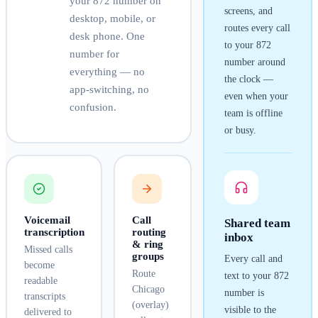
your
872
number on
screens, and
desktop, mobile, or
routes every call
desk phone. One
to your
872
number for
number around
everything — no
the clock —
app-switching, no
even when your
confusion.
team is offline
or busy.
Voicemail
Call
Shared team
transcription
routing
inbox
& ring
Missed calls
groups
Every call and
become
Route
text to your
872
readable
Chicago
number is
transcripts
(overlay)
visible to the
delivered to