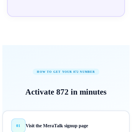
HOW TO GET YOUR
872
NUMBER
Activate
872
in
minutes
Visit the MeraTalk signup page
01