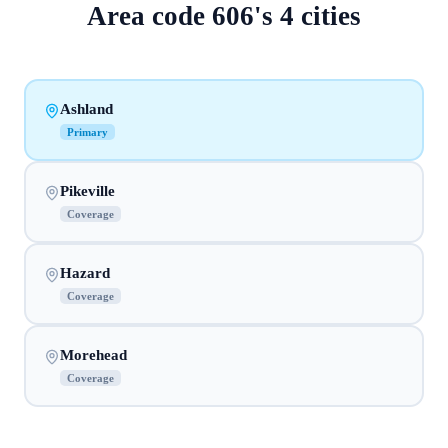
Area code
606
's
4
cities
Ashland
Primary
Pikeville
Coverage
Hazard
Coverage
Morehead
Coverage