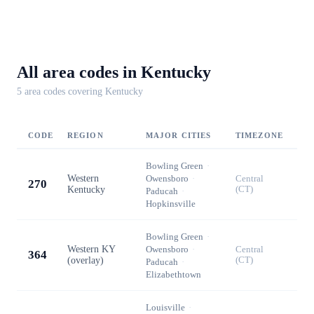
All area codes in
Kentucky
5
area code
s
covering
Kentucky
CODE
REGION
MAJOR CITIES
TIMEZONE
Bowling Green
·
Western
Owensboro
·
Central
270
Kentucky
(CT)
Paducah
·
Hopkinsville
Bowling Green
·
Western KY
Owensboro
·
Central
364
(overlay)
(CT)
Paducah
·
Elizabethtown
Louisville
·