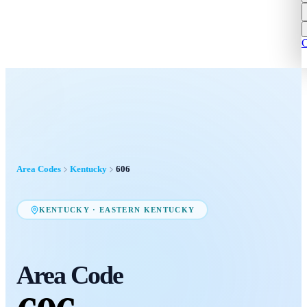
C
Area Codes
Kentucky
606
KENTUCKY
·
EASTERN KENTUCKY
Area Code