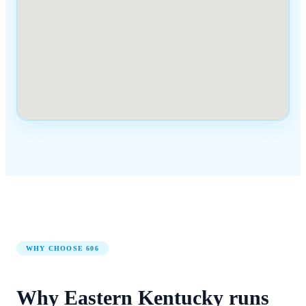
WHY CHOOSE
606
Why
Eastern Kentucky
runs