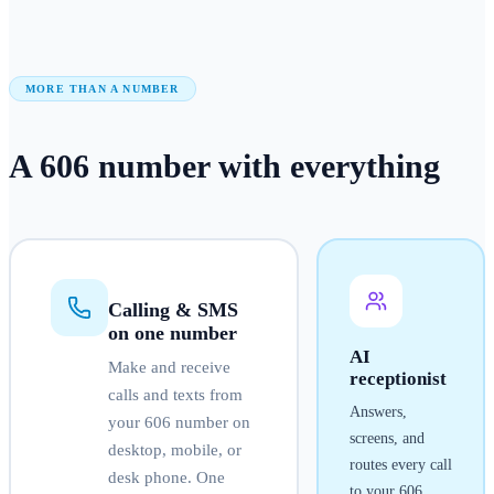
MORE THAN A NUMBER
A
606
number
with everything
Calling & SMS
on one number
AI
Make and receive
receptionist
calls and texts from
Answers,
your
606
number on
screens, and
desktop, mobile, or
routes every call
desk phone. One
to your
606