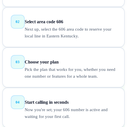
Select area code 606
02
Next up, select the 606 area code to reserve your
local line in Eastern Kentucky.
Choose your plan
03
Pick the plan that works for you, whether you need
one number or features for a whole team.
Start calling in seconds
04
Now you're set; your 606 number is active and
waiting for your first call.