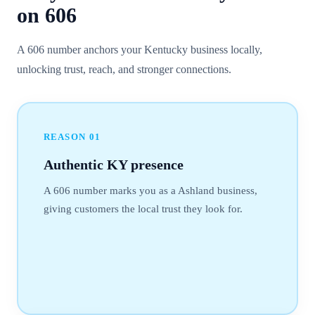
on
606
A 606 number anchors your Kentucky business locally,
unlocking trust, reach, and stronger connections.
REASON
01
Authentic KY presence
A 606 number marks you as a Ashland business,
giving customers the local trust they look for.