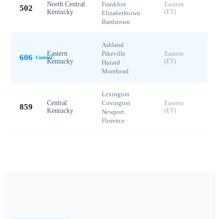
North Central
Frankfort
·
Eastern
502
Kentucky
(ET)
Elizabethtown
·
Bardstown
Ashland
·
Eastern
Pikeville
·
Eastern
606
Current
Kentucky
(ET)
Hazard
·
Morehead
Lexington
·
Central
Covington
·
Eastern
859
Kentucky
(ET)
Newport
·
Florence