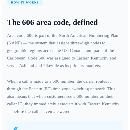
HOW IT WORKS
The
606
area code, defined
Area code
606
is part of the North American Numbering Plan
(NANP) — the system that assigns three-digit codes to
geographic regions across the US, Canada, and parts of the
Caribbean. Code
606
was assigned to
Eastern Kentucky
and
serves
Ashland and Pikeville
as its primary markets.
When a call is made to a
606
number, the carrier routes it
through the
Eastern (ET)
time zone switching network. This
also means that when customers see a
606
number on their
caller ID, they immediately associate it with
Eastern Kentucky
— before the call is even answered.