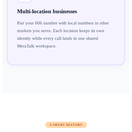
Multi-location businesses
Pair your 606 number with local numbers in other
markets you serve. Each location keeps its own
identity while every call lands in one shared
MeraTalk workspace.
A SHORT HISTORY