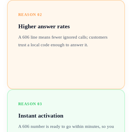
REASON
02
Higher answer rates
A 606 line means fewer ignored calls; customers
trust a local code enough to answer it.
REASON
03
Instant activation
A 606 number is ready to go within minutes, so you