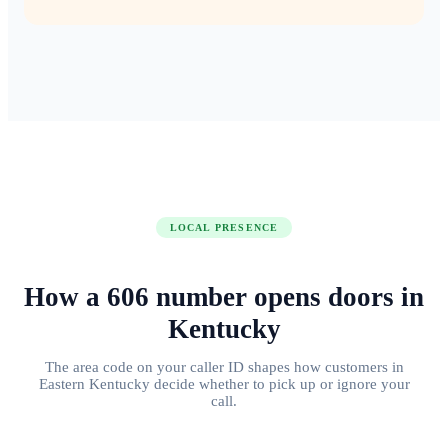
LOCAL PRESENCE
How a
606
number
opens doors
in
Kentucky
The area code on your caller ID shapes how customers in
Eastern Kentucky
decide whether to pick up or ignore your
call.