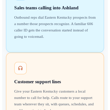
Sales teams calling into Ashland
Outbound reps dial Eastern Kentucky prospects from
a number those prospects recognize. A familiar 606
caller ID gets the conversation started instead of
going to voicemail.
Customer support lines
Give your Eastern Kentucky customers a local
number to call for help. Calls route to your support
team wherever they sit, with queues, schedules, and