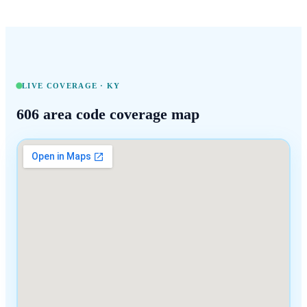
LIVE COVERAGE ·
KY
606
area code coverage map