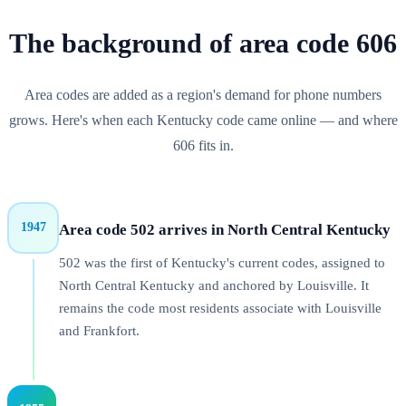
The background of
area code
606
Area codes are added as a region's demand for phone numbers
grows. Here's when each
Kentucky
code came online — and where
606
fits in.
1947
Area code 502 arrives in North Central Kentucky
502 was the first of Kentucky's current codes, assigned to
North Central Kentucky and anchored by Louisville. It
remains the code most residents associate with Louisville
and Frankfort.