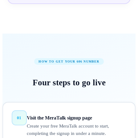
HOW TO GET YOUR
606
NUMBER
Four steps to
go live
Visit the MeraTalk signup page
01
Create your free MeraTalk account to start,
completing the signup in under a minute.