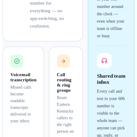
number for
number around
everything — no
the clock —
app-switching, no
even when your
confusion.
team is offline
or busy.
Voicemail
Call
Shared team
transcription
routing
inbox
& ring
Missed calls
groups
Every call and
become
Route
text to your
606
readable
Eastern
number is
transcripts
Kentucky
visible to the
delivered to
callers to
whole team —
your inbox.
the right
anyone can pick
person on
up, reply, or