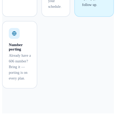
your
follow up.
schedule.
Number
porting
Already have a
606 number?
Bring it —
porting is on
every plan.