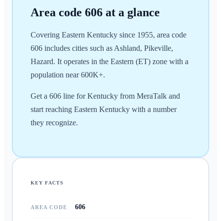
Area code
606
at a glance
Covering Eastern Kentucky since 1955, area code
606 includes cities such as Ashland, Pikeville,
Hazard. It operates in the Eastern (ET) zone with a
population near 600K+.
Get a 606 line for Kentucky from MeraTalk and
start reaching Eastern Kentucky with a number
they recognize.
KEY FACTS
606
AREA CODE