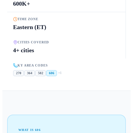
600K+
TIME ZONE
Eastern (ET)
CITIES COVERED
4+ cities
KY AREA CODES
+
1
270
364
502
606
WHAT IS
606