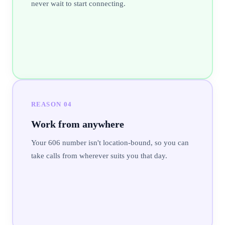
never wait to start connecting.
REASON
04
Work from anywhere
Your 606 number isn't location-bound, so you can
take calls from wherever suits you that day.