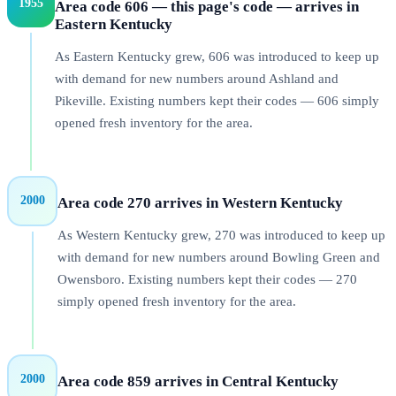
1955
Area code 606 — this page's code — arrives in
Eastern Kentucky
As Eastern Kentucky grew, 606 was introduced to keep up
with demand for new numbers around Ashland and
Pikeville. Existing numbers kept their codes — 606 simply
opened fresh inventory for the area.
2000
Area code 270 arrives in Western Kentucky
As Western Kentucky grew, 270 was introduced to keep up
with demand for new numbers around Bowling Green and
Owensboro. Existing numbers kept their codes — 270
simply opened fresh inventory for the area.
2000
Area code 859 arrives in Central Kentucky