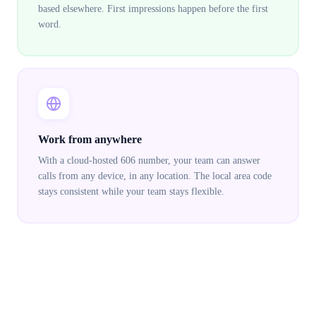
based elsewhere. First impressions happen before the first
word.
Work from anywhere
With a cloud-hosted 606 number, your team can answer
calls from any device, in any location. The local area code
stays consistent while your team stays flexible.