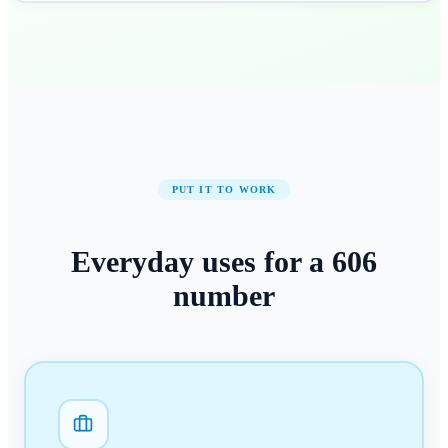
PUT IT TO WORK
Everyday uses for a
606
number