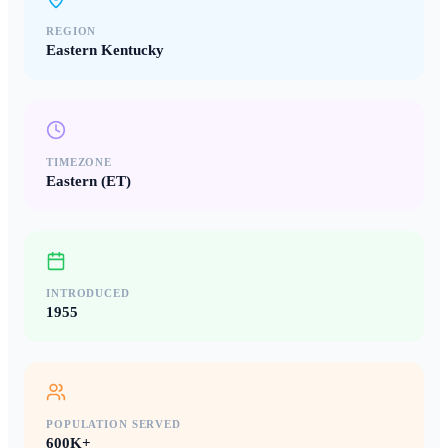
REGION
Eastern Kentucky
TIMEZONE
Eastern (ET)
INTRODUCED
1955
POPULATION SERVED
600K+