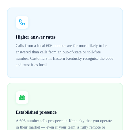
Higher answer rates
Calls from a local 606 number are far more likely to be
answered than calls from an out-of-state or toll-free
number. Customers in Eastern Kentucky recognise the code
and trust it as local.
Established presence
A 606 number tells prospects in Kentucky that you operate
in their market — even if your team is fully remote or