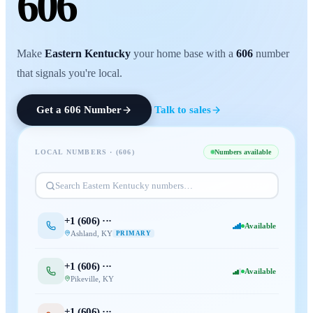
606
Make
Eastern Kentucky
your home base with a
606
number
that signals you're local.
Get a
606
Number
Talk to sales
LOCAL NUMBERS · (
606
)
Numbers available
Search
Eastern Kentucky
numbers…
+1 (
606
) ···
Available
Ashland
,
KY
PRIMARY
+1 (
606
) ···
Available
Pikeville
,
KY
+1 (
606
) ···