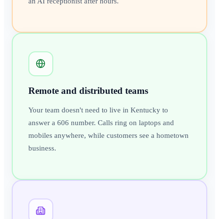
an AI receptionist after hours.
Remote and distributed teams
Your team doesn't need to live in Kentucky to
answer a 606 number. Calls ring on laptops and
mobiles anywhere, while customers see a hometown
business.