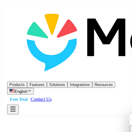
Products
Features
Solutions
Integrations
Resources
English
Contact Us
Free Trial