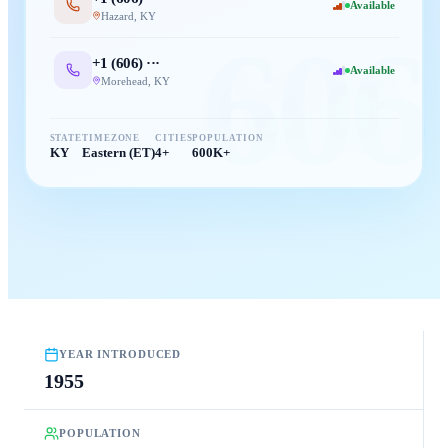
Available
Hazard
,
KY
606
+1 (
606
) ···
Available
Morehead
,
KY
STATE
TIMEZONE
CITIES
POPULATION
KY
Eastern (ET)
4+
600K+
YEAR INTRODUCED
1955
POPULATION