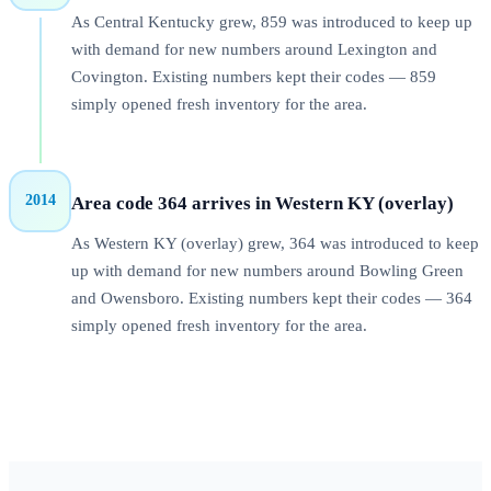
As Central Kentucky grew, 859 was introduced to keep up
with demand for new numbers around Lexington and
Covington. Existing numbers kept their codes — 859
simply opened fresh inventory for the area.
2014
Area code 364 arrives in Western KY (overlay)
As Western KY (overlay) grew, 364 was introduced to keep
up with demand for new numbers around Bowling Green
and Owensboro. Existing numbers kept their codes — 364
simply opened fresh inventory for the area.