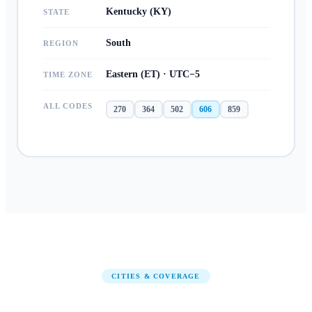
Kentucky (KY)
STATE
South
REGION
Eastern (ET) · UTC−5
TIME ZONE
ALL CODES
270
364
502
606
859
CITIES & COVERAGE