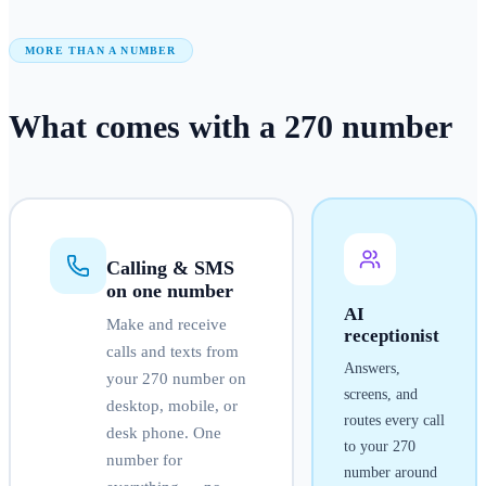
MORE THAN A NUMBER
What comes with a
270
number
Calling & SMS
on one number
AI
Make and receive
receptionist
calls and texts from
Answers,
your
270
number on
screens, and
desktop, mobile, or
routes every call
desk phone. One
to your
270
number for
number around