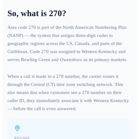
So, what is
270
?
Area code
270
is part of the North American Numbering Plan
(NANP) — the system that assigns three-digit codes to
geographic regions across the US, Canada, and parts of the
Caribbean. Code
270
was assigned to
Western Kentucky
and
serves
Bowling Green and Owensboro
as its primary markets.
When a call is made to a
270
number, the carrier routes it
through the
Central (CT)
time zone switching network. This
also means that when customers see a
270
number on their
caller ID, they immediately associate it with
Western Kentucky
— before the call is even answered.
REGION