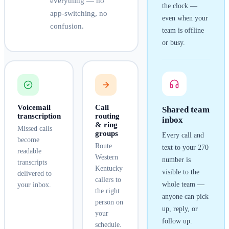
everything — no
the clock —
app-switching, no
even when your
confusion.
team is offline
or busy.
Voicemail
Call
Shared team
transcription
routing
inbox
& ring
Missed calls
groups
Every call and
become
Route
text to your
270
readable
Western
number is
transcripts
Kentucky
visible to the
delivered to
callers to
whole team —
your inbox.
the right
anyone can pick
person on
up, reply, or
your
follow up.
schedule.