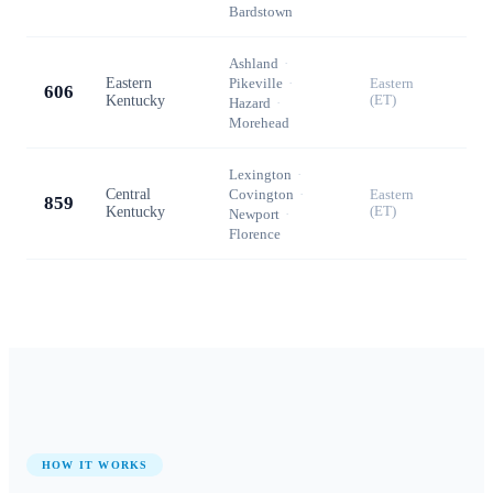
Bardstown
Ashland
·
Eastern
Pikeville
·
Eastern
606
Kentucky
(ET)
Hazard
·
Morehead
Lexington
·
Central
Covington
·
Eastern
859
Kentucky
(ET)
Newport
·
Florence
HOW IT WORKS