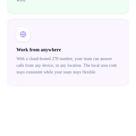
word.
Work from anywhere
With a cloud-hosted 270 number, your team can answer
calls from any device, in any location. The local area code
stays consistent while your team stays flexible.