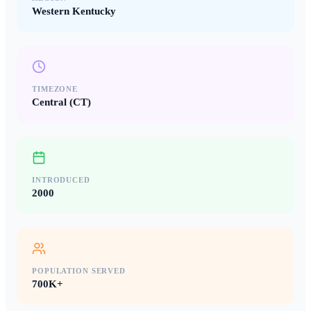
Western Kentucky
TIMEZONE
Central (CT)
INTRODUCED
2000
POPULATION SERVED
700K+