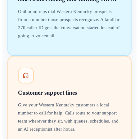
Outbound reps dial Western Kentucky prospects
from a number those prospects recognize. A familiar
270 caller ID gets the conversation started instead of
going to voicemail.
Customer support lines
Give your Western Kentucky customers a local
number to call for help. Calls route to your support
team wherever they sit, with queues, schedules, and
an AI receptionist after hours.