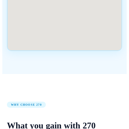
WHY CHOOSE
270
What you gain with
270