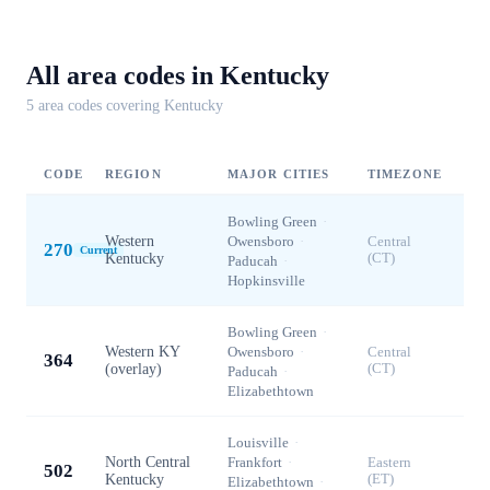
All area codes in
Kentucky
5
area code
s
covering
Kentucky
CODE
REGION
MAJOR CITIES
TIMEZONE
Bowling Green
·
Western
Owensboro
·
Central
270
Current
Kentucky
(CT)
Paducah
·
Hopkinsville
Bowling Green
·
Western KY
Owensboro
·
Central
364
(overlay)
(CT)
Paducah
·
Elizabethtown
Louisville
·
North Central
Frankfort
·
Eastern
502
Kentucky
(ET)
Elizabethtown
·