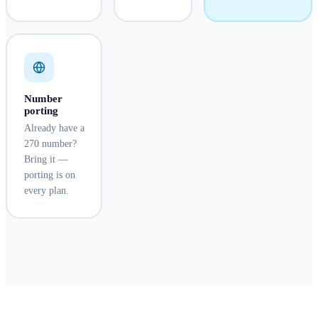
Number
porting
Already have a
270 number?
Bring it —
porting is on
every plan.