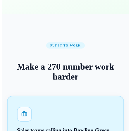
PUT IT TO WORK
Make a
270
number
work
harder
Sales teams calling into Bowling Green