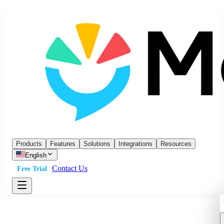
Products
Features
Solutions
Integrations
Resources
English
Contact Us
Free Trial