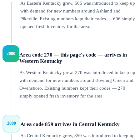
As Eastern Kentucky grew, 606 was introduced to keep up
with demand for new numbers around Ashland and
Pikeville. Existing numbers kept their codes — 606 simply
opened fresh inventory for the area.
2000
Area code 270 — this page's code — arrives in
Western Kentucky
As Western Kentucky grew, 270 was introduced to keep up
with demand for new numbers around Bowling Green and
Owensboro. Existing numbers kept their codes — 270
simply opened fresh inventory for the area.
2000
Area code 859 arrives in Central Kentucky
As Central Kentucky grew, 859 was introduced to keep up