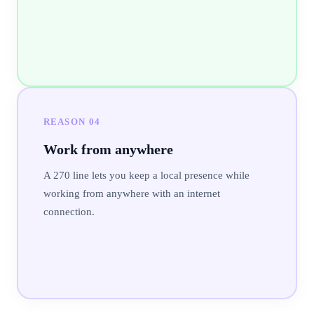
REASON
04
Work from anywhere
A 270 line lets you keep a local presence while
working from anywhere with an internet
connection.