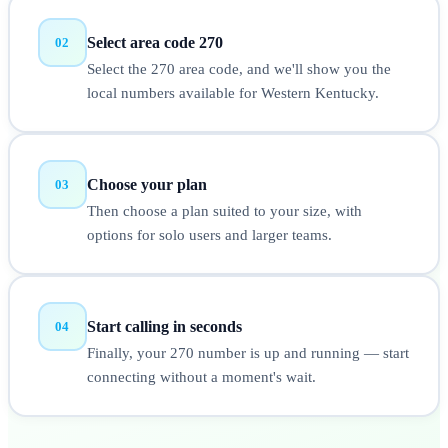
Select area code 270
02
Select the 270 area code, and we'll show you the
local numbers available for Western Kentucky.
Choose your plan
03
Then choose a plan suited to your size, with
options for solo users and larger teams.
Start calling in seconds
04
Finally, your 270 number is up and running — start
connecting without a moment's wait.