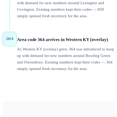
with demand for new numbers around Lexington and
Covington. Existing numbers kept their codes — 859
simply opened fresh inventory for the area.
2014
Area code 364 arrives in Western KY (overlay)
As Western KY (overlay) grew, 364 was introduced to keep
up with demand for new numbers around Bowling Green
and Owensboro. Existing numbers kept their codes — 364
simply opened fresh inventory for the area.