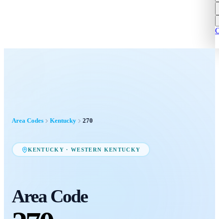
C
Area Codes
Kentucky
270
KENTUCKY
·
WESTERN KENTUCKY
Area Code