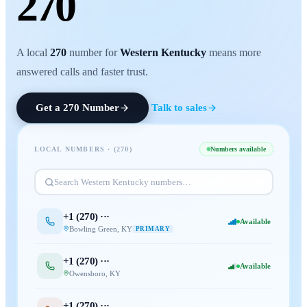
270
A local
270
number for
Western Kentucky
means more
answered calls and faster trust.
Get a
270
Number
Talk to sales
LOCAL NUMBERS · (
270
)
Numbers available
Search
Western Kentucky
numbers…
+1 (
270
) ···
Available
Bowling Green
,
KY
PRIMARY
+1 (
270
) ···
Available
Owensboro
,
KY
+1 (
270
) ···