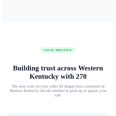
LOCAL PRESENCE
Building trust across
Western
Kentucky
with
270
The area code on your caller ID shapes how customers in
Western Kentucky
decide whether to pick up or ignore your
call.