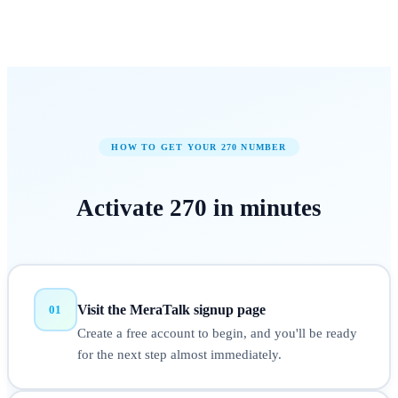
HOW TO GET YOUR
270
NUMBER
Activate
270
in
minutes
Visit the MeraTalk signup page
01
Create a free account to begin, and you'll be ready
for the next step almost immediately.