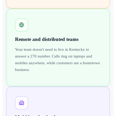
Remote and distributed teams
Your team doesn't need to live in Kentucky to
answer a 270 number. Calls ring on laptops and
mobiles anywhere, while customers see a hometown
business.