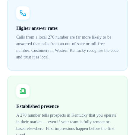
Higher answer rates
Calls from a local 270 number are far more likely to be
answered than calls from an out-of-state or toll-free
number. Customers in Western Kentucky recognise the code
and trust it as local.
Established presence
A 270 number tells prospects in Kentucky that you operate
in their market — even if your team is fully remote or
based elsewhere. First impressions happen before the first