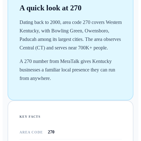
A quick look at
270
Dating back to 2000, area code 270 covers Western
Kentucky, with Bowling Green, Owensboro,
Paducah among its largest cities. The area observes
Central (CT) and serves near 700K+ people.
A 270 number from MeraTalk gives Kentucky
businesses a familiar local presence they can run
from anywhere.
KEY FACTS
270
AREA CODE