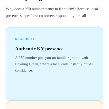
Why does a 270 number matter in Kentucky? Because local
presence shapes how customers respond to your calls.
REASON
01
Authentic KY presence
A 270 number puts you on familiar ground with
Bowling Green, where a local code instantly builds
confidence.