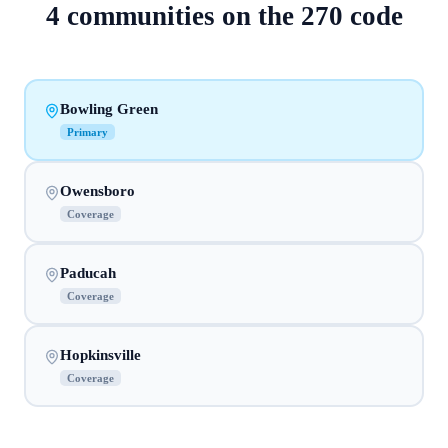
4
communities on
the
270
code
Bowling Green
Primary
Owensboro
Coverage
Paducah
Coverage
Hopkinsville
Coverage