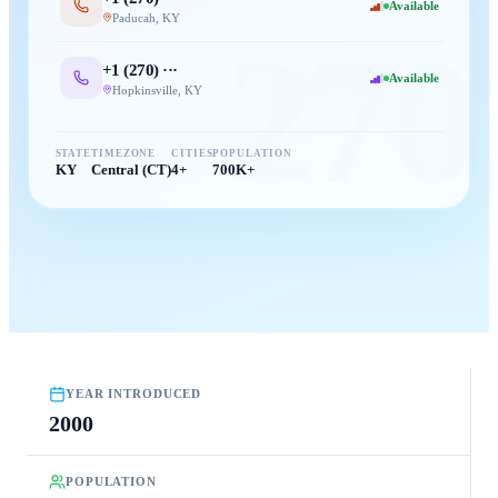
Available
Paducah
,
KY
270
+1 (
270
) ···
Available
Hopkinsville
,
KY
STATE
TIMEZONE
CITIES
POPULATION
KY
Central (CT)
4+
700K+
YEAR INTRODUCED
2000
POPULATION