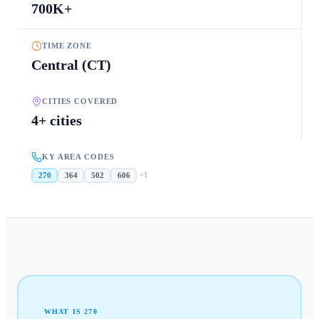
700K+
TIME ZONE
Central (CT)
CITIES COVERED
4+ cities
KY AREA CODES
+
1
270
364
502
606
WHAT IS
270