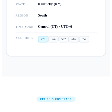
Kentucky (KY)
STATE
South
REGION
Central (CT) · UTC−6
TIME ZONE
ALL CODES
270
364
502
606
859
CITIES & COVERAGE