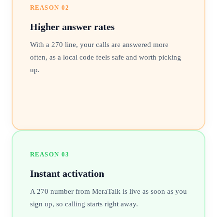
REASON
02
Higher answer rates
With a 270 line, your calls are answered more
often, as a local code feels safe and worth picking
up.
REASON
03
Instant activation
A 270 number from MeraTalk is live as soon as you
sign up, so calling starts right away.