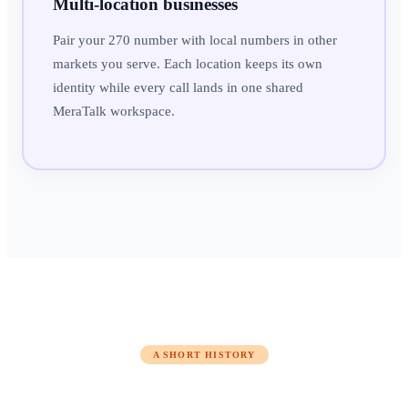
Multi-location businesses
Pair your 270 number with local numbers in other
markets you serve. Each location keeps its own
identity while every call lands in one shared
MeraTalk workspace.
A SHORT HISTORY