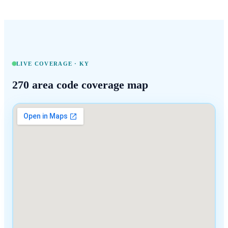
LIVE COVERAGE ·
KY
270
area code coverage map