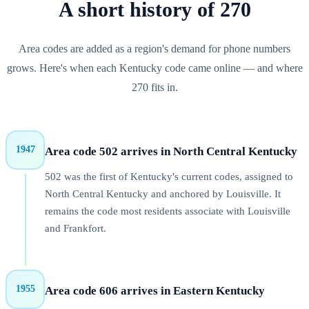
A short history of
270
Area codes are added as a region's demand for phone numbers
grows. Here's when each
Kentucky
code came online — and where
270
fits in.
1947
Area code 502 arrives in North Central Kentucky
502 was the first of Kentucky's current codes, assigned to
North Central Kentucky and anchored by Louisville. It
remains the code most residents associate with Louisville
and Frankfort.
1955
Area code 606 arrives in Eastern Kentucky