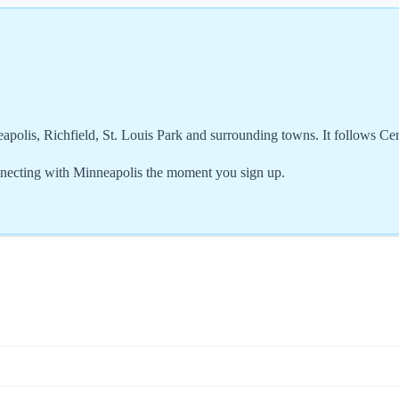
apolis, Richfield, St. Louis Park and surrounding towns. It follows C
necting with Minneapolis the moment you sign up.