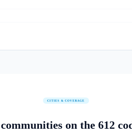
CITIES & COVERAGE
communities on
the
612
co