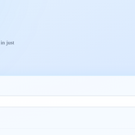
 in just