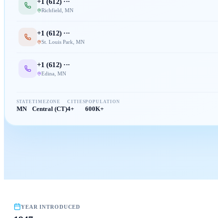
+1 (
612
) ···
Richfield
,
MN
+1 (
612
) ···
St. Louis Park
,
MN
+1 (
612
) ···
Edina
,
MN
STATE
TIMEZONE
CITIES
POPULATION
MN
Central (CT)
4+
600K+
YEAR INTRODUCED