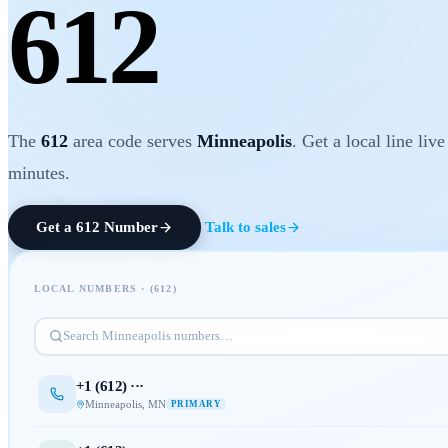
612
The
612
area code serves
Minneapolis
. Get a local line live
minutes.
Get a
612
Number
Talk to sales
LOCAL NUMBERS · (
612
)
Search
Minneapolis
numbers…
+1 (
612
) ···
Minneapolis
,
MN
PRIMARY