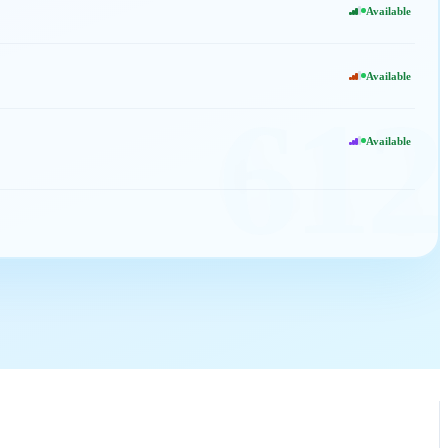
Available
Available
612
Available