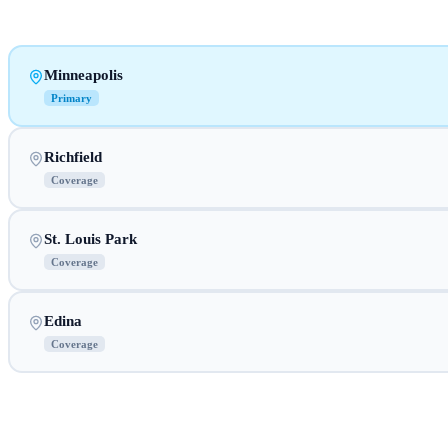
Minneapolis
Primary
Richfield
Coverage
St. Louis Park
Coverage
Edina
Coverage