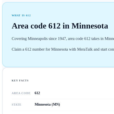
WHAT IS
612
Area code
612
in
Minnesota
Covering Minneapolis since 1947, area code 612 takes in Minne
Claim a 612 number for Minnesota with MeraTalk and start con
KEY FACTS
612
AREA CODE
Minnesota (MN)
STATE