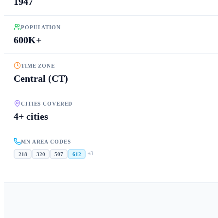
1947
POPULATION
600K+
TIME ZONE
Central (CT)
CITIES COVERED
4+ cities
MN AREA CODES
+
3
218
320
507
612