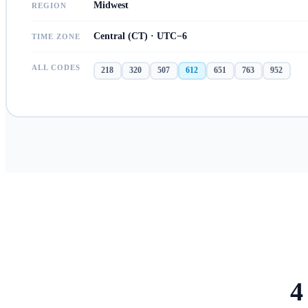
Midwest
REGION
Central (CT) · UTC−6
TIME ZONE
ALL CODES
218
320
507
612
651
763
952
4