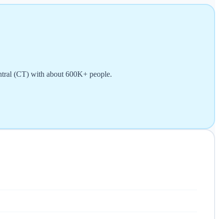
entral (CT) with about 600K+ people.