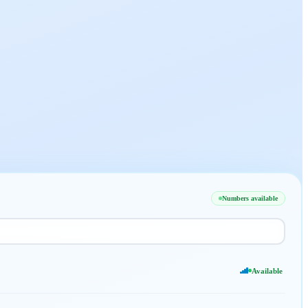
Numbers available
Available