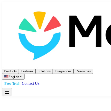
Products
Features
Solutions
Integrations
Resources
English
Contact Us
Free Trial