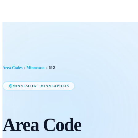
Area Codes
Minnesota
612
MINNESOTA
·
MINNEAPOLIS
Area Code