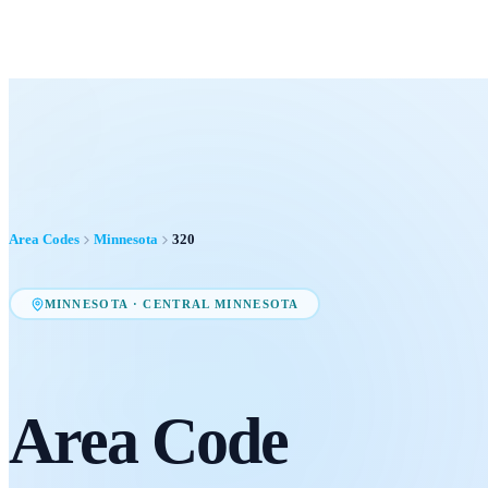
Area Codes
Minnesota
320
MINNESOTA
·
CENTRAL MINNESOTA
Area Code