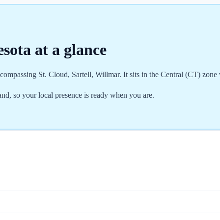
esota
at a glance
ompassing St. Cloud, Sartell, Willmar. It sits in the Central (CT) zone
d, so your local presence is ready when you are.