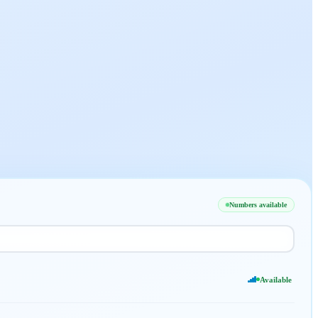
Numbers available
Available