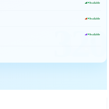
Available
Available
320
Available