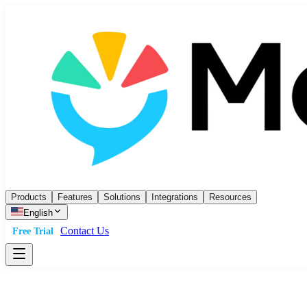
Products
Features
Solutions
Integrations
Resources
English
Contact Us
Free Trial