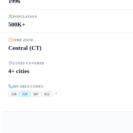
1996
POPULATION
500K+
TIME ZONE
Central (CT)
CITIES COVERED
4+ cities
MN AREA CODES
+
3
218
320
507
612