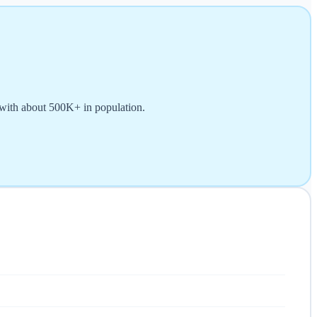
 with about 500K+ in population.