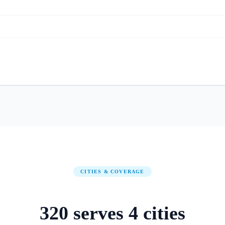
CITIES & COVERAGE
320
serves
4
cities