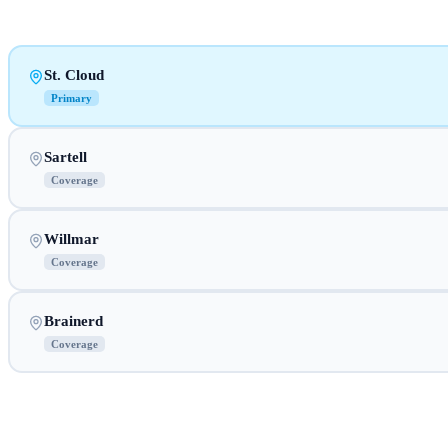
St. Cloud
Primary
Sartell
Coverage
Willmar
Coverage
Brainerd
Coverage