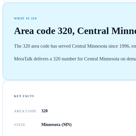
WHAT IS
320
Area code
320
,
Central Minn
The 320 area code has served Central Minnesota since 1996, enc
MeraTalk delivers a 320 number for Central Minnesota on deman
KEY FACTS
320
AREA CODE
Minnesota (MN)
STATE