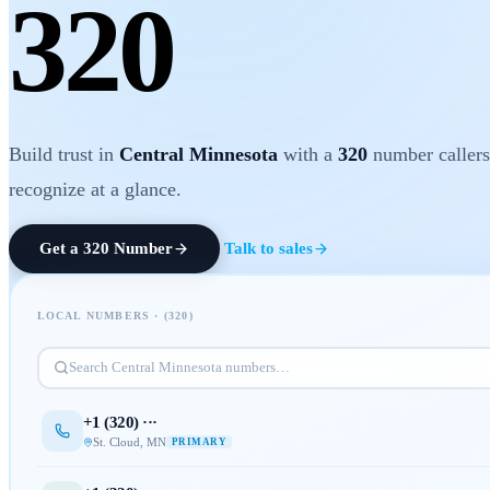
320
Build trust in
Central Minnesota
with a
320
number callers
recognize at a glance.
Get a
320
Number
Talk to sales
LOCAL NUMBERS · (
320
)
Search
Central Minnesota
numbers…
+1 (
320
) ···
St. Cloud
,
MN
PRIMARY