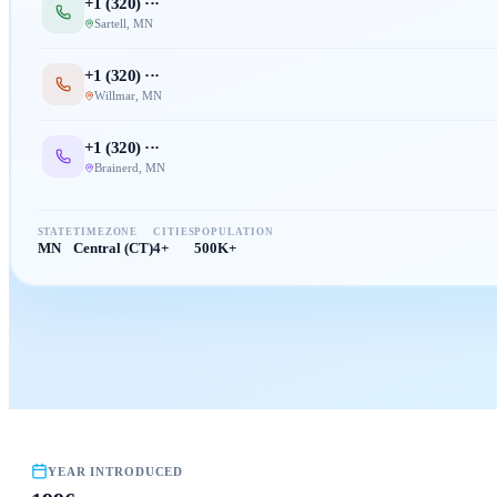
+1 (
320
) ···
Sartell
,
MN
+1 (
320
) ···
Willmar
,
MN
+1 (
320
) ···
Brainerd
,
MN
STATE
TIMEZONE
CITIES
POPULATION
MN
Central (CT)
4+
500K+
YEAR INTRODUCED