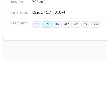
Midwest
REGION
Central (CT) · UTC−6
TIME ZONE
ALL CODES
218
320
507
612
651
763
952