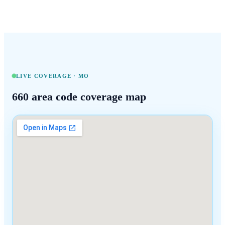
LIVE COVERAGE ·
MO
660
area code coverage map