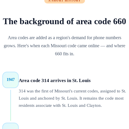
A SHORT HISTORY
The background of
area code
660
Area codes are added as a region's demand for phone numbers
grows. Here's when each
Missouri
code came online — and where
660
fits in.
1947
Area code 314 arrives in St. Louis
314 was the first of Missouri's current codes, assigned to St.
Louis and anchored by St. Louis. It remains the code most
residents associate with St. Louis and Clayton.