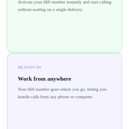
Activate your 660 number instantly and start calling
without waiting on a single delivery.
REASON
04
Work from anywhere
Your 660 number goes where you go, letting you
handle calls from any phone or computer.