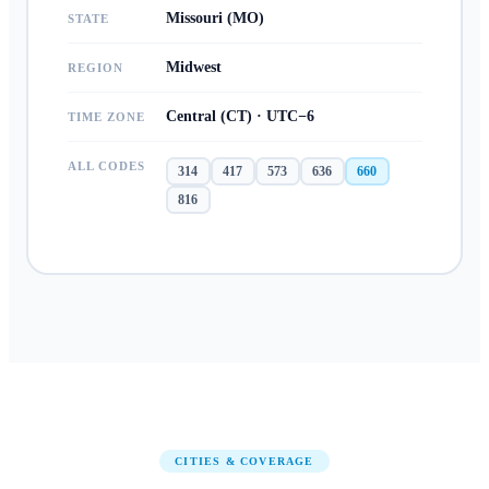
Missouri (MO)
STATE
Midwest
REGION
Central (CT) · UTC−6
TIME ZONE
ALL CODES
314
417
573
636
660
816
CITIES & COVERAGE