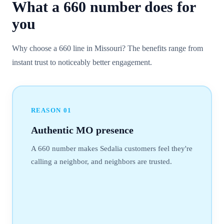
What a
660
number
does for
you
Why choose a 660 line in Missouri? The benefits range from
instant trust to noticeably better engagement.
REASON
01
Authentic MO presence
A 660 number makes Sedalia customers feel they're
calling a neighbor, and neighbors are trusted.