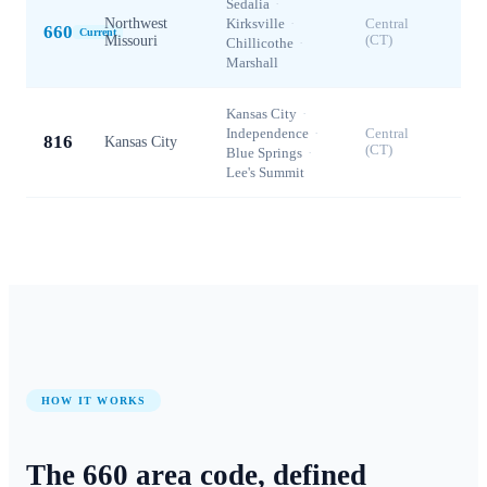
Sedalia
·
Northwest
Kirksville
·
Central
660
Current
Missouri
(CT)
Chillicothe
·
Marshall
Kansas City
·
Independence
·
Central
816
Kansas City
(CT)
Blue Springs
·
Lee's Summit
HOW IT WORKS
The
660
area code, defined