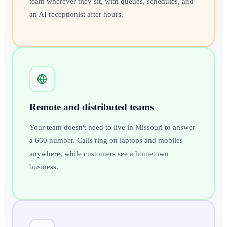
team wherever they sit, with queues, schedules, and
an AI receptionist after hours.
Remote and distributed teams
Your team doesn't need to live in Missouri to answer
a 660 number. Calls ring on laptops and mobiles
anywhere, while customers see a hometown
business.