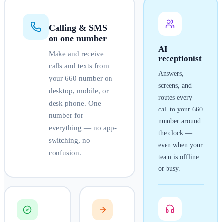
Calling & SMS
on one number
AI
Make and receive
receptionist
calls and texts from
Answers,
your
660
number on
screens, and
desktop, mobile, or
routes every
desk phone. One
call to your
660
number for
number around
everything — no app-
the clock —
switching, no
even when your
confusion.
team is offline
or busy.