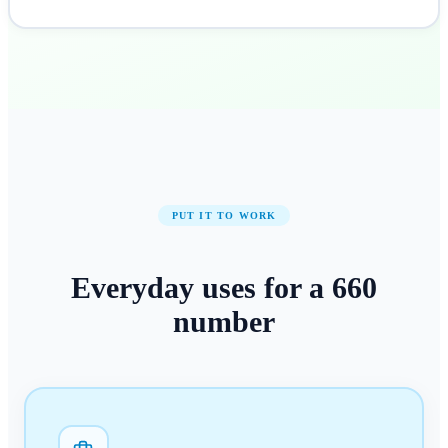
PUT IT TO WORK
Everyday uses for a
660
number