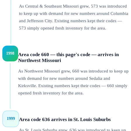
As Central & Southeast Missouri grew, 573 was introduced
to keep up with demand for new numbers around Columbia
and Jefferson City. Existing numbers kept their codes —
573 simply opened fresh inventory for the area.
1998
Area code 660 — this page's code — arrives in
Northwest Missouri
As Northwest Missouri grew, 660 was introduced to keep up
with demand for new numbers around Sedalia and
Kirksville. Existing numbers kept their codes — 660 simply
opened fresh inventory for the area.
1999
Area code 636 arrives in St. Louis Suburbs
As St. Louis Suburbs grew, 636 was introduced to keep up