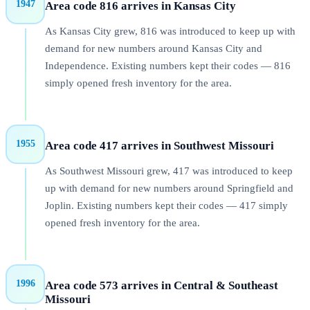
1947
Area code 816 arrives in Kansas City
As Kansas City grew, 816 was introduced to keep up with
demand for new numbers around Kansas City and
Independence. Existing numbers kept their codes — 816
simply opened fresh inventory for the area.
1955
Area code 417 arrives in Southwest Missouri
As Southwest Missouri grew, 417 was introduced to keep
up with demand for new numbers around Springfield and
Joplin. Existing numbers kept their codes — 417 simply
opened fresh inventory for the area.
1996
Area code 573 arrives in Central & Southeast
Missouri