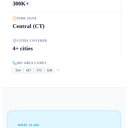
300K+
TIME ZONE
Central (CT)
CITIES COVERED
4+ cities
MO AREA CODES
+
2
314
417
573
636
WHAT IS
660