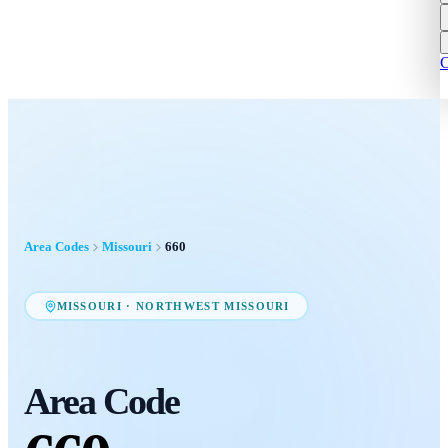
C
Area Codes
Missouri
660
MISSOURI
·
NORTHWEST MISSOURI
Area Code