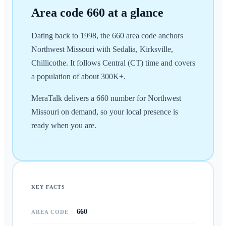
Area code
660
at a glance
Dating back to 1998, the 660 area code anchors
Northwest Missouri with Sedalia, Kirksville,
Chillicothe. It follows Central (CT) time and covers
a population of about 300K+.
MeraTalk delivers a 660 number for Northwest
Missouri on demand, so your local presence is
ready when you are.
KEY FACTS
660
AREA CODE