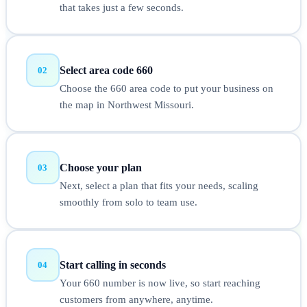
that takes just a few seconds.
Select area code 660
02
Choose the 660 area code to put your business on
the map in Northwest Missouri.
Choose your plan
03
Next, select a plan that fits your needs, scaling
smoothly from solo to team use.
Start calling in seconds
04
Your 660 number is now live, so start reaching
customers from anywhere, anytime.