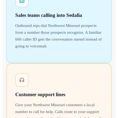
Sales teams calling into Sedalia
Outbound reps dial Northwest Missouri prospects
from a number those prospects recognize. A familiar
660 caller ID gets the conversation started instead of
going to voicemail.
Customer support lines
Give your Northwest Missouri customers a local
number to call for help. Calls route to your support