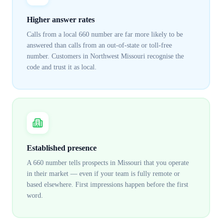
Higher answer rates
Calls from a local 660 number are far more likely to be
answered than calls from an out-of-state or toll-free
number. Customers in Northwest Missouri recognise the
code and trust it as local.
Established presence
A 660 number tells prospects in Missouri that you operate
in their market — even if your team is fully remote or
based elsewhere. First impressions happen before the first
word.