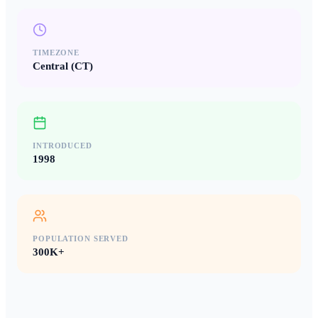
TIMEZONE
Central (CT)
INTRODUCED
1998
POPULATION SERVED
300K+