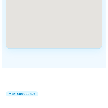
WHY CHOOSE
660