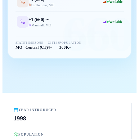
Available
Chillicothe
,
MO
660
+1 (
660
) ···
Available
Marshall
,
MO
STATE
TIMEZONE
CITIES
POPULATION
MO
Central (CT)
4+
300K+
YEAR INTRODUCED
1998
POPULATION