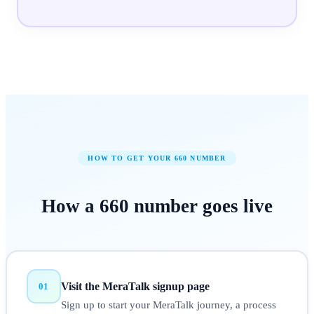
HOW TO GET YOUR
660
NUMBER
How a
660
number
goes live
Visit the MeraTalk signup page
01
Sign up to start your MeraTalk journey, a process