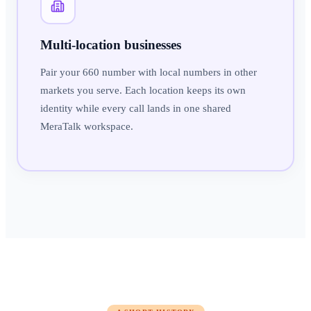
Multi-location businesses
Pair your 660 number with local numbers in other
markets you serve. Each location keeps its own
identity while every call lands in one shared
MeraTalk workspace.