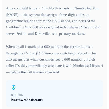
Area code
660
is part of the North American Numbering Plan
(NANP) — the system that assigns three-digit codes to
geographic regions across the US, Canada, and parts of the
Caribbean. Code
660
was assigned to
Northwest Missouri
and
serves
Sedalia and Kirksville
as its primary markets.
When a call is made to a
660
number, the carrier routes it
through the
Central (CT)
time zone switching network. This
also means that when customers see a
660
number on their
caller ID, they immediately associate it with
Northwest Missouri
— before the call is even answered.
REGION
Northwest Missouri