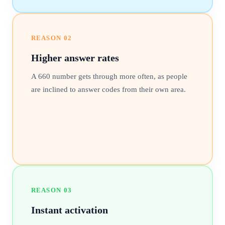
REASON
02
Higher answer rates
A 660 number gets through more often, as people
are inclined to answer codes from their own area.
REASON
03
Instant activation