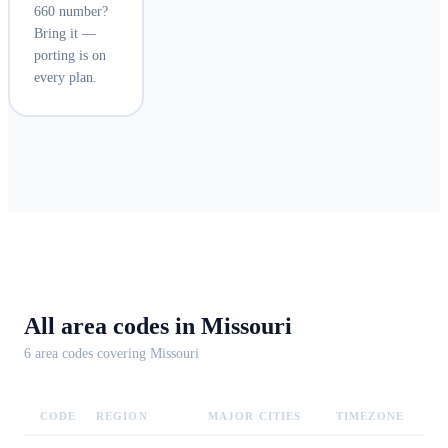
660 number?
Bring it —
porting is on
every plan.
All area codes in
Missouri
6
area code
s
covering
Missouri
CODE
REGION
MAJOR CITIES
TIMEZONE