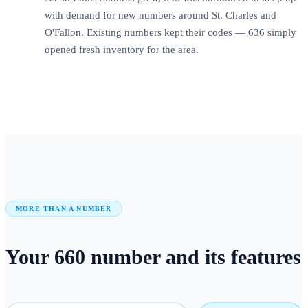
with demand for new numbers around St. Charles and
O'Fallon. Existing numbers kept their codes — 636 simply
opened fresh inventory for the area.
MORE THAN A NUMBER
Your
660
number
and its features