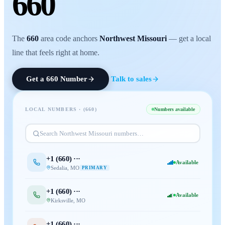
660
The
660
area code anchors
Northwest Missouri
— get a local
line that feels right at home.
Get a
660
Number
Talk to sales
LOCAL NUMBERS · (
660
)
Numbers available
Search
Northwest Missouri
numbers…
+1 (
660
) ···
Available
Sedalia
,
MO
PRIMARY
+1 (
660
) ···
Available
Kirksville
,
MO
+1 (
660
) ···