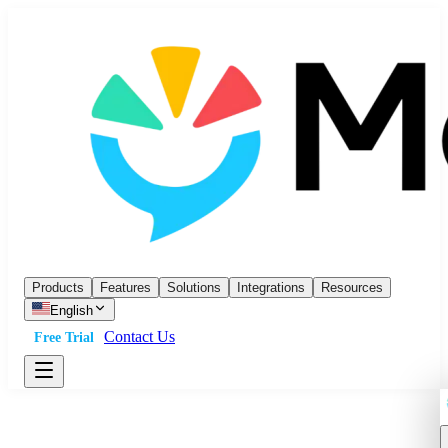
Products
Features
Solutions
Integrations
Resources
English
Contact Us
Free Trial