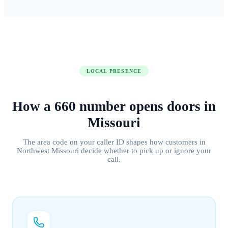
LOCAL PRESENCE
How a
660
number
opens doors
in
Missouri
The area code on your caller ID shapes how customers in
Northwest Missouri
decide whether to pick up or ignore your
call.