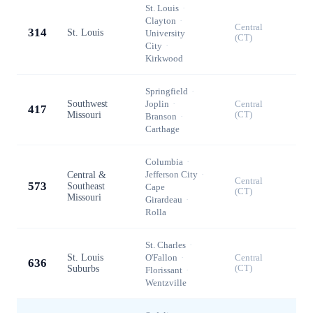
St. Louis
·
Clayton
·
Central
314
St. Louis
University
(CT)
City
·
Kirkwood
Springfield
·
Southwest
Joplin
·
Central
417
Missouri
(CT)
Branson
·
Carthage
Columbia
·
Jefferson City
·
Central &
Central
573
Southeast
Cape
(CT)
Missouri
Girardeau
·
Rolla
St. Charles
·
St. Louis
O'Fallon
·
Central
636
Suburbs
(CT)
Florissant
·
Wentzville