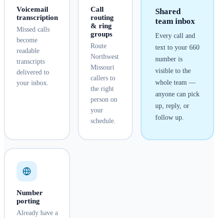
Voicemail
Call
Shared
transcription
routing
team inbox
& ring
Missed calls
groups
Every call and
become
Route
text to your
660
readable
Northwest
number is
transcripts
Missouri
visible to the
delivered to
callers to
whole team —
your inbox.
the right
anyone can pick
person on
up, reply, or
your
follow up.
schedule.
Number
porting
Already have a