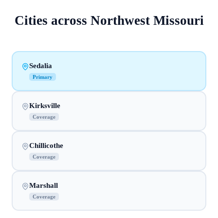
Cities across
Northwest Missouri
Sedalia
Primary
Kirksville
Coverage
Chillicothe
Coverage
Marshall
Coverage