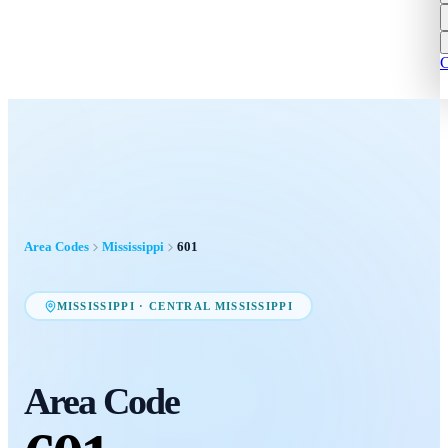
C
Area Codes
Mississippi
601
MISSISSIPPI
·
CENTRAL MISSISSIPPI
Area Code