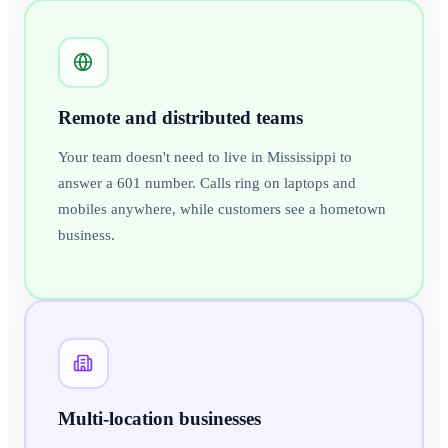
Remote and distributed teams
Your team doesn't need to live in Mississippi to
answer a 601 number. Calls ring on laptops and
mobiles anywhere, while customers see a hometown
business.
Multi-location businesses