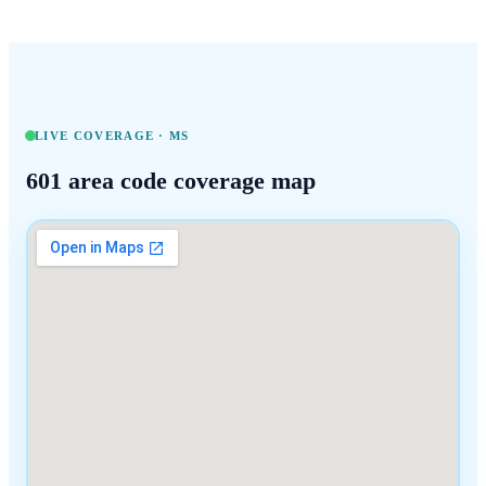
LIVE COVERAGE ·
MS
601
area code coverage map