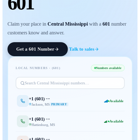
601
Claim your place in
Central Mississippi
with a
601
number
customers know and answer.
Get a
601
Number
Talk to sales
LOCAL NUMBERS · (
601
)
Numbers available
Search
Central Mississippi
numbers…
+1 (
601
) ···
Available
Jackson
,
MS
PRIMARY
+1 (
601
) ···
Available
Hattiesburg
,
MS
+1 (
601
) ···