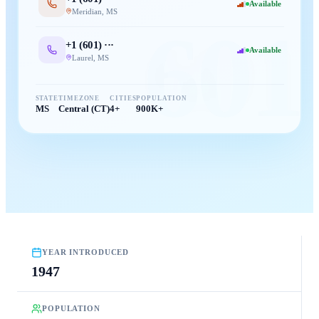
Available
Meridian
,
MS
601
+1 (
601
) ···
Available
Laurel
,
MS
STATE
TIMEZONE
CITIES
POPULATION
MS
Central (CT)
4+
900K+
YEAR INTRODUCED
1947
POPULATION