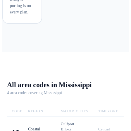
porting is on
every plan.
All area codes in
Mississippi
4
area code
s
covering
Mississippi
CODE
REGION
MAJOR CITIES
TIMEZONE
Gulfport
·
Coastal
Biloxi
·
Central