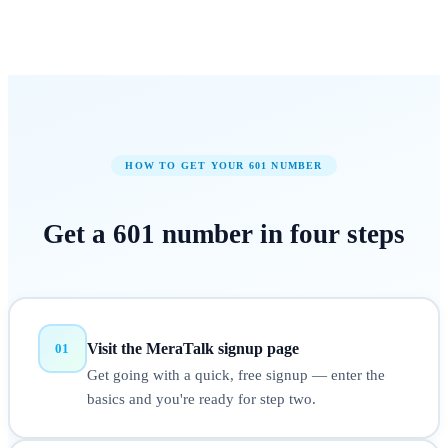
HOW TO GET YOUR
601
NUMBER
Get a
601
number in
four steps
Visit the MeraTalk signup page
01
Get going with a quick, free signup — enter the
basics and you're ready for step two.