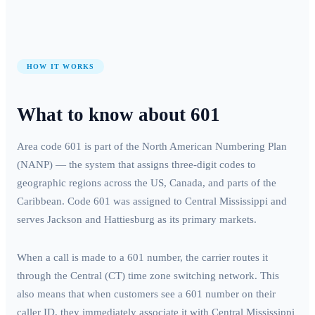
HOW IT WORKS
What to know about
601
Area code
601
is part of the North American Numbering Plan
(NANP) — the system that assigns three-digit codes to
geographic regions across the US, Canada, and parts of the
Caribbean. Code
601
was assigned to
Central Mississippi
and
serves
Jackson and Hattiesburg
as its primary markets.
When a call is made to a
601
number, the carrier routes it
through the
Central (CT)
time zone switching network. This
also means that when customers see a
601
number on their
caller ID, they immediately associate it with
Central Mississippi