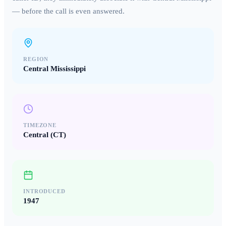
— before the call is even answered.
REGION
Central Mississippi
TIMEZONE
Central (CT)
INTRODUCED
1947