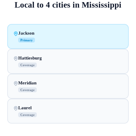
Local to
4
cities
in
Mississippi
Jackson
Primary
Hattiesburg
Coverage
Meridian
Coverage
Laurel
Coverage