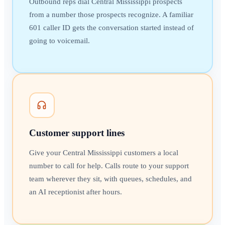
Outbound reps dial Central Mississippi prospects
from a number those prospects recognize. A familiar
601 caller ID gets the conversation started instead of
going to voicemail.
Customer support lines
Give your Central Mississippi customers a local
number to call for help. Calls route to your support
team wherever they sit, with queues, schedules, and
an AI receptionist after hours.