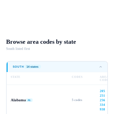
Browse area codes
by state
South
listed first
SOUTH
14
state
s
STATE
CODES
AREA
CODES
205
·
251
·
Alabama
5
codes
256
·
AL
334
·
938