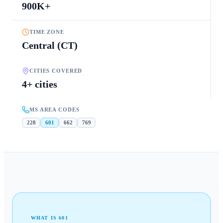
900K+
TIME ZONE
Central (CT)
CITIES COVERED
4+ cities
MS AREA CODES
228
601
662
769
WHAT IS
601