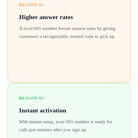
REASON
02
Higher answer rates
A local 601 number boosts answer rates by giving
customers a recognizable, trusted code to pick up.
REASON
03
Instant activation
With instant setup, your 601 number is ready for
calls just minutes after you sign up.