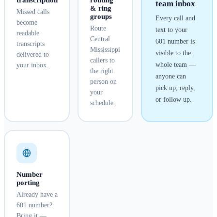
transcription
routing
team inbox
& ring
Missed calls
groups
Every call and
become
Route
text to your
readable
Central
601
number is
transcripts
Mississippi
visible to the
delivered to
callers to
whole team —
your inbox.
the right
anyone can
person on
pick up, reply,
your
or follow up.
schedule.
Number
porting
Already have a
601 number?
Bring it —