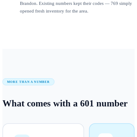
Brandon. Existing numbers kept their codes — 769 simply
opened fresh inventory for the area.
MORE THAN A NUMBER
What comes with a
601
number