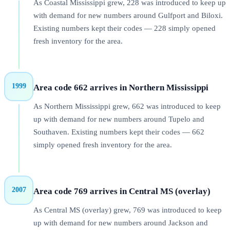
As Coastal Mississippi grew, 228 was introduced to keep up
with demand for new numbers around Gulfport and Biloxi.
Existing numbers kept their codes — 228 simply opened
fresh inventory for the area.
1999
Area code 662 arrives in Northern Mississippi
As Northern Mississippi grew, 662 was introduced to keep
up with demand for new numbers around Tupelo and
Southaven. Existing numbers kept their codes — 662
simply opened fresh inventory for the area.
2007
Area code 769 arrives in Central MS (overlay)
As Central MS (overlay) grew, 769 was introduced to keep
up with demand for new numbers around Jackson and