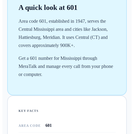
A quick look at
601
Area code 601, established in 1947, serves the
Central Mississippi area and cities like Jackson,
Hattiesburg, Meridian. It uses Central (CT) and
covers approximately 900K+.
Get a 601 number for Mississippi through
MeraTalk and manage every call from your phone
or computer.
KEY FACTS
601
AREA CODE