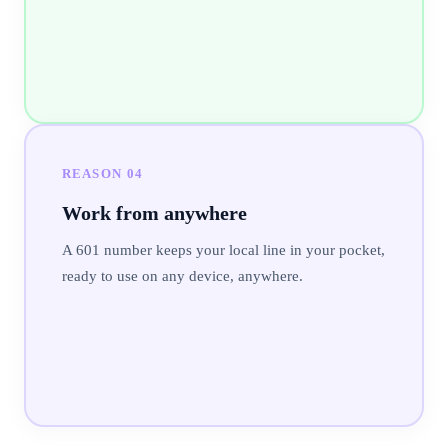
REASON
04
Work from anywhere
A 601 number keeps your local line in your pocket,
ready to use on any device, anywhere.