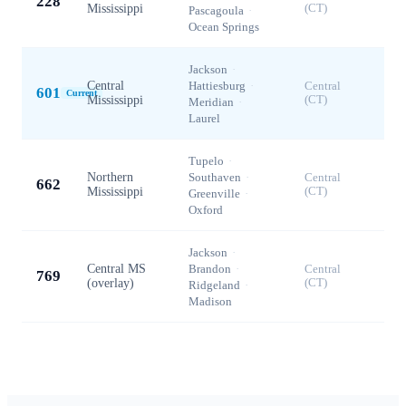
228
Mississippi
(CT)
Pascagoula
·
Ocean Springs
Jackson
·
Central
Hattiesburg
·
Central
601
Current
Mississippi
(CT)
Meridian
·
Laurel
Tupelo
·
Northern
Southaven
·
Central
662
Mississippi
(CT)
Greenville
·
Oxford
Jackson
·
Central MS
Brandon
·
Central
769
(overlay)
(CT)
Ridgeland
·
Madison