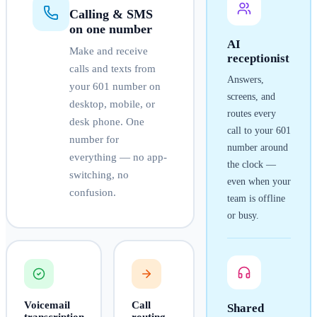
Calling & SMS
on one number
AI
Make and receive
receptionist
calls and texts from
Answers,
your
601
number on
screens, and
desktop, mobile, or
routes every
desk phone. One
call to your
601
number for
number around
everything — no app-
the clock —
switching, no
even when your
confusion.
team is offline
or busy.
Voicemail
Call
Shared