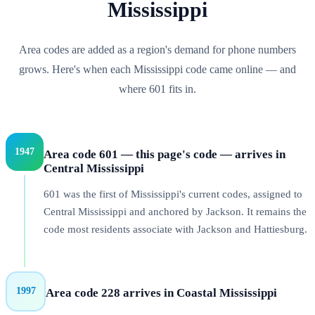
Mississippi
Area codes are added as a region's demand for phone numbers
grows. Here's when each
Mississippi
code came online — and
where
601
fits in.
1947
Area code 601 — this page's code — arrives in
Central Mississippi
601 was the first of Mississippi's current codes, assigned to
Central Mississippi and anchored by Jackson. It remains the
code most residents associate with Jackson and Hattiesburg.
1997
Area code 228 arrives in Coastal Mississippi