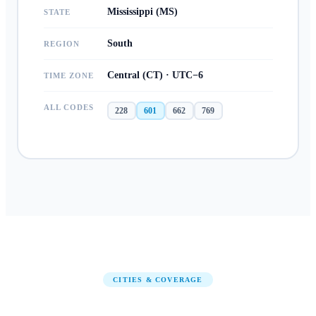
Mississippi (MS)
STATE
South
REGION
Central (CT) · UTC−6
TIME ZONE
ALL CODES
228
601
662
769
CITIES & COVERAGE