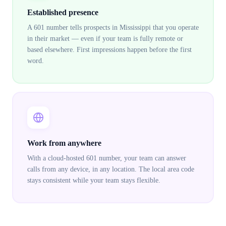
Established presence
A 601 number tells prospects in Mississippi that you operate
in their market — even if your team is fully remote or
based elsewhere. First impressions happen before the first
word.
Work from anywhere
With a cloud-hosted 601 number, your team can answer
calls from any device, in any location. The local area code
stays consistent while your team stays flexible.