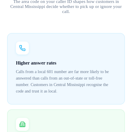
The area code on your caller ID shapes how customers in
Central Mississippi
decide whether to pick up or ignore your
call.
Higher answer rates
Calls from a local 601 number are far more likely to be
answered than calls from an out-of-state or toll-free
number. Customers in Central Mississippi recognise the
code and trust it as local.