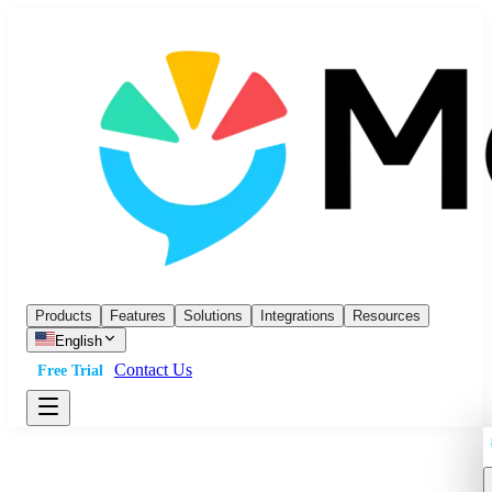
Products
Features
Solutions
Integrations
Resources
English
Contact Us
Free Trial