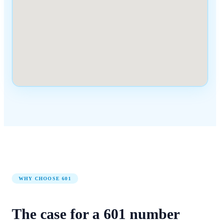
WHY CHOOSE
601
The case for a
601
number