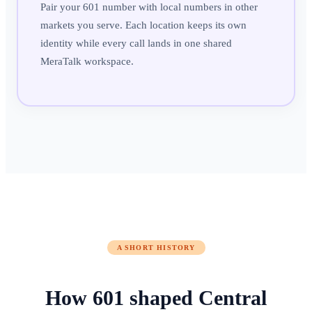
Pair your 601 number with local numbers in other
markets you serve. Each location keeps its own
identity while every call lands in one shared
MeraTalk workspace.
A SHORT HISTORY
How
601
shaped
Central