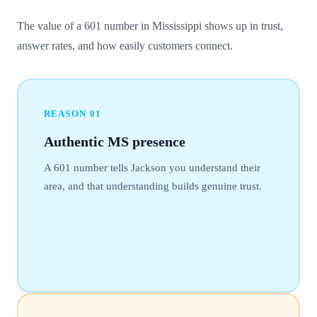
The value of a 601 number in Mississippi shows up in trust,
answer rates, and how easily customers connect.
REASON
01
Authentic MS presence
A 601 number tells Jackson you understand their
area, and that understanding builds genuine trust.