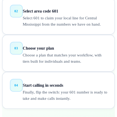
Select area code 601
02
Select 601 to claim your local line for Central
Mississippi from the numbers we have on hand.
Choose your plan
03
Choose a plan that matches your workflow, with
tiers built for individuals and teams.
Start calling in seconds
04
Finally, flip the switch: your 601 number is ready to
take and make calls instantly.