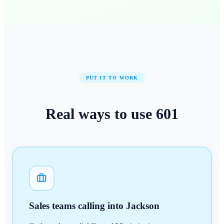
PUT IT TO WORK
Real ways to use
601
Sales teams calling into Jackson