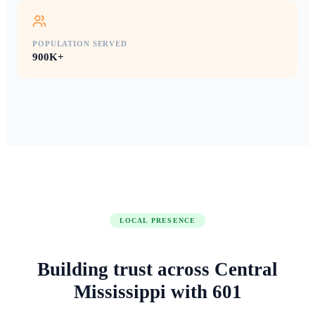
POPULATION SERVED
900K+
LOCAL PRESENCE
Building trust across
Central
Mississippi
with
601