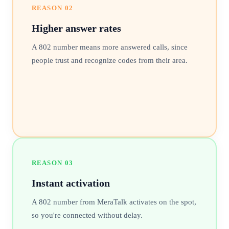
REASON
02
Higher answer rates
A 802 number means more answered calls, since
people trust and recognize codes from their area.
REASON
03
Instant activation
A 802 number from MeraTalk activates on the spot,
so you're connected without delay.