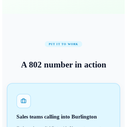
PUT IT TO WORK
A
802
number
in action
Sales teams calling into Burlington