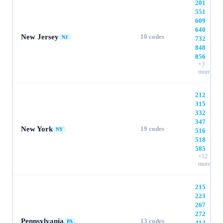
201
·
551
·
609
·
640
·
New Jersey
10
codes
NJ
732
·
848
·
856
+
3
more
212
·
315
·
332
·
347
·
New York
19
codes
NY
516
·
518
·
585
+
12
more
215
·
223
·
267
·
272
·
Pennsylvania
13
codes
PA
412
·