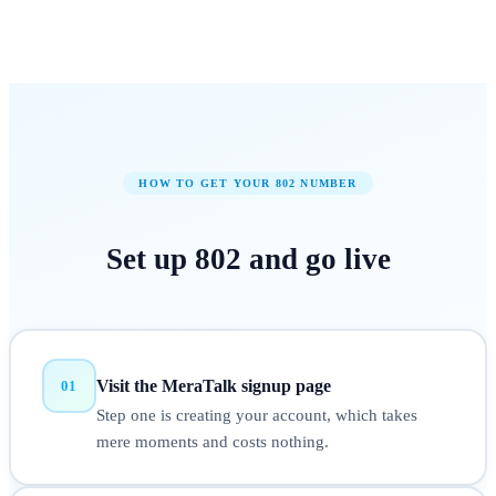
HOW TO GET YOUR
802
NUMBER
Set up
802
and
go live
Visit the MeraTalk signup page
01
Step one is creating your account, which takes
mere moments and costs nothing.