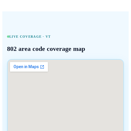
LIVE COVERAGE ·
VT
802
area code coverage map