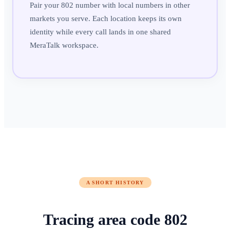
Pair your 802 number with local numbers in other
markets you serve. Each location keeps its own
identity while every call lands in one shared
MeraTalk workspace.
A SHORT HISTORY
Tracing area code
802