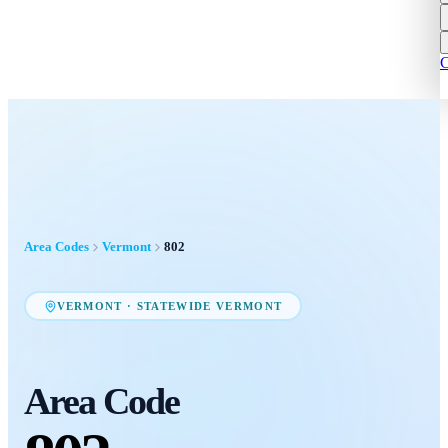
C
Area Codes
Vermont
802
VERMONT
·
STATEWIDE VERMONT
Area Code