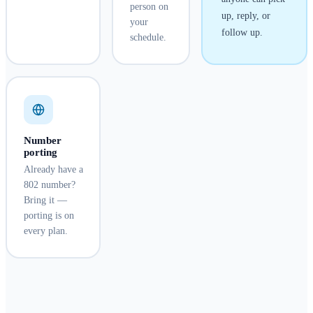
person on
up, reply, or
your
follow up.
schedule.
Number
porting
Already have a
802 number?
Bring it —
porting is on
every plan.