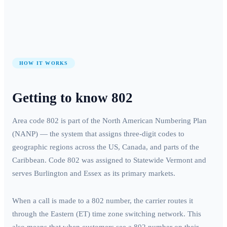
HOW IT WORKS
Getting to know
802
Area code
802
is part of the North American Numbering Plan
(NANP) — the system that assigns three-digit codes to
geographic regions across the US, Canada, and parts of the
Caribbean. Code
802
was assigned to
Statewide Vermont
and
serves
Burlington and Essex
as its primary markets.
When a call is made to a
802
number, the carrier routes it
through the
Eastern (ET)
time zone switching network. This