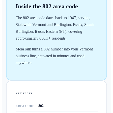
Inside the
802
area code
The 802 area code dates back to 1947, serving
Statewide Vermont and Burlington, Essex, South
Burlington. It uses Eastern (ET), covering
approximately 650K+ residents.
MeraTalk turns a 802 number into your Vermont
business line, activated in minutes and used
anywhere.
KEY FACTS
802
AREA CODE