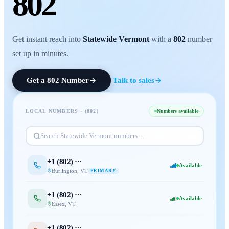
802
Get instant reach into
Statewide Vermont
with a
802
number
set up in minutes.
Get a
802
Number
Talk to sales
LOCAL NUMBERS · (
802
)
Numbers available
Search
Statewide Vermont
numbers…
+1 (
802
) ···
Available
Burlington
,
VT
PRIMARY
+1 (
802
) ···
Available
Essex
,
VT
+1 (
802
) ···