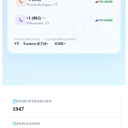
Available
South Burlington
,
VT
802
+1 (
802
) ···
Available
Montpelier
,
VT
STATE
TIMEZONE
CITIES
POPULATION
VT
Eastern (ET)
4+
650K+
YEAR INTRODUCED
1947
POPULATION