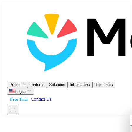
Products
Features
Solutions
Integrations
Resources
English
Contact Us
Free Trial