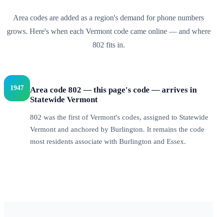
Area codes are added as a region's demand for phone numbers
grows. Here's when each
Vermont
code came online — and where
802
fits in.
1947
Area code 802 — this page's code — arrives in
Statewide Vermont
802 was the first of Vermont's codes, assigned to Statewide
Vermont and anchored by Burlington. It remains the code
most residents associate with Burlington and Essex.