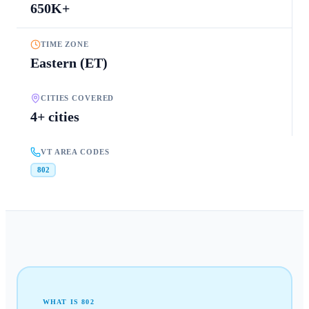
650K+
TIME ZONE
Eastern (ET)
CITIES COVERED
4+ cities
VT AREA CODES
802
WHAT IS
802