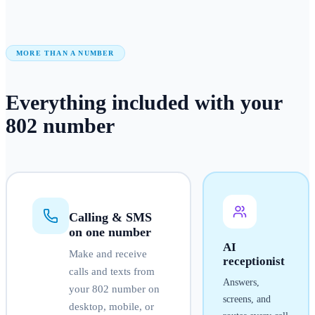
MORE THAN A NUMBER
Everything included with your
802
number
Calling & SMS
on one number
AI
Make and receive
receptionist
calls and texts from
Answers,
your
802
number on
screens, and
desktop, mobile, or