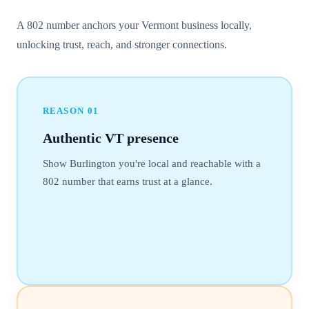
A 802 number anchors your Vermont business locally,
unlocking trust, reach, and stronger connections.
REASON
01
Authentic VT presence
Show Burlington you're local and reachable with a
802 number that earns trust at a glance.