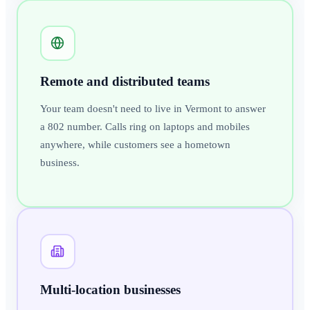
Remote and distributed teams
Your team doesn't need to live in Vermont to answer
a 802 number. Calls ring on laptops and mobiles
anywhere, while customers see a hometown
business.
Multi-location businesses