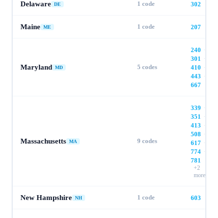
Delaware
1
code
302
DE
Maine
1
code
207
ME
240
·
301
·
Maryland
5
codes
410
·
MD
443
·
667
339
·
351
·
413
·
508
·
Massachusetts
9
codes
MA
617
·
774
·
781
+
2
more
New Hampshire
1
code
603
NH