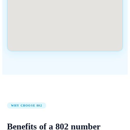
WHY CHOOSE
802
Benefits of a
802
number