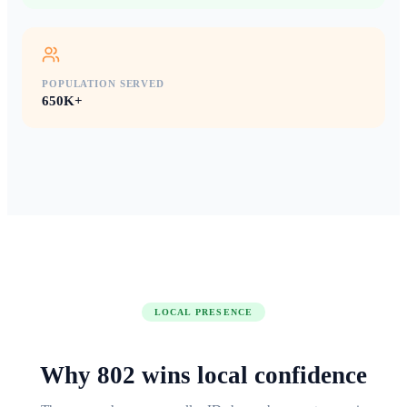
POPULATION SERVED
650K+
LOCAL PRESENCE
Why
802
wins
local confidence