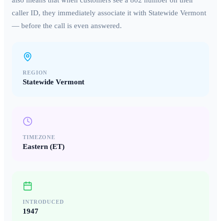
also means that when customers see a
802
number on their
caller ID, they immediately associate it with
Statewide Vermont
— before the call is even answered.
REGION
Statewide Vermont
TIMEZONE
Eastern (ET)
INTRODUCED
1947