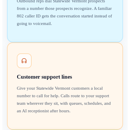
Outbound reps dial Statewide Vermont prospects
from a number those prospects recognize. A familiar
802 caller ID gets the conversation started instead of
going to voicemail.
Customer support lines
Give your Statewide Vermont customers a local
number to call for help. Calls route to your support
team wherever they sit, with queues, schedules, and
an AI receptionist after hours.