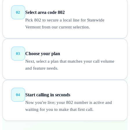
Select area code 802
02
Pick 802 to secure a local line for Statewide
Vermont from our current selection.
Choose your plan
03
Next, select a plan that matches your call volume
and feature needs.
Start calling in seconds
04
Now you're live; your 802 number is active and
waiting for you to make that first call.