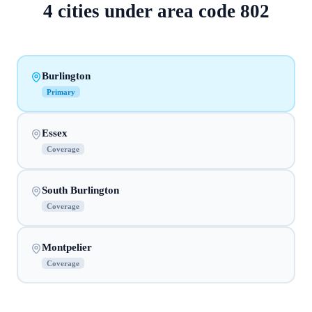
4
cities
under area code
802
Burlington
Primary
Essex
Coverage
South Burlington
Coverage
Montpelier
Coverage