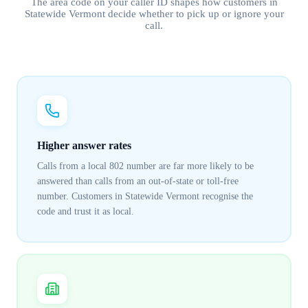
The area code on your caller ID shapes how customers in
Statewide Vermont
decide whether to pick up or ignore your
call.
Higher answer rates
Calls from a local 802 number are far more likely to be
answered than calls from an out-of-state or toll-free
number. Customers in Statewide Vermont recognise the
code and trust it as local.