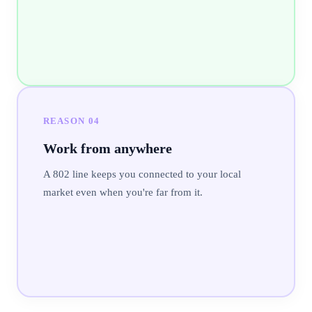
REASON
04
Work from anywhere
A 802 line keeps you connected to your local
market even when you're far from it.