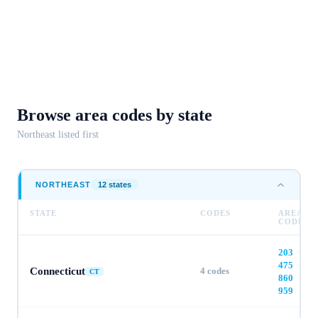
Browse area codes
by state
Northeast
listed first
NORTHEAST
12
state
s
STATE
CODES
AREA
CODES
203
·
475
·
Connecticut
4
codes
CT
860
·
959