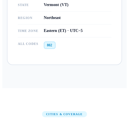
Vermont (VT)
STATE
Northeast
REGION
Eastern (ET) · UTC−5
TIME ZONE
ALL CODES
802
CITIES & COVERAGE