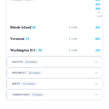
445
·
484
+
6
more
Rhode Island
1
code
401
RI
Vermont
1
code
802
VT
Washington D.C.
1
code
202
DC
SOUTH
14
state
s
MIDWEST
12
state
s
WEST
13
state
s
TERRITORY
3
state
s