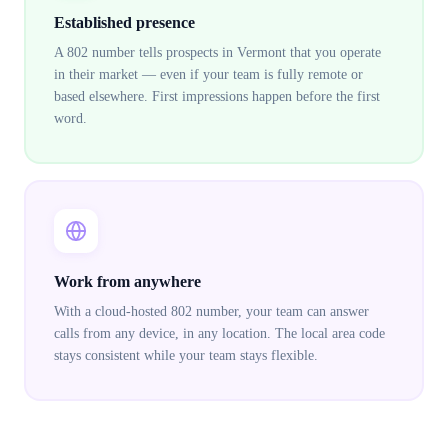
Established presence
A 802 number tells prospects in Vermont that you operate
in their market — even if your team is fully remote or
based elsewhere. First impressions happen before the first
word.
Work from anywhere
With a cloud-hosted 802 number, your team can answer
calls from any device, in any location. The local area code
stays consistent while your team stays flexible.