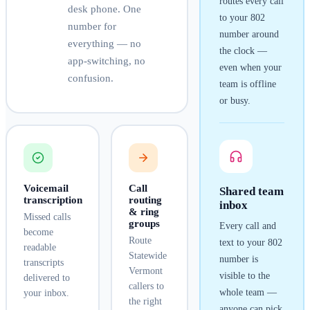
routes every call
desk phone. One
to your
802
number for
number around
everything — no
the clock —
app-switching, no
even when your
confusion.
team is offline
or busy.
Voicemail
Call
Shared team
transcription
routing
inbox
& ring
Missed calls
groups
Every call and
become
Route
text to your
802
readable
Statewide
number is
transcripts
Vermont
visible to the
delivered to
callers to
whole team —
your inbox.
the right
anyone can pick