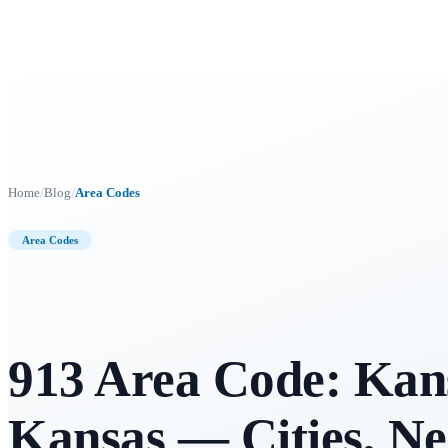
/
/
Home
Blog
Area Codes
Area Codes
913 Area Code: Kans
Kansas — Cities, N