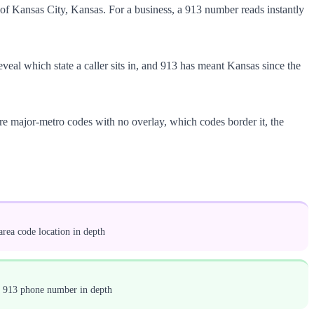
of Kansas City, Kansas. For a business, a 913 number reads instantly
 reveal which state a caller sits in, and 913 has meant Kansas since the
rare major-metro codes with no overlay, which codes border it, the
rea code location in depth
a 913 phone number in depth