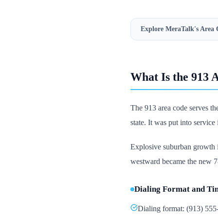
Explore MeraTalk's
Area 
What Is the 913 
The 913 area code serves the
state. It was put into servic
Explosive suburban growth i
westward became the new 785
Dialing Format and Ti
Dialing format: (913) 55