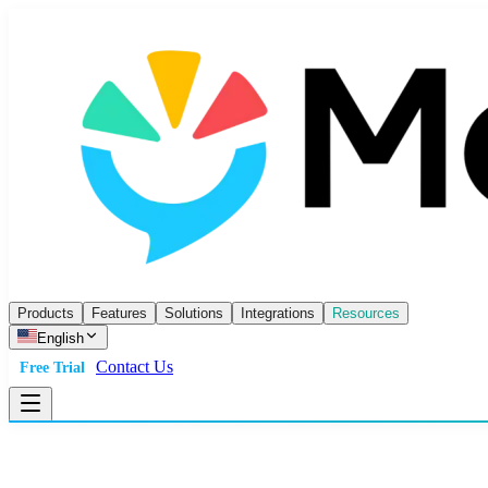
Products
Features
Solutions
Integrations
Resources
English
Contact Us
Free Trial