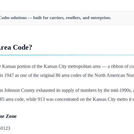
Codes
solutions — built for carriers, resellers, and enterprises.
Area Code?
 Kansas portion of the Kansas City metropolitan area — a ribbon of cou
e in 1947 as one of the original 86 area codes of the North American Numb
n Johnson County exhausted its supply of numbers by the mid-1990s, an
 area code, while 913 was concentrated on the Kansas City metro it sti
me Zone
5-0123