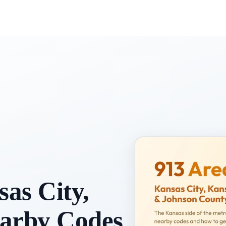
as City,
earby Codes