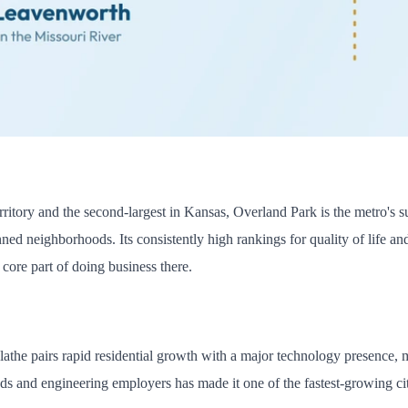
territory and the second-largest in Kansas, Overland Park is the metro'
nned neighborhoods. Its consistently high rankings for quality of life a
core part of doing business there.
the pairs rapid residential growth with a major technology presence, m
s and engineering employers has made it one of the fastest-growing citie