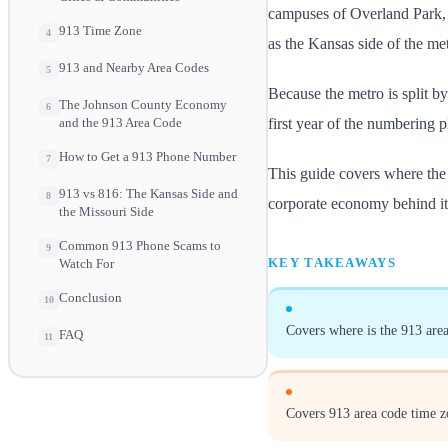
campuses of Overland Park, 
913 Time Zone
4
as the Kansas side of the met
913 and Nearby Area Codes
5
Because the metro is split by 
The Johnson County Economy
6
first year of the numbering p
and the 913 Area Code
How to Get a 913 Phone Number
7
This guide covers where the c
913 vs 816: The Kansas Side and
8
corporate economy behind it
the Missouri Side
Common 913 Phone Scams to
9
KEY TAKEAWAYS
Watch For
Conclusion
10
Covers where is the 913 area
FAQ
11
Covers 913 area code time z