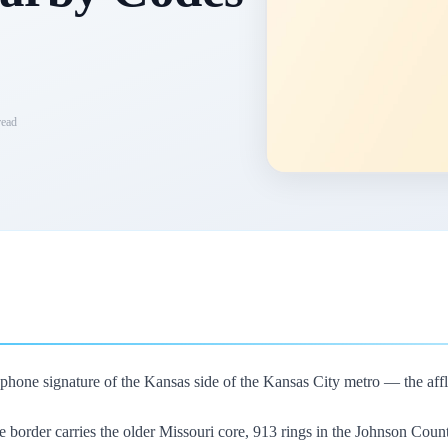
ead
phone signature of the Kansas side of the Kansas City metro — the afflue
e border carries the older Missouri core, 913 rings in the Johnson Cou