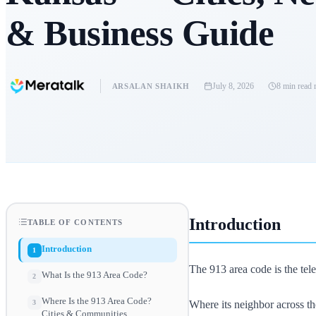
& Business Guide
July 8, 2026
8 min read
r
ARSALAN SHAIKH
Introduction
TABLE OF CONTENTS
Introduction
1
The 913 area code is the tele
What Is the 913 Area Code?
2
Where Is the 913 Area Code?
Where its neighbor across th
3
Cities & Communities