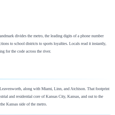
landmark divides the metro, the leading digits of a phone number
ons to school districts to sports loyalties. Locals read it instantly,
ng for the code across the river.
Leavenworth, along with Miami, Linn, and Atchison. That footprint
strial and residential core of Kansas City, Kansas, and out to the
the Kansas side of the metro.