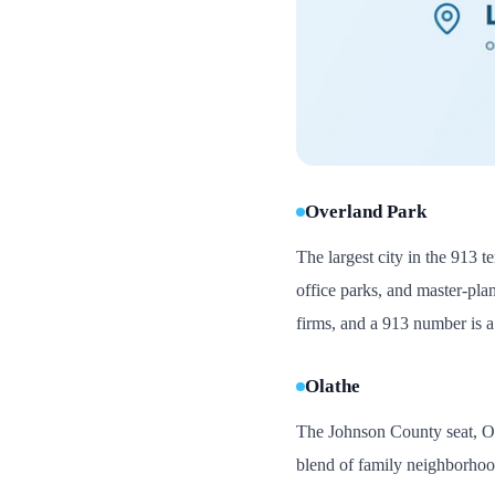
Overland Park
The largest city in the 913 
office parks, and master-pla
firms, and a 913 number is a 
Olathe
The Johnson County seat, Ola
blend of family neighborhood