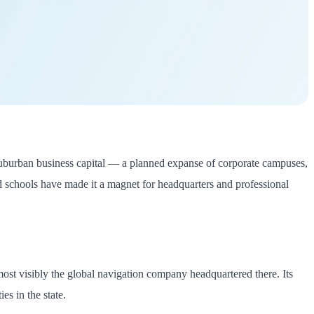
s suburban business capital — a planned expanse of corporate campuses,
nd schools have made it a magnet for headquarters and professional
ost visibly the global navigation company headquartered there. Its
s in the state.