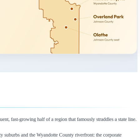
nt, fast-growing half of a region that famously straddles a state line.
nty suburbs and the Wyandotte County riverfront: the corporate