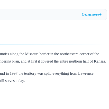
Learn more
nties along the Missouri border in the northeastern corner of the
ering Plan, and at first it covered the entire northern half of Kansas.
d in 1997 the territory was split: everything from Lawrence
ll serves today.