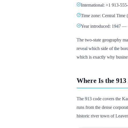
International: +1 913-555
Time zone: Central Time
Year introduced: 1947 — o
The two-state geography make
reveal which side of the borde
which is exactly why busines
Where Is the 913
The 913 code covers the Kan
runs from the dense corporate
historic river town of Leave