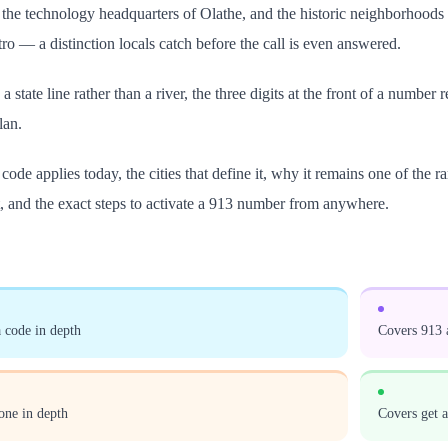
the technology headquarters of Olathe, and the historic neighborhoods 
ro — a distinction locals catch before the call is even answered.
a state line rather than a river, the three digits at the front of a number
lan.
ode applies today, the cities that define it, why it remains one of the 
, and the exact steps to activate a 913 number from anywhere.
 code in depth
Covers 913 a
one in depth
Covers get 