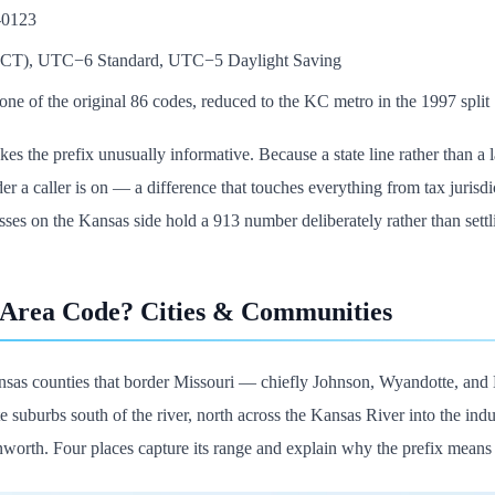
-0123
 (CT), UTC−6 Standard, UTC−5 Daylight Saving
ne of the original 86 codes, reduced to the KC metro in the 1997 split
s the prefix unusually informative. Because a state line rather than a 
r a caller is on — a difference that touches everything from tax jurisdicti
ses on the Kansas side hold a 913 number deliberately rather than settli
 Area Code? Cities & Communities
sas counties that border Missouri — chiefly Johnson, Wyandotte, and 
 suburbs south of the river, north across the Kansas River into the indu
nworth. Four places capture its range and explain why the prefix means 