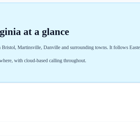
ginia
at a glance
 Bristol, Martinsville, Danville and surrounding towns. It follows Eas
where, with cloud-based calling throughout.