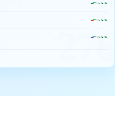
Available
Available
276
Available