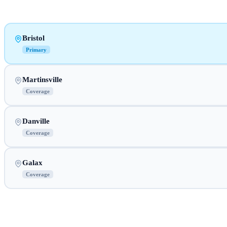
Bristol
Primary
Martinsville
Coverage
Danville
Coverage
Galax
Coverage