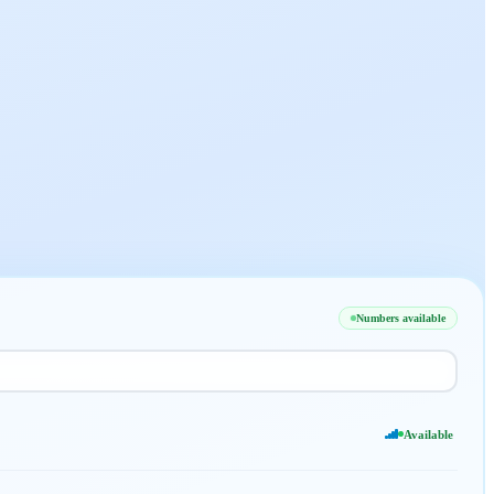
Numbers available
Available