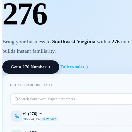
276
Bring your business to
Southwest Virginia
with a
276
numbe
builds instant familiarity.
Get a
276
Number
Talk to sales
LOCAL NUMBERS · (
276
)
Search
Southwest Virginia
numbers…
+1 (
276
) ···
Bristol
,
VA
PRIMARY