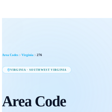
Area Codes
Virginia
276
VIRGINIA
·
SOUTHWEST VIRGINIA
Area Code