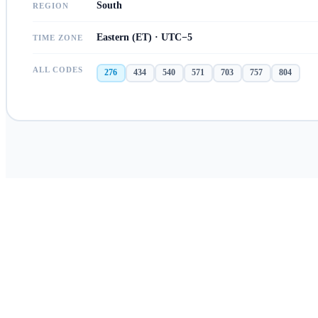
South
REGION
Eastern (ET) · UTC−5
TIME ZONE
ALL CODES
276
434
540
571
703
757
804