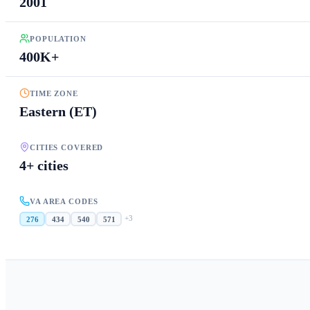
2001
POPULATION
400K+
TIME ZONE
Eastern (ET)
CITIES COVERED
4+ cities
VA AREA CODES
+
3
276
434
540
571