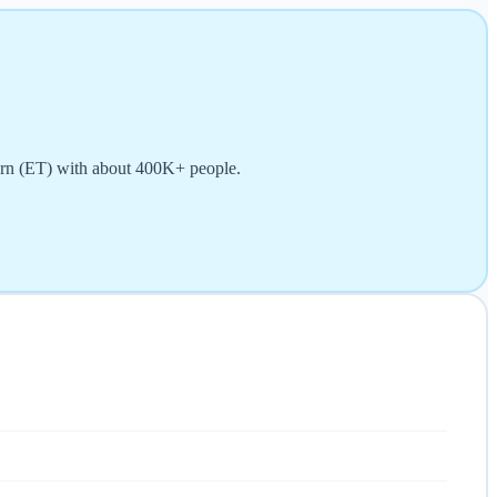
tern (ET) with about 400K+ people.