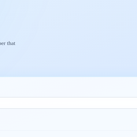
r that