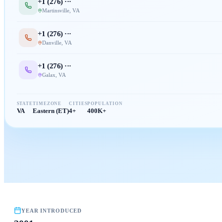
+1 (
276
) ···
Martinsville
,
VA
+1 (
276
) ···
Danville
,
VA
+1 (
276
) ···
Galax
,
VA
STATE
TIMEZONE
CITIES
POPULATION
VA
Eastern (ET)
4+
400K+
YEAR INTRODUCED