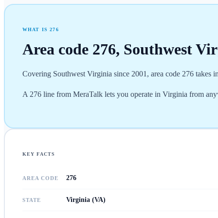
WHAT IS
276
Area code
276
,
Southwest Vir
Covering Southwest Virginia since 2001, area code 276 takes in
A 276 line from MeraTalk lets you operate in Virginia from any
KEY FACTS
276
AREA CODE
Virginia (VA)
STATE