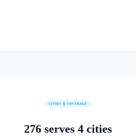
CITIES & COVERAGE
276
serves
4
cities