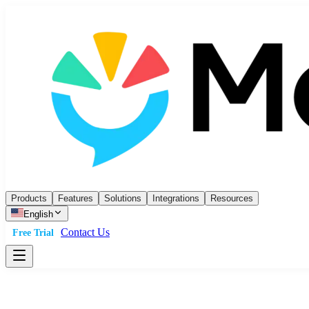
Products
Features
Solutions
Integrations
Resources
English
Contact Us
Free Trial