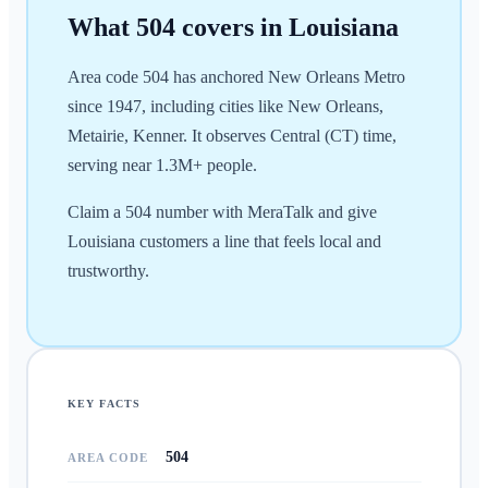
What
504
covers in
Louisiana
Area code 504 has anchored New Orleans Metro
since 1947, including cities like New Orleans,
Metairie, Kenner. It observes Central (CT) time,
serving near 1.3M+ people.
Claim a 504 number with MeraTalk and give
Louisiana customers a line that feels local and
trustworthy.
KEY FACTS
504
AREA CODE