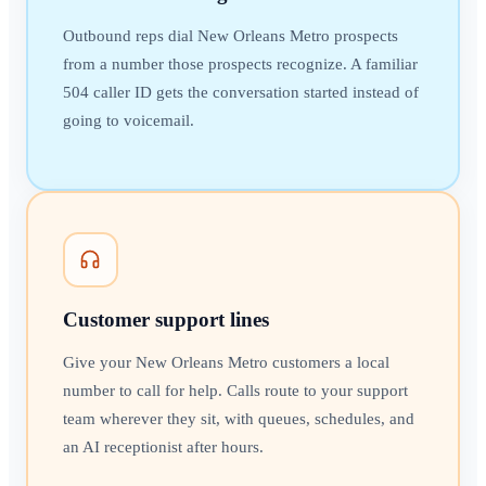
Outbound reps dial New Orleans Metro prospects
from a number those prospects recognize. A familiar
504 caller ID gets the conversation started instead of
going to voicemail.
Customer support lines
Give your New Orleans Metro customers a local
number to call for help. Calls route to your support
team wherever they sit, with queues, schedules, and
an AI receptionist after hours.