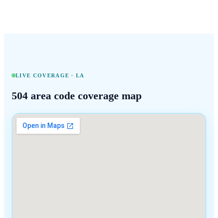
LIVE COVERAGE ·
LA
504
area code coverage map