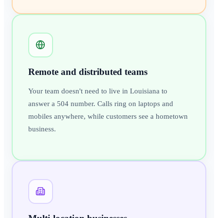
Remote and distributed teams
Your team doesn't need to live in Louisiana to
answer a 504 number. Calls ring on laptops and
mobiles anywhere, while customers see a hometown
business.