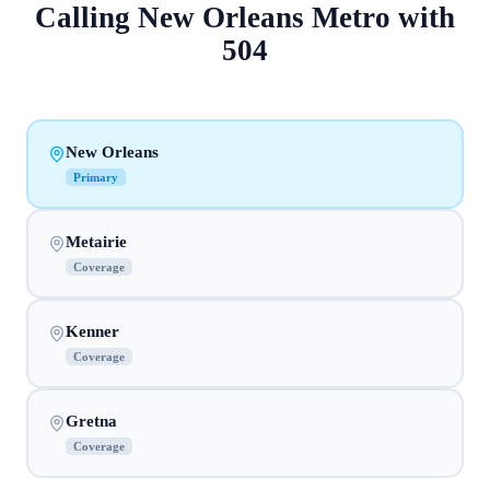
Calling
New Orleans Metro
with
504
New Orleans
Primary
Metairie
Coverage
Kenner
Coverage
Gretna
Coverage