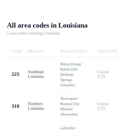
All area codes in
Louisiana
5
area code
s
covering
Louisiana
CODE
REGION
MAJOR CITIES
TIMEZONE
Baton Rouge
·
Prairieville
·
Southeast
Central
225
Denham
Louisiana
(CT)
Springs
·
Gonzales
Shreveport
·
Northern
Bossier City
·
Central
318
Louisiana
(CT)
Monroe
·
Alexandria
Lafayette
·