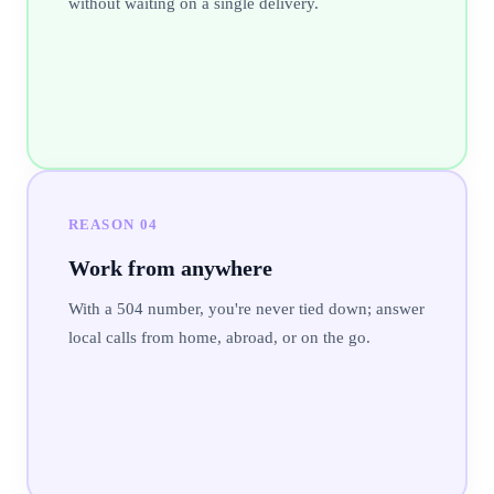
without waiting on a single delivery.
REASON
04
Work from anywhere
With a 504 number, you're never tied down; answer
local calls from home, abroad, or on the go.