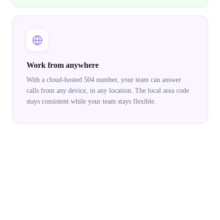
Work from anywhere
With a cloud-hosted 504 number, your team can answer
calls from any device, in any location. The local area code
stays consistent while your team stays flexible.