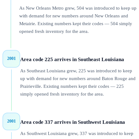
As New Orleans Metro grew, 504 was introduced to keep up
with demand for new numbers around New Orleans and
Metairie. Existing numbers kept their codes — 504 simply
opened fresh inventory for the area.
2001
Area code 225 arrives in Southeast Louisiana
As Southeast Louisiana grew, 225 was introduced to keep
up with demand for new numbers around Baton Rouge and
Prairieville. Existing numbers kept their codes — 225
simply opened fresh inventory for the area.
2001
Area code 337 arrives in Southwest Louisiana
As Southwest Louisiana grew, 337 was introduced to keep