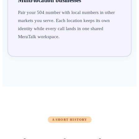
Multi-location businesses
Pair your 504 number with local numbers in other
markets you serve. Each location keeps its own
identity while every call lands in one shared
MeraTalk workspace.
A SHORT HISTORY