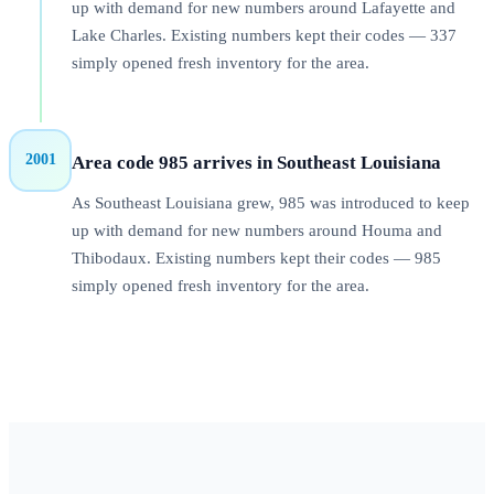
up with demand for new numbers around Lafayette and
Lake Charles. Existing numbers kept their codes — 337
simply opened fresh inventory for the area.
2001
Area code 985 arrives in Southeast Louisiana
As Southeast Louisiana grew, 985 was introduced to keep
up with demand for new numbers around Houma and
Thibodaux. Existing numbers kept their codes — 985
simply opened fresh inventory for the area.