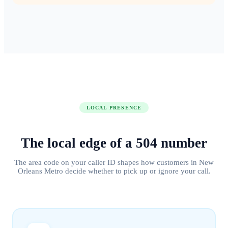
LOCAL PRESENCE
The local edge of
a
504
number
The area code on your caller ID shapes how customers in
New
Orleans Metro
decide whether to pick up or ignore your call.