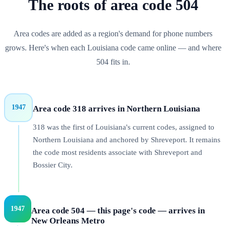
The roots of
area code
504
Area codes are added as a region's demand for phone numbers
grows. Here's when each
Louisiana
code came online — and where
504
fits in.
1947
Area code 318 arrives in Northern Louisiana
318 was the first of Louisiana's current codes, assigned to
Northern Louisiana and anchored by Shreveport. It remains
the code most residents associate with Shreveport and
Bossier City.
1947
Area code 504 — this page's code — arrives in
New Orleans Metro