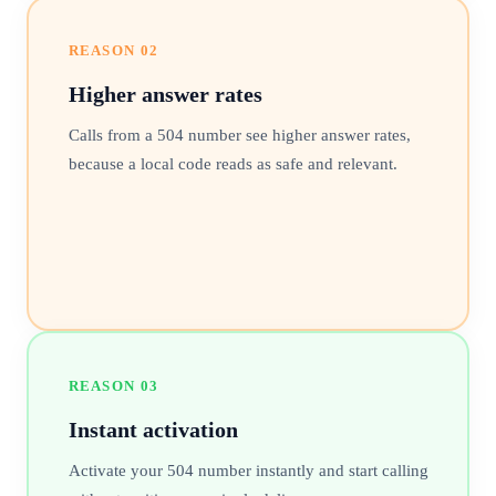
REASON
02
Higher answer rates
Calls from a 504 number see higher answer rates,
because a local code reads as safe and relevant.
REASON
03
Instant activation
Activate your 504 number instantly and start calling