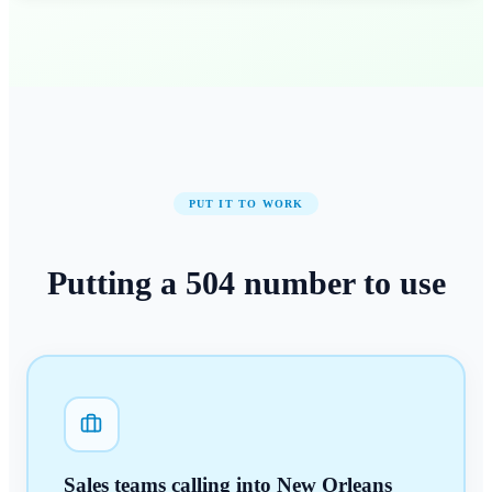
PUT IT TO WORK
Putting a
504
number
to use
Sales teams calling into New Orleans