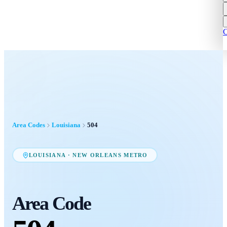
C
Area Codes
Louisiana
504
LOUISIANA
·
NEW ORLEANS METRO
Area Code