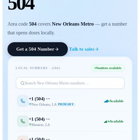
504
Area code
504
covers
New Orleans Metro
— get a number
that opens doors locally.
Get a
504
Number
Talk to sales
LOCAL NUMBERS · (
504
)
Numbers available
Search
New Orleans Metro
numbers…
+1 (
504
) ···
Available
New Orleans
,
LA
PRIMARY
+1 (
504
) ···
Available
Metairie
,
LA
+1 (
504
) ···