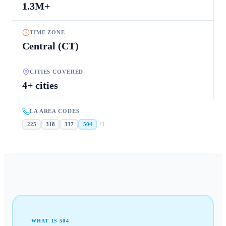
1.3M+
TIME ZONE
Central (CT)
CITIES COVERED
4+ cities
LA AREA CODES
+
1
225
318
337
504
WHAT IS
504