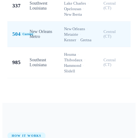
Southwest
Lake Charles
·
Central
337
Louisiana
(CT)
Opelousas
·
New Iberia
New Orleans
·
New Orleans
Central
504
Metairie
·
Current
Metro
(CT)
Kenner
·
Gretna
Houma
·
Southeast
Thibodaux
·
Central
985
Louisiana
(CT)
Hammond
·
Slidell
HOW IT WORKS