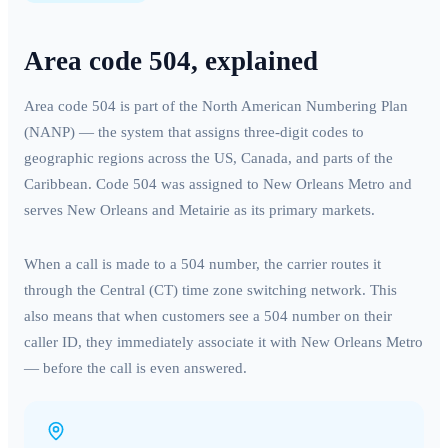
Area code
504
, explained
Area code
504
is part of the North American Numbering Plan
(NANP) — the system that assigns three-digit codes to
geographic regions across the US, Canada, and parts of the
Caribbean. Code
504
was assigned to
New Orleans Metro
and
serves
New Orleans and Metairie
as its primary markets.
When a call is made to a
504
number, the carrier routes it
through the
Central (CT)
time zone switching network. This
also means that when customers see a
504
number on their
caller ID, they immediately associate it with
New Orleans Metro
— before the call is even answered.