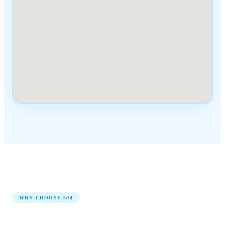
WHY CHOOSE
504