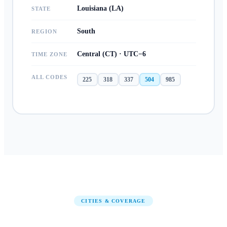
Louisiana (LA)
STATE
South
REGION
Central (CT) · UTC−6
TIME ZONE
ALL CODES
225
318
337
504
985
CITIES & COVERAGE