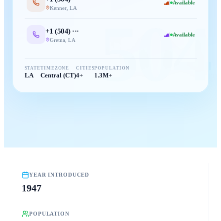
Available
Kenner
,
LA
504
+1 (
504
) ···
Available
Gretna
,
LA
STATE
TIMEZONE
CITIES
POPULATION
LA
Central (CT)
4+
1.3M+
YEAR INTRODUCED
1947
POPULATION