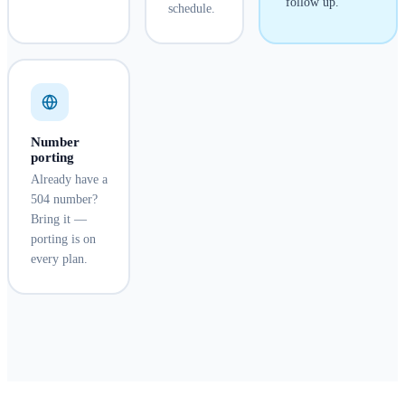
follow up.
schedule.
Number
porting
Already have a
504 number?
Bring it —
porting is on
every plan.