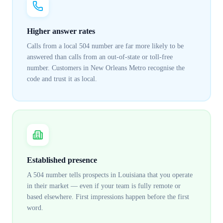
Higher answer rates
Calls from a local 504 number are far more likely to be
answered than calls from an out-of-state or toll-free
number. Customers in New Orleans Metro recognise the
code and trust it as local.
Established presence
A 504 number tells prospects in Louisiana that you operate
in their market — even if your team is fully remote or
based elsewhere. First impressions happen before the first
word.