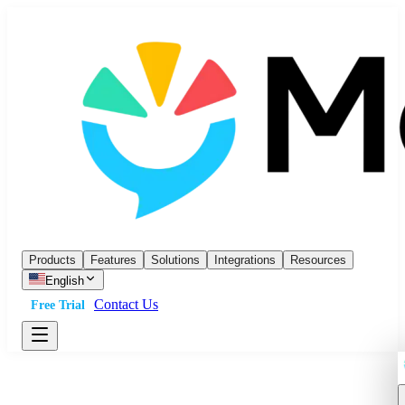
Products
Features
Solutions
Integrations
Resources
English
Contact Us
Free Trial