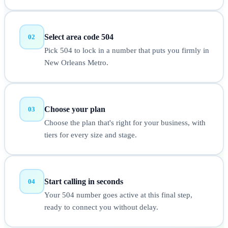
Select area code 504
02
Pick 504 to lock in a number that puts you firmly in
New Orleans Metro.
Choose your plan
03
Choose the plan that's right for your business, with
tiers for every size and stage.
Start calling in seconds
04
Your 504 number goes active at this final step,
ready to connect you without delay.