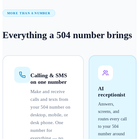
MORE THAN A NUMBER
Everything a
504
number
brings
Calling & SMS
on one number
AI
Make and receive
receptionist
calls and texts from
Answers,
your
504
number on
screens, and
desktop, mobile, or
routes every call
desk phone. One
to your
504
number for
number around
everything — no