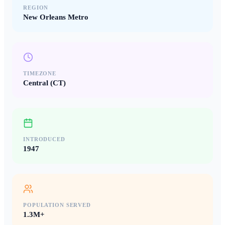
REGION
New Orleans Metro
TIMEZONE
Central (CT)
INTRODUCED
1947
POPULATION SERVED
1.3M+