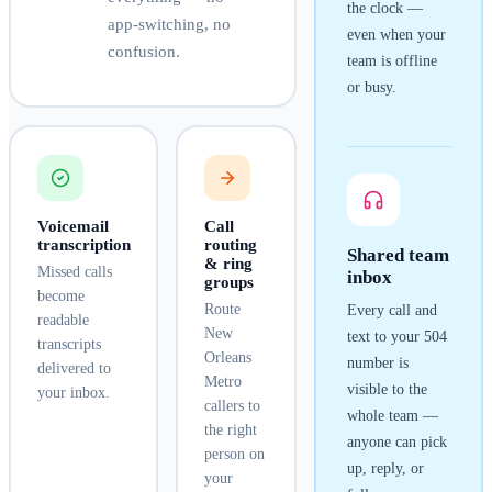
the clock —
app-switching, no
even when your
confusion.
team is offline
or busy.
Voicemail
Call
transcription
routing
Shared team
& ring
Missed calls
inbox
groups
become
Route
Every call and
readable
New
text to your
504
transcripts
Orleans
number is
delivered to
Metro
visible to the
your inbox.
callers to
whole team —
the right
anyone can pick
person on
up, reply, or
your