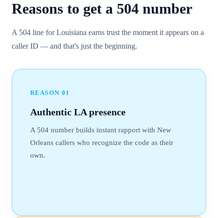
Reasons to get a
504
number
A 504 line for Louisiana earns trust the moment it appears on a
caller ID — and that's just the beginning.
REASON
01
Authentic LA presence
A 504 number builds instant rapport with New
Orleans callers who recognize the code as their
own.