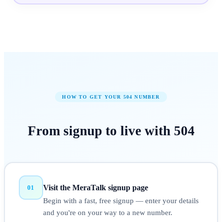
HOW TO GET YOUR
504
NUMBER
From signup to
live
with
504
Visit the MeraTalk signup page
01
Begin with a fast, free signup — enter your details
and you're on your way to a new number.