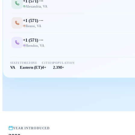
+1 (
571
) ···
Alexandria
,
VA
+1 (
571
) ···
Reston
,
VA
+1 (
571
) ···
Herndon
,
VA
STATE
TIMEZONE
CITIES
POPULATION
VA
Eastern (ET)
4+
2.3M+
YEAR INTRODUCED