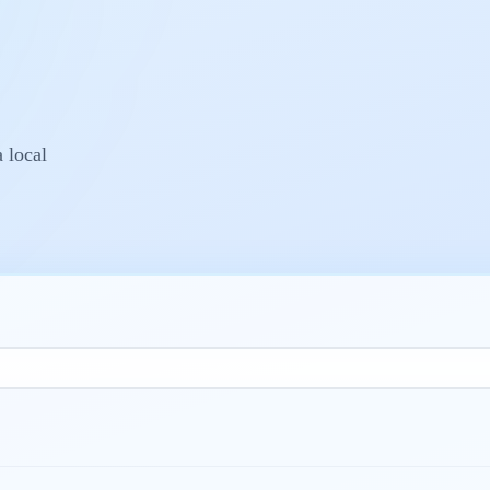
a local