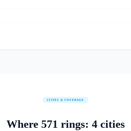
CITIES & COVERAGE
Where
571
rings:
4
cities