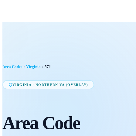
Area Codes
Virginia
571
VIRGINIA
·
NORTHERN VA (OVERLAY)
Area Code