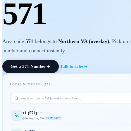
571
Area code
571
belongs to
Northern VA (overlay)
. Pick up 
number and connect instantly.
Get a
571
Number
Talk to sales
LOCAL NUMBERS · (
571
)
Search
Northern VA (overlay)
numbers…
+1 (
571
) ···
Arlington
,
VA
PRIMARY