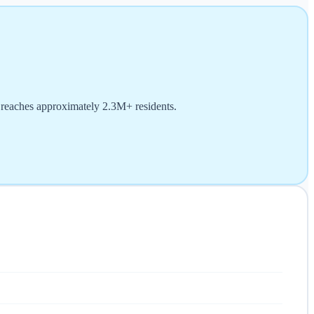
d reaches approximately 2.3M+ residents.