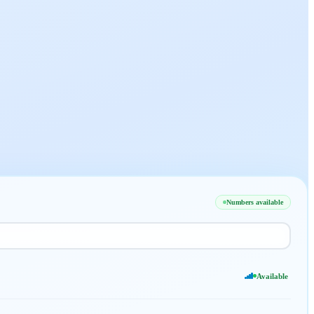
Numbers available
Available