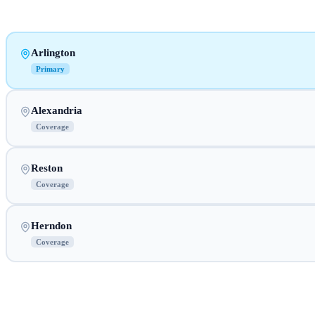
Arlington
Primary
Alexandria
Coverage
Reston
Coverage
Herndon
Coverage