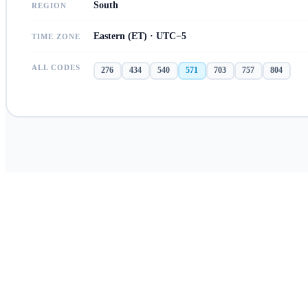
South
REGION
Eastern (ET) · UTC−5
TIME ZONE
ALL CODES
276
434
540
571
703
757
804