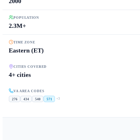
2000
POPULATION
2.3M+
TIME ZONE
Eastern (ET)
CITIES COVERED
4+ cities
VA AREA CODES
+
3
276
434
540
571