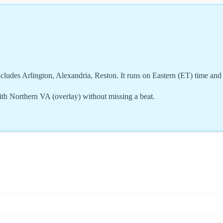
cludes Arlington, Alexandria, Reston. It runs on Eastern (ET) time an
th Northern VA (overlay) without missing a beat.