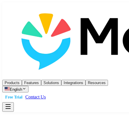
Products
Features
Solutions
Integrations
Resources
English
Contact Us
Free Trial