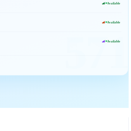
Available
Available
571
Available