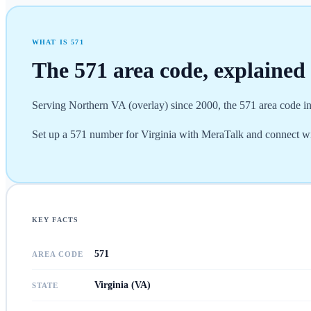
WHAT IS
571
The
571
area code, explained
Serving Northern VA (overlay) since 2000, the 571 area code in
Set up a 571 number for Virginia with MeraTalk and connect wi
KEY FACTS
571
AREA CODE
Virginia (VA)
STATE