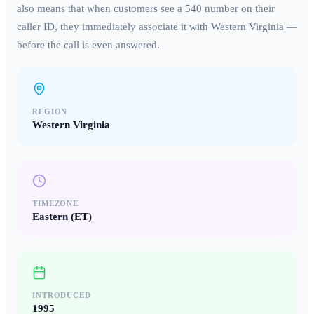
also means that when customers see a
540
number on their
caller ID, they immediately associate it with
Western Virginia
—
before the call is even answered.
REGION
Western Virginia
TIMEZONE
Eastern (ET)
INTRODUCED
1995