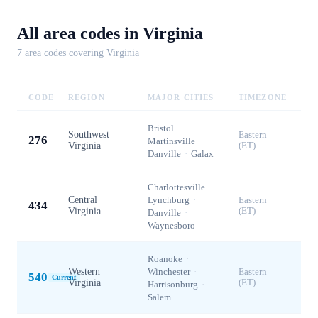
All area codes in
Virginia
7
area code
s
covering
Virginia
CODE
REGION
MAJOR CITIES
TIMEZONE
Bristol
·
Southwest
Eastern
276
Martinsville
·
Virginia
(ET)
Danville
·
Galax
Charlottesville
·
Central
Lynchburg
·
Eastern
434
Virginia
(ET)
Danville
·
Waynesboro
Roanoke
·
Western
Winchester
·
Eastern
540
Current
Virginia
(ET)
Harrisonburg
·
Salem