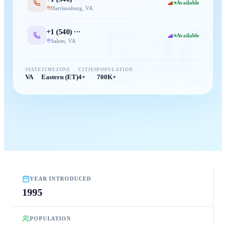
Available
Harrisonburg
,
VA
540
+1 (
540
) ···
Available
Salem
,
VA
STATE
TIMEZONE
CITIES
POPULATION
VA
Eastern (ET)
4+
700K+
YEAR INTRODUCED
1995
POPULATION