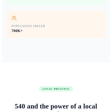
POPULATION SERVED
700K+
LOCAL PRESENCE
540
and the power of
a local