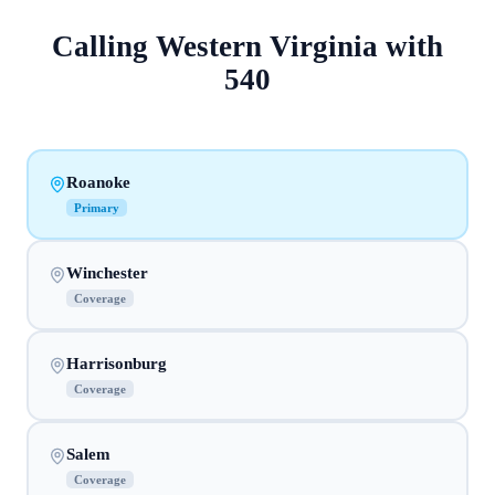
Calling
Western Virginia
with
540
Roanoke
Primary
Winchester
Coverage
Harrisonburg
Coverage
Salem
Coverage