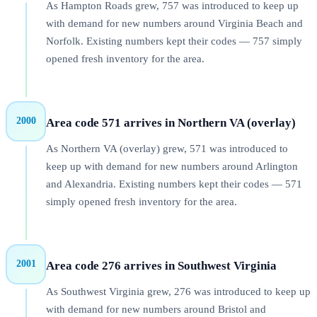
As Hampton Roads grew, 757 was introduced to keep up
with demand for new numbers around Virginia Beach and
Norfolk. Existing numbers kept their codes — 757 simply
opened fresh inventory for the area.
2000
Area code 571 arrives in Northern VA (overlay)
As Northern VA (overlay) grew, 571 was introduced to
keep up with demand for new numbers around Arlington
and Alexandria. Existing numbers kept their codes — 571
simply opened fresh inventory for the area.
2001
Area code 276 arrives in Southwest Virginia
As Southwest Virginia grew, 276 was introduced to keep up
with demand for new numbers around Bristol and