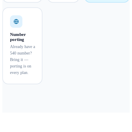
Number
porting
Already have a
540 number?
Bring it —
porting is on
every plan.