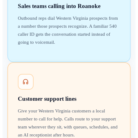
Sales teams calling into Roanoke
Outbound reps dial Western Virginia prospects from
a number those prospects recognize. A familiar 540
caller ID gets the conversation started instead of
going to voicemail.
Customer support lines
Give your Western Virginia customers a local
number to call for help. Calls route to your support
team wherever they sit, with queues, schedules, and
an AI receptionist after hours.