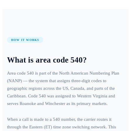
HOW IT WORKS
What is area code
540
?
Area code
540
is part of the North American Numbering Plan
(NANP) — the system that assigns three-digit codes to
geographic regions across the US, Canada, and parts of the
Caribbean. Code
540
was assigned to
Western Virginia
and
serves
Roanoke and Winchester
as its primary markets.
When a call is made to a
540
number, the carrier routes it
through the
Eastern (ET)
time zone switching network. This