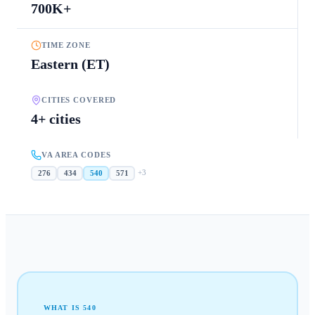
700K+
TIME ZONE
Eastern (ET)
CITIES COVERED
4+ cities
VA AREA CODES
+
3
276
434
540
571
WHAT IS
540