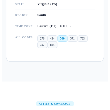
Virginia (VA)
STATE
South
REGION
Eastern (ET) · UTC−5
TIME ZONE
ALL CODES
276
434
540
571
703
757
804
CITIES & COVERAGE