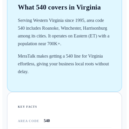
What
540
covers in
Virginia
Serving Western Virginia since 1995, area code
540 includes Roanoke, Winchester, Harrisonburg
among its cities. It operates on Eastern (ET) with a
population near 700K+.
MeraTalk makes getting a 540 line for Virginia
effortless, giving your business local roots without
delay.
KEY FACTS
540
AREA CODE