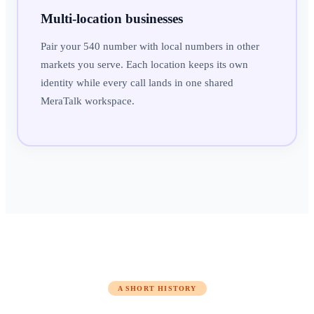
Multi-location businesses
Pair your 540 number with local numbers in other
markets you serve. Each location keeps its own
identity while every call lands in one shared
MeraTalk workspace.
A SHORT HISTORY