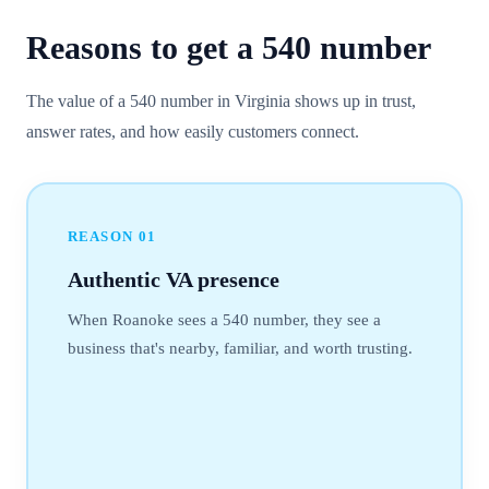
Reasons to get a
540
number
The value of a 540 number in Virginia shows up in trust,
answer rates, and how easily customers connect.
REASON
01
Authentic VA presence
When Roanoke sees a 540 number, they see a
business that's nearby, familiar, and worth trusting.