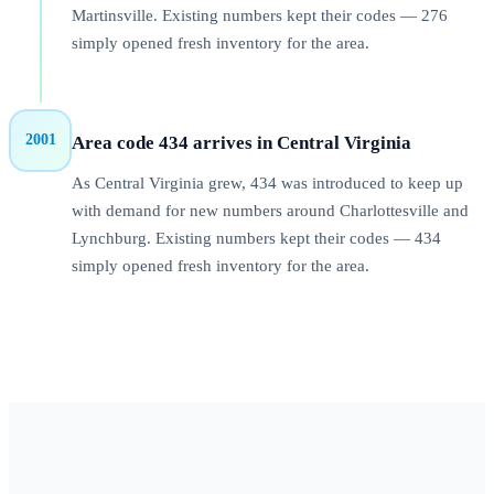
Martinsville. Existing numbers kept their codes — 276
simply opened fresh inventory for the area.
2001
Area code 434 arrives in Central Virginia
As Central Virginia grew, 434 was introduced to keep up
with demand for new numbers around Charlottesville and
Lynchburg. Existing numbers kept their codes — 434
simply opened fresh inventory for the area.