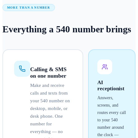
MORE THAN A NUMBER
Everything a
540
number
brings
Calling & SMS
on one number
AI
Make and receive
receptionist
calls and texts from
Answers,
your
540
number on
screens, and
desktop, mobile, or
routes every call
desk phone. One
to your
540
number for
number around
everything — no
the clock —