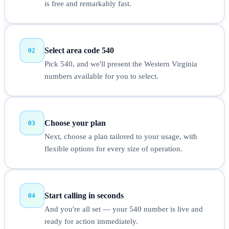
is free and remarkably fast.
Select area code 540
02
Pick 540, and we'll present the Western Virginia
numbers available for you to select.
Choose your plan
03
Next, choose a plan tailored to your usage, with
flexible options for every size of operation.
Start calling in seconds
04
And you're all set — your 540 number is live and
ready for action immediately.