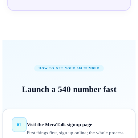
HOW TO GET YOUR
540
NUMBER
Launch a
540
number
fast
Visit the MeraTalk signup page
01
First things first, sign up online; the whole process