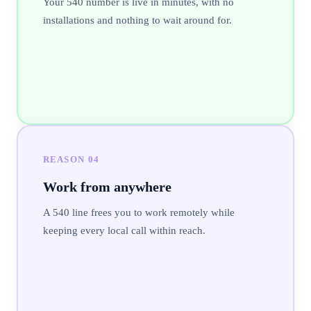
Your 540 number is live in minutes, with no
installations and nothing to wait around for.
REASON
04
Work from anywhere
A 540 line frees you to work remotely while
keeping every local call within reach.