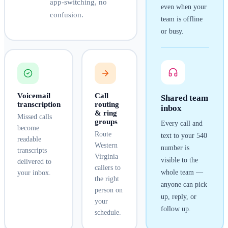
app-switching, no
even when your
confusion.
team is offline
or busy.
Voicemail
Call
Shared team
transcription
routing
inbox
& ring
Missed calls
groups
Every call and
become
Route
text to your
540
readable
Western
number is
transcripts
Virginia
visible to the
delivered to
callers to
whole team —
your inbox.
the right
anyone can pick
person on
up, reply, or
your
follow up.
schedule.