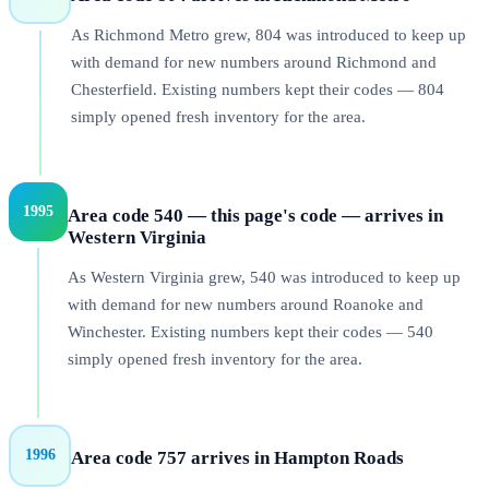
As Richmond Metro grew, 804 was introduced to keep up
with demand for new numbers around Richmond and
Chesterfield. Existing numbers kept their codes — 804
simply opened fresh inventory for the area.
1995
Area code 540 — this page's code — arrives in
Western Virginia
As Western Virginia grew, 540 was introduced to keep up
with demand for new numbers around Roanoke and
Winchester. Existing numbers kept their codes — 540
simply opened fresh inventory for the area.
1996
Area code 757 arrives in Hampton Roads