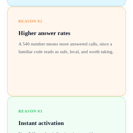
REASON
02
Higher answer rates
A 540 number means more answered calls, since a
familiar code reads as safe, local, and worth taking.
REASON
03
Instant activation