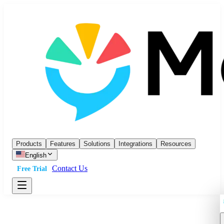
Products
Features
Solutions
Integrations
Resources
English
Contact Us
Free Trial