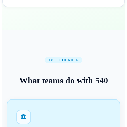
PUT IT TO WORK
What teams do with
540