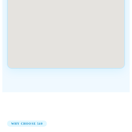
WHY CHOOSE
540