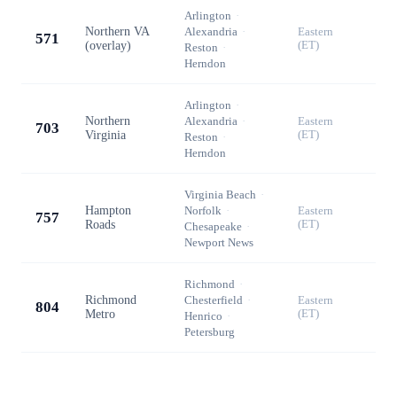
Arlington
·
Northern VA
Alexandria
·
Eastern
571
(overlay)
(ET)
Reston
·
Herndon
Arlington
·
Northern
Alexandria
·
Eastern
703
Virginia
(ET)
Reston
·
Herndon
Virginia Beach
·
Hampton
Norfolk
·
Eastern
757
Roads
(ET)
Chesapeake
·
Newport News
Richmond
·
Richmond
Chesterfield
·
Eastern
804
Metro
(ET)
Henrico
·
Petersburg