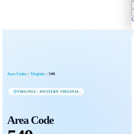
C
Area Codes
Virginia
540
VIRGINIA
·
WESTERN VIRGINIA
Area Code