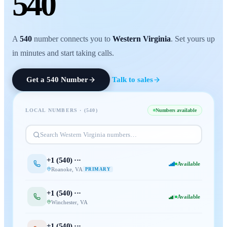
540
A
540
number connects you to
Western Virginia
. Set yours up
in minutes and start taking calls.
Get a
540
Number
Talk to sales
LOCAL NUMBERS · (
540
)
Numbers available
Search
Western Virginia
numbers…
+1 (
540
) ···
Available
Roanoke
,
VA
PRIMARY
+1 (
540
) ···
Available
Winchester
,
VA
+1 (
540
) ···