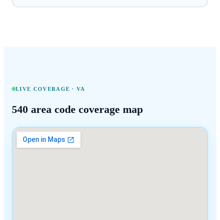
LIVE COVERAGE ·
VA
540
area code coverage map