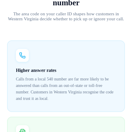
number
The area code on your caller ID shapes how customers in
Western Virginia
decide whether to pick up or ignore your call.
Higher answer rates
Calls from a local 540 number are far more likely to be
answered than calls from an out-of-state or toll-free
number. Customers in Western Virginia recognise the code
and trust it as local.