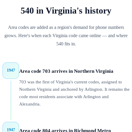
540
in
Virginia
's history
Area codes are added as a region's demand for phone numbers
grows. Here's when each
Virginia
code came online — and where
540
fits in.
1947
Area code 703 arrives in Northern Virginia
703 was the first of Virginia's current codes, assigned to
Northern Virginia and anchored by Arlington. It remains the
code most residents associate with Arlington and
Alexandria.
1947
Area code 804 arrives in Richmond Metro