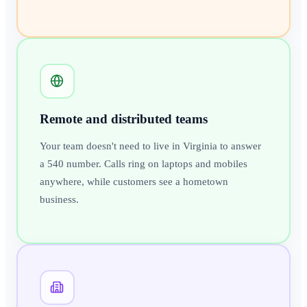
Remote and distributed teams
Your team doesn't need to live in Virginia to answer
a 540 number. Calls ring on laptops and mobiles
anywhere, while customers see a hometown
business.