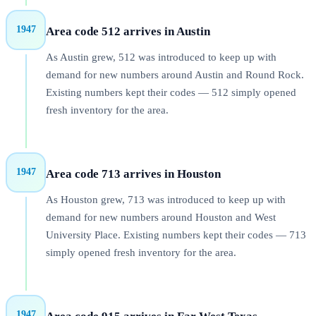
1947
Area code 512 arrives in Austin
As Austin grew, 512 was introduced to keep up with
demand for new numbers around Austin and Round Rock.
Existing numbers kept their codes — 512 simply opened
fresh inventory for the area.
1947
Area code 713 arrives in Houston
As Houston grew, 713 was introduced to keep up with
demand for new numbers around Houston and West
University Place. Existing numbers kept their codes — 713
simply opened fresh inventory for the area.
1947