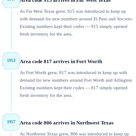
Area code 915 arrives in Far West Texas
As Far West Texas grew, 915 was introduced to keep up
with demand for new numbers around El Paso and Socorro.
Existing numbers kept their codes — 915 simply opened
fresh inventory for the area.
1953
Area code 817 arrives in Fort Worth
As Fort Worth grew, 817 was introduced to keep up with
demand for new numbers around Fort Worth and Arlington.
Existing numbers kept their codes — 817 simply opened
fresh inventory for the area.
1957
Area code 806 arrives in Northwest Texas
As Northwest Texas grew, 806 was introduced to keep up