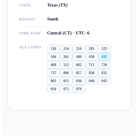
Texas (TX)
STATE
South
REGION
Central (CT) · UTC−6
TIME ZONE
ALL CODES
210
214
254
281
325
346
361
409
430
432
469
512
682
713
726
737
806
817
830
832
903
915
936
940
945
956
972
979