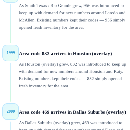
As South Texas / Rio Grande grew, 956 was introduced to
keep up with demand for new numbers around Laredo and
McAllen. Existing numbers kept their codes — 956 simply
opened fresh inventory for the area.
1999
Area code 832 arrives in Houston (overlay)
As Houston (overlay) grew, 832 was introduced to keep up
with demand for new numbers around Houston and Katy.
Existing numbers kept their codes — 832 simply opened
fresh inventory for the area.
2000
Area code 469 arrives in Dallas Suburbs (overlay)
As Dallas Suburbs (overlay) grew, 469 was introduced to