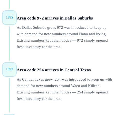
1995
Area code 972 arrives in Dallas Suburbs
As Dallas Suburbs grew, 972 was introduced to keep up
with demand for new numbers around Plano and Irving.
Existing numbers kept their codes — 972 simply opened
fresh inventory for the area.
1997
Area code 254 arrives in Central Texas
As Central Texas grew, 254 was introduced to keep up with
demand for new numbers around Waco and Killeen.
Existing numbers kept their codes — 254 simply opened
fresh inventory for the area.