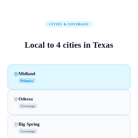
CITIES & COVERAGE
Local to
4
cities
in
Texas
Midland
Primary
Odessa
Coverage
Big Spring
Coverage