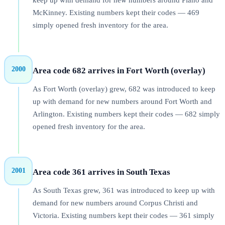
keep up with demand for new numbers around Plano and
McKinney. Existing numbers kept their codes — 469
simply opened fresh inventory for the area.
2000
Area code 682 arrives in Fort Worth (overlay)
As Fort Worth (overlay) grew, 682 was introduced to keep
up with demand for new numbers around Fort Worth and
Arlington. Existing numbers kept their codes — 682 simply
opened fresh inventory for the area.
2001
Area code 361 arrives in South Texas
As South Texas grew, 361 was introduced to keep up with
demand for new numbers around Corpus Christi and
Victoria. Existing numbers kept their codes — 361 simply