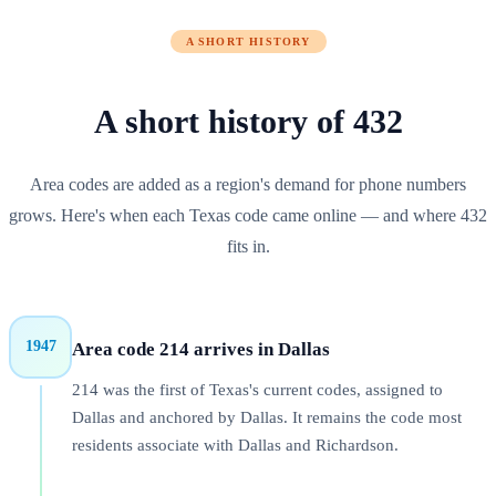
A SHORT HISTORY
A short history of
432
Area codes are added as a region's demand for phone numbers
grows. Here's when each
Texas
code came online — and where
432
fits in.
1947
Area code 214 arrives in Dallas
214 was the first of Texas's current codes, assigned to
Dallas and anchored by Dallas. It remains the code most
residents associate with Dallas and Richardson.