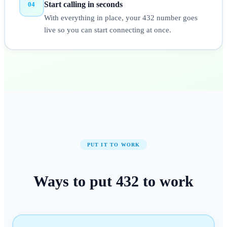
Start calling in seconds
04
With everything in place, your 432 number goes
live so you can start connecting at once.
PUT IT TO WORK
Ways to put
432
to work