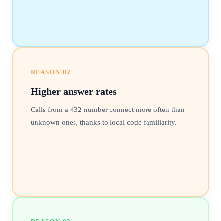
REASON
02
Higher answer rates
Calls from a 432 number connect more often than
unknown ones, thanks to local code familiarity.