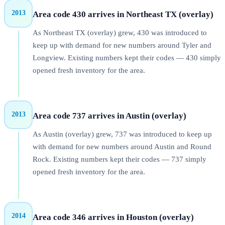
2013
Area code 430 arrives in Northeast TX (overlay)
As Northeast TX (overlay) grew, 430 was introduced to
keep up with demand for new numbers around Tyler and
Longview. Existing numbers kept their codes — 430 simply
opened fresh inventory for the area.
2013
Area code 737 arrives in Austin (overlay)
As Austin (overlay) grew, 737 was introduced to keep up
with demand for new numbers around Austin and Round
Rock. Existing numbers kept their codes — 737 simply
opened fresh inventory for the area.
2014
Area code 346 arrives in Houston (overlay)