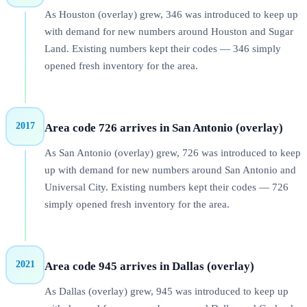
As Houston (overlay) grew, 346 was introduced to keep up
with demand for new numbers around Houston and Sugar
Land. Existing numbers kept their codes — 346 simply
opened fresh inventory for the area.
2017
Area code 726 arrives in San Antonio (overlay)
As San Antonio (overlay) grew, 726 was introduced to keep
up with demand for new numbers around San Antonio and
Universal City. Existing numbers kept their codes — 726
simply opened fresh inventory for the area.
2021
Area code 945 arrives in Dallas (overlay)
As Dallas (overlay) grew, 945 was introduced to keep up