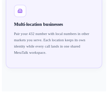
Multi-location businesses
Pair your 432 number with local numbers in other
markets you serve. Each location keeps its own
identity while every call lands in one shared
MeraTalk workspace.