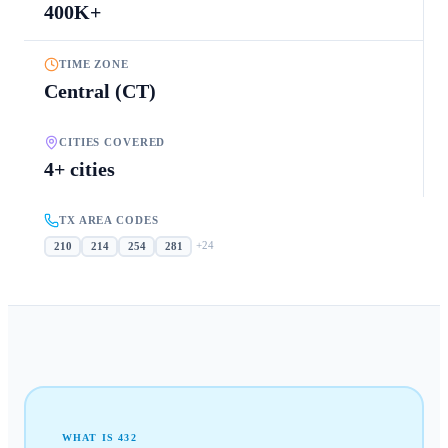
400K+
TIME ZONE
Central (CT)
CITIES COVERED
4+ cities
TX AREA CODES
+
24
210
214
254
281
WHAT IS
432