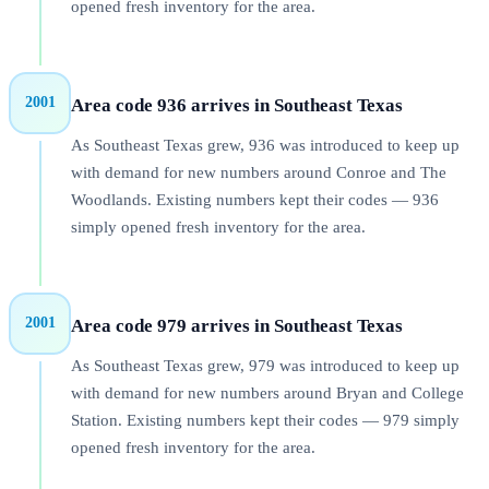
opened fresh inventory for the area.
2001
Area code 936 arrives in Southeast Texas
As Southeast Texas grew, 936 was introduced to keep up
with demand for new numbers around Conroe and The
Woodlands. Existing numbers kept their codes — 936
simply opened fresh inventory for the area.
2001
Area code 979 arrives in Southeast Texas
As Southeast Texas grew, 979 was introduced to keep up
with demand for new numbers around Bryan and College
Station. Existing numbers kept their codes — 979 simply
opened fresh inventory for the area.