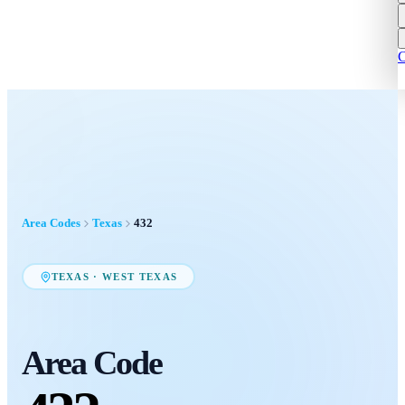
C
Area Codes
Texas
432
TEXAS
·
WEST TEXAS
Area Code