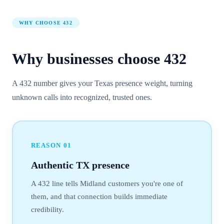
WHY CHOOSE
432
Why businesses choose
432
A 432 number gives your Texas presence weight, turning
unknown calls into recognized, trusted ones.
REASON
01
Authentic TX presence
A 432 line tells Midland customers you're one of
them, and that connection builds immediate
credibility.