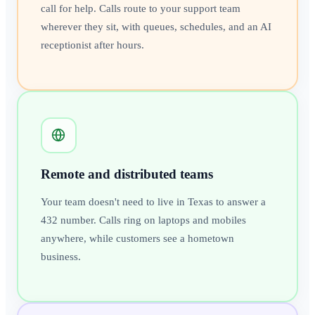
call for help. Calls route to your support team
wherever they sit, with queues, schedules, and an AI
receptionist after hours.
Remote and distributed teams
Your team doesn't need to live in Texas to answer a
432 number. Calls ring on laptops and mobiles
anywhere, while customers see a hometown
business.