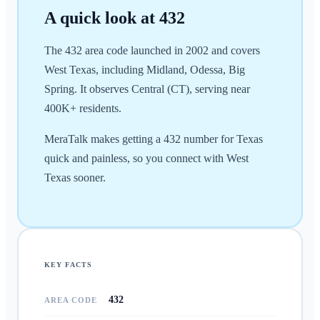
A quick look at
432
The 432 area code launched in 2002 and covers
West Texas, including Midland, Odessa, Big
Spring. It observes Central (CT), serving near
400K+ residents.
MeraTalk makes getting a 432 number for Texas
quick and painless, so you connect with West
Texas sooner.
KEY FACTS
432
AREA CODE