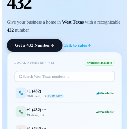
432
Give your business a home in
West Texas
with a recognizable
432
number.
Get a
432
Number
Talk to sales
LOCAL NUMBERS · (
432
)
Numbers available
Search
West Texas
numbers…
+1 (
432
) ···
Available
Midland
,
TX
PRIMARY
+1 (
432
) ···
Available
Odessa
,
TX
+1 (
432
) ···