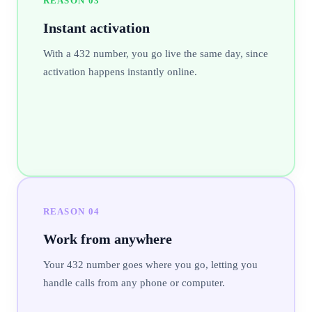
REASON
03
Instant activation
With a 432 number, you go live the same day, since
activation happens instantly online.
REASON
04
Work from anywhere
Your 432 number goes where you go, letting you
handle calls from any phone or computer.