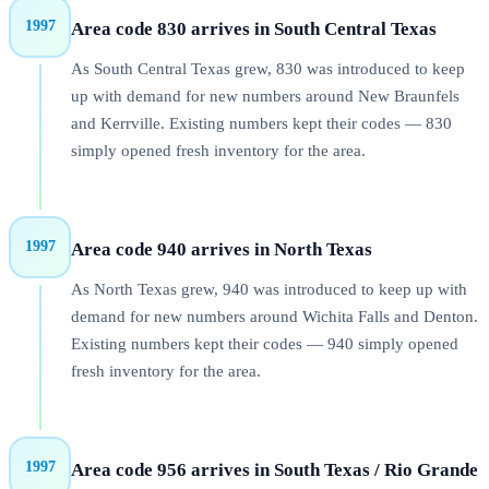
1997
Area code 830 arrives in South Central Texas
As South Central Texas grew, 830 was introduced to keep
up with demand for new numbers around New Braunfels
and Kerrville. Existing numbers kept their codes — 830
simply opened fresh inventory for the area.
1997
Area code 940 arrives in North Texas
As North Texas grew, 940 was introduced to keep up with
demand for new numbers around Wichita Falls and Denton.
Existing numbers kept their codes — 940 simply opened
fresh inventory for the area.
1997
Area code 956 arrives in South Texas / Rio Grande