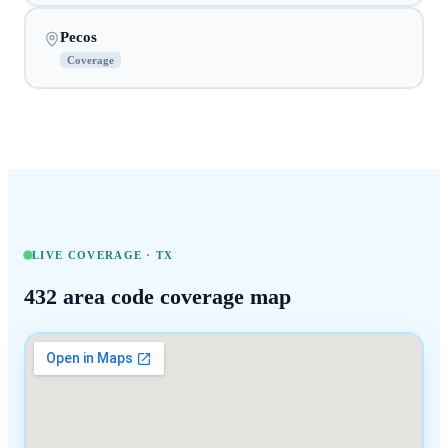
Pecos
Coverage
LIVE COVERAGE ·
TX
432
area code coverage map