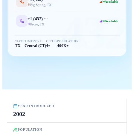
Available
Big Spring
,
TX
432
+1 (
432
) ···
Available
Pecos
,
TX
STATE
TIMEZONE
CITIES
POPULATION
TX
Central (CT)
4+
400K+
YEAR INTRODUCED
2002
POPULATION