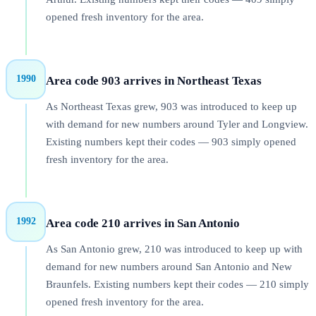
opened fresh inventory for the area.
1990
Area code 903 arrives in Northeast Texas
As Northeast Texas grew, 903 was introduced to keep up
with demand for new numbers around Tyler and Longview.
Existing numbers kept their codes — 903 simply opened
fresh inventory for the area.
1992
Area code 210 arrives in San Antonio
As San Antonio grew, 210 was introduced to keep up with
demand for new numbers around San Antonio and New
Braunfels. Existing numbers kept their codes — 210 simply
opened fresh inventory for the area.