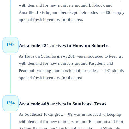
with demand for new numbers around Lubbock and
Amarillo. Existing numbers kept their codes — 806 simply
opened fresh inventory for the area.
1984
Area code 281 arrives in Houston Suburbs
As Houston Suburbs grew, 281 was introduced to keep up
with demand for new numbers around Pasadena and
Pearland. Existing numbers kept their codes — 281 simply
opened fresh inventory for the area.
1984
Area code 409 arrives in Southeast Texas
As Southeast Texas grew, 409 was introduced to keep up
with demand for new numbers around Beaumont and Port
Arthur. Existing numbers kept their codes — 409 simply