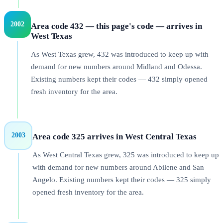
2002
Area code 432 — this page's code — arrives in
West Texas
As West Texas grew, 432 was introduced to keep up with
demand for new numbers around Midland and Odessa.
Existing numbers kept their codes — 432 simply opened
fresh inventory for the area.
2003
Area code 325 arrives in West Central Texas
As West Central Texas grew, 325 was introduced to keep up
with demand for new numbers around Abilene and San
Angelo. Existing numbers kept their codes — 325 simply
opened fresh inventory for the area.