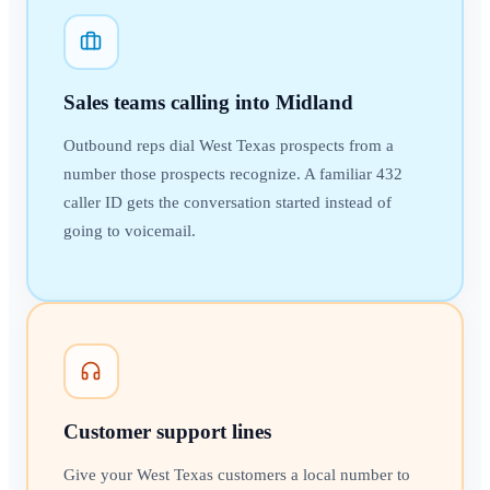
Sales teams calling into Midland
Outbound reps dial West Texas prospects from a
number those prospects recognize. A familiar 432
caller ID gets the conversation started instead of
going to voicemail.
Customer support lines
Give your West Texas customers a local number to