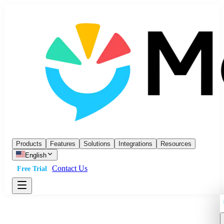
Products
Features
Solutions
Integrations
Resources
English
Contact Us
Free Trial