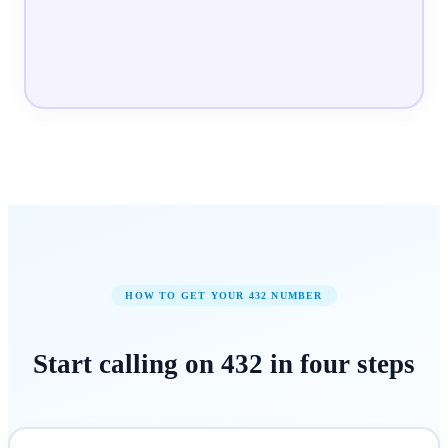
HOW TO GET YOUR
432
NUMBER
Start calling on
432
in
four steps