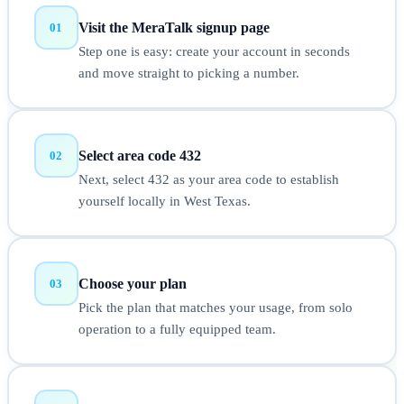
Visit the MeraTalk signup page
01
Step one is easy: create your account in seconds
and move straight to picking a number.
Select area code 432
02
Next, select 432 as your area code to establish
yourself locally in West Texas.
Choose your plan
03
Pick the plan that matches your usage, from solo
operation to a fully equipped team.