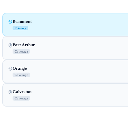
Beaumont
Primary
Port Arthur
Coverage
Orange
Coverage
Galveston
Coverage