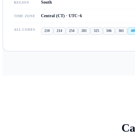
South
REGION
Central (CT) · UTC−6
TIME ZONE
ALL CODES
210
214
254
281
325
346
361
40
Ca