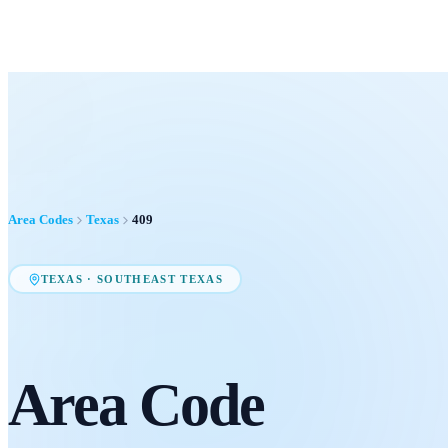
Area Codes
Texas
409
TEXAS
·
SOUTHEAST TEXAS
Area Code