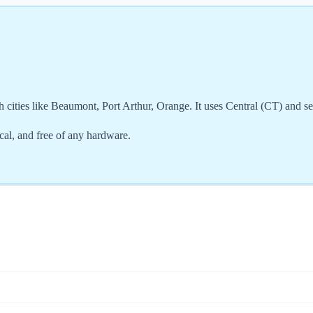
 cities like Beaumont, Port Arthur, Orange. It uses Central (CT) and s
cal, and free of any hardware.