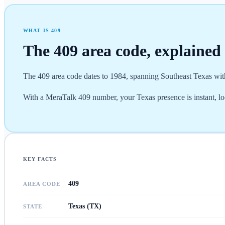
WHAT IS
409
The
409
area code, explained
The 409 area code dates to 1984, spanning Southeast Texas with
With a MeraTalk 409 number, your Texas presence is instant, lo
KEY FACTS
409
AREA CODE
Texas (TX)
STATE