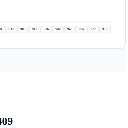
30
832
903
915
936
940
945
956
972
979
409