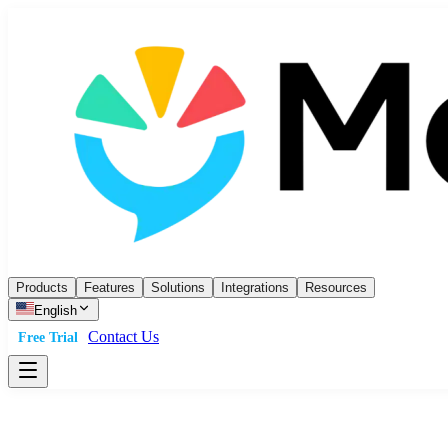
Products
Features
Solutions
Integrations
Resources
English
Contact Us
Free Trial