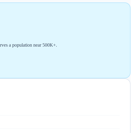
erves a population near 500K+.