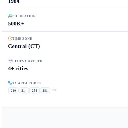
1984
POPULATION
500K+
TIME ZONE
Central (CT)
CITIES COVERED
4+ cities
TX AREA CODES
+
24
210
214
254
281