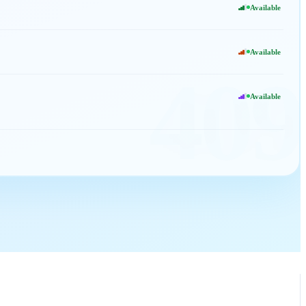
Available
Available
409
Available