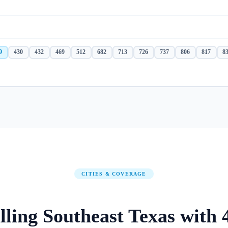
9
430
432
469
512
682
713
726
737
806
817
8
CITIES & COVERAGE
lling
Southeast Texas
with