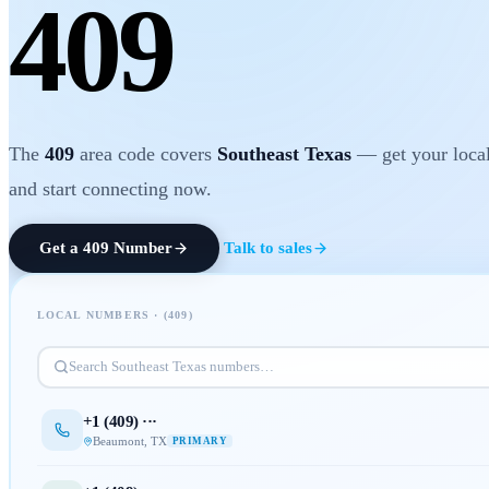
409
The
409
area code covers
Southeast Texas
— get your local
and start connecting now.
Get a
409
Number
Talk to sales
LOCAL NUMBERS · (
409
)
Search
Southeast Texas
numbers…
+1 (
409
) ···
Beaumont
,
TX
PRIMARY