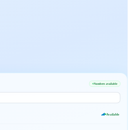
Numbers available
Available