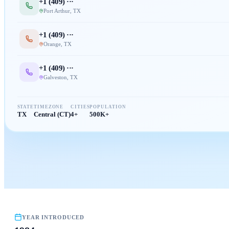
+1 (
409
) ···
Port Arthur
,
TX
+1 (
409
) ···
Orange
,
TX
+1 (
409
) ···
Galveston
,
TX
STATE
TIMEZONE
CITIES
POPULATION
TX
Central (CT)
4+
500K+
YEAR INTRODUCED