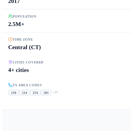
2017
POPULATION
2.5M+
TIME ZONE
Central (CT)
CITIES COVERED
4+ cities
TX AREA CODES
+
24
210
214
254
281