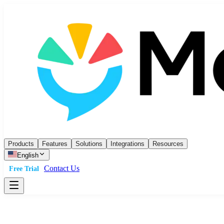
Products
Features
Solutions
Integrations
Resources
English
Contact Us
Free Trial