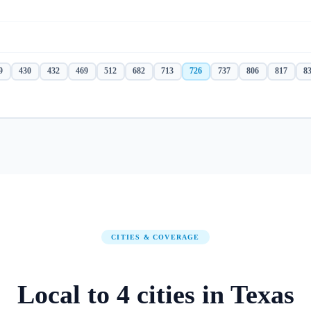
9
430
432
469
512
682
713
726
737
806
817
8
CITIES & COVERAGE
Local to
4
cities
in
Texas