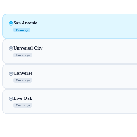
San Antonio
Primary
Universal City
Coverage
Converse
Coverage
Live Oak
Coverage