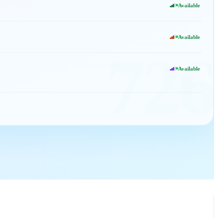
Available
Available
726
Available