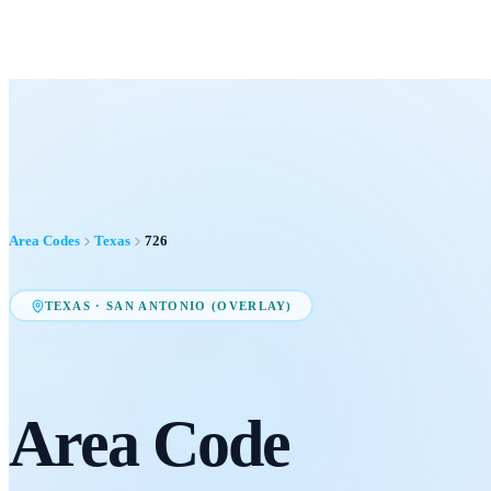
Area Codes
Texas
726
TEXAS
·
SAN ANTONIO (OVERLAY)
Area Code