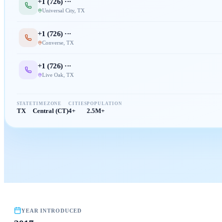
+1 (
726
) ···
Universal City
,
TX
+1 (
726
) ···
Converse
,
TX
+1 (
726
) ···
Live Oak
,
TX
STATE
TIMEZONE
CITIES
POPULATION
TX
Central (CT)
4+
2.5M+
YEAR INTRODUCED