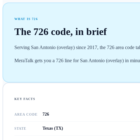
WHAT IS
726
The
726
code, in brief
Serving San Antonio (overlay) since 2017, the 726 area code ta
MeraTalk gets you a 726 line for San Antonio (overlay) in minute
KEY FACTS
726
AREA CODE
Texas (TX)
STATE