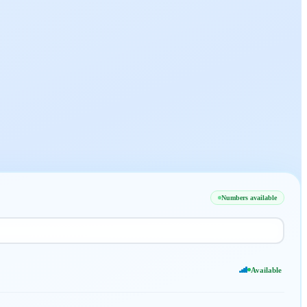
Numbers available
Available