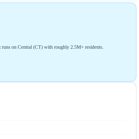
t runs on Central (CT) with roughly 2.5M+ residents.