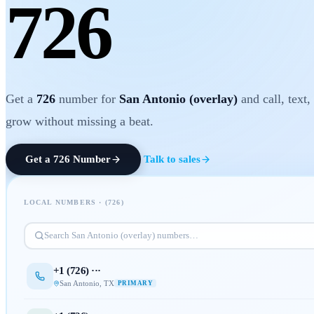
726
Get a
726
number for
San Antonio (overlay)
and call, text,
grow without missing a beat.
Get a
726
Number
Talk to sales
LOCAL NUMBERS · (
726
)
Search
San Antonio (overlay)
numbers…
+1 (
726
) ···
San Antonio
,
TX
PRIMARY