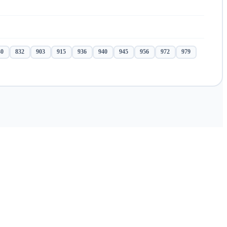
30
832
903
915
936
940
945
956
972
979