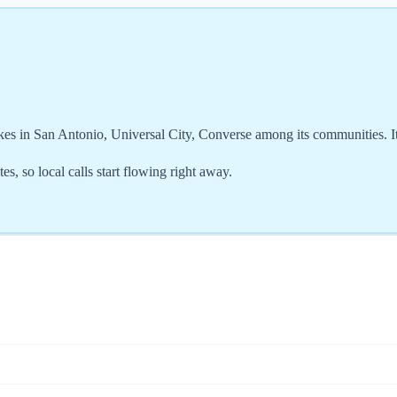
kes in San Antonio, Universal City, Converse among its communities. I
s, so local calls start flowing right away.