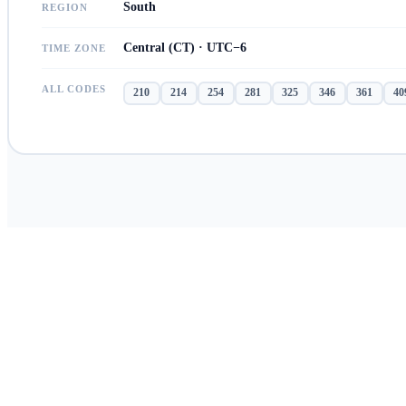
South
REGION
Central (CT) · UTC−6
TIME ZONE
ALL CODES
210
214
254
281
325
346
361
40