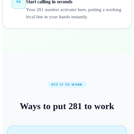
Start calling in seconds
04
Your 281 number activates here, putting a working
local line in your hands instantly.
PUT IT TO WORK
Ways to put
281
to work