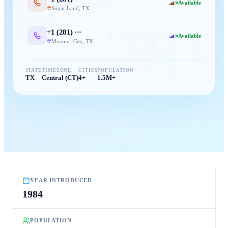
Available
Sugar Land
,
TX
281
+1 (
281
) ···
Available
Missouri City
,
TX
STATE
TIMEZONE
CITIES
POPULATION
TX
Central (CT)
4+
1.5M+
YEAR INTRODUCED
1984
POPULATION