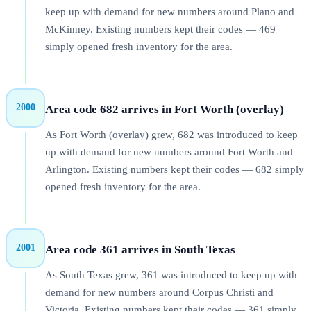
keep up with demand for new numbers around Plano and
McKinney. Existing numbers kept their codes — 469
simply opened fresh inventory for the area.
2000
Area code 682 arrives in Fort Worth (overlay)
As Fort Worth (overlay) grew, 682 was introduced to keep
up with demand for new numbers around Fort Worth and
Arlington. Existing numbers kept their codes — 682 simply
opened fresh inventory for the area.
2001
Area code 361 arrives in South Texas
As South Texas grew, 361 was introduced to keep up with
demand for new numbers around Corpus Christi and
Victoria. Existing numbers kept their codes — 361 simply