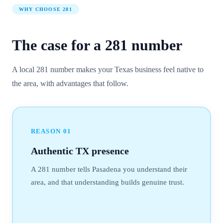
WHY CHOOSE
281
The case for a
281
number
A local 281 number makes your Texas business feel native to
the area, with advantages that follow.
REASON
01
Authentic TX presence
A 281 number tells Pasadena you understand their
area, and that understanding builds genuine trust.