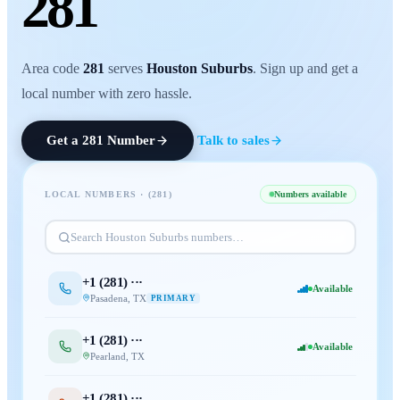
281
Area code
281
serves
Houston Suburbs
. Sign up and get a
local number with zero hassle.
Get a
281
Number
Talk to sales
LOCAL NUMBERS · (
281
)
Numbers available
Search
Houston Suburbs
numbers…
+1 (
281
) ···
Available
Pasadena
,
TX
PRIMARY
+1 (
281
) ···
Available
Pearland
,
TX
+1 (
281
) ···