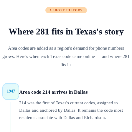
A SHORT HISTORY
Where
281
fits in
Texas
's story
Area codes are added as a region's demand for phone numbers
grows. Here's when each
Texas
code came online — and where
281
fits in.
1947
Area code 214 arrives in Dallas
214 was the first of Texas's current codes, assigned to
Dallas and anchored by Dallas. It remains the code most
residents associate with Dallas and Richardson.