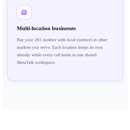
Multi-location businesses
Pair your 281 number with local numbers in other
markets you serve. Each location keeps its own
identity while every call lands in one shared
MeraTalk workspace.