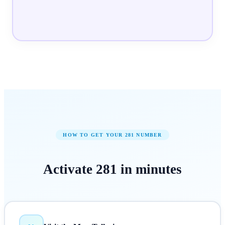
HOW TO GET YOUR
281
NUMBER
Activate
281
in
minutes