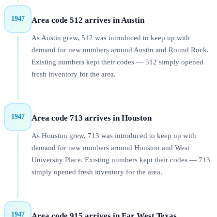
1947
Area code 512 arrives in Austin
As Austin grew, 512 was introduced to keep up with
demand for new numbers around Austin and Round Rock.
Existing numbers kept their codes — 512 simply opened
fresh inventory for the area.
1947
Area code 713 arrives in Houston
As Houston grew, 713 was introduced to keep up with
demand for new numbers around Houston and West
University Place. Existing numbers kept their codes — 713
simply opened fresh inventory for the area.
1947
Area code 915 arrives in Far West Texas