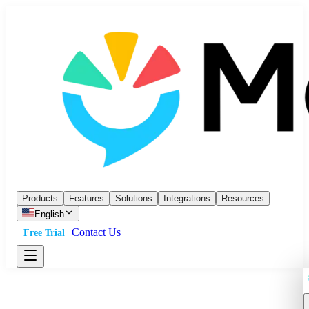
Products
Features
Solutions
Integrations
Resources
English
Contact Us
Free Trial