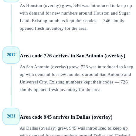
As Houston (overlay) grew, 346 was introduced to keep up
with demand for new numbers around Houston and Sugar
Land. Existing numbers kept their codes — 346 simply
opened fresh inventory for the area.
2017
Area code 726 arrives in San Antonio (overlay)
As San Antonio (overlay) grew, 726 was introduced to keep
up with demand for new numbers around San Antonio and
Universal City. Existing numbers kept their codes — 726
simply opened fresh inventory for the area.
2021
Area code 945 arrives in Dallas (overlay)
As Dallas (overlay) grew, 945 was introduced to keep up
with demand for new numbers around Dallas and Garland.