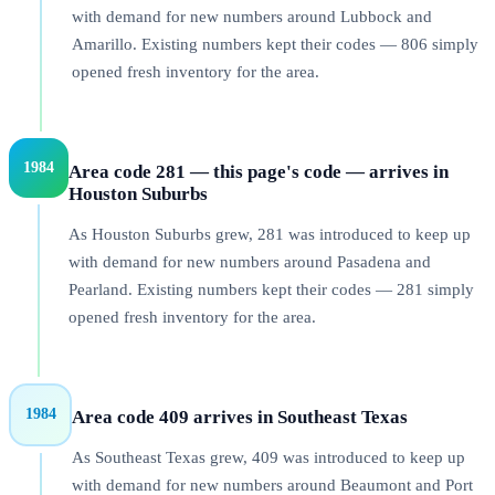
with demand for new numbers around Lubbock and
Amarillo. Existing numbers kept their codes — 806 simply
opened fresh inventory for the area.
1984
Area code 281 — this page's code — arrives in
Houston Suburbs
As Houston Suburbs grew, 281 was introduced to keep up
with demand for new numbers around Pasadena and
Pearland. Existing numbers kept their codes — 281 simply
opened fresh inventory for the area.
1984
Area code 409 arrives in Southeast Texas
As Southeast Texas grew, 409 was introduced to keep up
with demand for new numbers around Beaumont and Port