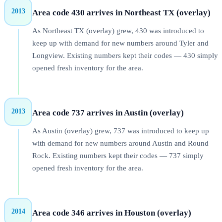
2013
Area code 430 arrives in Northeast TX (overlay)
As Northeast TX (overlay) grew, 430 was introduced to
keep up with demand for new numbers around Tyler and
Longview. Existing numbers kept their codes — 430 simply
opened fresh inventory for the area.
2013
Area code 737 arrives in Austin (overlay)
As Austin (overlay) grew, 737 was introduced to keep up
with demand for new numbers around Austin and Round
Rock. Existing numbers kept their codes — 737 simply
opened fresh inventory for the area.
2014
Area code 346 arrives in Houston (overlay)