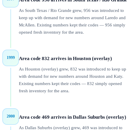
As South Texas / Rio Grande grew, 956 was introduced to
keep up with demand for new numbers around Laredo and
McAllen. Existing numbers kept their codes — 956 simply
opened fresh inventory for the area.
1999
Area code 832 arrives in Houston (overlay)
As Houston (overlay) grew, 832 was introduced to keep up
with demand for new numbers around Houston and Katy.
Existing numbers kept their codes — 832 simply opened
fresh inventory for the area.
2000
Area code 469 arrives in Dallas Suburbs (overlay)
As Dallas Suburbs (overlay) grew, 469 was introduced to