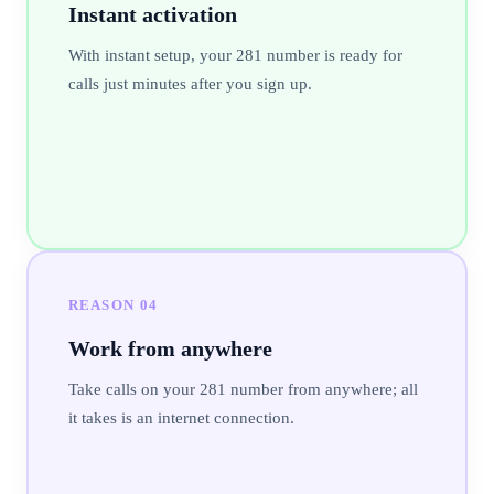
Instant activation
With instant setup, your 281 number is ready for
calls just minutes after you sign up.
REASON
04
Work from anywhere
Take calls on your 281 number from anywhere; all
it takes is an internet connection.