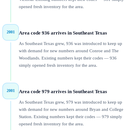
opened fresh inventory for the area.
2001
Area code 936 arrives in Southeast Texas
As Southeast Texas grew, 936 was introduced to keep up
with demand for new numbers around Conroe and The
Woodlands. Existing numbers kept their codes — 936
simply opened fresh inventory for the area.
2001
Area code 979 arrives in Southeast Texas
As Southeast Texas grew, 979 was introduced to keep up
with demand for new numbers around Bryan and College
Station. Existing numbers kept their codes — 979 simply
opened fresh inventory for the area.