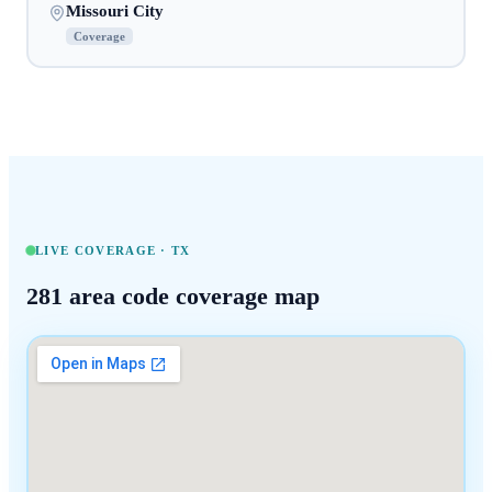
Missouri City
Coverage
LIVE COVERAGE ·
TX
281
area code coverage map