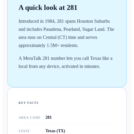
A quick look at
281
Introduced in 1984, 281 spans Houston Suburbs
and includes Pasadena, Pearland, Sugar Land. The
area runs on Central (CT) time and serves
approximately 1.5M+ residents.
A MeraTalk 281 number lets you call Texas like a
local from any device, activated in minutes.
KEY FACTS
281
AREA CODE
Texas (TX)
STATE