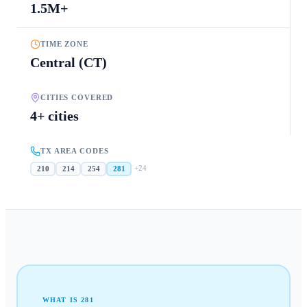
1.5M+
TIME ZONE
Central (CT)
CITIES COVERED
4+ cities
TX AREA CODES
+
24
210
214
254
281
WHAT IS
281