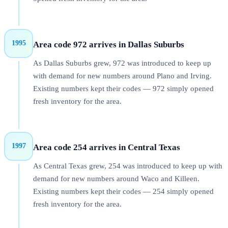
1995
Area code 972 arrives in Dallas Suburbs
As Dallas Suburbs grew, 972 was introduced to keep up
with demand for new numbers around Plano and Irving.
Existing numbers kept their codes — 972 simply opened
fresh inventory for the area.
1997
Area code 254 arrives in Central Texas
As Central Texas grew, 254 was introduced to keep up with
demand for new numbers around Waco and Killeen.
Existing numbers kept their codes — 254 simply opened
fresh inventory for the area.