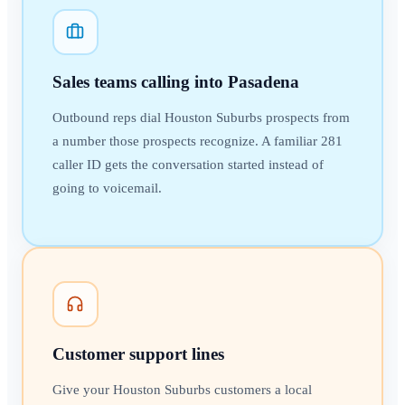
Sales teams calling into Pasadena
Outbound reps dial Houston Suburbs prospects from
a number those prospects recognize. A familiar 281
caller ID gets the conversation started instead of
going to voicemail.
Customer support lines
Give your Houston Suburbs customers a local