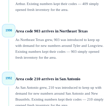
Arthur. Existing numbers kept their codes — 409 simply
opened fresh inventory for the area.
1990
Area code 903 arrives in Northeast Texas
As Northeast Texas grew, 903 was introduced to keep up
with demand for new numbers around Tyler and Longview.
Existing numbers kept their codes — 903 simply opened
fresh inventory for the area.
1992
Area code 210 arrives in San Antonio
As San Antonio grew, 210 was introduced to keep up with
demand for new numbers around San Antonio and New
Braunfels. Existing numbers kept their codes — 210 simply
opened fresh inventory for the area.