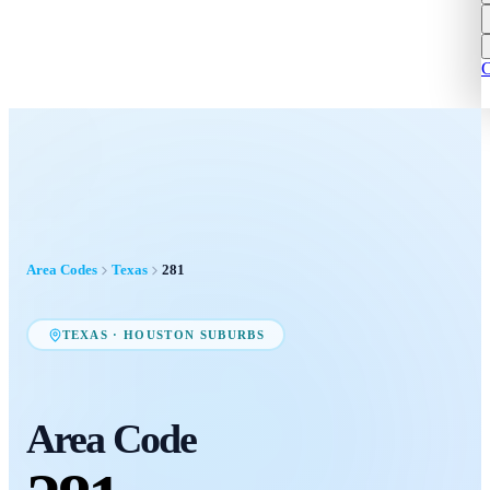
C
Area Codes
Texas
281
TEXAS
·
HOUSTON SUBURBS
Area Code