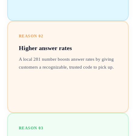
REASON
02
Higher answer rates
A local 281 number boosts answer rates by giving
customers a recognizable, trusted code to pick up.
REASON
03