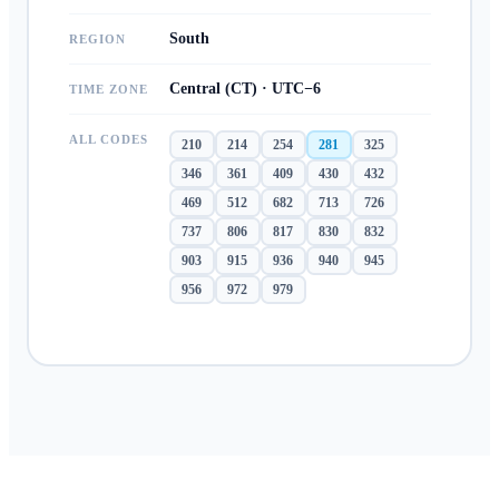
South
REGION
Central (CT) · UTC−6
TIME ZONE
ALL CODES
210
214
254
281
325
346
361
409
430
432
469
512
682
713
726
737
806
817
830
832
903
915
936
940
945
956
972
979