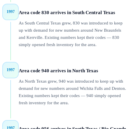
1997
Area code 830 arrives in South Central Texas
As South Central Texas grew, 830 was introduced to keep
up with demand for new numbers around New Braunfels
and Kerrville. Existing numbers kept their codes — 830
simply opened fresh inventory for the area.
1997
Area code 940 arrives in North Texas
As North Texas grew, 940 was introduced to keep up with
demand for new numbers around Wichita Falls and Denton.
Existing numbers kept their codes — 940 simply opened
fresh inventory for the area.
1997
Area code 956 arrives in South Texas / Rio Grande