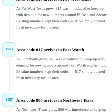
As Far West Texas grew, 915 was introduced to keep up
with demand for new numbers around El Paso and Socorro.
Existing numbers kept their codes — 915 simply opened
fresh inventory for the area.
1953
Area code 817 arrives in Fort Worth
As Fort Worth grew, 817 was introduced to keep up with
demand for new numbers around Fort Worth and Arlington.
Existing numbers kept their codes — 817 simply opened
fresh inventory for the area.
1957
Area code 806 arrives in Northwest Texas
As Northwest Texas grew, 806 was introduced to keep up