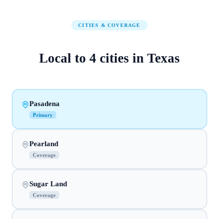
CITIES & COVERAGE
Local to
4
cities
in
Texas
Pasadena
Primary
Pearland
Coverage
Sugar Land
Coverage