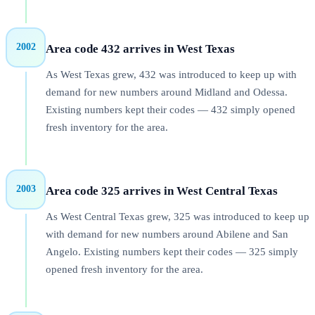
2002
Area code 432 arrives in West Texas
As West Texas grew, 432 was introduced to keep up with
demand for new numbers around Midland and Odessa.
Existing numbers kept their codes — 432 simply opened
fresh inventory for the area.
2003
Area code 325 arrives in West Central Texas
As West Central Texas grew, 325 was introduced to keep up
with demand for new numbers around Abilene and San
Angelo. Existing numbers kept their codes — 325 simply
opened fresh inventory for the area.