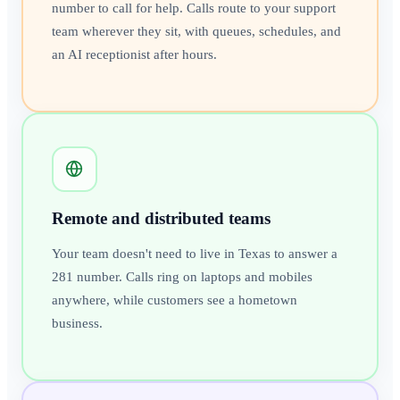
number to call for help. Calls route to your support
team wherever they sit, with queues, schedules, and
an AI receptionist after hours.
Remote and distributed teams
Your team doesn't need to live in Texas to answer a
281 number. Calls ring on laptops and mobiles
anywhere, while customers see a hometown
business.