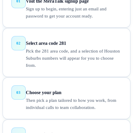
Visit the MeraTalk signup page
01
Sign up to begin, entering just an email and
password to get your account ready.
Select area code 281
02
Pick the 281 area code, and a selection of Houston
Suburbs numbers will appear for you to choose
from.
Choose your plan
03
Then pick a plan tailored to how you work, from
individual calls to team collaboration.