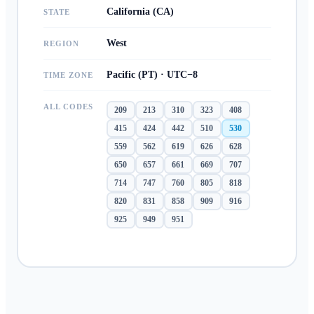
California (CA)
STATE
West
REGION
Pacific (PT) · UTC−8
TIME ZONE
ALL CODES
209
213
310
323
408
415
424
442
510
530
559
562
619
626
628
650
657
661
669
707
714
747
760
805
818
820
831
858
909
916
925
949
951