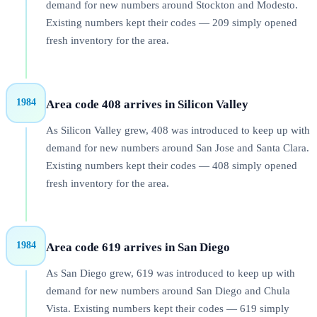
demand for new numbers around Stockton and Modesto.
Existing numbers kept their codes — 209 simply opened
fresh inventory for the area.
1984
Area code 408 arrives in Silicon Valley
As Silicon Valley grew, 408 was introduced to keep up with
demand for new numbers around San Jose and Santa Clara.
Existing numbers kept their codes — 408 simply opened
fresh inventory for the area.
1984
Area code 619 arrives in San Diego
As San Diego grew, 619 was introduced to keep up with
demand for new numbers around San Diego and Chula
Vista. Existing numbers kept their codes — 619 simply