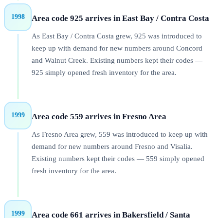
1998
Area code 925 arrives in East Bay / Contra Costa
As East Bay / Contra Costa grew, 925 was introduced to
keep up with demand for new numbers around Concord
and Walnut Creek. Existing numbers kept their codes —
925 simply opened fresh inventory for the area.
1999
Area code 559 arrives in Fresno Area
As Fresno Area grew, 559 was introduced to keep up with
demand for new numbers around Fresno and Visalia.
Existing numbers kept their codes — 559 simply opened
fresh inventory for the area.
1999
Area code 661 arrives in Bakersfield / Santa