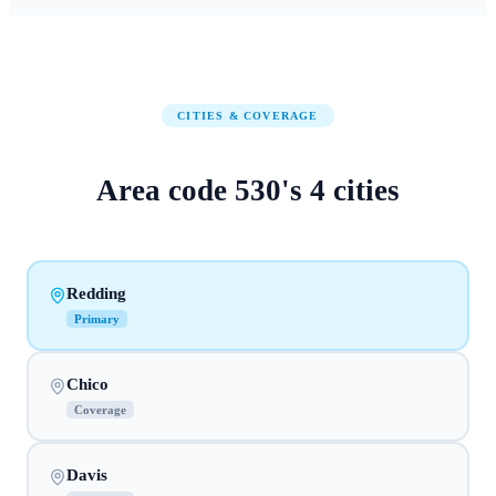
CITIES & COVERAGE
Area code
530
's
4
cities
Redding
Primary
Chico
Coverage
Davis