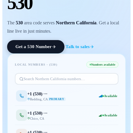
530
The
530
area code serves
Northern California
. Get a local
line live in just minutes.
Get a
530
Number
Talk to sales
LOCAL NUMBERS · (
530
)
Numbers available
Search
Northern California
numbers…
+1 (
530
) ···
Available
Redding
,
CA
PRIMARY
+1 (
530
) ···
Available
Chico
,
CA
+1 (
530
) ···