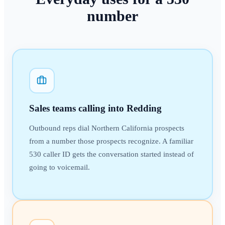
number
Sales teams calling into Redding
Outbound reps dial Northern California prospects
from a number those prospects recognize. A familiar
530 caller ID gets the conversation started instead of
going to voicemail.