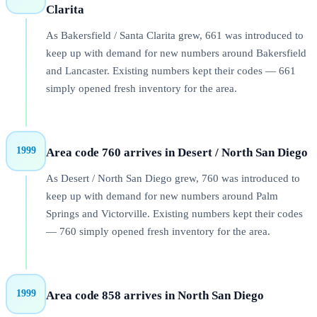
Clarita
As Bakersfield / Santa Clarita grew, 661 was introduced to
keep up with demand for new numbers around Bakersfield
and Lancaster. Existing numbers kept their codes — 661
simply opened fresh inventory for the area.
1999
Area code 760 arrives in Desert / North San Diego
As Desert / North San Diego grew, 760 was introduced to
keep up with demand for new numbers around Palm
Springs and Victorville. Existing numbers kept their codes
— 760 simply opened fresh inventory for the area.
1999
Area code 858 arrives in North San Diego