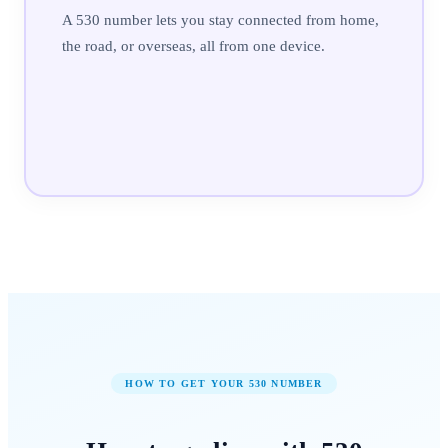
A 530 number lets you stay connected from home,
the road, or overseas, all from one device.
HOW TO GET YOUR
530
NUMBER