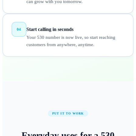
can grow with you tomorrow.
Start calling in seconds
04
Your 530 number is now live, so start reaching
customers from anywhere, anytime.
PUT IT TO WORK
Everyday uses for a
530