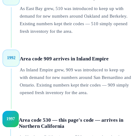
As East Bay grew, 510 was introduced to keep up with
demand for new numbers around Oakland and Berkeley.
Existing numbers kept their codes — 510 simply opened
fresh inventory for the area.
1992
Area code 909 arrives in Inland Empire
As Inland Empire grew, 909 was introduced to keep up
with demand for new numbers around San Bernardino and
Ontario. Existing numbers kept their codes — 909 simply
opened fresh inventory for the area.
1997
Area code 530 — this page's code — arrives in
Northern California