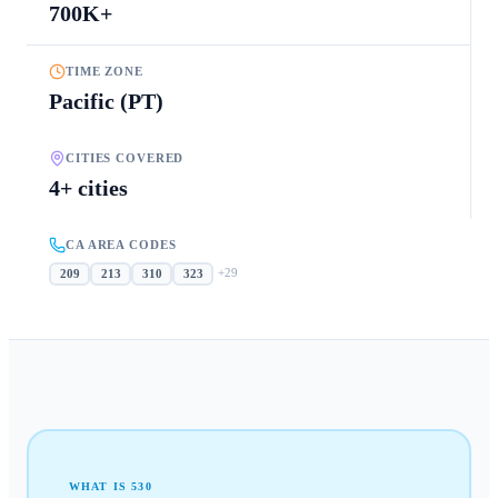
700K+
TIME ZONE
Pacific (PT)
CITIES COVERED
4+ cities
CA AREA CODES
+
29
209
213
310
323
WHAT IS
530