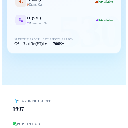
Available
Davis
,
CA
530
+1 (
530
) ···
Available
Roseville
,
CA
STATE
TIMEZONE
CITIES
POPULATION
CA
Pacific (PT)
4+
700K+
YEAR INTRODUCED
1997
POPULATION