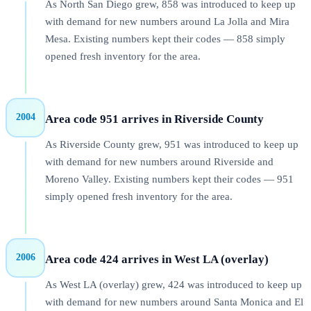
As North San Diego grew, 858 was introduced to keep up
with demand for new numbers around La Jolla and Mira
Mesa. Existing numbers kept their codes — 858 simply
opened fresh inventory for the area.
2004
Area code 951 arrives in Riverside County
As Riverside County grew, 951 was introduced to keep up
with demand for new numbers around Riverside and
Moreno Valley. Existing numbers kept their codes — 951
simply opened fresh inventory for the area.
2006
Area code 424 arrives in West LA (overlay)
As West LA (overlay) grew, 424 was introduced to keep up
with demand for new numbers around Santa Monica and El