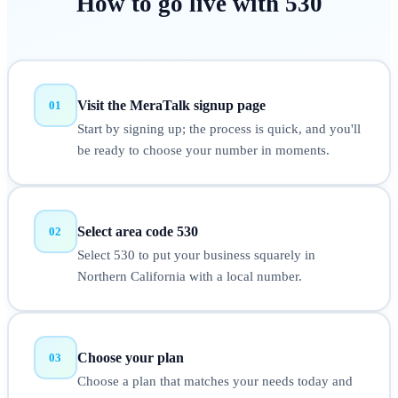
How to
go live
with
530
Visit the MeraTalk signup page
01
Start by signing up; the process is quick, and you'll
be ready to choose your number in moments.
Select area code 530
02
Select 530 to put your business squarely in
Northern California with a local number.
Choose your plan
03
Choose a plan that matches your needs today and