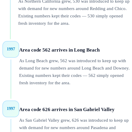
As Northern California grew, 530 was introduced to keep up
with demand for new numbers around Redding and Chico.
Existing numbers kept their codes — 530 simply opened
fresh inventory for the area.
1997
Area code 562 arrives in Long Beach
As Long Beach grew, 562 was introduced to keep up with
demand for new numbers around Long Beach and Downey.
Existing numbers kept their codes — 562 simply opened
fresh inventory for the area.
1997
Area code 626 arrives in San Gabriel Valley
As San Gabriel Valley grew, 626 was introduced to keep up
with demand for new numbers around Pasadena and