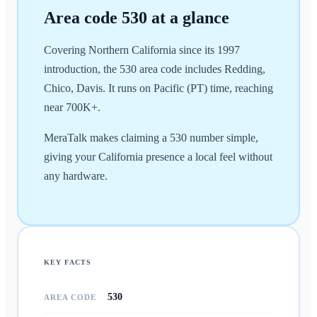
Area code
530
at a glance
Covering Northern California since its 1997
introduction, the 530 area code includes Redding,
Chico, Davis. It runs on Pacific (PT) time, reaching
near 700K+.
MeraTalk makes claiming a 530 number simple,
giving your California presence a local feel without
any hardware.
KEY FACTS
530
AREA CODE