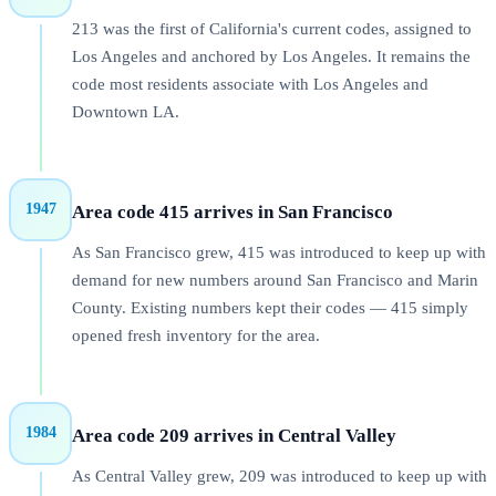
213 was the first of California's current codes, assigned to
Los Angeles and anchored by Los Angeles. It remains the
code most residents associate with Los Angeles and
Downtown LA.
1947
Area code 415 arrives in San Francisco
As San Francisco grew, 415 was introduced to keep up with
demand for new numbers around San Francisco and Marin
County. Existing numbers kept their codes — 415 simply
opened fresh inventory for the area.
1984
Area code 209 arrives in Central Valley
As Central Valley grew, 209 was introduced to keep up with