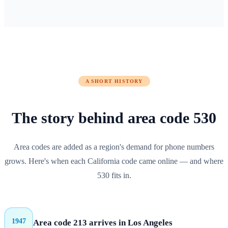
A SHORT HISTORY
The story behind
area code
530
Area codes are added as a region's demand for phone numbers
grows. Here's when each
California
code came online — and where
530
fits in.
1947
Area code 213 arrives in Los Angeles