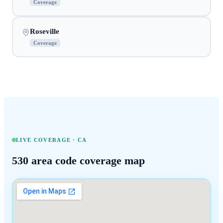
Coverage
Roseville
Coverage
LIVE COVERAGE ·
CA
530
area code coverage map