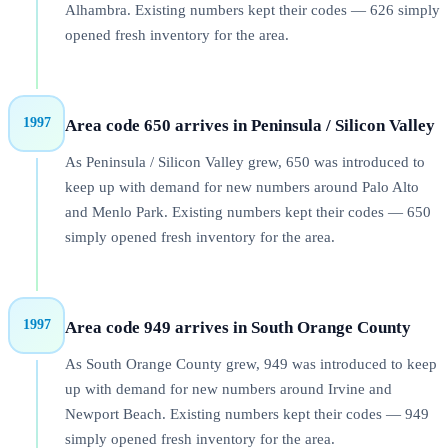
Alhambra. Existing numbers kept their codes — 626 simply
opened fresh inventory for the area.
1997
Area code 650 arrives in Peninsula / Silicon Valley
As Peninsula / Silicon Valley grew, 650 was introduced to
keep up with demand for new numbers around Palo Alto
and Menlo Park. Existing numbers kept their codes — 650
simply opened fresh inventory for the area.
1997
Area code 949 arrives in South Orange County
As South Orange County grew, 949 was introduced to keep
up with demand for new numbers around Irvine and
Newport Beach. Existing numbers kept their codes — 949
simply opened fresh inventory for the area.