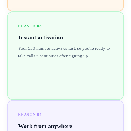
REASON
03
Instant activation
Your 530 number activates fast, so you're ready to
take calls just minutes after signing up.
REASON
04
Work from anywhere