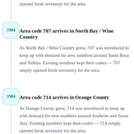
opened fresh inventory for the area.
1984
Area code 707 arrives in North Bay / Wine
Country
As North Bay / Wine Country grew, 707 was introduced to
keep up with demand for new numbers around Santa Rosa
and Vallejo. Existing numbers kept their codes — 707
simply opened fresh inventory for the area.
1984
Area code 714 arrives in Orange County
As Orange County grew, 714 was introduced to keep up
with demand for new numbers around Anaheim and Santa
Ana. Existing numbers kept their codes — 714 simply
opened fresh inventory for the area.