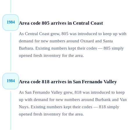
1984
Area code 805 arrives in Central Coast
As Central Coast grew, 805 was introduced to keep up with
demand for new numbers around Oxnard and Santa
Barbara. Existing numbers kept their codes — 805 simply
opened fresh inventory for the area.
1984
Area code 818 arrives in San Fernando Valley
As San Fernando Valley grew, 818 was introduced to keep
up with demand for new numbers around Burbank and Van
Nuys. Existing numbers kept their codes — 818 simply
opened fresh inventory for the area.