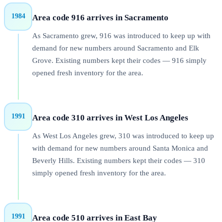
1984
Area code 916 arrives in Sacramento
As Sacramento grew, 916 was introduced to keep up with
demand for new numbers around Sacramento and Elk
Grove. Existing numbers kept their codes — 916 simply
opened fresh inventory for the area.
1991
Area code 310 arrives in West Los Angeles
As West Los Angeles grew, 310 was introduced to keep up
with demand for new numbers around Santa Monica and
Beverly Hills. Existing numbers kept their codes — 310
simply opened fresh inventory for the area.
1991
Area code 510 arrives in East Bay