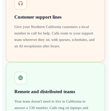
Customer support lines
Give your Northern California customers a local
number to call for help. Calls route to your support
team wherever they sit, with queues, schedules, and
an AI receptionist after hours.
Remote and distributed teams
Your team doesn't need to live in California to
answer a 530 number. Calls ring on laptops and