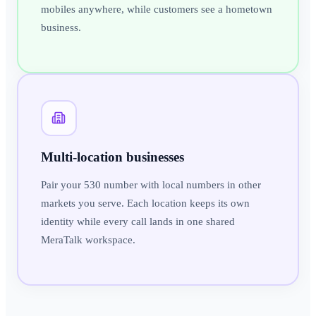
mobiles anywhere, while customers see a hometown
business.
Multi-location businesses
Pair your 530 number with local numbers in other
markets you serve. Each location keeps its own
identity while every call lands in one shared
MeraTalk workspace.