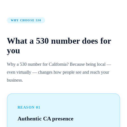
WHY CHOOSE
530
What a
530
number
does for
you
Why a 530 number for California? Because being local —
even virtually — changes how people see and reach your
business.
REASON
01
Authentic CA presence