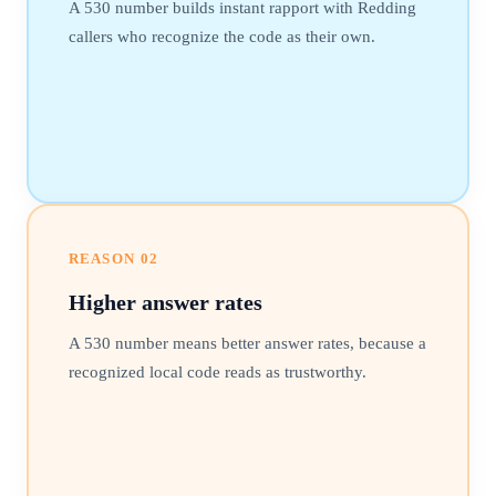
A 530 number builds instant rapport with Redding
callers who recognize the code as their own.
REASON
02
Higher answer rates
A 530 number means better answer rates, because a
recognized local code reads as trustworthy.