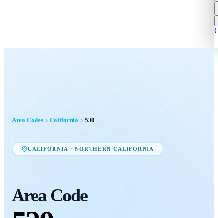
C
Area Codes
California
530
CALIFORNIA
·
NORTHERN CALIFORNIA
Area Code