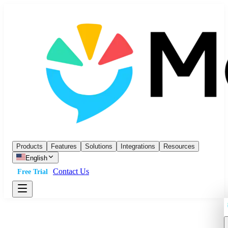
Products
Features
Solutions
Integrations
Resources
English
Contact Us
Free Trial