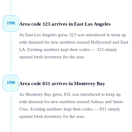
1998
Area code 323 arrives in East Los Angeles
As East Los Angeles grew, 323 was introduced to keep up
with demand for new numbers around Hollywood and East
LA. Existing numbers kept their codes — 323 simply
opened fresh inventory for the area.
1998
Area code 831 arrives in Monterey Bay
As Monterey Bay grew, 831 was introduced to keep up
with demand for new numbers around Salinas and Santa
Cruz. Existing numbers kept their codes — 831 simply
opened fresh inventory for the area.