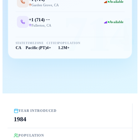
Available
Garden Grove
,
CA
714
+1 (
714
) ···
Available
Fullerton
,
CA
STATE
TIMEZONE
CITIES
POPULATION
CA
Pacific (PT)
4+
1.2M+
YEAR INTRODUCED
1984
POPULATION