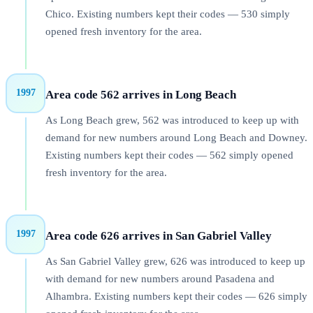
Chico. Existing numbers kept their codes — 530 simply
opened fresh inventory for the area.
1997
Area code 562 arrives in Long Beach
As Long Beach grew, 562 was introduced to keep up with
demand for new numbers around Long Beach and Downey.
Existing numbers kept their codes — 562 simply opened
fresh inventory for the area.
1997
Area code 626 arrives in San Gabriel Valley
As San Gabriel Valley grew, 626 was introduced to keep up
with demand for new numbers around Pasadena and
Alhambra. Existing numbers kept their codes — 626 simply