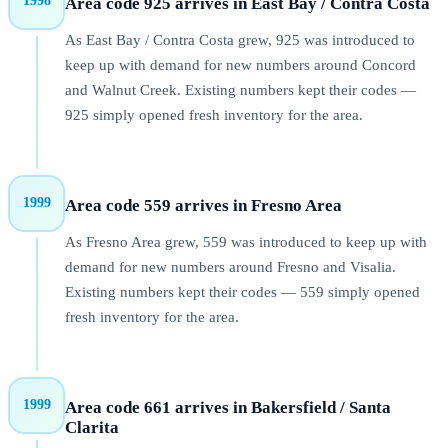
1998
Area code 925 arrives in East Bay / Contra Costa
As East Bay / Contra Costa grew, 925 was introduced to
keep up with demand for new numbers around Concord
and Walnut Creek. Existing numbers kept their codes —
925 simply opened fresh inventory for the area.
1999
Area code 559 arrives in Fresno Area
As Fresno Area grew, 559 was introduced to keep up with
demand for new numbers around Fresno and Visalia.
Existing numbers kept their codes — 559 simply opened
fresh inventory for the area.
1999
Area code 661 arrives in Bakersfield / Santa
Clarita