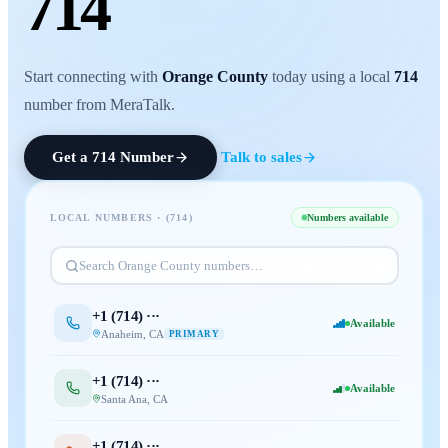
714
Start connecting with
Orange County
today using a local
714
number from MeraTalk.
Get a
714
Number
Talk to sales
LOCAL NUMBERS · (
714
)
Numbers available
Search
Orange County
numbers…
+1 (
714
) ···
Available
Anaheim
,
CA
PRIMARY
+1 (
714
) ···
Available
Santa Ana
,
CA
+1 (
714
) ···