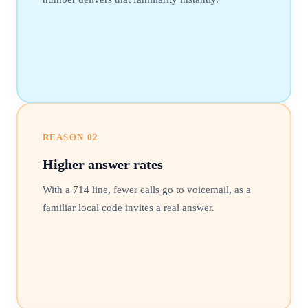
REASON
02
Higher answer rates
With a 714 line, fewer calls go to voicemail, as a
familiar local code invites a real answer.