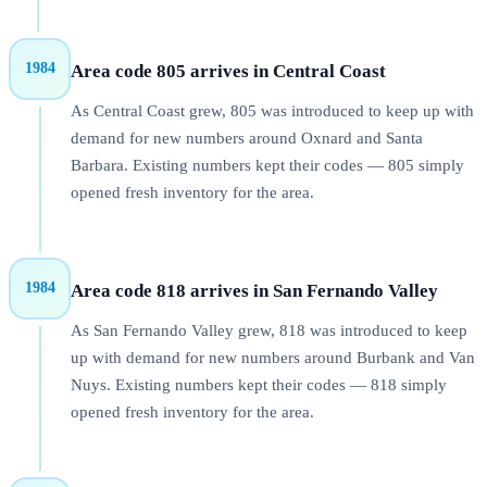
1984
Area code 805 arrives in Central Coast
As Central Coast grew, 805 was introduced to keep up with
demand for new numbers around Oxnard and Santa
Barbara. Existing numbers kept their codes — 805 simply
opened fresh inventory for the area.
1984
Area code 818 arrives in San Fernando Valley
As San Fernando Valley grew, 818 was introduced to keep
up with demand for new numbers around Burbank and Van
Nuys. Existing numbers kept their codes — 818 simply
opened fresh inventory for the area.