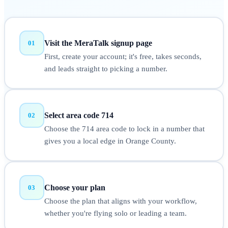
Visit the MeraTalk signup page
01
First, create your account; it's free, takes seconds,
and leads straight to picking a number.
Select area code 714
02
Choose the 714 area code to lock in a number that
gives you a local edge in Orange County.
Choose your plan
03
Choose the plan that aligns with your workflow,
whether you're flying solo or leading a team.