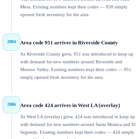
Mesa. Existing numbers kept their codes — 858 simply
opened fresh inventory for the area.
2004
Area code 951 arrives in Riverside County
As Riverside County grew, 951 was introduced to keep up
with demand for new numbers around Riverside and
Moreno Valley. Existing numbers kept their codes — 951
simply opened fresh inventory for the area.
2006
Area code 424 arrives in West LA (overlay)
As West LA (overlay) grew, 424 was introduced to keep up
with demand for new numbers around Santa Monica and El
Segundo. Existing numbers kept their codes — 424 simply