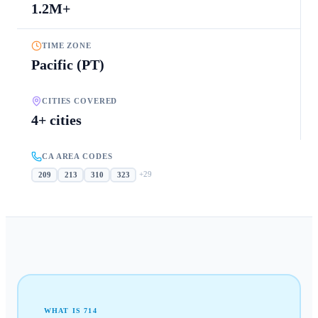
1.2M+
TIME ZONE
Pacific (PT)
CITIES COVERED
4+ cities
CA AREA CODES
+
29
209
213
310
323
WHAT IS
714