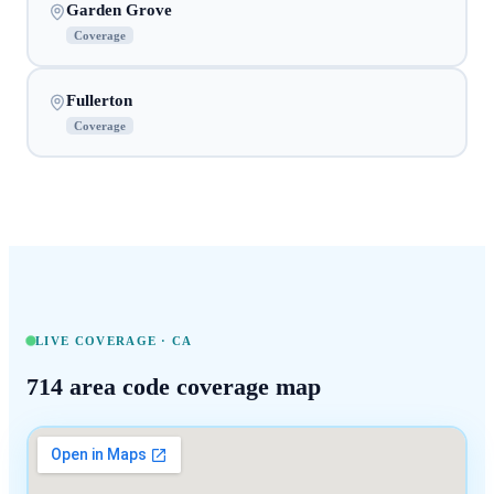
Garden Grove
Coverage
Fullerton
Coverage
LIVE COVERAGE ·
CA
714
area code coverage map