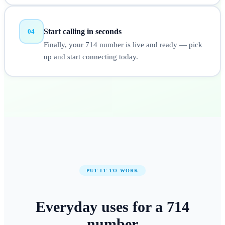
Start calling in seconds
04
Finally, your 714 number is live and ready — pick
up and start connecting today.
PUT IT TO WORK
Everyday uses for a
714
number