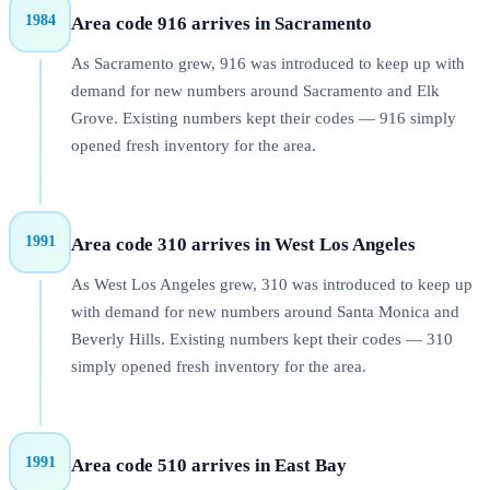
1984
Area code 916 arrives in Sacramento
As Sacramento grew, 916 was introduced to keep up with
demand for new numbers around Sacramento and Elk
Grove. Existing numbers kept their codes — 916 simply
opened fresh inventory for the area.
1991
Area code 310 arrives in West Los Angeles
As West Los Angeles grew, 310 was introduced to keep up
with demand for new numbers around Santa Monica and
Beverly Hills. Existing numbers kept their codes — 310
simply opened fresh inventory for the area.
1991
Area code 510 arrives in East Bay