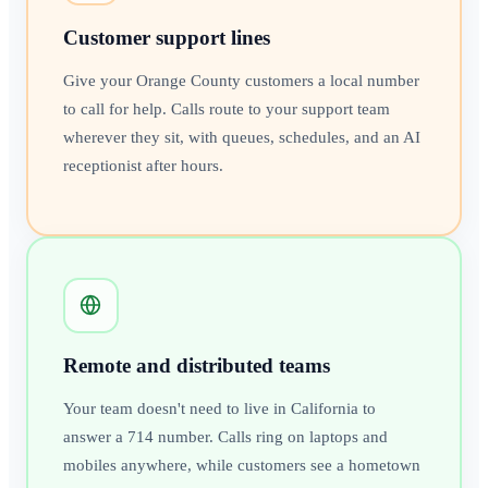
Customer support lines
Give your Orange County customers a local number
to call for help. Calls route to your support team
wherever they sit, with queues, schedules, and an AI
receptionist after hours.
Remote and distributed teams
Your team doesn't need to live in California to
answer a 714 number. Calls ring on laptops and
mobiles anywhere, while customers see a hometown