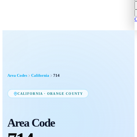
C
Area Codes
California
714
CALIFORNIA
·
ORANGE COUNTY
Area Code