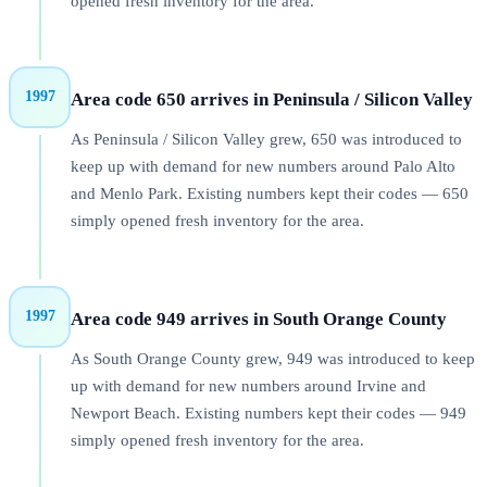
opened fresh inventory for the area.
1997
Area code 650 arrives in Peninsula / Silicon Valley
As Peninsula / Silicon Valley grew, 650 was introduced to
keep up with demand for new numbers around Palo Alto
and Menlo Park. Existing numbers kept their codes — 650
simply opened fresh inventory for the area.
1997
Area code 949 arrives in South Orange County
As South Orange County grew, 949 was introduced to keep
up with demand for new numbers around Irvine and
Newport Beach. Existing numbers kept their codes — 949
simply opened fresh inventory for the area.