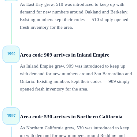
As East Bay grew, 510 was introduced to keep up with
demand for new numbers around Oakland and Berkeley.
Existing numbers kept their codes — 510 simply opened
fresh inventory for the area.
1992
Area code 909 arrives in Inland Empire
As Inland Empire grew, 909 was introduced to keep up
with demand for new numbers around San Bernardino and
Ontario. Existing numbers kept their codes — 909 simply
opened fresh inventory for the area.
1997
Area code 530 arrives in Northern California
As Northern California grew, 530 was introduced to keep
up with demand for new numbers around Redding and