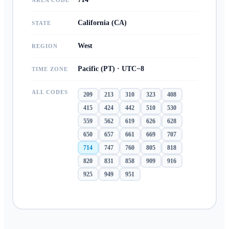
AREA CODE
California (CA)
STATE
West
REGION
Pacific (PT) · UTC−8
TIME ZONE
ALL CODES
209
213
310
323
408
415
424
442
510
530
559
562
619
626
628
650
657
661
669
707
714
747
760
805
818
820
831
858
909
916
925
949
951