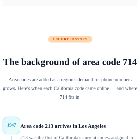
A SHORT HISTORY
The background of
area code
714
Area codes are added as a region's demand for phone numbers
grows. Here's when each
California
code came online — and where
714
fits in.
1947
Area code 213 arrives in Los Angeles
213 was the first of California's current codes, assigned to