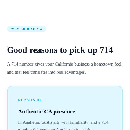
WHY CHOOSE
714
Good reasons to pick up
714
A 714 number gives your California business a hometown feel,
and that feel translates into real advantages.
REASON
01
Authentic CA presence
In Anaheim, trust starts with familiarity, and a 714
number delivers that familiarity instantly.