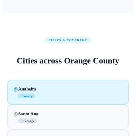
CITIES & COVERAGE
Cities across
Orange County
Anaheim
Primary
Santa Ana
Coverage