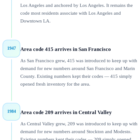
Los Angeles and anchored by Los Angeles. It remains the
code most residents associate with Los Angeles and
Downtown LA.
1947
Area code 415 arrives in San Francisco
As San Francisco grew, 415 was introduced to keep up with
demand for new numbers around San Francisco and Marin
County. Existing numbers kept their codes — 415 simply
opened fresh inventory for the area.
1984
Area code 209 arrives in Central Valley
As Central Valley grew, 209 was introduced to keep up with
demand for new numbers around Stockton and Modesto.
Existing numbers kept their codes — 209 simply opened