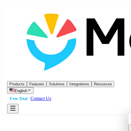
Products
Features
Solutions
Integrations
Resources
English
Contact Us
Free Trial