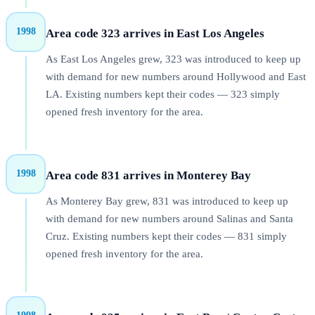
1998
Area code 323 arrives in East Los Angeles
As East Los Angeles grew, 323 was introduced to keep up
with demand for new numbers around Hollywood and East
LA. Existing numbers kept their codes — 323 simply
opened fresh inventory for the area.
1998
Area code 831 arrives in Monterey Bay
As Monterey Bay grew, 831 was introduced to keep up
with demand for new numbers around Salinas and Santa
Cruz. Existing numbers kept their codes — 831 simply
opened fresh inventory for the area.