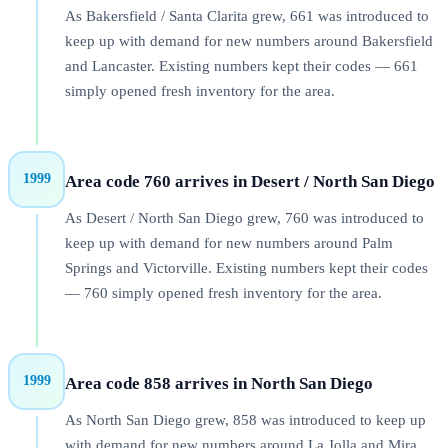
As Bakersfield / Santa Clarita grew, 661 was introduced to
keep up with demand for new numbers around Bakersfield
and Lancaster. Existing numbers kept their codes — 661
simply opened fresh inventory for the area.
1999
Area code 760 arrives in Desert / North San Diego
As Desert / North San Diego grew, 760 was introduced to
keep up with demand for new numbers around Palm
Springs and Victorville. Existing numbers kept their codes
— 760 simply opened fresh inventory for the area.
1999
Area code 858 arrives in North San Diego
As North San Diego grew, 858 was introduced to keep up
with demand for new numbers around La Jolla and Mira