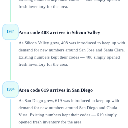
fresh inventory for the area.
1984
Area code 408 arrives in Silicon Valley
As Silicon Valley grew, 408 was introduced to keep up with
demand for new numbers around San Jose and Santa Clara.
Existing numbers kept their codes — 408 simply opened
fresh inventory for the area.
1984
Area code 619 arrives in San Diego
As San Diego grew, 619 was introduced to keep up with
demand for new numbers around San Diego and Chula
Vista. Existing numbers kept their codes — 619 simply
opened fresh inventory for the area.