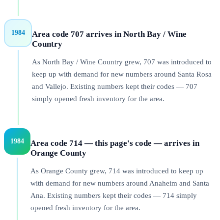
1984
Area code 707 arrives in North Bay / Wine
Country
As North Bay / Wine Country grew, 707 was introduced to
keep up with demand for new numbers around Santa Rosa
and Vallejo. Existing numbers kept their codes — 707
simply opened fresh inventory for the area.
1984
Area code 714 — this page's code — arrives in
Orange County
As Orange County grew, 714 was introduced to keep up
with demand for new numbers around Anaheim and Santa
Ana. Existing numbers kept their codes — 714 simply
opened fresh inventory for the area.