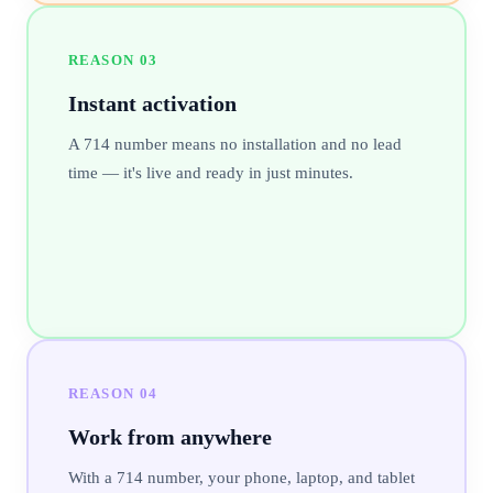
REASON
03
Instant activation
A 714 number means no installation and no lead
time — it's live and ready in just minutes.
REASON
04
Work from anywhere
With a 714 number, your phone, laptop, and tablet