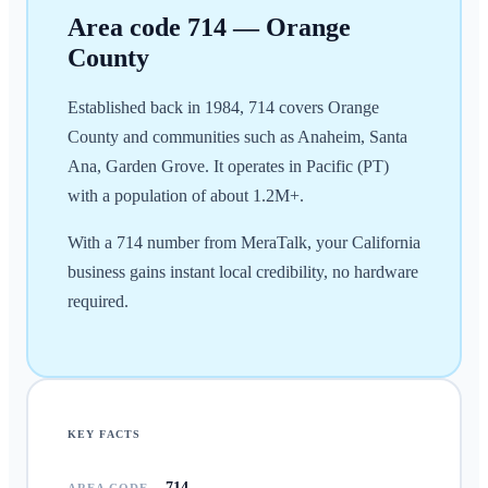
Area code
714
—
Orange
County
Established back in 1984, 714 covers Orange
County and communities such as Anaheim, Santa
Ana, Garden Grove. It operates in Pacific (PT)
with a population of about 1.2M+.
With a 714 number from MeraTalk, your California
business gains instant local credibility, no hardware
required.
KEY FACTS
714