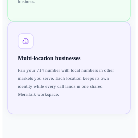
business.
Multi-location businesses
Pair your 714 number with local numbers in other
markets you serve. Each location keeps its own
identity while every call lands in one shared
MeraTalk workspace.