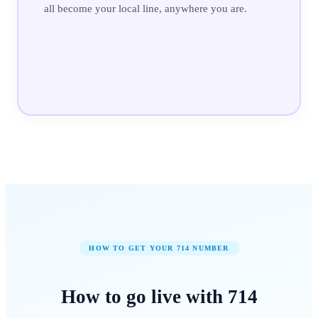
all become your local line, anywhere you are.
HOW TO GET YOUR
714
NUMBER
How to
go live
with
714