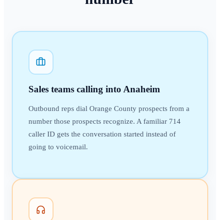
Sales teams calling into Anaheim
Outbound reps dial Orange County prospects from a
number those prospects recognize. A familiar 714
caller ID gets the conversation started instead of
going to voicemail.