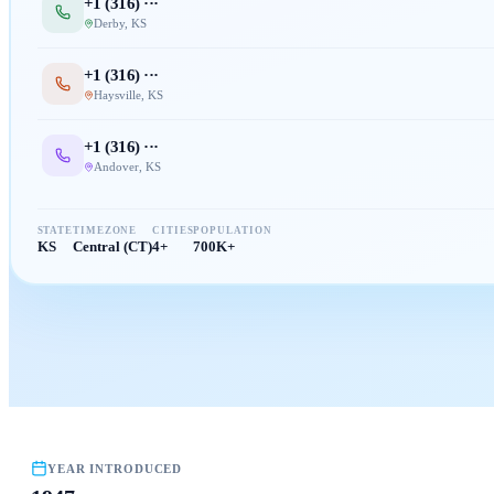
+1 (
316
) ···
Derby
,
KS
+1 (
316
) ···
Haysville
,
KS
+1 (
316
) ···
Andover
,
KS
STATE
TIMEZONE
CITIES
POPULATION
KS
Central (CT)
4+
700K+
YEAR INTRODUCED