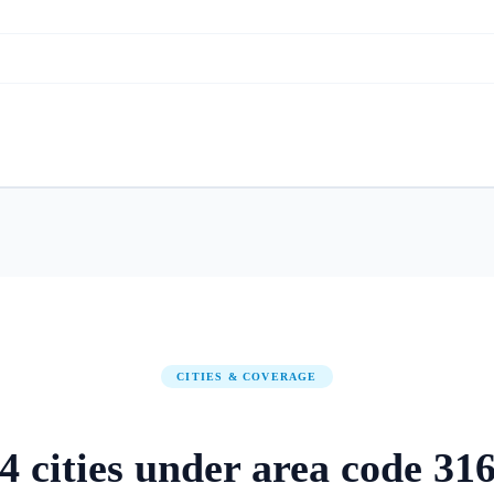
CITIES & COVERAGE
4
cities
under area code
31