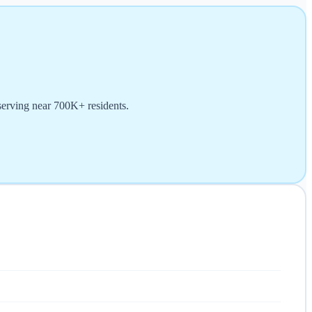
serving near 700K+ residents.