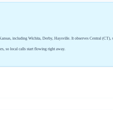
nsas, including Wichita, Derby, Haysville. It observes Central (CT), 
, so local calls start flowing right away.