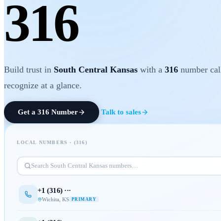
316
Build trust in
South Central Kansas
with a
316
number cal
recognize at a glance.
Get a
316
Number
Talk to sales
LOCAL NUMBERS · (
316
)
Search
South Central Kansas
numbers…
+1 (
316
) ···
Wichita
,
KS
PRIMARY