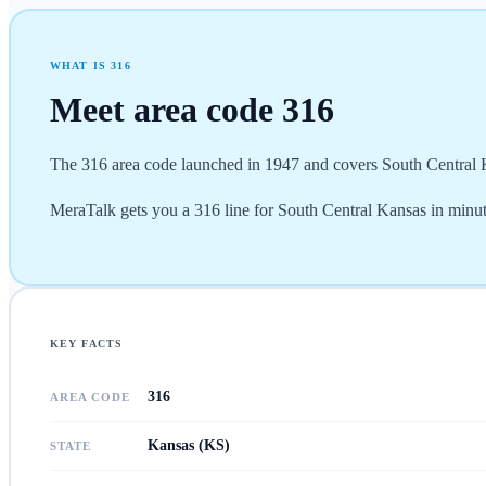
WHAT IS
316
Meet area code
316
The 316 area code launched in 1947 and covers South Central Ka
MeraTalk gets you a 316 line for South Central Kansas in minutes
KEY FACTS
316
AREA CODE
Kansas (KS)
STATE