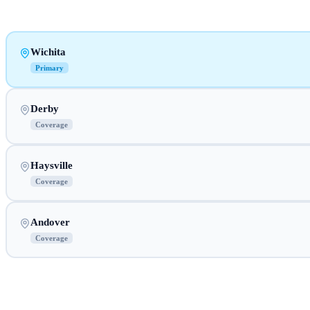
Wichita
Primary
Derby
Coverage
Haysville
Coverage
Andover
Coverage