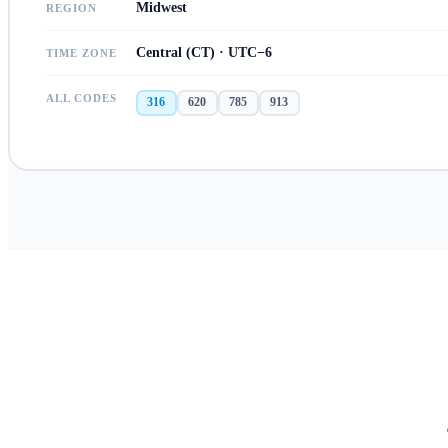
Midwest
REGION
Central (CT) · UTC−6
TIME ZONE
ALL CODES
316
620
785
913