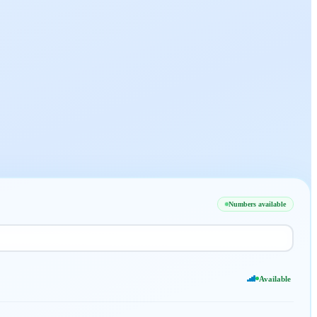
Numbers available
Available