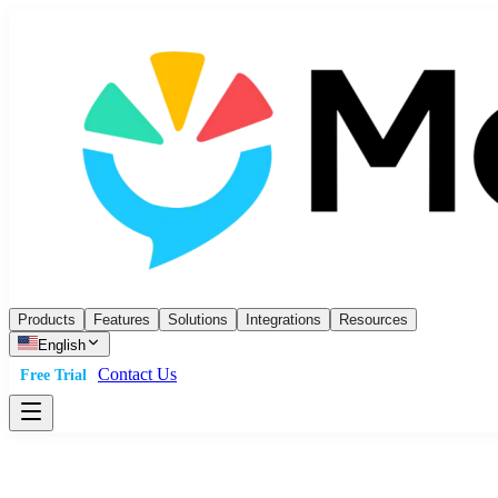
Products
Features
Solutions
Integrations
Resources
English
Contact Us
Free Trial