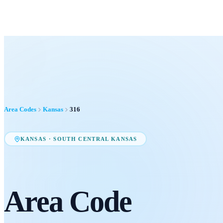
Area Codes
Kansas
316
KANSAS
·
SOUTH CENTRAL KANSAS
Area Code