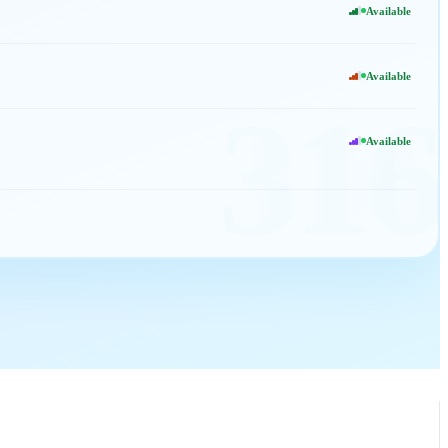
Available
Available
316
Available