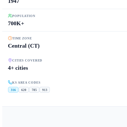
1947
POPULATION
700K+
TIME ZONE
Central (CT)
CITIES COVERED
4+ cities
KS AREA CODES
316
620
785
913