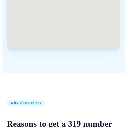
WHY CHOOSE
319
Reasons to get a
319
number