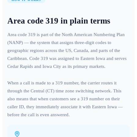
Area code
319
in plain terms
Area code
319
is part of the North American Numbering Plan
(NANP) — the system that assigns three-digit codes to
geographic regions across the US, Canada, and parts of the
Caribbean. Code
319
was assigned to
Eastern Iowa
and serves
Cedar Rapids and Iowa City
as its primary markets.
When a call is made to a
319
number, the carrier routes it
through the
Central (CT)
time zone switching network. This
also means that when customers see a
319
number on their
caller ID, they immediately associate it with
Eastern Iowa
—
before the call is even answered.