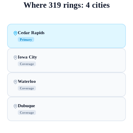
Where
319
rings:
4
cities
Cedar Rapids
Primary
Iowa City
Coverage
Waterloo
Coverage
Dubuque
Coverage