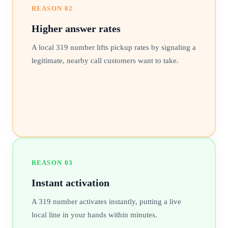
REASON
02
Higher answer rates
A local 319 number lifts pickup rates by signaling a
legitimate, nearby call customers want to take.
REASON
03
Instant activation
A 319 number activates instantly, putting a live
local line in your hands within minutes.