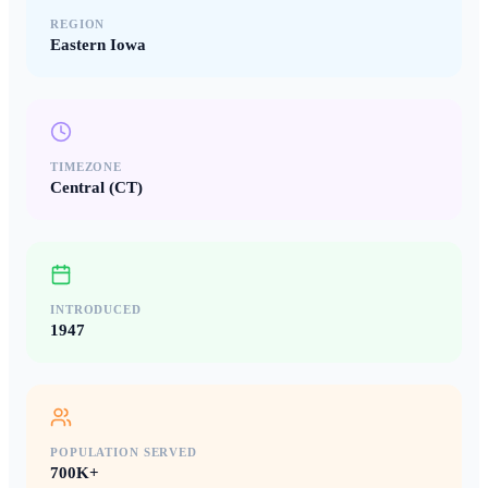
REGION
Eastern Iowa
TIMEZONE
Central (CT)
INTRODUCED
1947
POPULATION SERVED
700K+