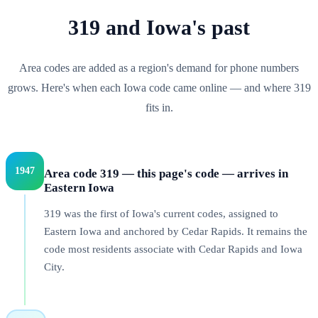
319
and
Iowa
's past
Area codes are added as a region's demand for phone numbers
grows. Here's when each
Iowa
code came online — and where
319
fits in.
1947
Area code 319 — this page's code — arrives in
Eastern Iowa
319 was the first of Iowa's current codes, assigned to
Eastern Iowa and anchored by Cedar Rapids. It remains the
code most residents associate with Cedar Rapids and Iowa
City.