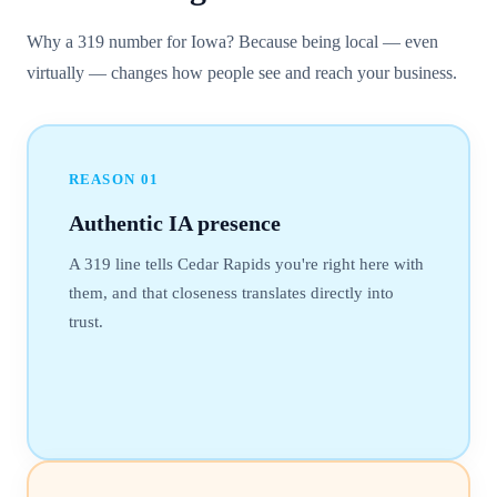
Why a 319 number for Iowa? Because being local — even
virtually — changes how people see and reach your business.
REASON
01
Authentic IA presence
A 319 line tells Cedar Rapids you're right here with
them, and that closeness translates directly into
trust.