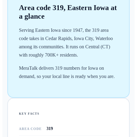
Area code
319
,
Eastern Iowa
at
a glance
Serving Eastern Iowa since 1947, the 319 area
code takes in Cedar Rapids, Iowa City, Waterloo
among its communities. It runs on Central (CT)
with roughly 700K+ residents.
MeraTalk delivers 319 numbers for Iowa on
demand, so your local line is ready when you are.
KEY FACTS
319
AREA CODE