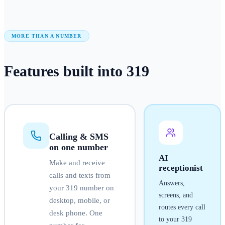
MORE THAN A NUMBER
Features built into
319
Calling & SMS
on one number
AI
Make and receive
receptionist
calls and texts from
Answers,
your
319
number on
screens, and
desktop, mobile, or
routes every call
desk phone. One
to your
319