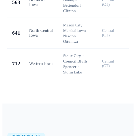
563
Iowa
(CT)
Bettendorf
·
Clinton
Mason City
·
North Central
Marshalltown
·
Central
641
Iowa
(CT)
Newton
·
Ottumwa
Sioux City
·
Council Bluffs
·
Central
712
Western Iowa
(CT)
Spencer
·
Storm Lake
HOW IT WORKS