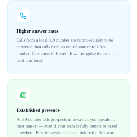
Higher answer rates
Calls from a local 319 number are far more likely to be
answered than calls from an out-of-state or toll-free
number. Customers in Eastern Iowa recognise the code and
trust it as local.
Established presence
A 319 number tells prospects in Iowa that you operate in
their market — even if your team is fully remote or based
elsewhere. First impressions happen before the first word.