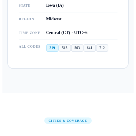
Iowa (IA)
STATE
Midwest
REGION
Central (CT) · UTC−6
TIME ZONE
ALL CODES
319
515
563
641
712
CITIES & COVERAGE