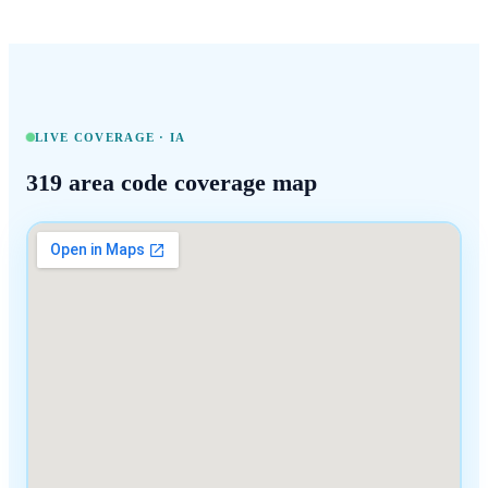
LIVE COVERAGE ·
IA
319
area code coverage map