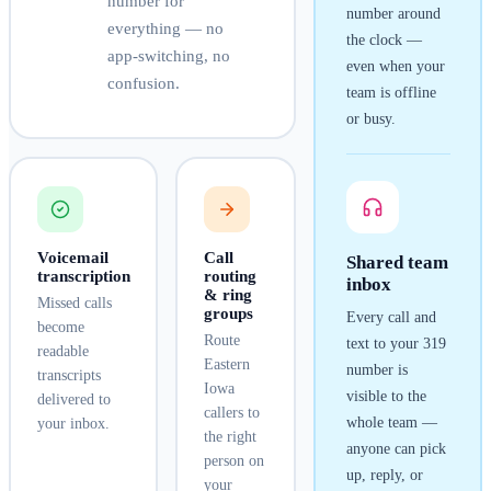
number for
number around
everything — no
the clock —
app-switching, no
even when your
confusion.
team is offline
or busy.
Voicemail
Call
Shared team
transcription
routing
inbox
& ring
Missed calls
groups
Every call and
become
Route
text to your
319
readable
Eastern
number is
transcripts
Iowa
visible to the
delivered to
callers to
whole team —
your inbox.
the right
anyone can pick
person on
up, reply, or
your