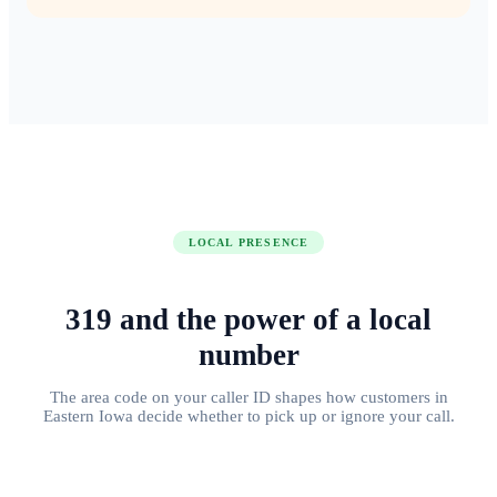
LOCAL PRESENCE
319
and the power of
a local
number
The area code on your caller ID shapes how customers in
Eastern Iowa
decide whether to pick up or ignore your call.