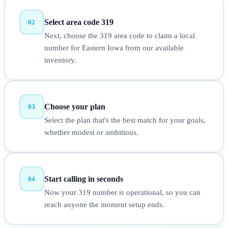
Select area code 319
02
Next, choose the 319 area code to claim a local
number for Eastern Iowa from our available
inventory.
Choose your plan
03
Select the plan that's the best match for your goals,
whether modest or ambitious.
Start calling in seconds
04
Now your 319 number is operational, so you can
reach anyone the moment setup ends.