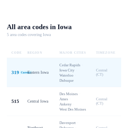
All area codes in
Iowa
5
area code
s
covering
Iowa
CODE
REGION
MAJOR CITIES
TIMEZONE
Cedar Rapids
·
Iowa City
·
Central
319
Eastern Iowa
Current
(CT)
Waterloo
·
Dubuque
Des Moines
·
Ames
·
Central
515
Central Iowa
(CT)
Ankeny
·
West Des Moines
Davenport
·
Northeast
Dubuque
·
Central