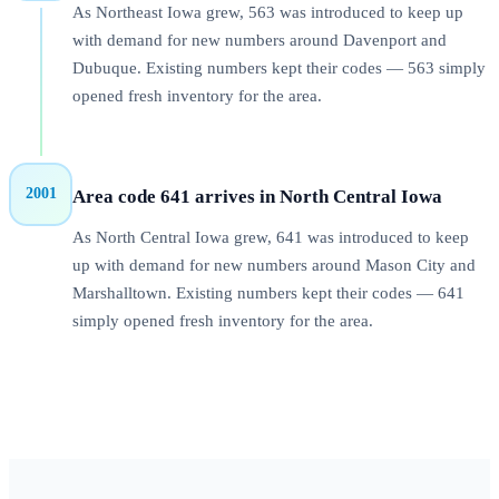
As Northeast Iowa grew, 563 was introduced to keep up
with demand for new numbers around Davenport and
Dubuque. Existing numbers kept their codes — 563 simply
opened fresh inventory for the area.
2001
Area code 641 arrives in North Central Iowa
As North Central Iowa grew, 641 was introduced to keep
up with demand for new numbers around Mason City and
Marshalltown. Existing numbers kept their codes — 641
simply opened fresh inventory for the area.