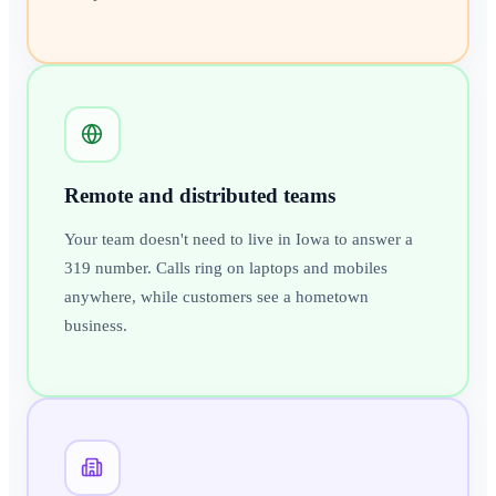
Remote and distributed teams
Your team doesn't need to live in Iowa to answer a
319 number. Calls ring on laptops and mobiles
anywhere, while customers see a hometown
business.