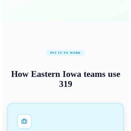
PUT IT TO WORK
How
Eastern Iowa
teams use
319