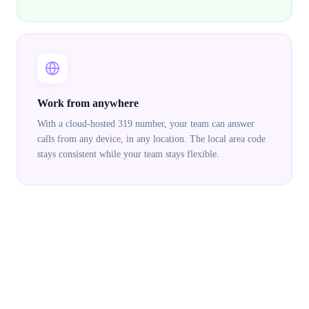
Work from anywhere
With a cloud-hosted 319 number, your team can answer
calls from any device, in any location. The local area code
stays consistent while your team stays flexible.