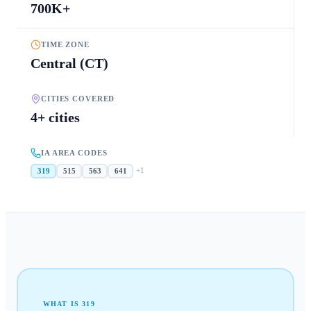
700K+
TIME ZONE
Central (CT)
CITIES COVERED
4+ cities
IA AREA CODES
+
1
319
515
563
641
WHAT IS
319