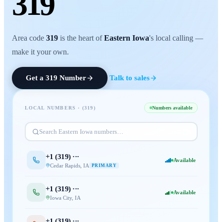
319
Area code
319
is the heart of
Eastern Iowa
's local calling —
make it your own.
Get a
319
Number
Talk to sales
LOCAL NUMBERS · (
319
)
Numbers available
Search
Eastern Iowa
numbers…
+1 (
319
) ···
Available
Cedar Rapids
,
IA
PRIMARY
+1 (
319
) ···
Available
Iowa City
,
IA
+1 (
319
) ···