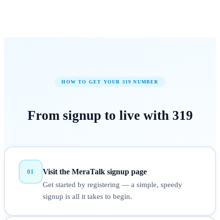
HOW TO GET YOUR
319
NUMBER
From signup to
live
with
319
Visit the MeraTalk signup page
01
Get started by registering — a simple, speedy
signup is all it takes to begin.