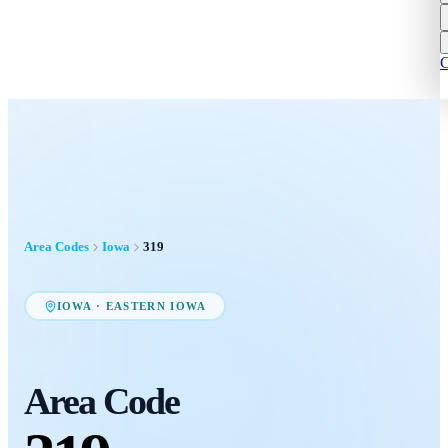
C
Area Codes
Iowa
319
IOWA
·
EASTERN IOWA
Area Code