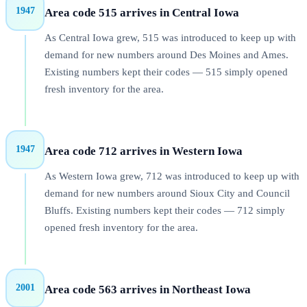
1947
Area code 515 arrives in Central Iowa
As Central Iowa grew, 515 was introduced to keep up with
demand for new numbers around Des Moines and Ames.
Existing numbers kept their codes — 515 simply opened
fresh inventory for the area.
1947
Area code 712 arrives in Western Iowa
As Western Iowa grew, 712 was introduced to keep up with
demand for new numbers around Sioux City and Council
Bluffs. Existing numbers kept their codes — 712 simply
opened fresh inventory for the area.
2001
Area code 563 arrives in Northeast Iowa