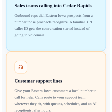
Sales teams calling into Cedar Rapids
Outbound reps dial Eastern Iowa prospects from a
number those prospects recognize. A familiar 319
caller ID gets the conversation started instead of
going to voicemail.
Customer support lines
Give your Eastern Iowa customers a local number to
call for help. Calls route to your support team
wherever they sit, with queues, schedules, and an AI
receptionist after hours.