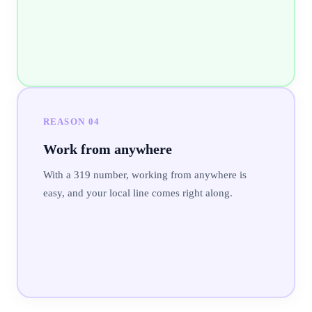
REASON
04
Work from anywhere
With a 319 number, working from anywhere is
easy, and your local line comes right along.