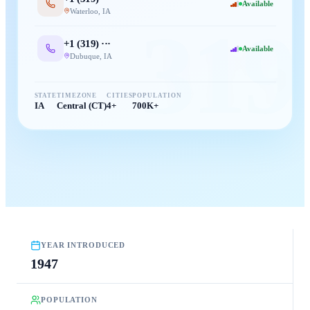
Available
Waterloo
,
IA
319
+1 (
319
) ···
Available
Dubuque
,
IA
STATE
TIMEZONE
CITIES
POPULATION
IA
Central (CT)
4+
700K+
YEAR INTRODUCED
1947
POPULATION