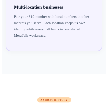
Multi-location businesses
Pair your 319 number with local numbers in other
markets you serve. Each location keeps its own
identity while every call lands in one shared
MeraTalk workspace.
A SHORT HISTORY