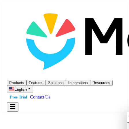
Products
Features
Solutions
Integrations
Resources
English
Contact Us
Free Trial