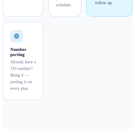
follow up.
schedule.
Number
porting
Already have a
319 number?
Bring it —
porting is on
every plan.