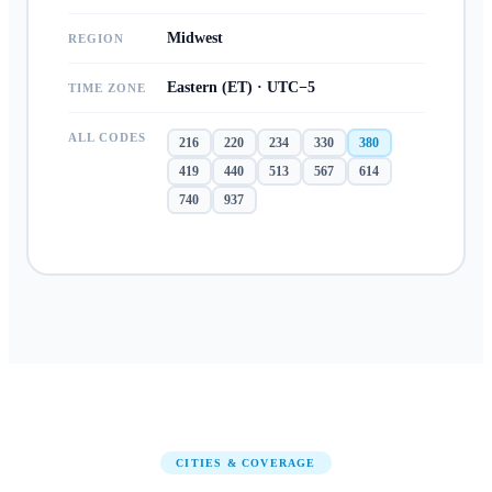
Midwest
REGION
Eastern (ET) · UTC−5
TIME ZONE
ALL CODES
216
220
234
330
380
419
440
513
567
614
740
937
CITIES & COVERAGE