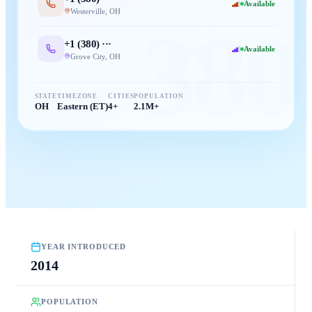
Available
Westerville
,
OH
380
+1 (
380
) ···
Available
Grove City
,
OH
STATE
TIMEZONE
CITIES
POPULATION
OH
Eastern (ET)
4+
2.1M+
YEAR INTRODUCED
2014
POPULATION