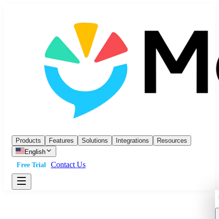
Products
Features
Solutions
Integrations
Resources
English
Contact Us
Free Trial