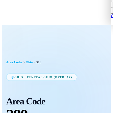
C
Area Codes
Ohio
380
OHIO
·
CENTRAL OHIO (OVERLAY)
Area Code