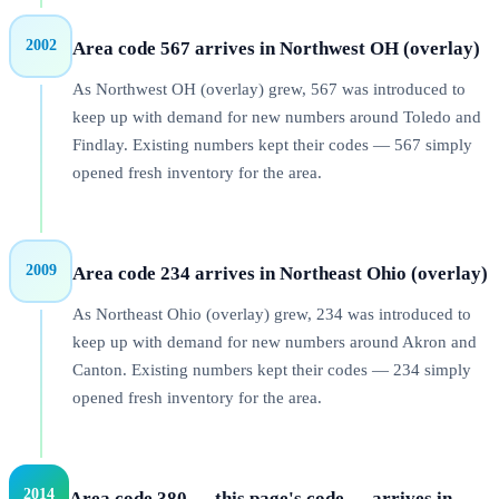
2002
Area code 567 arrives in Northwest OH (overlay)
As Northwest OH (overlay) grew, 567 was introduced to
keep up with demand for new numbers around Toledo and
Findlay. Existing numbers kept their codes — 567 simply
opened fresh inventory for the area.
2009
Area code 234 arrives in Northeast Ohio (overlay)
As Northeast Ohio (overlay) grew, 234 was introduced to
keep up with demand for new numbers around Akron and
Canton. Existing numbers kept their codes — 234 simply
opened fresh inventory for the area.
2014
Area code 380 — this page's code — arrives in