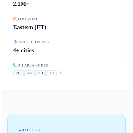
2.1M+
TIME ZONE
Eastern (ET)
CITIES COVERED
4+ cities
OH AREA CODES
+
8
216
220
234
330
WHAT IS
380