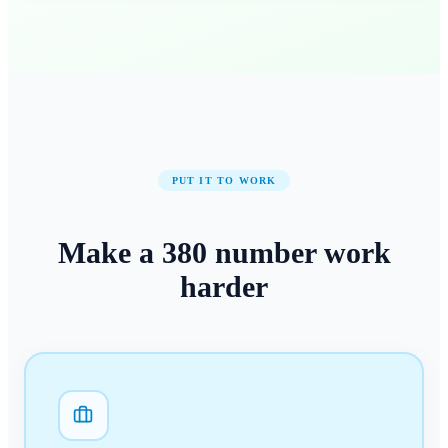
PUT IT TO WORK
Make a
380
number
work
harder