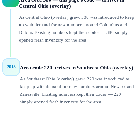
Central Ohio (overlay)
As Central Ohio (overlay) grew, 380 was introduced to keep
up with demand for new numbers around Columbus and
Dublin. Existing numbers kept their codes — 380 simply
opened fresh inventory for the area.
2015
Area code 220 arrives in Southeast Ohio (overlay)
As Southeast Ohio (overlay) grew, 220 was introduced to
keep up with demand for new numbers around Newark and
Zanesville. Existing numbers kept their codes — 220
simply opened fresh inventory for the area.