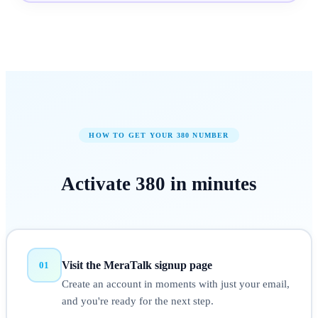
HOW TO GET YOUR
380
NUMBER
Activate
380
in
minutes
Visit the MeraTalk signup page
01
Create an account in moments with just your email,
and you're ready for the next step.