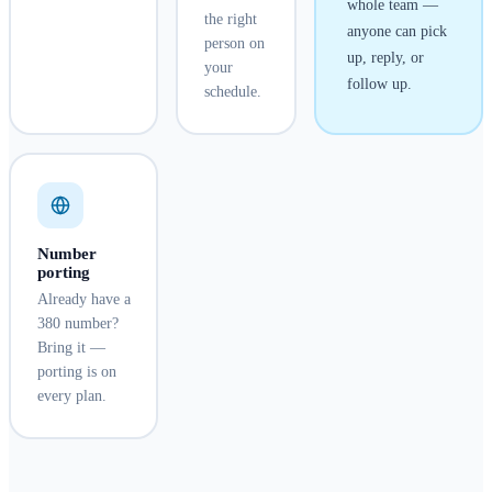
whole team —
the right
anyone can pick
person on
up, reply, or
your
follow up.
schedule.
Number
porting
Already have a
380 number?
Bring it —
porting is on
every plan.