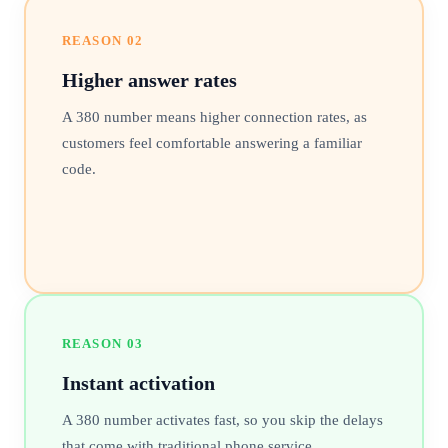
REASON
02
Higher answer rates
A 380 number means higher connection rates, as
customers feel comfortable answering a familiar
code.
REASON
03
Instant activation
A 380 number activates fast, so you skip the delays
that come with traditional phone service.