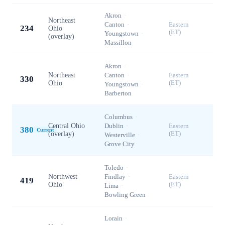
Akron
·
Northeast
Canton
·
Eastern
234
Ohio
(ET)
Youngstown
·
(overlay)
Massillon
Akron
·
Northeast
Canton
·
Eastern
330
Ohio
(ET)
Youngstown
·
Barberton
Columbus
·
Central Ohio
Dublin
·
Eastern
380
Current
(overlay)
(ET)
Westerville
·
Grove City
Toledo
·
Northwest
Findlay
·
Eastern
419
Ohio
(ET)
Lima
·
Bowling Green
Lorain
·