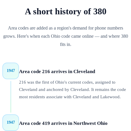
A short history of
380
Area codes are added as a region's demand for phone numbers
grows. Here's when each
Ohio
code came online — and where
380
fits in.
1947
Area code 216 arrives in Cleveland
216 was the first of Ohio's current codes, assigned to
Cleveland and anchored by Cleveland. It remains the code
most residents associate with Cleveland and Lakewood.
1947
Area code 419 arrives in Northwest Ohio