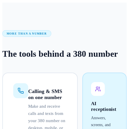
MORE THAN A NUMBER
The tools behind a
380
number
Calling & SMS
on one number
AI
Make and receive
receptionist
calls and texts from
Answers,
your
380
number on
screens, and
desktop, mobile, or