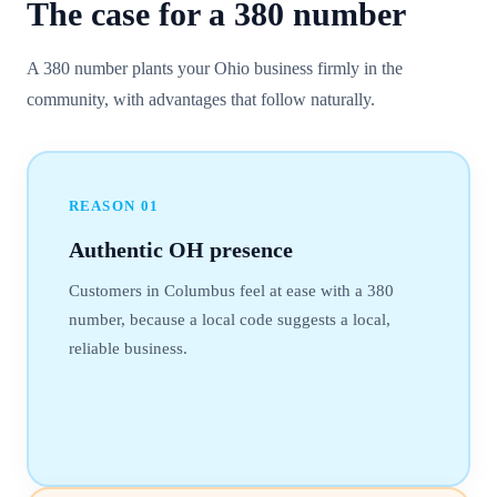
The case for a
380
number
A 380 number plants your Ohio business firmly in the
community, with advantages that follow naturally.
REASON
01
Authentic OH presence
Customers in Columbus feel at ease with a 380
number, because a local code suggests a local,
reliable business.