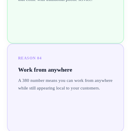
REASON
04
Work from anywhere
A 380 number means you can work from anywhere
while still appearing local to your customers.