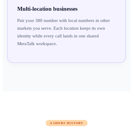
Multi-location businesses
Pair your 380 number with local numbers in other
markets you serve. Each location keeps its own
identity while every call lands in one shared
MeraTalk workspace.
A SHORT HISTORY