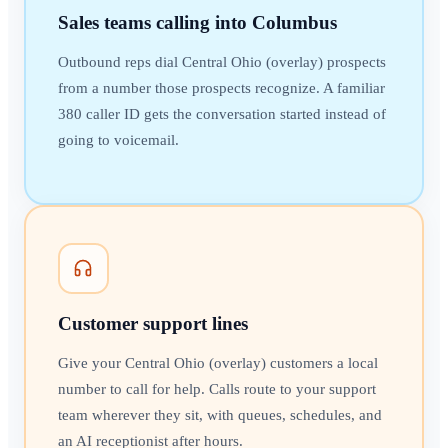
Sales teams calling into Columbus
Outbound reps dial Central Ohio (overlay) prospects
from a number those prospects recognize. A familiar
380 caller ID gets the conversation started instead of
going to voicemail.
Customer support lines
Give your Central Ohio (overlay) customers a local
number to call for help. Calls route to your support
team wherever they sit, with queues, schedules, and
an AI receptionist after hours.