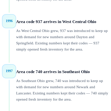
1996
Area code 937 arrives in West Central Ohio
As West Central Ohio grew, 937 was introduced to keep up
with demand for new numbers around Dayton and
Springfield. Existing numbers kept their codes — 937
simply opened fresh inventory for the area.
1997
Area code 740 arrives in Southeast Ohio
As Southeast Ohio grew, 740 was introduced to keep up
with demand for new numbers around Newark and
Lancaster. Existing numbers kept their codes — 740 simply
opened fresh inventory for the area.