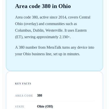
Area code
380
in
Ohio
Area code 380, active since 2014, covers Central
Ohio (overlay) and communities such as
Columbus, Dublin, Westerville. It uses Eastern
(ET), serving approximately 2.1M+.
A 380 number from MeraTalk turns any device into
your Ohio business line, set up in minutes.
KEY FACTS
380
AREA CODE
Ohio (OH)
STATE