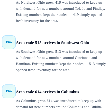
As Northwest Ohio grew, 419 was introduced to keep up
with demand for new numbers around Toledo and Findlay.
Existing numbers kept their codes — 419 simply opened
fresh inventory for the area.
1947
Area code 513 arrives in Southwest Ohio
As Southwest Ohio grew, 513 was introduced to keep up
with demand for new numbers around Cincinnati and
Hamilton. Existing numbers kept their codes — 513 simply
opened fresh inventory for the area.
1947
Area code 614 arrives in Columbus
As Columbus grew, 614 was introduced to keep up with
demand for new numbers around Columbus and Dublin.