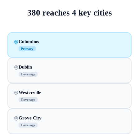
380
reaches
4
key cities
Columbus
Primary
Dublin
Coverage
Westerville
Coverage
Grove City
Coverage