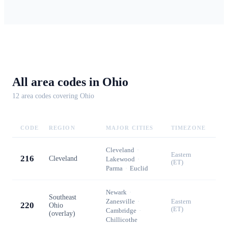
All area codes in
Ohio
12
area code
s
covering
Ohio
CODE
REGION
MAJOR CITIES
TIMEZONE
Cleveland
·
Eastern
216
Cleveland
Lakewood
·
(ET)
Parma
·
Euclid
Newark
·
Southeast
Zanesville
·
Eastern
220
Ohio
(ET)
Cambridge
·
(overlay)
Chillicothe