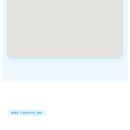
WHY CHOOSE
380