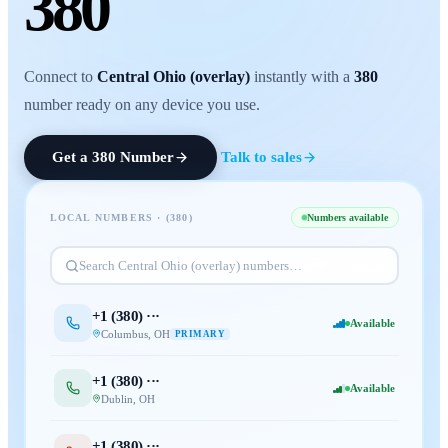
380
Connect to
Central Ohio (overlay)
instantly with a
380
number ready on any device you use.
Get a
380
Number
Talk to sales
LOCAL NUMBERS · (
380
)
Numbers available
Search
Central Ohio (overlay)
numbers…
+1 (
380
) ···
Available
Columbus
,
OH
PRIMARY
+1 (
380
) ···
Available
Dublin
,
OH
+1 (
380
) ···