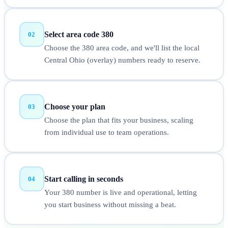
Select area code 380
02
Choose the 380 area code, and we'll list the local
Central Ohio (overlay) numbers ready to reserve.
Choose your plan
03
Choose the plan that fits your business, scaling
from individual use to team operations.
Start calling in seconds
04
Your 380 number is live and operational, letting
you start business without missing a beat.