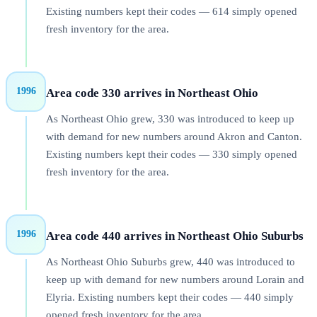
Existing numbers kept their codes — 614 simply opened
fresh inventory for the area.
1996
Area code 330 arrives in Northeast Ohio
As Northeast Ohio grew, 330 was introduced to keep up
with demand for new numbers around Akron and Canton.
Existing numbers kept their codes — 330 simply opened
fresh inventory for the area.
1996
Area code 440 arrives in Northeast Ohio Suburbs
As Northeast Ohio Suburbs grew, 440 was introduced to
keep up with demand for new numbers around Lorain and
Elyria. Existing numbers kept their codes — 440 simply
opened fresh inventory for the area.