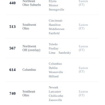
Northeast
Elyria
·
Eastern
440
Ohio Suburbs
(ET)
Mentor
·
Strongsville
Cincinnati
·
Southwest
Hamilton
·
Eastern
513
Ohio
(ET)
Middletown
·
Fairfield
Toledo
·
Northwest
Eastern
567
Findlay
·
OH (overlay)
(ET)
Lima
·
Sandusky
Columbus
·
Dublin
·
Eastern
614
Columbus
(ET)
Westerville
·
Hilliard
Newark
·
Southeast
Lancaster
·
Eastern
740
Ohio
(ET)
Chillicothe
·
Zanesville