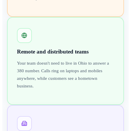
Remote and distributed teams
Your team doesn't need to live in Ohio to answer a
380 number. Calls ring on laptops and mobiles
anywhere, while customers see a hometown
business.