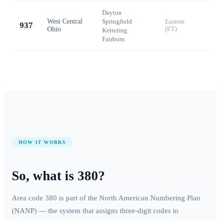
Dayton
·
West Central
Springfield
·
Eastern
937
Ohio
(ET)
Kettering
·
Fairborn
HOW IT WORKS
So, what is
380
?
Area code
380
is part of the North American Numbering Plan
(NANP) — the system that assigns three-digit codes to