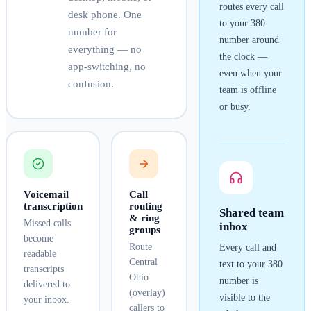
routes every call
desk phone. One
to your
380
number for
number around
everything — no
the clock —
app-switching, no
even when your
confusion.
team is offline
or busy.
Voicemail
Call
transcription
routing
Shared team
& ring
Missed calls
inbox
groups
become
Route
Every call and
readable
Central
text to your
380
transcripts
Ohio
number is
delivered to
(overlay)
visible to the
your inbox.
callers to