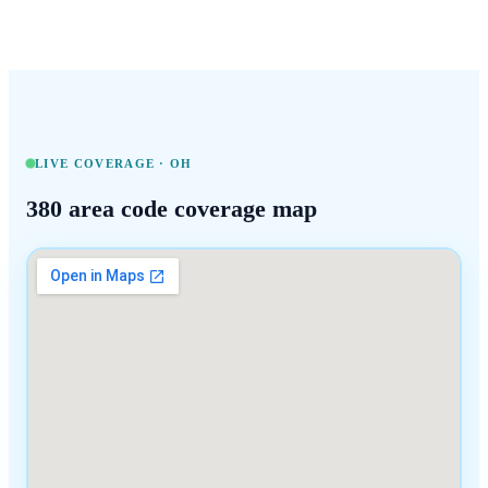
LIVE COVERAGE ·
OH
380
area code coverage map