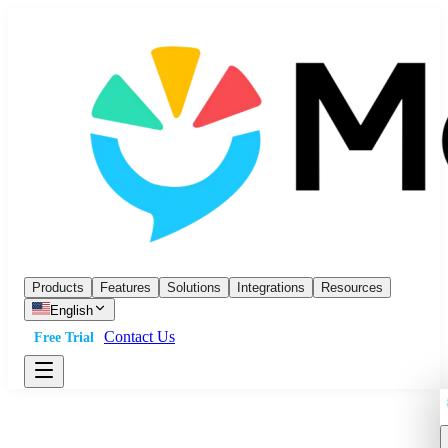
Products
Features
Solutions
Integrations
Resources
English
Contact Us
Free Trial