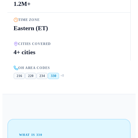
1.2M+
TIME ZONE
Eastern (ET)
CITIES COVERED
4+ cities
OH AREA CODES
+
8
216
220
234
330
WHAT IS
330