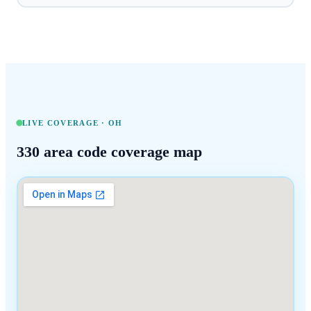
LIVE COVERAGE ·
OH
330
area code coverage map