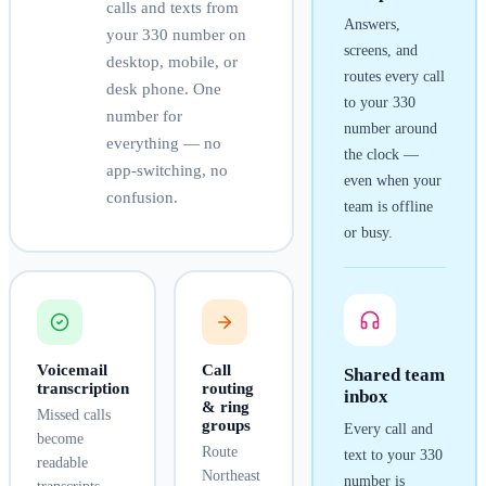
calls and texts from
Answers,
your
330
number on
screens, and
desktop, mobile, or
routes every call
desk phone. One
to your
330
number for
number around
everything — no
the clock —
app-switching, no
even when your
confusion.
team is offline
or busy.
Voicemail
Call
Shared team
transcription
routing
inbox
& ring
Missed calls
groups
Every call and
become
Route
text to your
330
readable
Northeast
number is