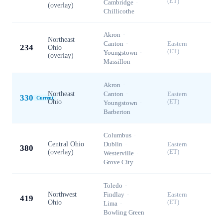
(ET)
Cambridge
·
(overlay)
Chillicothe
Akron
·
Northeast
Canton
·
Eastern
234
Ohio
(ET)
Youngstown
·
(overlay)
Massillon
Akron
·
Northeast
Canton
·
Eastern
330
Current
Ohio
(ET)
Youngstown
·
Barberton
Columbus
·
Central Ohio
Dublin
·
Eastern
380
(overlay)
(ET)
Westerville
·
Grove City
Toledo
·
Northwest
Findlay
·
Eastern
419
Ohio
(ET)
Lima
·
Bowling Green