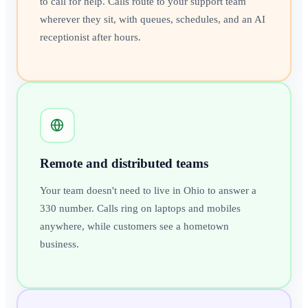
to call for help. Calls route to your support team
wherever they sit, with queues, schedules, and an AI
receptionist after hours.
Remote and distributed teams
Your team doesn't need to live in Ohio to answer a
330 number. Calls ring on laptops and mobiles
anywhere, while customers see a hometown
business.