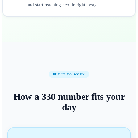
and start reaching people right away.
PUT IT TO WORK
How a
330
number
fits your
day