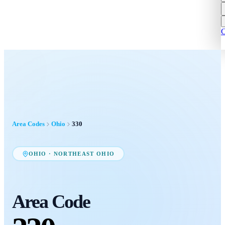
C
Area Codes
Ohio
330
OHIO
·
NORTHEAST OHIO
Area Code