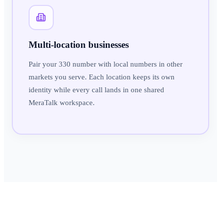
Multi-location businesses
Pair your 330 number with local numbers in other
markets you serve. Each location keeps its own
identity while every call lands in one shared
MeraTalk workspace.