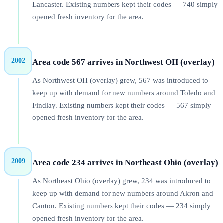
Lancaster. Existing numbers kept their codes — 740 simply
opened fresh inventory for the area.
2002
Area code 567 arrives in Northwest OH (overlay)
As Northwest OH (overlay) grew, 567 was introduced to
keep up with demand for new numbers around Toledo and
Findlay. Existing numbers kept their codes — 567 simply
opened fresh inventory for the area.
2009
Area code 234 arrives in Northeast Ohio (overlay)
As Northeast Ohio (overlay) grew, 234 was introduced to
keep up with demand for new numbers around Akron and
Canton. Existing numbers kept their codes — 234 simply
opened fresh inventory for the area.