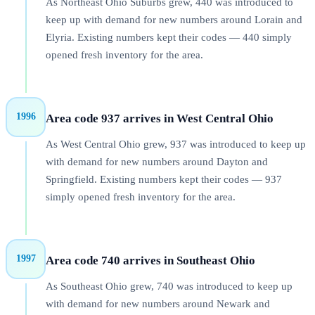
As Northeast Ohio Suburbs grew, 440 was introduced to
keep up with demand for new numbers around Lorain and
Elyria. Existing numbers kept their codes — 440 simply
opened fresh inventory for the area.
1996
Area code 937 arrives in West Central Ohio
As West Central Ohio grew, 937 was introduced to keep up
with demand for new numbers around Dayton and
Springfield. Existing numbers kept their codes — 937
simply opened fresh inventory for the area.
1997
Area code 740 arrives in Southeast Ohio
As Southeast Ohio grew, 740 was introduced to keep up
with demand for new numbers around Newark and