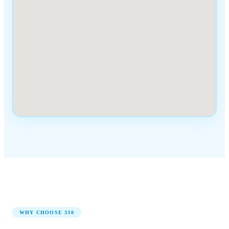
WHY CHOOSE
330