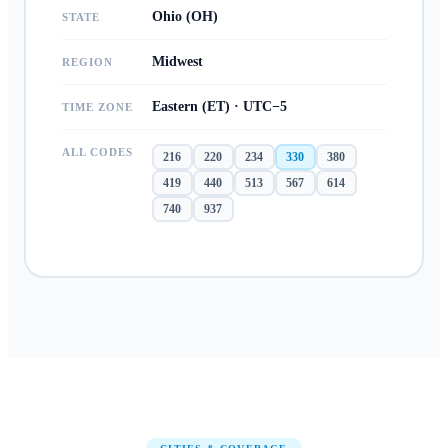
Ohio (OH)
STATE
Midwest
REGION
Eastern (ET) · UTC−5
TIME ZONE
ALL CODES
216
220
234
330
380
419
440
513
567
614
740
937