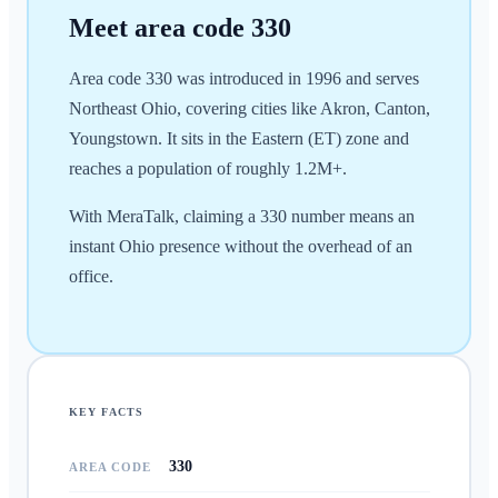
Meet area code
330
Area code 330 was introduced in 1996 and serves
Northeast Ohio, covering cities like Akron, Canton,
Youngstown. It sits in the Eastern (ET) zone and
reaches a population of roughly 1.2M+.
With MeraTalk, claiming a 330 number means an
instant Ohio presence without the overhead of an
office.
KEY FACTS
330
AREA CODE