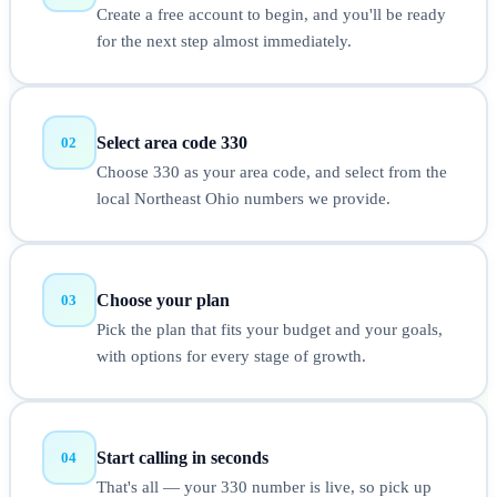
Create a free account to begin, and you'll be ready
for the next step almost immediately.
Select area code 330
02
Choose 330 as your area code, and select from the
local Northeast Ohio numbers we provide.
Choose your plan
03
Pick the plan that fits your budget and your goals,
with options for every stage of growth.
Start calling in seconds
04
That's all — your 330 number is live, so pick up