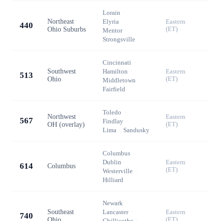
Lorain
·
Northeast
Elyria
·
Eastern
440
Ohio Suburbs
(ET)
Mentor
·
Strongsville
Cincinnati
·
Southwest
Hamilton
·
Eastern
513
Ohio
(ET)
Middletown
·
Fairfield
Toledo
·
Northwest
Eastern
567
Findlay
·
OH (overlay)
(ET)
Lima
·
Sandusky
Columbus
·
Dublin
·
Eastern
614
Columbus
(ET)
Westerville
·
Hilliard
Newark
·
Southeast
Lancaster
·
Eastern
740
Ohio
(ET)
Chillicothe
·