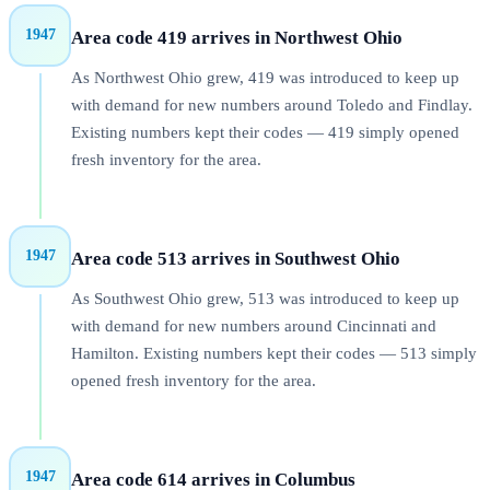
1947
Area code 419 arrives in Northwest Ohio
As Northwest Ohio grew, 419 was introduced to keep up
with demand for new numbers around Toledo and Findlay.
Existing numbers kept their codes — 419 simply opened
fresh inventory for the area.
1947
Area code 513 arrives in Southwest Ohio
As Southwest Ohio grew, 513 was introduced to keep up
with demand for new numbers around Cincinnati and
Hamilton. Existing numbers kept their codes — 513 simply
opened fresh inventory for the area.
1947
Area code 614 arrives in Columbus