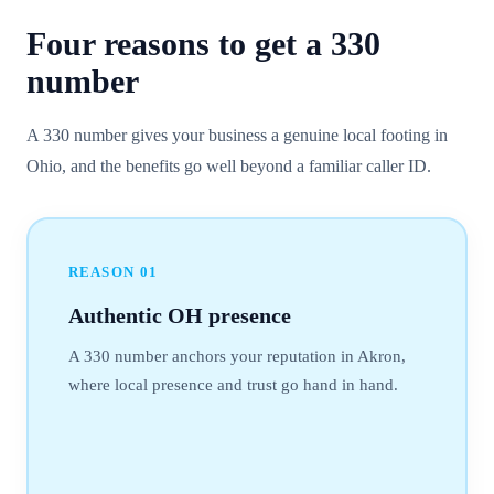
Four reasons to get a
330
number
A 330 number gives your business a genuine local footing in
Ohio, and the benefits go well beyond a familiar caller ID.
REASON
01
Authentic OH presence
A 330 number anchors your reputation in Akron,
where local presence and trust go hand in hand.