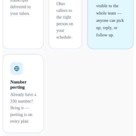
transcripts
Ohio
visible to the
delivered to
callers to
whole team —
your inbox.
the right
anyone can pick
person on
up, reply, or
your
follow up.
schedule.
Number
porting
Already have a
330 number?
Bring it —
porting is on
every plan.