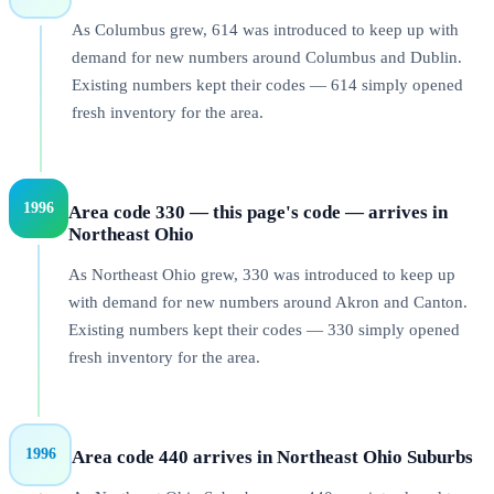
As Columbus grew, 614 was introduced to keep up with
demand for new numbers around Columbus and Dublin.
Existing numbers kept their codes — 614 simply opened
fresh inventory for the area.
1996
Area code 330 — this page's code — arrives in
Northeast Ohio
As Northeast Ohio grew, 330 was introduced to keep up
with demand for new numbers around Akron and Canton.
Existing numbers kept their codes — 330 simply opened
fresh inventory for the area.
1996
Area code 440 arrives in Northeast Ohio Suburbs