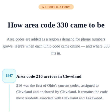
A SHORT HISTORY
How area code
330
came to be
Area codes are added as a region's demand for phone numbers
grows. Here's when each
Ohio
code came online — and where
330
fits in.
1947
Area code 216 arrives in Cleveland
216 was the first of Ohio's current codes, assigned to
Cleveland and anchored by Cleveland. It remains the code
most residents associate with Cleveland and Lakewood.