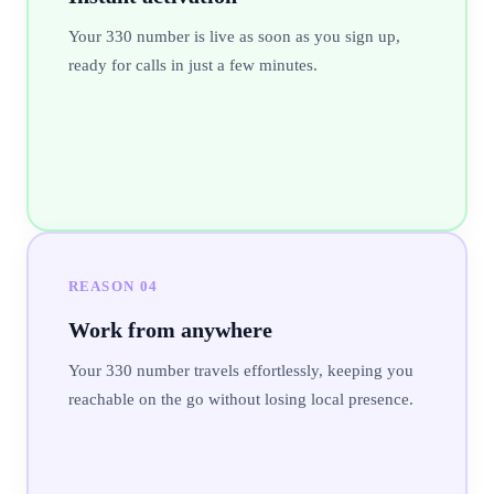
Your 330 number is live as soon as you sign up,
ready for calls in just a few minutes.
REASON
04
Work from anywhere
Your 330 number travels effortlessly, keeping you
reachable on the go without losing local presence.