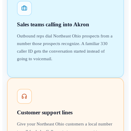
Sales teams calling into Akron
Outbound reps dial Northeast Ohio prospects from a
number those prospects recognize. A familiar 330
caller ID gets the conversation started instead of
going to voicemail.
Customer support lines
Give your Northeast Ohio customers a local number