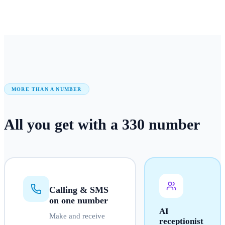
MORE THAN A NUMBER
All you get with a
330
number
Calling & SMS
on one number
AI
Make and receive
receptionist