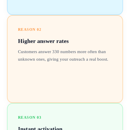
REASON
02
Higher answer rates
Customers answer 330 numbers more often than
unknown ones, giving your outreach a real boost.
REASON
03
Instant activation