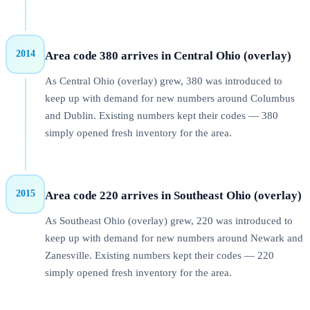
2014
Area code 380 arrives in Central Ohio (overlay)
As Central Ohio (overlay) grew, 380 was introduced to
keep up with demand for new numbers around Columbus
and Dublin. Existing numbers kept their codes — 380
simply opened fresh inventory for the area.
2015
Area code 220 arrives in Southeast Ohio (overlay)
As Southeast Ohio (overlay) grew, 220 was introduced to
keep up with demand for new numbers around Newark and
Zanesville. Existing numbers kept their codes — 220
simply opened fresh inventory for the area.