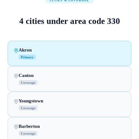
CITIES & COVERAGE
4
cities
under area code
330
Akron
Primary
Canton
Coverage
Youngstown
Coverage
Barberton
Coverage