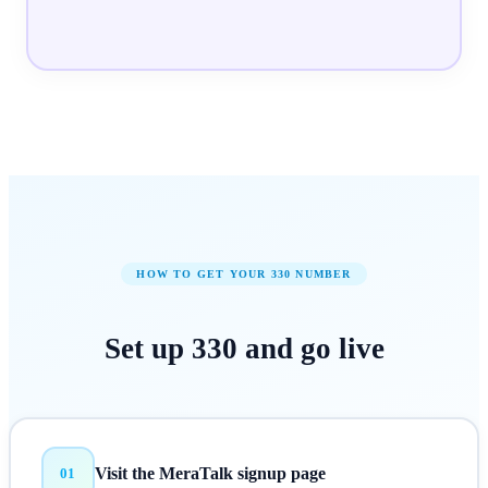
HOW TO GET YOUR
330
NUMBER
Set up
330
and
go live
Visit the MeraTalk signup page
01