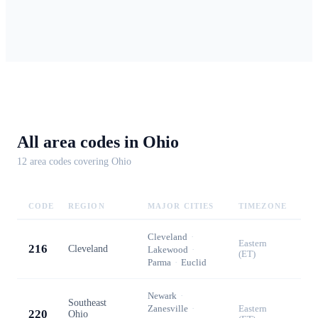
All area codes in
Ohio
12
area code
s
covering
Ohio
CODE
REGION
MAJOR CITIES
TIMEZONE
Cleveland
·
Eastern
216
Cleveland
Lakewood
·
(ET)
Parma
·
Euclid
Newark
·
Southeast
Zanesville
·
Eastern
220
Ohio