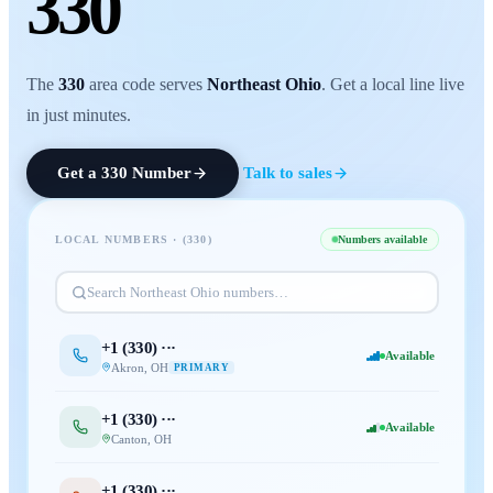
330
The
330
area code serves
Northeast Ohio
. Get a local line live
in just minutes.
Get a
330
Number
Talk to sales
LOCAL NUMBERS · (
330
)
Numbers available
Search
Northeast Ohio
numbers…
+1 (
330
) ···
Available
Akron
,
OH
PRIMARY
+1 (
330
) ···
Available
Canton
,
OH
+1 (
330
) ···