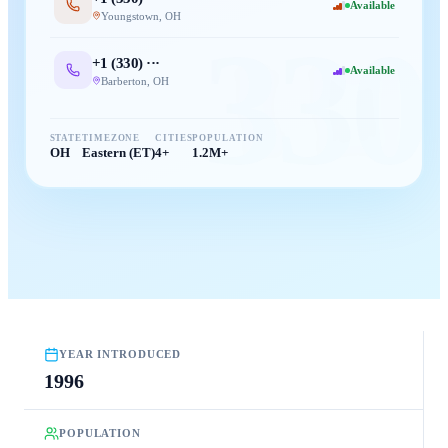
Available
Youngstown
,
OH
330
+1 (
330
) ···
Available
Barberton
,
OH
STATE
TIMEZONE
CITIES
POPULATION
OH
Eastern (ET)
4+
1.2M+
YEAR INTRODUCED
1996
POPULATION