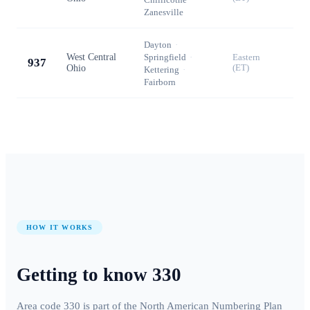
Zanesville
Dayton
·
West Central
Springfield
·
Eastern
937
Ohio
(ET)
Kettering
·
Fairborn
HOW IT WORKS
Getting to know
330
Area code
330
is part of the North American Numbering Plan