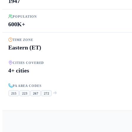
1947
POPULATION
600K+
TIME ZONE
Eastern (ET)
CITIES COVERED
4+ cities
PA AREA CODES
+
9
215
223
267
272