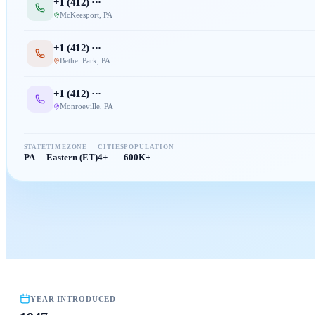
+1 (
412
) ···
McKeesport
,
PA
+1 (
412
) ···
Bethel Park
,
PA
+1 (
412
) ···
Monroeville
,
PA
STATE
TIMEZONE
CITIES
POPULATION
PA
Eastern (ET)
4+
600K+
YEAR INTRODUCED