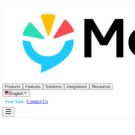
Products
Features
Solutions
Integrations
Resources
English
Contact Us
Free Trial