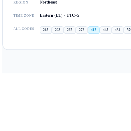
Northeast
REGION
Eastern (ET) · UTC−5
TIME ZONE
ALL CODES
215
223
267
272
412
445
484
57