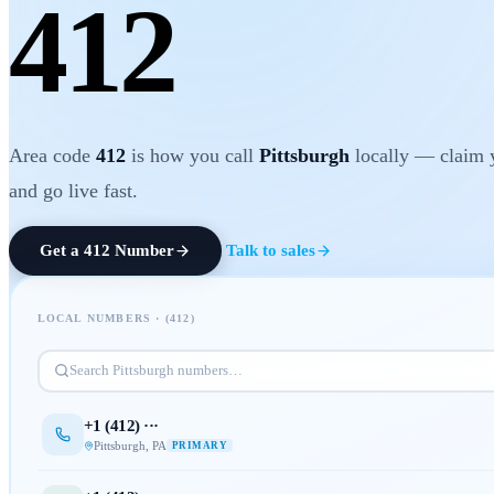
412
Area code
412
is how you call
Pittsburgh
locally — claim 
and go live fast.
Get a
412
Number
Talk to sales
LOCAL NUMBERS · (
412
)
Search
Pittsburgh
numbers…
+1 (
412
) ···
Pittsburgh
,
PA
PRIMARY