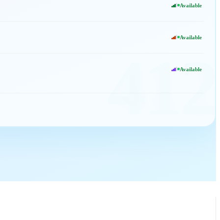
Available
Available
412
Available