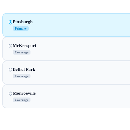
Pittsburgh
Primary
McKeesport
Coverage
Bethel Park
Coverage
Monroeville
Coverage