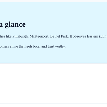
a glance
ties like Pittsburgh, McKeesport, Bethel Park. It observes Eastern (ET
rs a line that feels local and trustworthy.