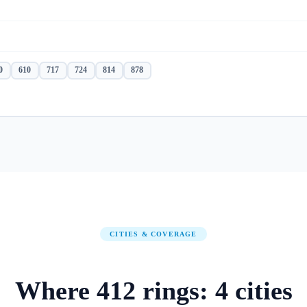
0
610
717
724
814
878
CITIES & COVERAGE
Where
412
rings:
4
cities