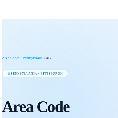
Area Codes
Pennsylvania
412
PENNSYLVANIA
·
PITTSBURGH
Area Code