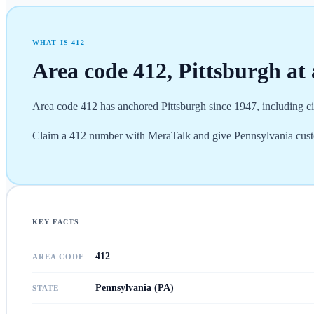
WHAT IS
412
Area code
412
,
Pittsburgh
at 
Area code 412 has anchored Pittsburgh since 1947, including ci
Claim a 412 number with MeraTalk and give Pennsylvania custome
KEY FACTS
412
AREA CODE
Pennsylvania (PA)
STATE