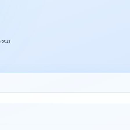
yours