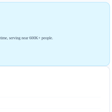
) time, serving near 600K+ people.