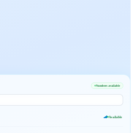
Numbers available
Available